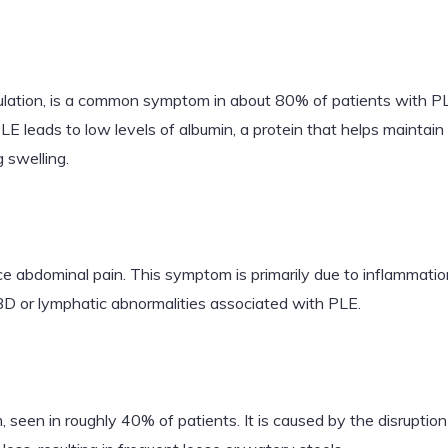
ulation, is a common symptom in about 80% of patients with PLE.
E leads to low levels of albumin, a protein that helps maintai
g swelling.
abdominal pain. This symptom is primarily due to inflammation 
IBD or lymphatic abnormalities associated with PLE.
en in roughly 40% of patients. It is caused by the disruption 