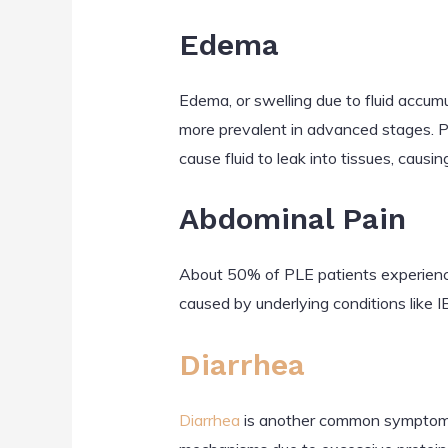
Edema
Edema, or swelling due to fluid accum
more prevalent in advanced stages. PL
cause fluid to leak into tissues, causin
Abdominal Pain
About 50% of PLE patients experience 
caused by underlying conditions like 
Diarrhea
Diarrhea
is another common symptom, se