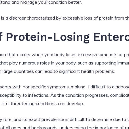
tand and manage your condition better.
s a disorder characterized by excessive loss of protein from th
f Protein-Losing Enter
tion that occurs when your body loses excessive amounts of prot
s that play numerous roles in your body, such as supporting immu
 large quantities can lead to significant health problems.
sents with nonspecific symptoms, making it difficult to dia
usceptibility to infections. As the condition progresses, complic
, life-threatening conditions can develop.
y rare, and its exact prevalence is difficult to determine due to 
of all ages and backgrounds, underscoring the importance of ra