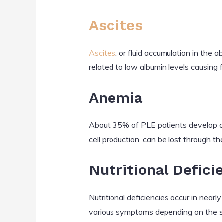
Ascites
Ascites
, or fluid accumulation in the
related to low albumin levels causing 
Anemia
About 35% of PLE patients develop anem
cell production, can be lost through th
Nutritional Defici
Nutritional deficiencies occur in nearly
various symptoms depending on the spe