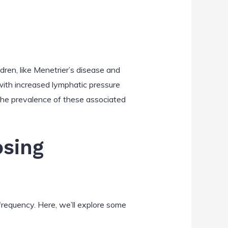
dren, like Menetrier’s disease and
 with increased lymphatic pressure
 the prevalence of these associated
osing
frequency. Here, we’ll explore some