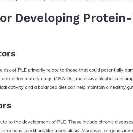
for Developing Protein
tors
 risk of PLE primarily relate to those that could potentially dam
l anti-inflammatory drugs (NSAIDs), excessive alcohol consumpt
ical activity and a balanced diet can help maintain a healthy g
ors
bute to the development of PLE. These include chronic diseases 
or infectious conditions like tuberculosis. Moreover, surgeries invo