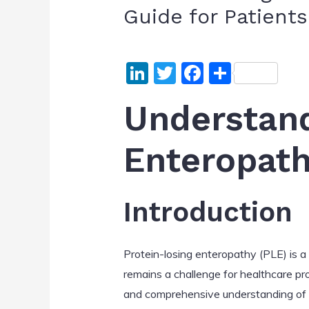
Guide for Patient
Li
T
F
S
n
w
a
h
Understand
k
itt
c
ar
e
er
e
e
Enteropath
dI
b
n
o
o
Introduction
k
Protein-losing enteropathy (PLE) is a c
remains a challenge for healthcare pro
and comprehensive understanding of PLE