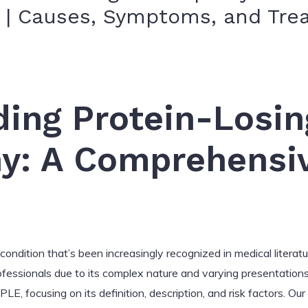
s | Causes, Symptoms, and Tr
ing Protein-Losin
y: A Comprehensi
ondition that’s been increasingly recognized in medical literatur
fessionals due to its complex nature and varying presentations. 
, focusing on its definition, description, and risk factors. Our