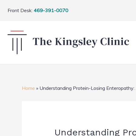
Front Desk:
469-391-0070
Home
»
Understanding Protein-Losing Enteropathy:
Understanding Pr