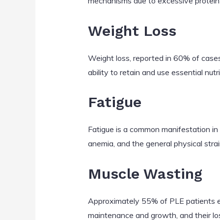
mechanisms due to excessive protein lo
Weight Loss
Weight loss, reported in 60% of cases
ability to retain and use essential nutr
Fatigue
Fatigue is a common manifestation in P
anemia, and the general physical strain
Muscle Wasting
Approximately 55% of PLE patients exp
maintenance and growth, and their los