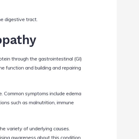
e digestive tract.
opathy
ein through the gastrointestinal (GI)
ne function and building and repairing
gnose. Common symptoms include edema
ations such as malnutrition, immune
the variety of underlying causes.
ising awareness about this condition.