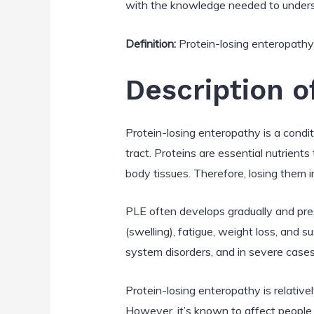
with the knowledge needed to unders
Definition:
Protein-losing enteropathy i
Description o
Protein-losing enteropathy is a condi
tract. Proteins are essential nutrient
body tissues. Therefore, losing them in
PLE often develops gradually and pre
(swelling), fatigue, weight loss, and s
system disorders, and in severe cases
Protein-losing enteropathy is relativel
However, it’s known to affect people 