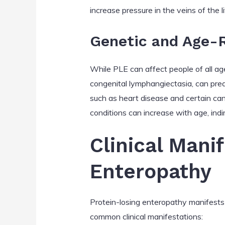
increase pressure in the veins of the li
Genetic and Age-R
While PLE can affect people of all age
congenital lymphangiectasia, can pred
such as heart disease and certain can
conditions can increase with age, indire
Clinical Mani
Enteropathy
Protein-losing enteropathy manifests 
common clinical manifestations: