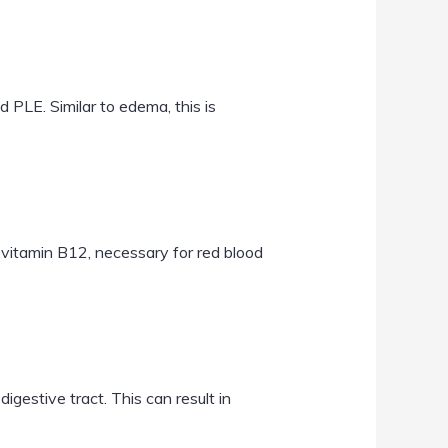
 PLE. Similar to edema, this is
d vitamin B12, necessary for red blood
digestive tract. This can result in