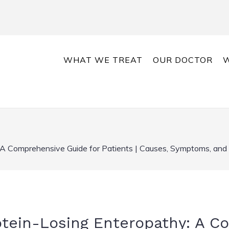
WHAT WE TREAT
OUR DOCTOR
W
 A Comprehensive Guide for Patients | Causes, Symptoms, and
otein-Losing Enteropathy: A 