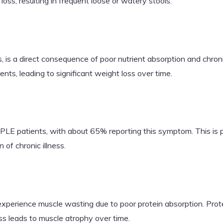
ss, resulting in frequent loose or watery stools.
, is a direct consequence of poor nutrient absorption and chron
ients, leading to significant weight loss over time.
LE patients, with about 65% reporting this symptom. This is pri
 of chronic illness.
erience muscle wasting due to poor protein absorption. Protei
s leads to muscle atrophy over time.