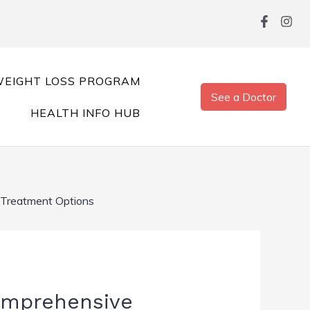
EIGHT LOSS PROGRAM
See a Doctor
HEALTH INFO HUB
 Treatment Options
Comprehensive