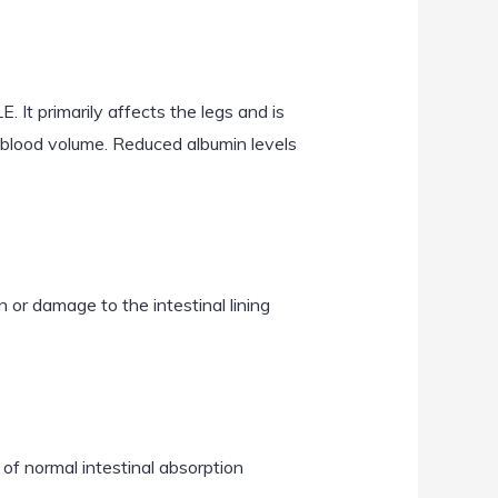
 It primarily affects the legs and is
n blood volume. Reduced albumin levels
or damage to the intestinal lining
of normal intestinal absorption