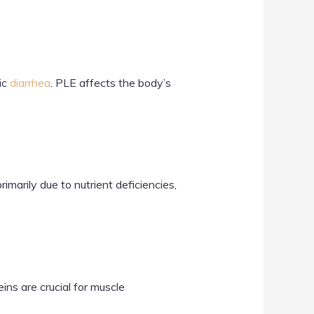
ic
diarrhea
. PLE affects the body’s
marily due to nutrient deficiencies,
ns are crucial for muscle