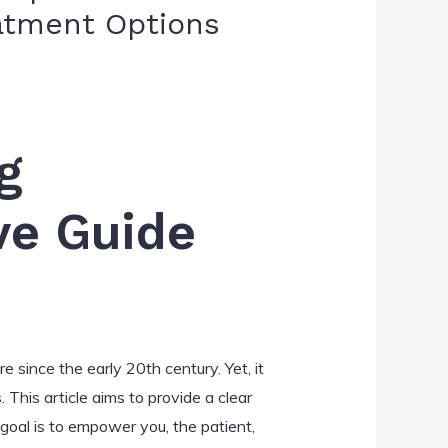
eatment Options
g
ve Guide
e since the early 20th century. Yet, it
This article aims to provide a clear
 goal is to empower you, the patient,