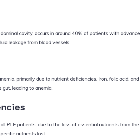
 abdominal cavity, occurs in around 40% of patients with advanced
fluid leakage from blood vessels.
ia, primarily due to nutrient deficiencies. Iron, folic acid, an
e gut, leading to anemia.
encies
 all PLE patients, due to the loss of essential nutrients from the 
cific nutrients lost.