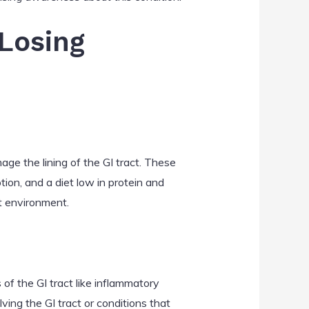
-Losing
age the lining of the GI tract. These
ion, and a diet low in protein and
ut environment.
of the GI tract like inflammatory
lving the GI tract or conditions that