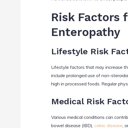
Risk Factors 
Enteropathy
Lifestyle Risk Fac
Lifestyle factors that may increase the
include prolonged use of non-steroida
high in processed foods. Regular phys
Medical Risk Fact
Various medical conditions can contri
bowel disease (IBD),
celiac disease
, 