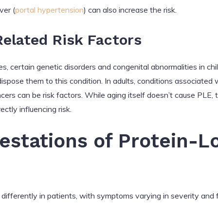
ver (
portal hypertension
) can also increase the risk.
elated Risk Factors
s, certain genetic disorders and congenital abnormalities in chil
ispose them to this condition. In adults, conditions associated
cers can be risk factors. While aging itself doesn’t cause PLE,
ctly influencing risk.
festations of Protein-L
differently in patients, with symptoms varying in severity and 