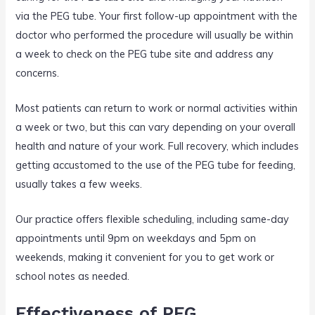
via the PEG tube. Your first follow-up appointment with the
doctor who performed the procedure will usually be within
a week to check on the PEG tube site and address any
concerns.
Most patients can return to work or normal activities within
a week or two, but this can vary depending on your overall
health and nature of your work. Full recovery, which includes
getting accustomed to the use of the PEG tube for feeding,
usually takes a few weeks.
Our practice offers flexible scheduling, including same-day
appointments until 9pm on weekdays and 5pm on
weekends, making it convenient for you to get work or
school notes as needed.
Effectiveness of PEG