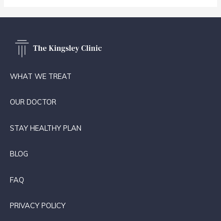
WHAT WE TREAT
OUR DOCTOR
STAY HEALTHY PLAN
BLOG
FAQ
PRIVACY POLICY