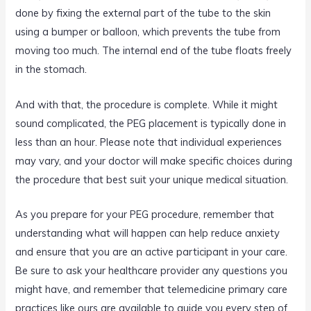
done by fixing the external part of the tube to the skin
using a bumper or balloon, which prevents the tube from
moving too much. The internal end of the tube floats freely
in the stomach.
And with that, the procedure is complete. While it might
sound complicated, the PEG placement is typically done in
less than an hour. Please note that individual experiences
may vary, and your doctor will make specific choices during
the procedure that best suit your unique medical situation.
As you prepare for your PEG procedure, remember that
understanding what will happen can help reduce anxiety
and ensure that you are an active participant in your care.
Be sure to ask your healthcare provider any questions you
might have, and remember that telemedicine primary care
practices like ours are available to guide you every step of