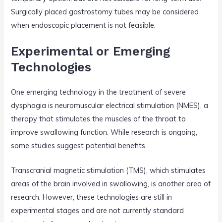
Surgically placed gastrostomy tubes may be considered
when endoscopic placement is not feasible.
Experimental or Emerging
Technologies
One emerging technology in the treatment of severe
dysphagia is neuromuscular electrical stimulation (NMES), a
therapy that stimulates the muscles of the throat to
improve swallowing function. While research is ongoing,
some studies suggest potential benefits.
Transcranial magnetic stimulation (TMS), which stimulates
areas of the brain involved in swallowing, is another area of
research. However, these technologies are still in
experimental stages and are not currently standard