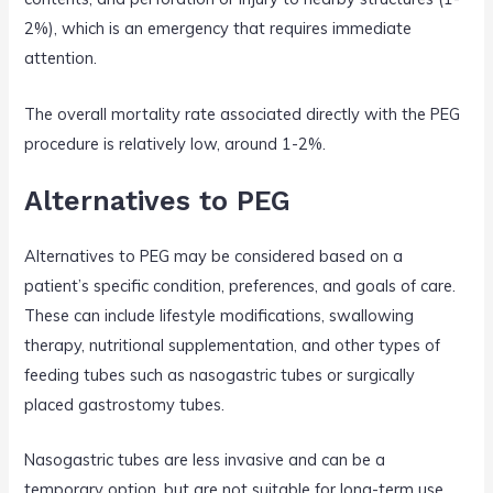
2%), which is an emergency that requires immediate
attention.
The overall mortality rate associated directly with the PEG
procedure is relatively low, around 1-2%.
Alternatives to PEG
Alternatives to PEG may be considered based on a
patient’s specific condition, preferences, and goals of care.
These can include lifestyle modifications, swallowing
therapy, nutritional supplementation, and other types of
feeding tubes such as nasogastric tubes or surgically
placed gastrostomy tubes.
Nasogastric tubes are less invasive and can be a
temporary option, but are not suitable for long-term use.