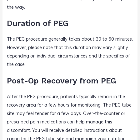
the way.
Duration of PEG
The PEG procedure generally takes about 30 to 60 minutes.
However, please note that this duration may vary slightly
depending on individual circumstances and the specifics of
the case.
Post-Op Recovery from PEG
After the PEG procedure, patients typically remain in the
recovery area for a few hours for monitoring. The PEG tube
site may feel tender for a few days. Over-the-counter or
prescribed pain medications can help manage this
discomfort. You will receive detailed instructions about
caring for the PEG tube site and managing your nutrition