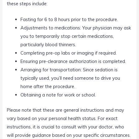
these steps include:
Fasting for 6 to 8 hours prior to the procedure.
Adjustments to medications: Your physician may ask
you to temporarily stop certain medications,
particularly blood thinners.
Completing pre-op labs or imaging if required.
Ensuring pre-clearance authorization is completed.
Arranging for transportation: Since sedation is
typically used, you’ll need someone to drive you
home after the procedure.
Obtaining a note for work or school.
Please note that these are general instructions and may
vary based on your personal health status. For exact
instructions, it is crucial to consult with your doctor, who
will provide guidance based on your specific circumstances.