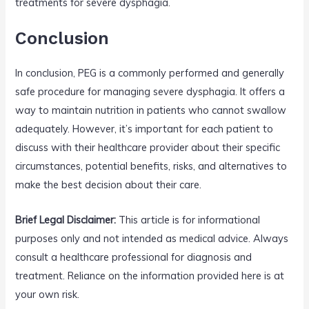
treatments for severe dysphagia.
Conclusion
In conclusion, PEG is a commonly performed and generally
safe procedure for managing severe dysphagia. It offers a
way to maintain nutrition in patients who cannot swallow
adequately. However, it’s important for each patient to
discuss with their healthcare provider about their specific
circumstances, potential benefits, risks, and alternatives to
make the best decision about their care.
Brief Legal Disclaimer:
This article is for informational
purposes only and not intended as medical advice. Always
consult a healthcare professional for diagnosis and
treatment. Reliance on the information provided here is at
your own risk.