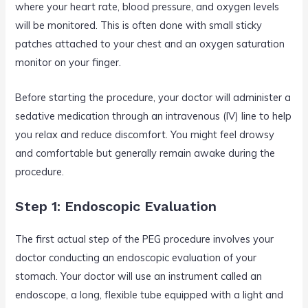
where your heart rate, blood pressure, and oxygen levels
will be monitored. This is often done with small sticky
patches attached to your chest and an oxygen saturation
monitor on your finger.
Before starting the procedure, your doctor will administer a
sedative medication through an intravenous (IV) line to help
you relax and reduce discomfort. You might feel drowsy
and comfortable but generally remain awake during the
procedure.
Step 1: Endoscopic Evaluation
The first actual step of the PEG procedure involves your
doctor conducting an endoscopic evaluation of your
stomach. Your doctor will use an instrument called an
endoscope, a long, flexible tube equipped with a light and