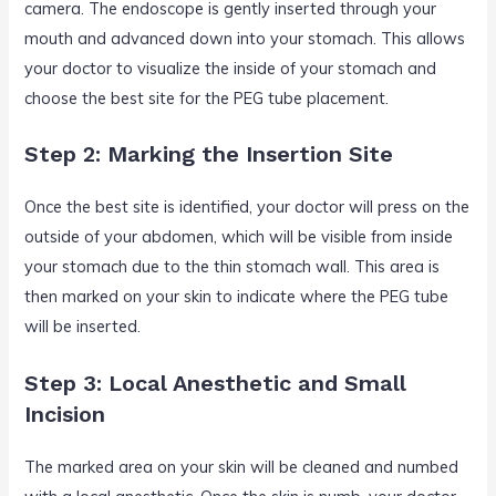
camera. The endoscope is gently inserted through your
mouth and advanced down into your stomach. This allows
your doctor to visualize the inside of your stomach and
choose the best site for the PEG tube placement.
Step 2: Marking the Insertion Site
Once the best site is identified, your doctor will press on the
outside of your abdomen, which will be visible from inside
your stomach due to the thin stomach wall. This area is
then marked on your skin to indicate where the PEG tube
will be inserted.
Step 3: Local Anesthetic and Small
Incision
The marked area on your skin will be cleaned and numbed