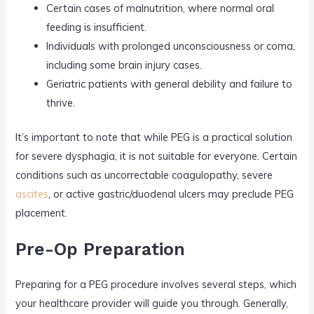
Certain cases of malnutrition, where normal oral
feeding is insufficient.
Individuals with prolonged unconsciousness or coma,
including some brain injury cases.
Geriatric patients with general debility and failure to
thrive.
It’s important to note that while PEG is a practical solution
for severe dysphagia, it is not suitable for everyone. Certain
conditions such as uncorrectable coagulopathy, severe
ascites
, or active gastric/duodenal ulcers may preclude PEG
placement.
Pre-Op Preparation
Preparing for a PEG procedure involves several steps, which
your healthcare provider will guide you through. Generally,