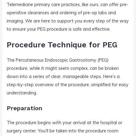
Telemedicine primary care practices, like ours, can offer pre-
operative clearances and ordering of pre-op labs and
imaging. We are here to support you every step of the way
to ensure your PEG procedure is safe and effective.
Procedure Technique for PEG
The Percutaneous Endoscopic Gastrostomy (PEG)
procedure, while it might seem complex, can be broken
down into a series of clear, manageable steps. Here’s a
step-by-step overview of the procedure, simplified for easy
understanding.
Preparation
The procedure begins with your arrival at the hospital or
surgery center. You’ll be taken into the procedure room