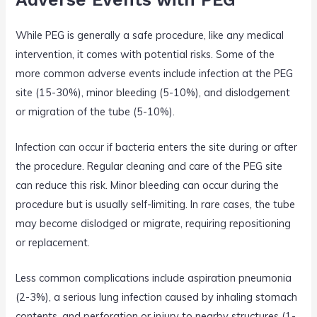
While PEG is generally a safe procedure, like any medical
intervention, it comes with potential risks. Some of the
more common adverse events include infection at the PEG
site (15-30%), minor bleeding (5-10%), and dislodgement
or migration of the tube (5-10%).
Infection can occur if bacteria enters the site during or after
the procedure. Regular cleaning and care of the PEG site
can reduce this risk. Minor bleeding can occur during the
procedure but is usually self-limiting. In rare cases, the tube
may become dislodged or migrate, requiring repositioning
or replacement.
Less common complications include aspiration pneumonia
(2-3%), a serious lung infection caused by inhaling stomach
contents, and perforation or injury to nearby structures (1-