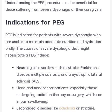
Understanding the PEG procedure can be beneficial for
those suffering from severe dysphagia or their caregivers.
Indications for PEG
PEG is indicated for patients with severe dysphagia who
are unable to maintain adequate nutrition and hydration
orally. The causes of severe dysphagia that might
necessitate a PEG include:
Neurological disorders such as stroke, Parkinson’s
disease, multiple sclerosis, and amyotrophic lateral
sclerosis (ALS).
Head and neck cancer patients, especially those
undergoing radiation therapy or surgery, which can
impair swallowing.
Esophageal diseases like
achalasia
or stricture.