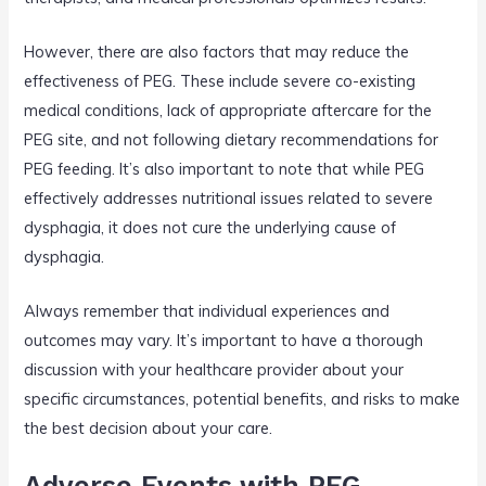
However, there are also factors that may reduce the
effectiveness of PEG. These include severe co-existing
medical conditions, lack of appropriate aftercare for the
PEG site, and not following dietary recommendations for
PEG feeding. It’s also important to note that while PEG
effectively addresses nutritional issues related to severe
dysphagia, it does not cure the underlying cause of
dysphagia.
Always remember that individual experiences and
outcomes may vary. It’s important to have a thorough
discussion with your healthcare provider about your
specific circumstances, potential benefits, and risks to make
the best decision about your care.
Adverse Events with PEG