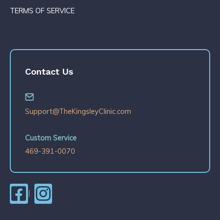
TERMS OF SERVICE
Contact Us
Support@TheKingsleyClinic.com
Custom Service
469-391-0070