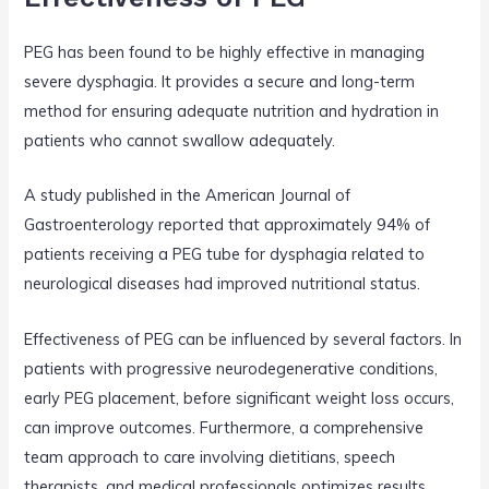
PEG has been found to be highly effective in managing
severe dysphagia. It provides a secure and long-term
method for ensuring adequate nutrition and hydration in
patients who cannot swallow adequately.
A study published in the American Journal of
Gastroenterology reported that approximately 94% of
patients receiving a PEG tube for dysphagia related to
neurological diseases had improved nutritional status.
Effectiveness of PEG can be influenced by several factors. In
patients with progressive neurodegenerative conditions,
early PEG placement, before significant weight loss occurs,
can improve outcomes. Furthermore, a comprehensive
team approach to care involving dietitians, speech
therapists, and medical professionals optimizes results.