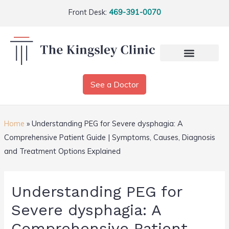
Front Desk:
469-391-0070
See a Doctor
Home
»
Understanding PEG for Severe dysphagia: A
Comprehensive Patient Guide | Symptoms, Causes, Diagnosis
and Treatment Options Explained
Understanding PEG for
Severe dysphagia: A
Comprehensive Patient