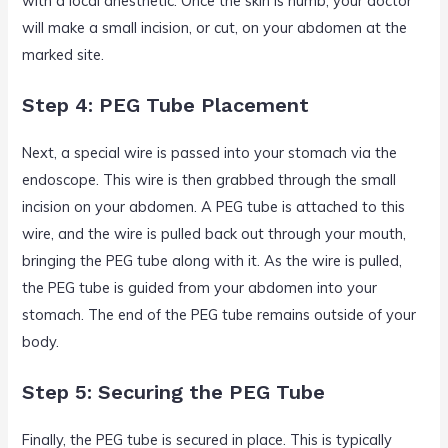
with a local anesthetic. Once the skin is numb, your doctor
will make a small incision, or cut, on your abdomen at the
marked site.
Step 4: PEG Tube Placement
Next, a special wire is passed into your stomach via the
endoscope. This wire is then grabbed through the small
incision on your abdomen. A PEG tube is attached to this
wire, and the wire is pulled back out through your mouth,
bringing the PEG tube along with it. As the wire is pulled,
the PEG tube is guided from your abdomen into your
stomach. The end of the PEG tube remains outside of your
body.
Step 5: Securing the PEG Tube
Finally, the PEG tube is secured in place. This is typically