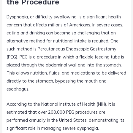
the Procedure
Dysphagia, or difficulty swallowing, is a significant health
concern that affects millions of Americans. In severe cases,
eating and drinking can become so challenging that an
alternative method for nutritional intake is required. One
such method is Percutaneous Endoscopic Gastrostomy
(PEG). PEG is a procedure in which a flexible feeding tube is
placed through the abdominal wall and into the stomach.
This allows nutrition, fluids, and medications to be delivered
directly to the stomach, bypassing the mouth and
esophagus.
According to the National Institute of Health (NIH), it is
estimated that over 200,000 PEG procedures are
performed annually in the United States, demonstrating its
significant role in managing severe dysphagia.