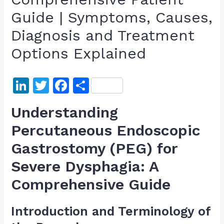
Guide | Symptoms, Causes,
Diagnosis and Treatment
Options Explained
Li
T
F
S
n
w
a
h
Understanding
k
itt
c
ar
Percutaneous Endoscopic
e
er
e
e
Gastrostomy (PEG) for
dI
b
n
o
Severe Dysphagia: A
o
Comprehensive Guide
k
Introduction and Terminology of