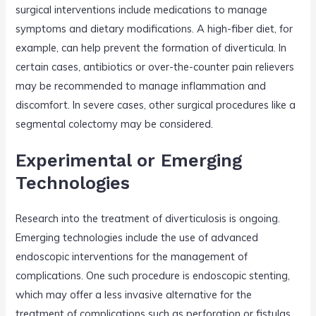
surgical interventions include medications to manage
symptoms and dietary modifications. A high-fiber diet, for
example, can help prevent the formation of diverticula. In
certain cases, antibiotics or over-the-counter pain relievers
may be recommended to manage inflammation and
discomfort. In severe cases, other surgical procedures like a
segmental colectomy may be considered.
Experimental or Emerging
Technologies
Research into the treatment of diverticulosis is ongoing.
Emerging technologies include the use of advanced
endoscopic interventions for the management of
complications. One such procedure is endoscopic stenting,
which may offer a less invasive alternative for the
treatment of complications such as perforation or fistulas.