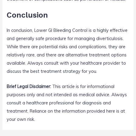
Conclusion
In conclusion, Lower GI Bleeding Control is a highly effective
and generally safe procedure for managing diverticulosis.
While there are potential risks and complications, they are
relatively rare, and there are alternative treatment options
available. Always consult with your healthcare provider to
discuss the best treatment strategy for you.
Brief Legal Disclaimer:
This article is for informational
purposes only and not intended as medical advice. Always
consult a healthcare professional for diagnosis and
treatment. Reliance on the information provided here is at
your own risk.