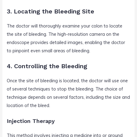
3. Locating the Bleeding Site
The doctor will thoroughly examine your colon to locate
the site of bleeding. The high-resolution camera on the
endoscope provides detailed images, enabling the doctor
to pinpoint even small areas of bleeding.
4. Controlling the Bleeding
Once the site of bleeding is located, the doctor will use one
of several techniques to stop the bleeding. The choice of
technique depends on several factors, including the size and
location of the bleed.
Injection Therapy
This method involves injecting a medicine into or around