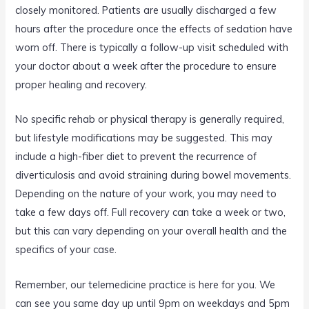
closely monitored. Patients are usually discharged a few
hours after the procedure once the effects of sedation have
worn off. There is typically a follow-up visit scheduled with
your doctor about a week after the procedure to ensure
proper healing and recovery.
No specific rehab or physical therapy is generally required,
but lifestyle modifications may be suggested. This may
include a high-fiber diet to prevent the recurrence of
diverticulosis and avoid straining during bowel movements.
Depending on the nature of your work, you may need to
take a few days off. Full recovery can take a week or two,
but this can vary depending on your overall health and the
specifics of your case.
Remember, our telemedicine practice is here for you. We
can see you same day up until 9pm on weekdays and 5pm