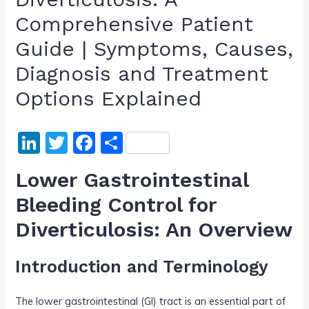
Comprehensive Patient
Guide | Symptoms, Causes,
Diagnosis and Treatment
Options Explained
Li
T
F
S
n
w
a
h
Lower Gastrointestinal
k
itt
c
ar
Bleeding Control for
e
er
e
e
Diverticulosis: An Overview
dI
b
n
o
Introduction and Terminology
o
k
The lower gastrointestinal (GI) tract is an essential part of