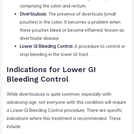
comprising the colon and rectum.
Diverticulosis:
The presence of diverticula (small
pouches) in the colon. It becomes a problem when
these pouches bleed or become inflamed, known as
diverticular disease.
Lower GI Bleeding Control:
A procedure to control or
stop bleeding in the lower GI tract.
Indications for Lower GI
Bleeding Control
While diverticulosis is quite common, especially with
advancing age, not everyone with this condition will require
a Lower GI Bleeding Control procedure. There are specific
indications where this treatment is recommended. These
include: