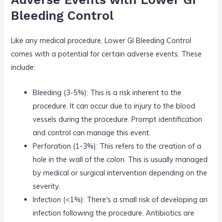
Bleeding Control
Like any medical procedure, Lower GI Bleeding Control
comes with a potential for certain adverse events. These
include:
Bleeding (3-5%): This is a risk inherent to the
procedure. It can occur due to injury to the blood
vessels during the procedure. Prompt identification
and control can manage this event.
Perforation (1-3%): This refers to the creation of a
hole in the wall of the colon. This is usually managed
by medical or surgical intervention depending on the
severity.
Infection (<1%): There's a small risk of developing an
infection following the procedure. Antibiotics are