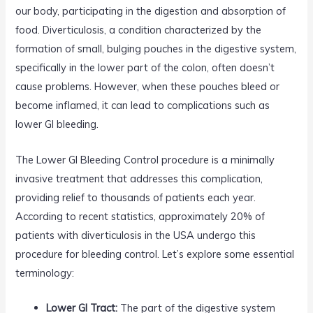
our body, participating in the digestion and absorption of
food. Diverticulosis, a condition characterized by the
formation of small, bulging pouches in the digestive system,
specifically in the lower part of the colon, often doesn’t
cause problems. However, when these pouches bleed or
become inflamed, it can lead to complications such as
lower GI bleeding.
The Lower GI Bleeding Control procedure is a minimally
invasive treatment that addresses this complication,
providing relief to thousands of patients each year.
According to recent statistics, approximately 20% of
patients with diverticulosis in the USA undergo this
procedure for bleeding control. Let’s explore some essential
terminology:
Lower GI Tract:
The part of the digestive system