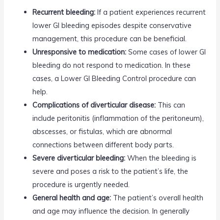
Recurrent bleeding:
If a patient experiences recurrent
lower GI bleeding episodes despite conservative
management, this procedure can be beneficial.
Unresponsive to medication:
Some cases of lower GI
bleeding do not respond to medication. In these
cases, a Lower GI Bleeding Control procedure can
help.
Complications of diverticular disease:
This can
include peritonitis (inflammation of the peritoneum),
abscesses, or fistulas, which are abnormal
connections between different body parts.
Severe diverticular bleeding:
When the bleeding is
severe and poses a risk to the patient’s life, the
procedure is urgently needed.
General health and age:
The patient’s overall health
and age may influence the decision. In generally