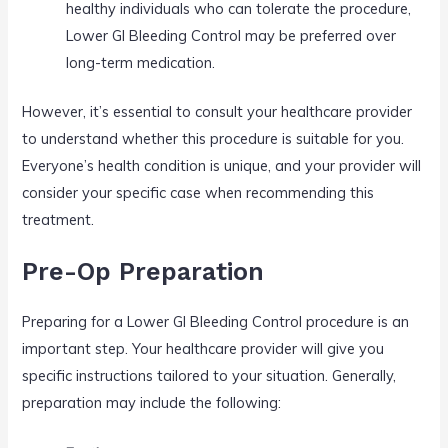
healthy individuals who can tolerate the procedure,
Lower GI Bleeding Control may be preferred over
long-term medication.
However, it’s essential to consult your healthcare provider
to understand whether this procedure is suitable for you.
Everyone’s health condition is unique, and your provider will
consider your specific case when recommending this
treatment.
Pre-Op Preparation
Preparing for a Lower GI Bleeding Control procedure is an
important step. Your healthcare provider will give you
specific instructions tailored to your situation. Generally,
preparation may include the following: