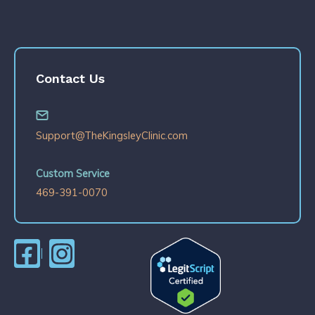
Contact Us
Support@TheKingsleyClinic.com
Custom Service
469-391-0070