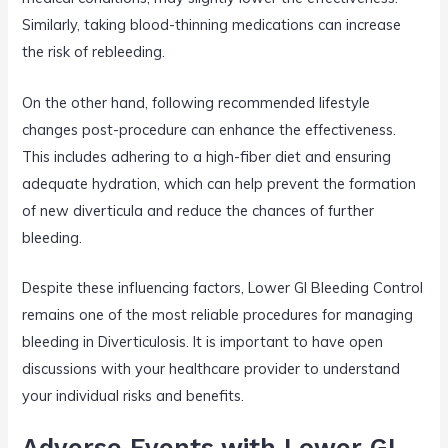
Similarly, taking blood-thinning medications can increase
the risk of rebleeding.
On the other hand, following recommended lifestyle
changes post-procedure can enhance the effectiveness.
This includes adhering to a high-fiber diet and ensuring
adequate hydration, which can help prevent the formation
of new diverticula and reduce the chances of further
bleeding.
Despite these influencing factors, Lower GI Bleeding Control
remains one of the most reliable procedures for managing
bleeding in Diverticulosis. It is important to have open
discussions with your healthcare provider to understand
your individual risks and benefits.
Adverse Events with Lower GI