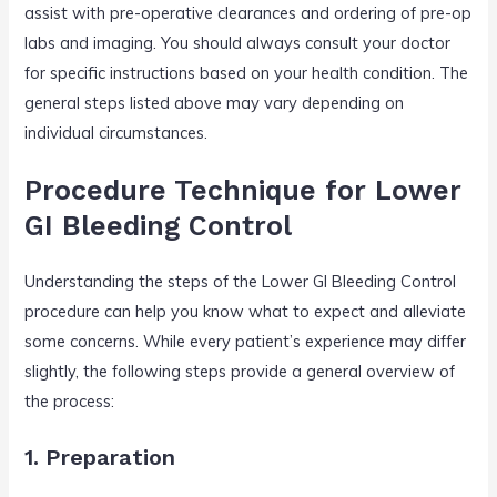
assist with pre-operative clearances and ordering of pre-op
labs and imaging. You should always consult your doctor
for specific instructions based on your health condition. The
general steps listed above may vary depending on
individual circumstances.
Procedure Technique for Lower
GI Bleeding Control
Understanding the steps of the Lower GI Bleeding Control
procedure can help you know what to expect and alleviate
some concerns. While every patient’s experience may differ
slightly, the following steps provide a general overview of
the process:
1. Preparation