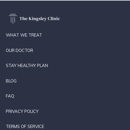
WHAT WE TREAT
OUR DOCTOR
STAY HEALTHY PLAN
BLOG
FAQ
PRIVACY POLICY
TERMS OF SERVICE