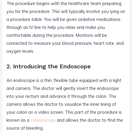
The procedure begins with the healthcare team preparing
you for the procedure. This will typically involve you lying on
a procedure table. You will be given sedative medications
through an IV line to help you relax and make you
comfortable during the procedure. Monitors will be
connected to measure your blood pressure, heart rate, and
oxygen levels.
2. Introducing the Endoscope
An endoscope is a thin, flexible tube equipped with a light
and camera. The doctor will gently insert the endoscope
into your rectum and advance it through the colon. The
camera allows the doctor to visualize the inner lining of
your colon on a video screen. This part of the procedure is
known as a
colonoscopy
and allows the doctor to find the
source of bleeding.