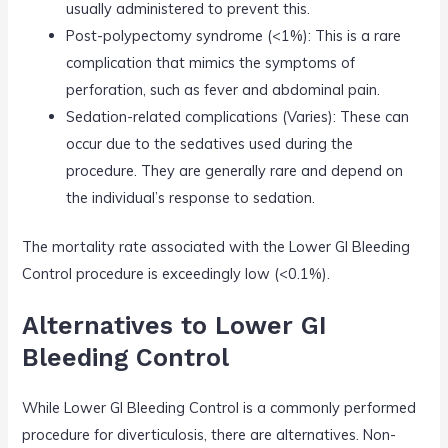
usually administered to prevent this.
Post-polypectomy syndrome (<1%): This is a rare
complication that mimics the symptoms of
perforation, such as fever and abdominal pain.
Sedation-related complications (Varies): These can
occur due to the sedatives used during the
procedure. They are generally rare and depend on
the individual’s response to sedation.
The mortality rate associated with the Lower GI Bleeding
Control procedure is exceedingly low (<0.1%).
Alternatives to Lower GI
Bleeding Control
While Lower GI Bleeding Control is a commonly performed
procedure for diverticulosis, there are alternatives. Non-