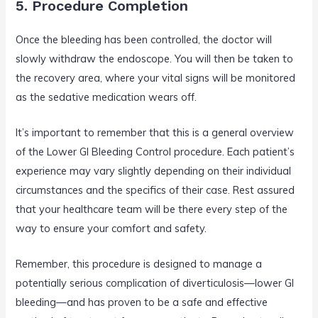
5. Procedure Completion
Once the bleeding has been controlled, the doctor will
slowly withdraw the endoscope. You will then be taken to
the recovery area, where your vital signs will be monitored
as the sedative medication wears off.
It’s important to remember that this is a general overview
of the Lower GI Bleeding Control procedure. Each patient’s
experience may vary slightly depending on their individual
circumstances and the specifics of their case. Rest assured
that your healthcare team will be there every step of the
way to ensure your comfort and safety.
Remember, this procedure is designed to manage a
potentially serious complication of diverticulosis—lower GI
bleeding—and has proven to be a safe and effective