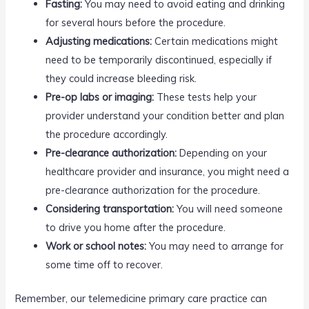
Fasting:
You may need to avoid eating and drinking
for several hours before the procedure.
Adjusting medications:
Certain medications might
need to be temporarily discontinued, especially if
they could increase bleeding risk.
Pre-op labs or imaging:
These tests help your
provider understand your condition better and plan
the procedure accordingly.
Pre-clearance authorization:
Depending on your
healthcare provider and insurance, you might need a
pre-clearance authorization for the procedure.
Considering transportation:
You will need someone
to drive you home after the procedure.
Work or school notes:
You may need to arrange for
some time off to recover.
Remember, our telemedicine primary care practice can