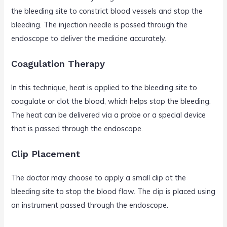
the bleeding site to constrict blood vessels and stop the
bleeding. The injection needle is passed through the
endoscope to deliver the medicine accurately.
Coagulation Therapy
In this technique, heat is applied to the bleeding site to
coagulate or clot the blood, which helps stop the bleeding.
The heat can be delivered via a probe or a special device
that is passed through the endoscope.
Clip Placement
The doctor may choose to apply a small clip at the
bleeding site to stop the blood flow. The clip is placed using
an instrument passed through the endoscope.