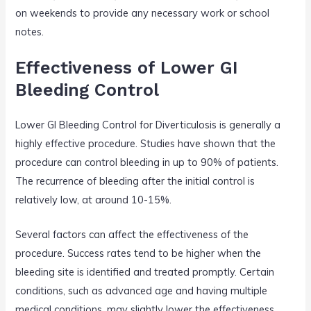
on weekends to provide any necessary work or school
notes.
Effectiveness of Lower GI
Bleeding Control
Lower GI Bleeding Control for Diverticulosis is generally a
highly effective procedure. Studies have shown that the
procedure can control bleeding in up to 90% of patients.
The recurrence of bleeding after the initial control is
relatively low, at around 10-15%.
Several factors can affect the effectiveness of the
procedure. Success rates tend to be higher when the
bleeding site is identified and treated promptly. Certain
conditions, such as advanced age and having multiple
medical conditions, may slightly lower the effectiveness.