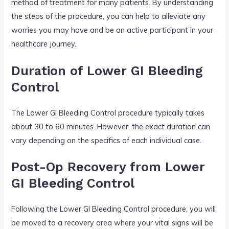
method of treatment for many patients. By understanding
the steps of the procedure, you can help to alleviate any
worries you may have and be an active participant in your
healthcare journey.
Duration of Lower GI Bleeding
Control
The Lower GI Bleeding Control procedure typically takes
about 30 to 60 minutes. However, the exact duration can
vary depending on the specifics of each individual case.
Post-Op Recovery from Lower
GI Bleeding Control
Following the Lower GI Bleeding Control procedure, you will
be moved to a recovery area where your vital signs will be