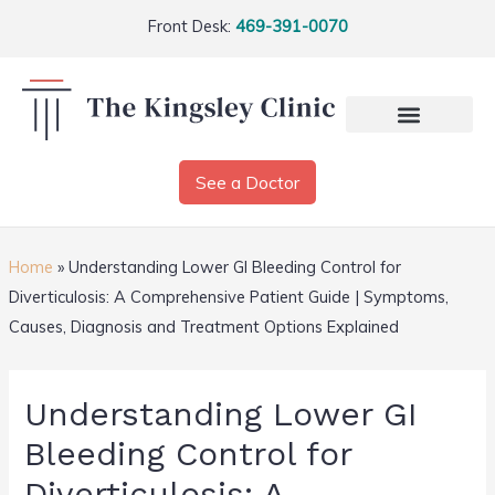
Front Desk:
469-391-0070
See a Doctor
Home
»
Understanding Lower GI Bleeding Control for
Diverticulosis: A Comprehensive Patient Guide | Symptoms,
Causes, Diagnosis and Treatment Options Explained
Understanding Lower GI
Bleeding Control for
Diverticulosis: A