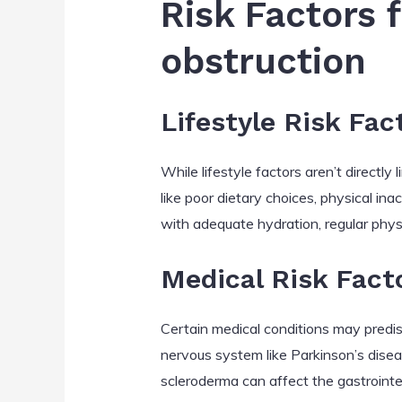
Risk Factors 
obstruction
Lifestyle Risk Fac
While lifestyle factors aren’t directl
like poor dietary choices, physical in
with adequate hydration, regular phys
Medical Risk Fact
Certain medical conditions may predis
nervous system like Parkinson’s disea
scleroderma can affect the gastrointesti