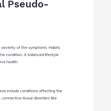
al Pseudo-
he severity of the symptoms. Habits
he condition. A balanced lifestyle
ive health.
ese include conditions affecting the
 connective tissue disorders like