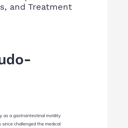
is, and Treatment
eudo-
y as a gastrointestinal motility
s since challenged the medical