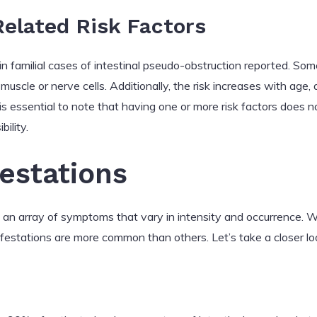
elated Risk Factors
ain familial cases of intestinal pseudo-obstruction reported. S
muscle or nerve cells. Additionally, the risk increases with age, a
t is essential to note that having one or more risk factors does
bility.
festations
s an array of symptoms that vary in intensity and occurrence. W
stations are more common than others. Let’s take a closer lo