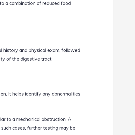
e to a combination of reduced food
l history and physical exam, followed
ty of the digestive tract.
n. It helps identify any abnormalities
.
ilar to a mechanical obstruction. A
n such cases, further testing may be