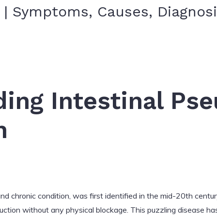
s | Symptoms, Causes, Diagnos
ing Intestinal Ps
n
nd chronic condition, was first identified in the mid-20th centur
uction without any physical blockage. This puzzling disease ha