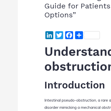
Guide for Patient
Options”
Li
T
F
S
n
w
a
h
Understand
k
itt
c
ar
e
er
e
e
obstructio
dI
b
n
o
o
Introduction
k
Intestinal pseudo-obstruction, a rare a
disorder mimicking a mechanical obstr