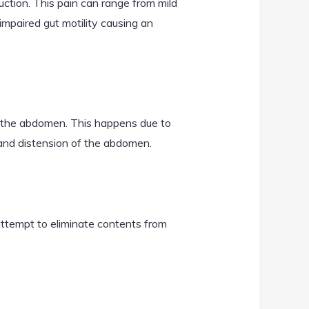
ction. This pain can range from mild
e impaired gut motility causing an
in the abdomen. This happens due to
 and distension of the abdomen.
attempt to eliminate contents from