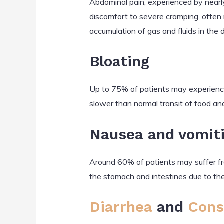
Abdominal pain, experienced by nearly
discomfort to severe cramping, often
accumulation of gas and fluids in the d
Bloating
Up to 75% of patients may experience 
slower than normal transit of food an
Nausea and vomit
Around 60% of patients may suffer fro
the stomach and intestines due to the
Diarrhea
and
Cons