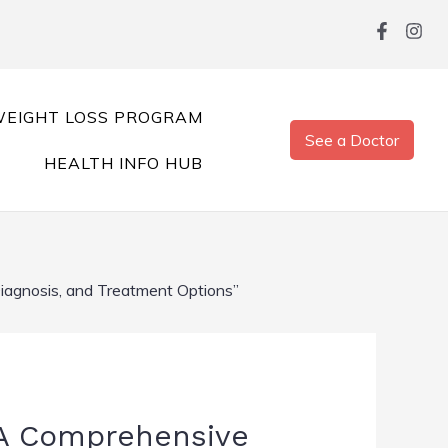
EIGHT LOSS PROGRAM
See a Doctor
HEALTH INFO HUB
iagnosis, and Treatment Options”
 A Comprehensive