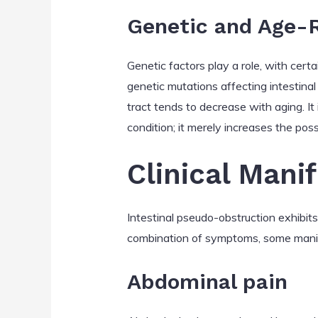
Genetic and Age-R
Genetic factors play a role, with cert
genetic mutations affecting intestinal 
tract tends to decrease with aging. I
condition; it merely increases the possi
Clinical Mani
Intestinal pseudo-obstruction exhibit
combination of symptoms, some manife
Abdominal pain