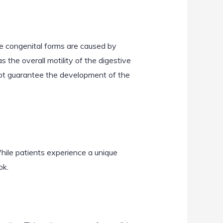
ome congenital forms are caused by
s the overall motility of the digestive
 not guarantee the development of the
hile patients experience a unique
ok.