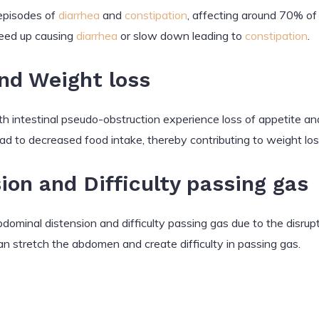
episodes of
diarrhea
and
constipation
, affecting around 70% of 
speed up causing
diarrhea
or slow down leading to
constipation
.
and Weight loss
th intestinal pseudo-obstruction experience loss of appetite a
ead to decreased food intake, thereby contributing to weight los
on and Difficulty passing gas
ominal distension and difficulty passing gas due to the disrup
an stretch the abdomen and create difficulty in passing gas.