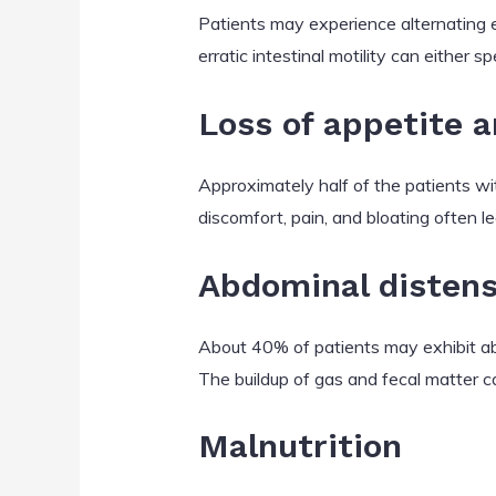
Patients may experience alternating 
erratic intestinal motility can either 
Loss of appetite 
Approximately half of the patients wi
discomfort, pain, and bloating often l
Abdominal distensi
About 40% of patients may exhibit abd
The buildup of gas and fecal matter c
Malnutrition