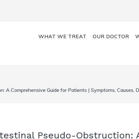
WHAT WE TREAT
OUR DOCTOR
W
on: A Comprehensive Guide for Patients | Symptoms, Causes, D
testinal Pseudo-Obstruction: