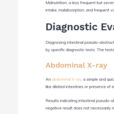
Malnutrition, a less frequent but seve
intake, malabsorption, and frequent vom
Diagnostic Ev
Diagnosing intestinal pseudo-obstruct
by specific diagnostic tests. The tests
Abdominal X-ray
An
abdominal X-ray
, a simple and qui
like dilated intestines or presence of
Results indicating intestinal pseudo-ob
negative result does not necessarily r