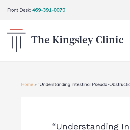
Front Desk:
469-391-0070
Home
»
“Understanding Intestinal Pseudo-Obstructi
“Understanding In