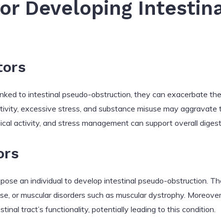
for Developing Intestin
tors
y linked to intestinal pseudo-obstruction, they can exacerbate t
activity, excessive stress, and substance misuse may aggravate t
ical activity, and stress management can support overall digest
ors
pose an individual to develop intestinal pseudo-obstruction. Th
se, or muscular disorders such as muscular dystrophy. Moreover,
nal tract’s functionality, potentially leading to this condition.