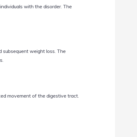
individuals with the disorder. The
nd subsequent weight loss. The
s.
ted movement of the digestive tract.