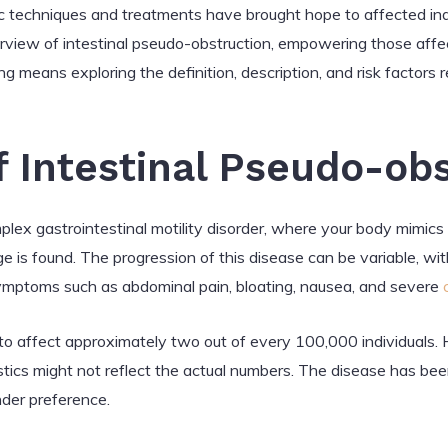
 techniques and treatments have brought hope to affected indiv
view of intestinal pseudo-obstruction, empowering those affec
ng means exploring the definition, description, and risk factors 
f Intestinal Pseudo-ob
mplex gastrointestinal motility disorder, where your body mimi
e is found. The progression of this disease can be variable, wi
symptoms such as abdominal pain, bloating, nausea, and severe
 to affect approximately two out of every 100,000 individuals. 
stics might not reflect the actual numbers. The disease has been
nder preference.