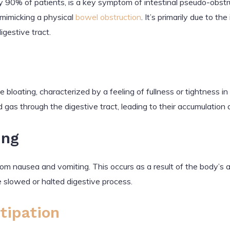
 90% of patients, is a key symptom of intestinal pseudo-obstru
 mimicking a physical
bowel obstruction
. It’s primarily due to th
igestive tract.
bloating, characterized by a feeling of fullness or tightness 
d gas through the digestive tract, leading to their accumulation
ing
m nausea and vomiting. This occurs as a result of the body’s 
 slowed or halted digestive process.
tipation