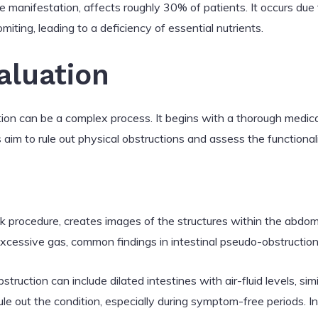
re manifestation, affects roughly 30% of patients. It occurs du
iting, leading to a deficiency of essential nutrients.
aluation
ion can be a complex process. It begins with a thorough medica
 aim to rule out physical obstructions and assess the functionali
ck procedure, creates images of the structures within the abdome
 excessive gas, common findings in intestinal pseudo-obstruction
struction can include dilated intestines with air-fluid levels, sim
ule out the condition, especially during symptom-free periods. I