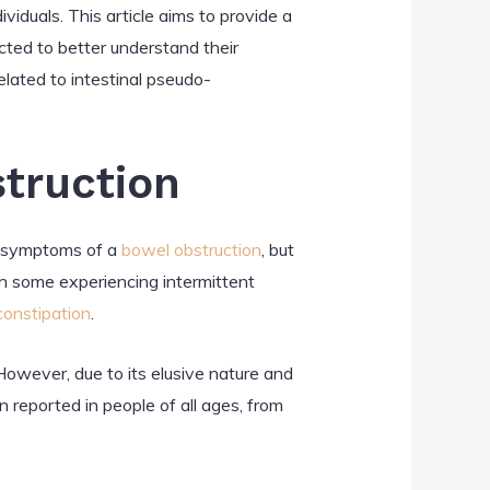
iduals. This article aims to provide a
ted to better understand their
related to intestinal pseudo-
struction
cs symptoms of a
bowel obstruction
, but
th some experiencing intermittent
constipation
.
However, due to its elusive nature and
 reported in people of all ages, from