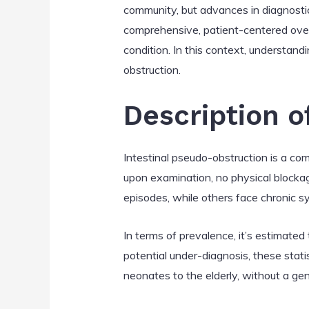
community, but advances in diagnostic
comprehensive, patient-centered over
condition. In this context, understandi
obstruction.
Description o
Intestinal pseudo-obstruction is a co
upon examination, no physical blockag
episodes, while others face chronic 
In terms of prevalence, it’s estimated
potential under-diagnosis, these stati
neonates to the elderly, without a ge