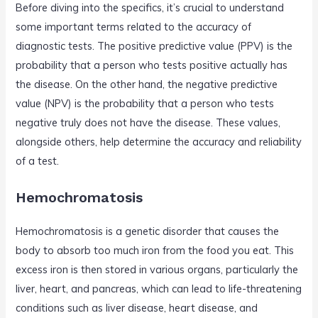
Before diving into the specifics, it’s crucial to understand
some important terms related to the accuracy of
diagnostic tests. The positive predictive value (PPV) is the
probability that a person who tests positive actually has
the disease. On the other hand, the negative predictive
value (NPV) is the probability that a person who tests
negative truly does not have the disease. These values,
alongside others, help determine the accuracy and reliability
of a test.
Hemochromatosis
Hemochromatosis is a genetic disorder that causes the
body to absorb too much iron from the food you eat. This
excess iron is then stored in various organs, particularly the
liver, heart, and pancreas, which can lead to life-threatening
conditions such as liver disease, heart disease, and