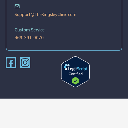
Support@TheKingsleyClinic.com
Custom Service
469-391-0070