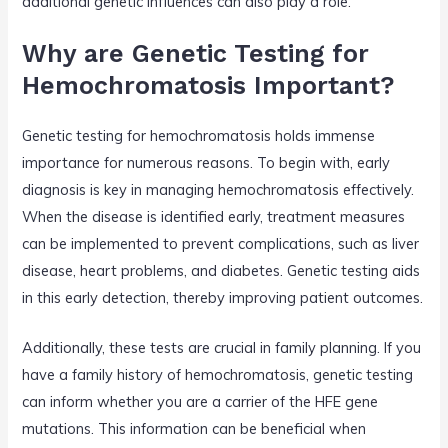
additional genetic influences can also play a role.
Why are Genetic Testing for
Hemochromatosis Important?
Genetic testing for hemochromatosis holds immense
importance for numerous reasons. To begin with, early
diagnosis is key in managing hemochromatosis effectively.
When the disease is identified early, treatment measures
can be implemented to prevent complications, such as liver
disease, heart problems, and diabetes. Genetic testing aids
in this early detection, thereby improving patient outcomes.
Additionally, these tests are crucial in family planning. If you
have a family history of hemochromatosis, genetic testing
can inform whether you are a carrier of the HFE gene
mutations. This information can be beneficial when