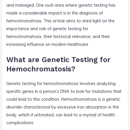
and managed. One such area where genetic testing has
made a considerable impact is in the diagnosis of
hemochromatosis. This article aims to shed light on the
importance and role of genetic testing for
hemochromatosis, their historical relevance, and their
increasing influence on modern healthcare.
What are Genetic Testing for
Hemochromatosis?
Genetic testing for hemochromatosis involves analyzing
specific genes in a person’s DNA to look for mutations that
could lead to this condition. Hemochromatosis is a genetic
disorder characterized by excessive iron absorption in the
body, which if untreated, can lead to a myriad of health
complications.