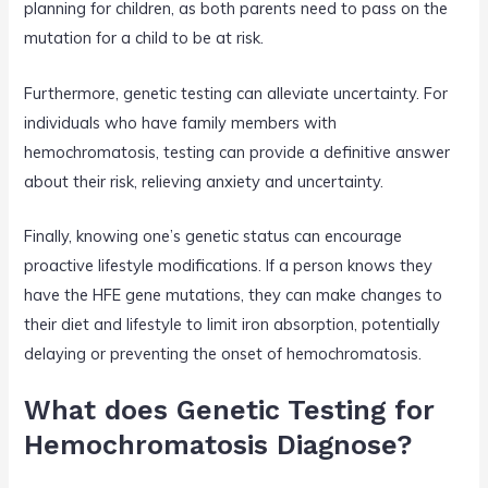
planning for children, as both parents need to pass on the
mutation for a child to be at risk.
Furthermore, genetic testing can alleviate uncertainty. For
individuals who have family members with
hemochromatosis, testing can provide a definitive answer
about their risk, relieving anxiety and uncertainty.
Finally, knowing one’s genetic status can encourage
proactive lifestyle modifications. If a person knows they
have the HFE gene mutations, they can make changes to
their diet and lifestyle to limit iron absorption, potentially
delaying or preventing the onset of hemochromatosis.
What does Genetic Testing for
Hemochromatosis Diagnose?