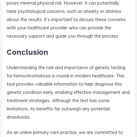
poses minimal physical risk. However, it can potentially
raise psychological concerns, such as anxiety or distress
about the results. It’s important to discuss these concerns
with your healthcare provider who can provide the
necessary support and guide you through the process.
Conclusion
Understanding the role and importance of genetic testing
for hemochromatosis is crucial in modern healthcare. This
tool provides valuable information to help diagnose this
genetic condition early, enabling effective management and
treatment strategies. Although the test has some
limitations, its benefits far outweigh any potential
drawbacks.
As an online primary care practice, we are committed to