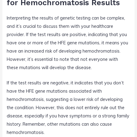
for Hemochromatosis Results
Interpreting the results of genetic testing can be complex,
and it’s crucial to discuss them with your healthcare
provider. If the test results are positive, indicating that you
have one or more of the HFE gene mutations, it means you
have an increased risk of developing hemochromatosis.
However, it’s essential to note that not everyone with
these mutations will develop the disease.
If the test results are negative, it indicates that you don’t
have the HFE gene mutations associated with
hemochromatosis, suggesting a lower risk of developing
the condition. However, this does not entirely rule out the
disease, especially if you have symptoms or a strong family
history. Remember, other mutations can also cause
hemochromatosis.