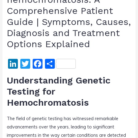
Comprehensive Patient
Guide | Symptoms, Causes,
Diagnosis and Treatment
Options Explained
Li
T
F
S
n
w
a
h
Understanding Genetic
k
itt
c
ar
Testing for
e
er
e
e
Hemochromatosis
dI
b
n
o
The field of genetic testing has witnessed remarkable
o
advancements over the years, leading to significant
k
improvements in the way certain conditions are detected