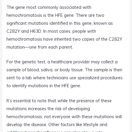
The gene most commonly associated with
hemochromatosis is the HFE gene. There are two
significant mutations identified in this gene, known as
C282Y and H63D. In most cases, people with
hemochromatosis have inherited two copies of the C282Y
mutation—one from each parent.
For the genetic test, a healthcare provider may collect a
sample of blood, saliva, or body tissue. The sample is then
sent to a lab where technicians use specialized procedures
to identify mutations in the HFE gene.
It’s essential to note that while the presence of these
mutations increases the risk of developing
hemochromatosis, not everyone with these mutations will
develop the disease. Other factors like lifestyle and