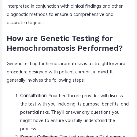
interpreted in conjunction with clinical findings and other
diagnostic methods to ensure a comprehensive and
accurate diagnosis.
How are Genetic Testing for
Hemochromatosis Performed?
Genetic testing for hemochromatosis is a straightforward
procedure designed with patient comfort in mind. It
generally involves the following steps:
Consultation:
Your healthcare provider will discuss
the test with you, including its purpose, benefits, and
potential risks. They’ll answer any questions you
might have to ensure you fully understand the
process.
Sample Collection:
The test requires a DNA sample,