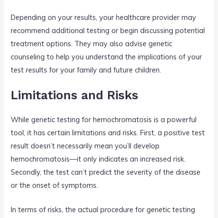
Depending on your results, your healthcare provider may
recommend additional testing or begin discussing potential
treatment options. They may also advise genetic
counseling to help you understand the implications of your
test results for your family and future children.
Limitations and Risks
While genetic testing for hemochromatosis is a powerful
tool, it has certain limitations and risks. First, a positive test
result doesn’t necessarily mean you’ll develop
hemochromatosis—it only indicates an increased risk.
Secondly, the test can’t predict the severity of the disease
or the onset of symptoms.
In terms of risks, the actual procedure for genetic testing