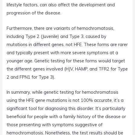
lifestyle factors, can also affect the development and
progression of the disease.
Furthermore, there are variants of hemochromatosis,
including Type 2 (Juvenile) and Type 3, caused by
mutations in different genes, not HFE. These forms are rarer
and typically present with more severe symptoms at a
younger age. Genetic testing for these forms would target
the different genes involved (HJV, HAMP, and TFR2 for Type
2 and FPN1 for Type 3).
In summary, while genetic testing for hemochromatosis
using the HFE gene mutations is not 100% accurate, it’s a
significant tool for diagnosing this disorder. It’s particularly
beneficial for people with a family history of the disease or
those presenting with symptoms suggestive of
hemochromatosis. Nonetheless, the test results should be