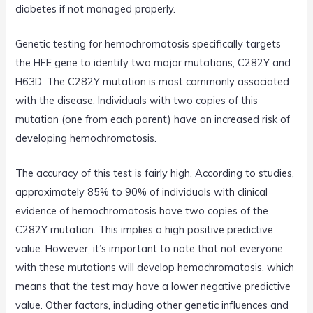
diabetes if not managed properly.
Genetic testing for hemochromatosis specifically targets
the HFE gene to identify two major mutations, C282Y and
H63D. The C282Y mutation is most commonly associated
with the disease. Individuals with two copies of this
mutation (one from each parent) have an increased risk of
developing hemochromatosis.
The accuracy of this test is fairly high. According to studies,
approximately 85% to 90% of individuals with clinical
evidence of hemochromatosis have two copies of the
C282Y mutation. This implies a high positive predictive
value. However, it’s important to note that not everyone
with these mutations will develop hemochromatosis, which
means that the test may have a lower negative predictive
value. Other factors, including other genetic influences and