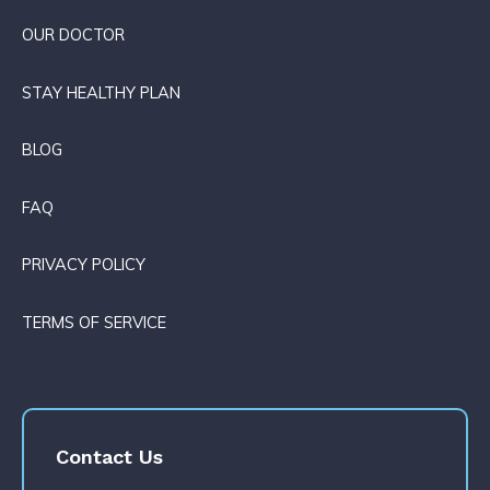
OUR DOCTOR
STAY HEALTHY PLAN
BLOG
FAQ
PRIVACY POLICY
TERMS OF SERVICE
Contact Us