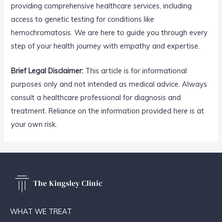
providing comprehensive healthcare services, including
access to genetic testing for conditions like
hemochromatosis. We are here to guide you through every
step of your health journey with empathy and expertise.
Brief Legal Disclaimer:
This article is for informational
purposes only and not intended as medical advice. Always
consult a healthcare professional for diagnosis and
treatment. Reliance on the information provided here is at
your own risk.
WHAT WE TREAT