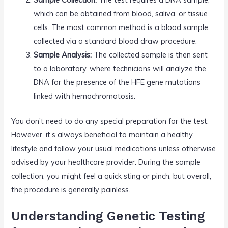
which can be obtained from blood, saliva, or tissue
cells. The most common method is a blood sample,
collected via a standard blood draw procedure.
Sample Analysis:
The collected sample is then sent
to a laboratory, where technicians will analyze the
DNA for the presence of the HFE gene mutations
linked with hemochromatosis.
You don’t need to do any special preparation for the test.
However, it’s always beneficial to maintain a healthy
lifestyle and follow your usual medications unless otherwise
advised by your healthcare provider. During the sample
collection, you might feel a quick sting or pinch, but overall,
the procedure is generally painless.
Understanding Genetic Testing