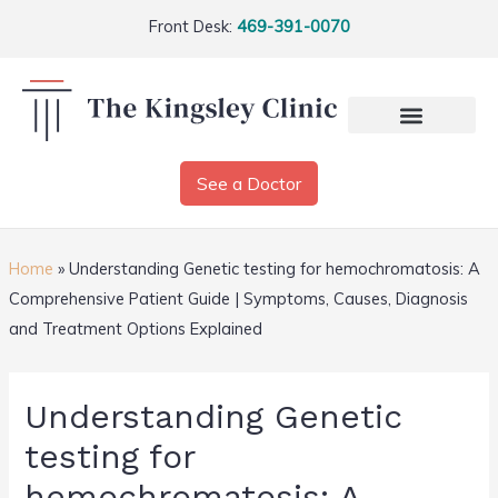
Front Desk:
469-391-0070
See a Doctor
Home
»
Understanding Genetic testing for hemochromatosis: A
Comprehensive Patient Guide | Symptoms, Causes, Diagnosis
and Treatment Options Explained
Understanding Genetic
testing for
hemochromatosis: A