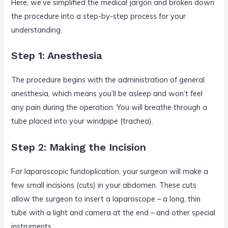
Here, we’ve simplified the medical jargon and broken down
the procedure into a step-by-step process for your
understanding.
Step 1: Anesthesia
The procedure begins with the administration of general
anesthesia, which means you’ll be asleep and won’t feel
any pain during the operation. You will breathe through a
tube placed into your windpipe (trachea).
Step 2: Making the Incision
For laparoscopic fundoplication, your surgeon will make a
few small incisions (cuts) in your abdomen. These cuts
allow the surgeon to insert a laparoscope – a long, thin
tube with a light and camera at the end – and other special
instruments.