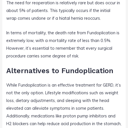
The need for reoperation is relatively rare but does occur in
about 5% of patients. This typically occurs if the initial
wrap comes undone or if a hiatal hernia reoccurs.
In terms of mortality, the death rate from Fundoplication is
extremely low, with a mortality rate of less than 0.5%.
However, it’s essential to remember that every surgical
procedure carries some degree of risk.
Alternatives to Fundoplication
While Fundoplication is an effective treatment for GERD, it’s
not the only option. Lifestyle modifications such as weight
loss, dietary adjustments, and sleeping with the head
elevated can alleviate symptoms in some patients.
Additionally, medications like proton pump inhibitors and
H2 blockers can help reduce acid production in the stomach,