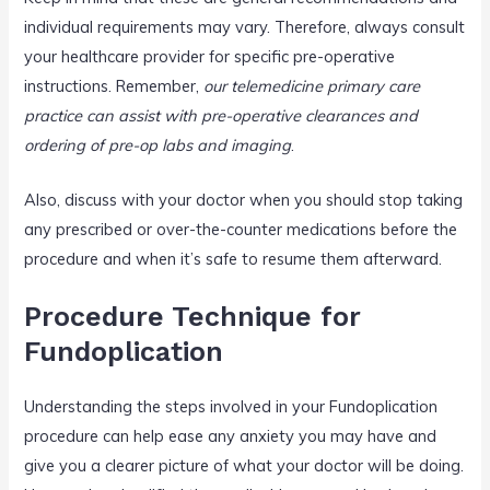
individual requirements may vary. Therefore, always consult
your healthcare provider for specific pre-operative
instructions. Remember,
our telemedicine primary care
practice can assist with pre-operative clearances and
ordering of pre-op labs and imaging
.
Also, discuss with your doctor when you should stop taking
any prescribed or over-the-counter medications before the
procedure and when it’s safe to resume them afterward.
Procedure Technique for
Fundoplication
Understanding the steps involved in your Fundoplication
procedure can help ease any anxiety you may have and
give you a clearer picture of what your doctor will be doing.