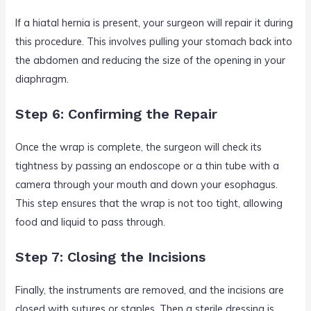
If a hiatal hernia is present, your surgeon will repair it during
this procedure. This involves pulling your stomach back into
the abdomen and reducing the size of the opening in your
diaphragm.
Step 6: Confirming the Repair
Once the wrap is complete, the surgeon will check its
tightness by passing an endoscope or a thin tube with a
camera through your mouth and down your esophagus.
This step ensures that the wrap is not too tight, allowing
food and liquid to pass through.
Step 7: Closing the Incisions
Finally, the instruments are removed, and the incisions are
closed with sutures or staples. Then a sterile dressing is