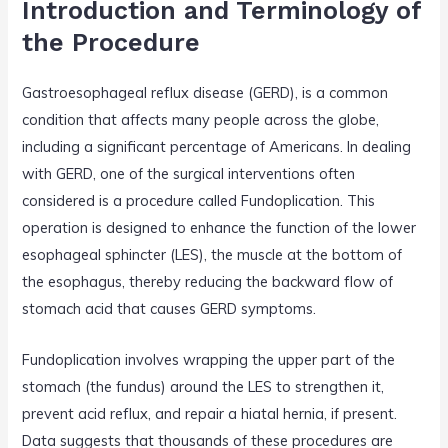
Introduction and Terminology of
k
the Procedure
Gastroesophageal reflux disease (GERD), is a common
condition that affects many people across the globe,
including a significant percentage of Americans. In dealing
with GERD, one of the surgical interventions often
considered is a procedure called Fundoplication. This
operation is designed to enhance the function of the lower
esophageal sphincter (LES), the muscle at the bottom of
the esophagus, thereby reducing the backward flow of
stomach acid that causes GERD symptoms.
Fundoplication involves wrapping the upper part of the
stomach (the fundus) around the LES to strengthen it,
prevent acid reflux, and repair a hiatal hernia, if present.
Data suggests that thousands of these procedures are