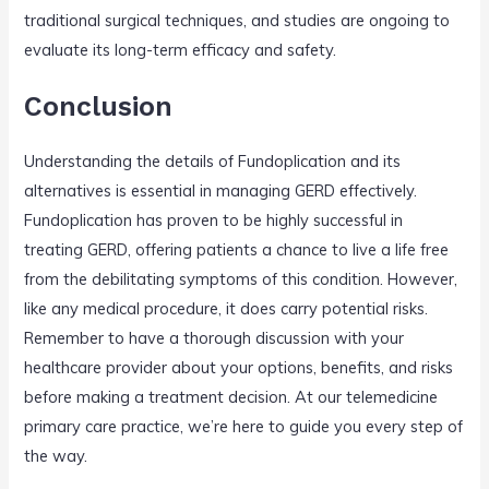
traditional surgical techniques, and studies are ongoing to
evaluate its long-term efficacy and safety.
Conclusion
Understanding the details of Fundoplication and its
alternatives is essential in managing GERD effectively.
Fundoplication has proven to be highly successful in
treating GERD, offering patients a chance to live a life free
from the debilitating symptoms of this condition. However,
like any medical procedure, it does carry potential risks.
Remember to have a thorough discussion with your
healthcare provider about your options, benefits, and risks
before making a treatment decision. At our telemedicine
primary care practice, we’re here to guide you every step of
the way.