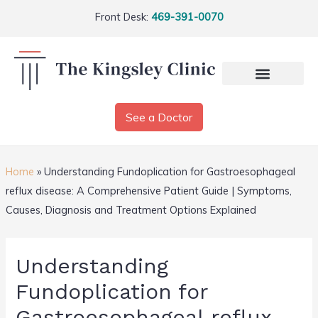
Front Desk:
469-391-0070
See a Doctor
Home
»
Understanding Fundoplication for Gastroesophageal
reflux disease: A Comprehensive Patient Guide | Symptoms,
Causes, Diagnosis and Treatment Options Explained
Understanding
Fundoplication for
Gastroesophageal reflux