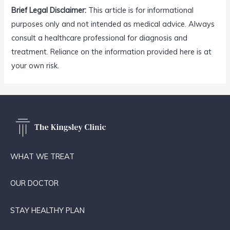
Brief Legal Disclaimer:
This article is for informational
purposes only and not intended as medical advice. Always
consult a healthcare professional for diagnosis and
treatment. Reliance on the information provided here is at
your own risk.
WHAT WE TREAT
OUR DOCTOR
STAY HEALTHY PLAN