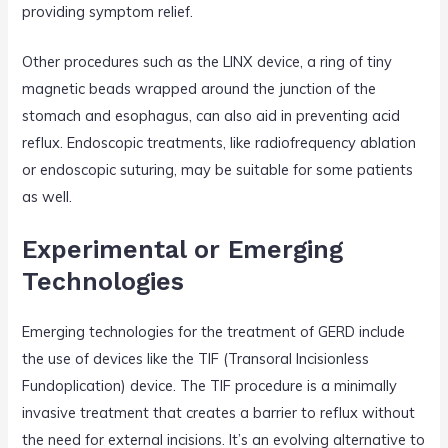
providing symptom relief.
Other procedures such as the LINX device, a ring of tiny
magnetic beads wrapped around the junction of the
stomach and esophagus, can also aid in preventing acid
reflux. Endoscopic treatments, like radiofrequency ablation
or endoscopic suturing, may be suitable for some patients
as well.
Experimental or Emerging
Technologies
Emerging technologies for the treatment of GERD include
the use of devices like the TIF (Transoral Incisionless
Fundoplication) device. The TIF procedure is a minimally
invasive treatment that creates a barrier to reflux without
the need for external incisions. It’s an evolving alternative to