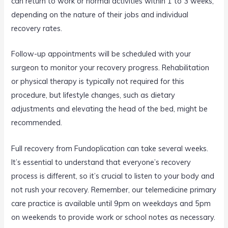
can return to work or normal activities within 1 to 3 weeks,
depending on the nature of their jobs and individual
recovery rates.
Follow-up appointments will be scheduled with your
surgeon to monitor your recovery progress. Rehabilitation
or physical therapy is typically not required for this
procedure, but lifestyle changes, such as dietary
adjustments and elevating the head of the bed, might be
recommended.
Full recovery from Fundoplication can take several weeks.
It’s essential to understand that everyone’s recovery
process is different, so it’s crucial to listen to your body and
not rush your recovery. Remember, our telemedicine primary
care practice is available until 9pm on weekdays and 5pm
on weekends to provide work or school notes as necessary.