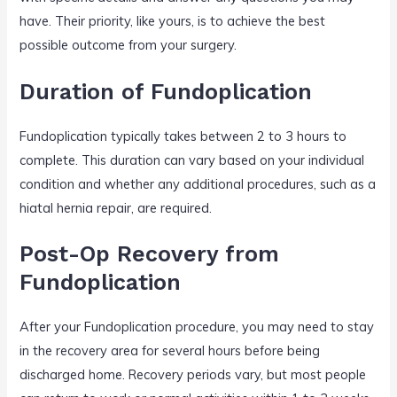
have. Their priority, like yours, is to achieve the best
possible outcome from your surgery.
Duration of Fundoplication
Fundoplication typically takes between 2 to 3 hours to
complete. This duration can vary based on your individual
condition and whether any additional procedures, such as a
hiatal hernia repair, are required.
Post-Op Recovery from
Fundoplication
After your Fundoplication procedure, you may need to stay
in the recovery area for several hours before being
discharged home. Recovery periods vary, but most people