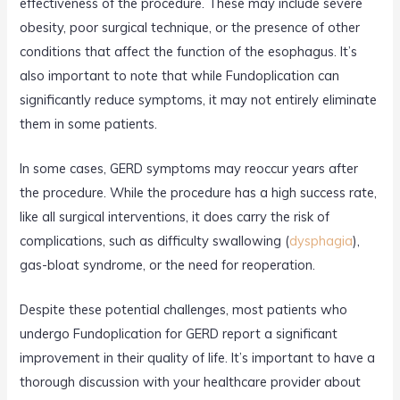
effectiveness of the procedure. These may include severe
obesity, poor surgical technique, or the presence of other
conditions that affect the function of the esophagus. It’s
also important to note that while Fundoplication can
significantly reduce symptoms, it may not entirely eliminate
them in some patients.
In some cases, GERD symptoms may reoccur years after
the procedure. While the procedure has a high success rate,
like all surgical interventions, it does carry the risk of
complications, such as difficulty swallowing (
dysphagia
),
gas-bloat syndrome, or the need for reoperation.
Despite these potential challenges, most patients who
undergo Fundoplication for GERD report a significant
improvement in their quality of life. It’s important to have a
thorough discussion with your healthcare provider about