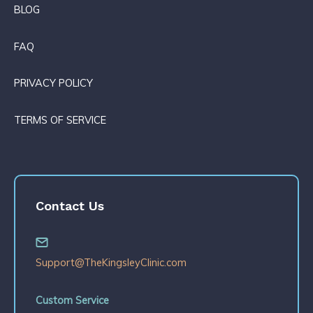
BLOG
FAQ
PRIVACY POLICY
TERMS OF SERVICE
Contact Us
Support@TheKingsleyClinic.com
Custom Service