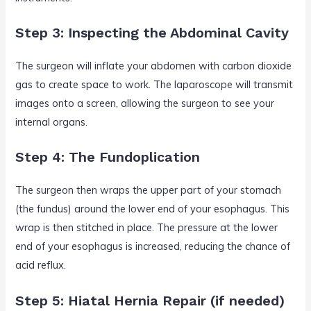
Step 3: Inspecting the Abdominal Cavity
The surgeon will inflate your abdomen with carbon dioxide
gas to create space to work. The laparoscope will transmit
images onto a screen, allowing the surgeon to see your
internal organs.
Step 4: The Fundoplication
The surgeon then wraps the upper part of your stomach
(the fundus) around the lower end of your esophagus. This
wrap is then stitched in place. The pressure at the lower
end of your esophagus is increased, reducing the chance of
acid reflux.
Step 5: Hiatal Hernia Repair (if needed)