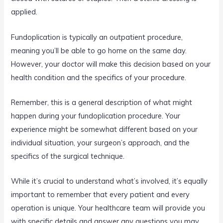
applied.
Fundoplication is typically an outpatient procedure,
meaning you’ll be able to go home on the same day.
However, your doctor will make this decision based on your
health condition and the specifics of your procedure.
Remember, this is a general description of what might
happen during your fundoplication procedure. Your
experience might be somewhat different based on your
individual situation, your surgeon’s approach, and the
specifics of the surgical technique.
While it’s crucial to understand what’s involved, it’s equally
important to remember that every patient and every
operation is unique. Your healthcare team will provide you
with specific details and answer any questions you may