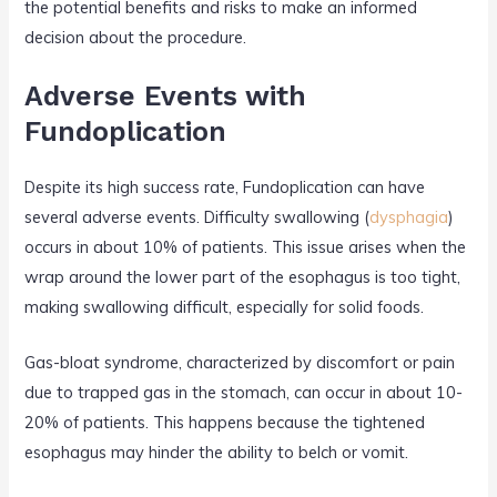
the potential benefits and risks to make an informed
decision about the procedure.
Adverse Events with
Fundoplication
Despite its high success rate, Fundoplication can have
several adverse events. Difficulty swallowing (
dysphagia
)
occurs in about 10% of patients. This issue arises when the
wrap around the lower part of the esophagus is too tight,
making swallowing difficult, especially for solid foods.
Gas-bloat syndrome, characterized by discomfort or pain
due to trapped gas in the stomach, can occur in about 10-
20% of patients. This happens because the tightened
esophagus may hinder the ability to belch or vomit.