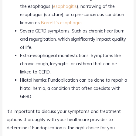
the esophagus (
esophagitis
), narrowing of the
esophagus (stricture), or a pre-cancerous condition
known as
Barrett’s esophagus
.
Severe GERD symptoms: Such as chronic heartburn
and regurgitation, which significantly impact quality
of life.
Extra-esophageal manifestations: Symptoms like
chronic cough, laryngitis, or asthma that can be
linked to GERD.
Hiatal hernia: Fundoplication can be done to repair a
hiatal hernia, a condition that often coexists with
GERD.
It’s important to discuss your symptoms and treatment
options thoroughly with your healthcare provider to
determine if Fundoplication is the right choice for you.