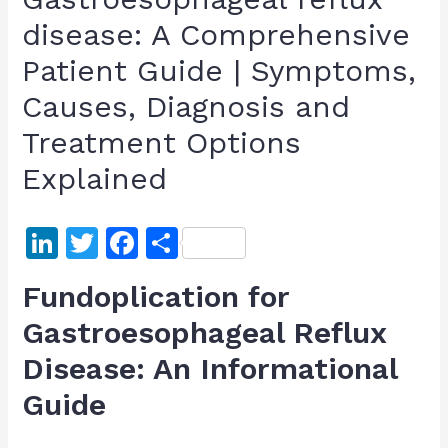
disease: A Comprehensive
Patient Guide | Symptoms,
Causes, Diagnosis and
Treatment Options
Explained
Li
T
F
S
n
w
a
h
Fundoplication for
k
itt
c
ar
Gastroesophageal Reflux
e
er
e
e
Disease: An Informational
dI
b
n
o
Guide
o