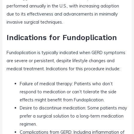
performed annually in the U.S., with increasing adoption
due to its effectiveness and advancements in minimally
invasive surgical techniques.
Indications for Fundoplication
Fundoplication is typically indicated when GERD symptoms
are severe or persistent, despite lifestyle changes and
medical treatment. Indications for this procedure include:
Failure of medical therapy: Patients who don’t
respond to medication or can’t tolerate the side
effects might benefit from Fundoplication.
Desire to discontinue medication: Some patients may
prefer a surgical solution to a long-term medication
regimen.
Complications from GERD: Including inflammation of