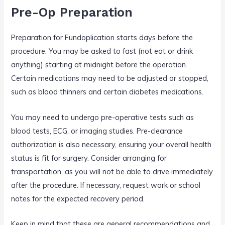
Pre-Op Preparation
Preparation for Fundoplication starts days before the
procedure. You may be asked to fast (not eat or drink
anything) starting at midnight before the operation.
Certain medications may need to be adjusted or stopped,
such as blood thinners and certain diabetes medications.
You may need to undergo pre-operative tests such as
blood tests, ECG, or imaging studies. Pre-clearance
authorization is also necessary, ensuring your overall health
status is fit for surgery. Consider arranging for
transportation, as you will not be able to drive immediately
after the procedure. If necessary, request work or school
notes for the expected recovery period.
Keep in mind that these are general recommendations and