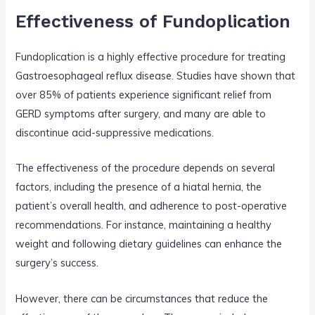
Effectiveness of Fundoplication
Fundoplication is a highly effective procedure for treating
Gastroesophageal reflux disease. Studies have shown that
over 85% of patients experience significant relief from
GERD symptoms after surgery, and many are able to
discontinue acid-suppressive medications.
The effectiveness of the procedure depends on several
factors, including the presence of a hiatal hernia, the
patient’s overall health, and adherence to post-operative
recommendations. For instance, maintaining a healthy
weight and following dietary guidelines can enhance the
surgery’s success.
However, there can be circumstances that reduce the