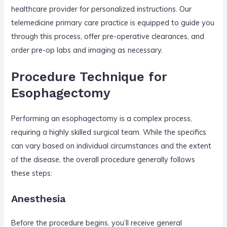
healthcare provider for personalized instructions. Our
telemedicine primary care practice is equipped to guide you
through this process, offer pre-operative clearances, and
order pre-op labs and imaging as necessary.
Procedure Technique for
Esophagectomy
Performing an esophagectomy is a complex process,
requiring a highly skilled surgical team. While the specifics
can vary based on individual circumstances and the extent
of the disease, the overall procedure generally follows
these steps:
Anesthesia
Before the procedure begins, you’ll receive general