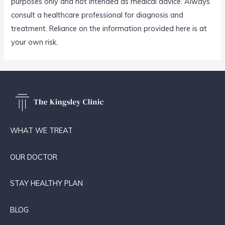
purposes only and not intended as medical advice. Always
consult a healthcare professional for diagnosis and
treatment. Reliance on the information provided here is at
your own risk.
WHAT WE TREAT
OUR DOCTOR
STAY HEALTHY PLAN
BLOG