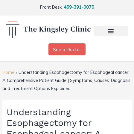
Front Desk:
469-391-0070
See a Doctor
Home
»
Understanding Esophagectomy for Esophageal cancer:
A Comprehensive Patient Guide | Symptoms, Causes, Diagnosis
and Treatment Options Explained
Understanding
Esophagectomy for
Esophageal cancer: A