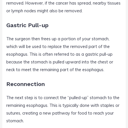
removed. However, if the cancer has spread, nearby tissues
or lymph nodes might also be removed.
Gastric Pull-up
The surgeon then frees up a portion of your stomach,
which will be used to replace the removed part of the
esophagus. This is often referred to as a gastric pull-up
because the stomach is pulled upward into the chest or
neck to meet the remaining part of the esophagus.
Reconnection
The next step is to connect the “pulled-up” stomach to the
remaining esophagus. This is typically done with staples or
sutures, creating a new pathway for food to reach your
stomach.