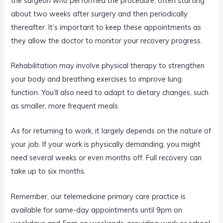
the surgeon who performed the procedure, often starting
about two weeks after surgery and then periodically
thereafter. It’s important to keep these appointments as
they allow the doctor to monitor your recovery progress.
Rehabilitation may involve physical therapy to strengthen
your body and breathing exercises to improve lung
function. You’ll also need to adapt to dietary changes, such
as smaller, more frequent meals.
As for returning to work, it largely depends on the nature of
your job. If your work is physically demanding, you might
need several weeks or even months off. Full recovery can
take up to six months.
Remember, our telemedicine primary care practice is
available for same-day appointments until 9pm on