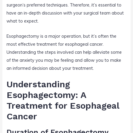
surgeon’s preferred techniques. Therefore, it’s essential to
have an in-depth discussion with your surgical team about
what to expect.
Esophagectomy is a major operation, but it’s often the
most effective treatment for esophageal cancer.
Understanding the steps involved can help alleviate some
of the anxiety you may be feeling and allow you to make
an informed decision about your treatment.
Understanding
Esophagectomy: A
Treatment for Esophageal
Cancer
Duration of Esophagectomy