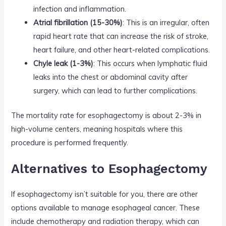
infection and inflammation.
Atrial fibrillation (15-30%)
: This is an irregular, often
rapid heart rate that can increase the risk of stroke,
heart failure, and other heart-related complications.
Chyle leak (1-3%)
: This occurs when lymphatic fluid
leaks into the chest or abdominal cavity after
surgery, which can lead to further complications.
The mortality rate for esophagectomy is about 2-3% in
high-volume centers, meaning hospitals where this
procedure is performed frequently.
Alternatives to Esophagectomy
If esophagectomy isn’t suitable for you, there are other
options available to manage esophageal cancer. These
include chemotherapy and radiation therapy, which can