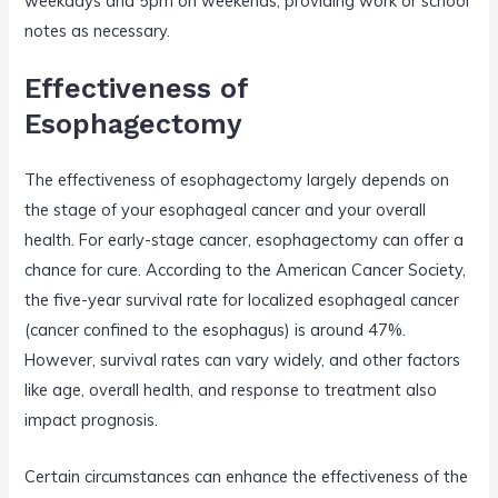
weekdays and 5pm on weekends, providing work or school
notes as necessary.
Effectiveness of
Esophagectomy
The effectiveness of esophagectomy largely depends on
the stage of your esophageal cancer and your overall
health. For early-stage cancer, esophagectomy can offer a
chance for cure. According to the American Cancer Society,
the five-year survival rate for localized esophageal cancer
(cancer confined to the esophagus) is around 47%.
However, survival rates can vary widely, and other factors
like age, overall health, and response to treatment also
impact prognosis.
Certain circumstances can enhance the effectiveness of the