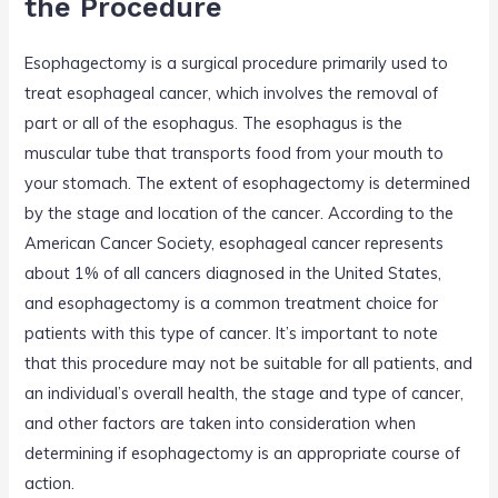
the Procedure
Esophagectomy is a surgical procedure primarily used to
treat esophageal cancer, which involves the removal of
part or all of the esophagus. The esophagus is the
muscular tube that transports food from your mouth to
your stomach. The extent of esophagectomy is determined
by the stage and location of the cancer. According to the
American Cancer Society, esophageal cancer represents
about 1% of all cancers diagnosed in the United States,
and esophagectomy is a common treatment choice for
patients with this type of cancer. It’s important to note
that this procedure may not be suitable for all patients, and
an individual’s overall health, the stage and type of cancer,
and other factors are taken into consideration when
determining if esophagectomy is an appropriate course of
action.