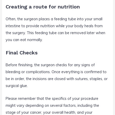
Creating a route for nutrition
Often, the surgeon places a feeding tube into your small
intestine to provide nutrition while your body heals from
the surgery. This feeding tube can be removed later when
you can eat normally.
Final Checks
Before finishing, the surgeon checks for any signs of
bleeding or complications. Once everything is confirmed to
be in order, the incisions are closed with sutures, staples, or
surgical glue.
Please remember that the specifics of your procedure
might vary depending on several factors, including the
stage of your cancer, your overall health, and your