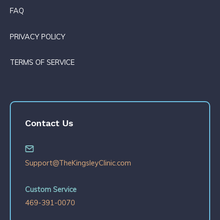
FAQ
PRIVACY POLICY
TERMS OF SERVICE
Contact Us
Support@TheKingsleyClinic.com
Custom Service
469-391-0070