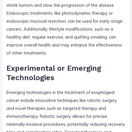
shrink tumors and slow the progression of the disease.
Endoscopic treatments, like photodynamic therapy or
endoscopic mucosal resection, can be used for early-stage
cancers. Additionally, lifestyle modifications, such as a
healthy diet, regular exercise, and quitting smoking, can
improve overall health and may enhance the effectiveness
of other treatments.
Experimental or Emerging
Technologies
Emerging technologies in the treatment of esophageal
cancer include innovative techniques like robotic surgery
and novel therapies such as targeted therapy and
immunotherapy. Robotic surgery allows for precise,
minimally invasive procedures, potentially reducing recovery