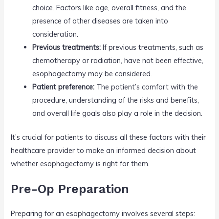
choice. Factors like age, overall fitness, and the
presence of other diseases are taken into
consideration.
Previous treatments:
If previous treatments, such as
chemotherapy or radiation, have not been effective,
esophagectomy may be considered.
Patient preference:
The patient’s comfort with the
procedure, understanding of the risks and benefits,
and overall life goals also play a role in the decision.
It’s crucial for patients to discuss all these factors with their
healthcare provider to make an informed decision about
whether esophagectomy is right for them.
Pre-Op Preparation
Preparing for an esophagectomy involves several steps: