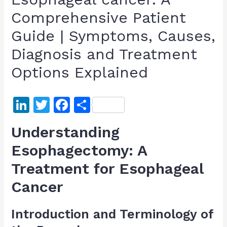
Comprehensive Patient
Guide | Symptoms, Causes,
Diagnosis and Treatment
Options Explained
Li
T
F
S
n
w
a
h
Understanding
k
itt
c
ar
Esophagectomy: A
e
er
e
e
Treatment for Esophageal
dI
b
n
o
Cancer
o
Introduction and Terminology of
k