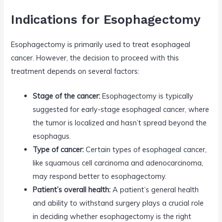
Indications for Esophagectomy
Esophagectomy is primarily used to treat esophageal
cancer. However, the decision to proceed with this
treatment depends on several factors:
Stage of the cancer:
Esophagectomy is typically
suggested for early-stage esophageal cancer, where
the tumor is localized and hasn’t spread beyond the
esophagus.
Type of cancer:
Certain types of esophageal cancer,
like squamous cell carcinoma and adenocarcinoma,
may respond better to esophagectomy.
Patient’s overall health:
A patient’s general health
and ability to withstand surgery plays a crucial role
in deciding whether esophagectomy is the right