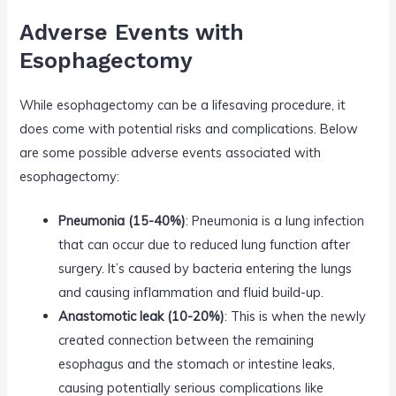
Adverse Events with
Esophagectomy
While esophagectomy can be a lifesaving procedure, it
does come with potential risks and complications. Below
are some possible adverse events associated with
esophagectomy:
Pneumonia (15-40%)
: Pneumonia is a lung infection
that can occur due to reduced lung function after
surgery. It’s caused by bacteria entering the lungs
and causing inflammation and fluid build-up.
Anastomotic leak (10-20%)
: This is when the newly
created connection between the remaining
esophagus and the stomach or intestine leaks,
causing potentially serious complications like