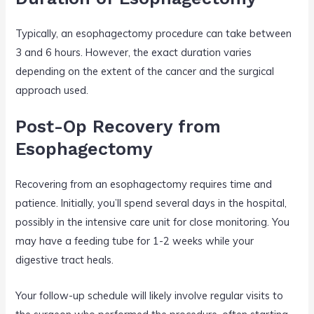
Typically, an esophagectomy procedure can take between
3 and 6 hours. However, the exact duration varies
depending on the extent of the cancer and the surgical
approach used.
Post-Op Recovery from
Esophagectomy
Recovering from an esophagectomy requires time and
patience. Initially, you’ll spend several days in the hospital,
possibly in the intensive care unit for close monitoring. You
may have a feeding tube for 1-2 weeks while your
digestive tract heals.
Your follow-up schedule will likely involve regular visits to