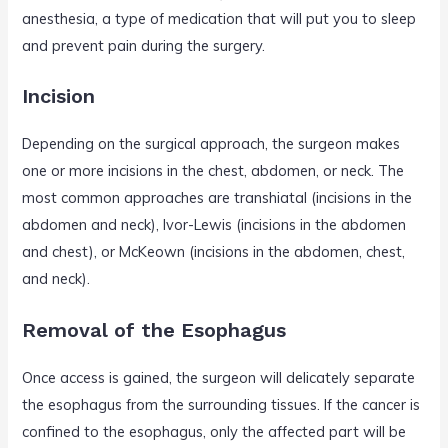
anesthesia, a type of medication that will put you to sleep
and prevent pain during the surgery.
Incision
Depending on the surgical approach, the surgeon makes
one or more incisions in the chest, abdomen, or neck. The
most common approaches are transhiatal (incisions in the
abdomen and neck), Ivor-Lewis (incisions in the abdomen
and chest), or McKeown (incisions in the abdomen, chest,
and neck).
Removal of the Esophagus
Once access is gained, the surgeon will delicately separate
the esophagus from the surrounding tissues. If the cancer is
confined to the esophagus, only the affected part will be