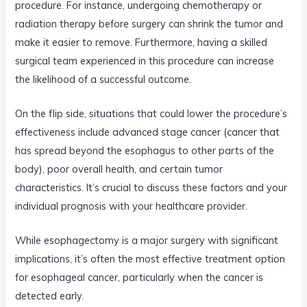
procedure. For instance, undergoing chemotherapy or
radiation therapy before surgery can shrink the tumor and
make it easier to remove. Furthermore, having a skilled
surgical team experienced in this procedure can increase
the likelihood of a successful outcome.
On the flip side, situations that could lower the procedure’s
effectiveness include advanced stage cancer (cancer that
has spread beyond the esophagus to other parts of the
body), poor overall health, and certain tumor
characteristics. It’s crucial to discuss these factors and your
individual prognosis with your healthcare provider.
While esophagectomy is a major surgery with significant
implications, it’s often the most effective treatment option
for esophageal cancer, particularly when the cancer is
detected early.