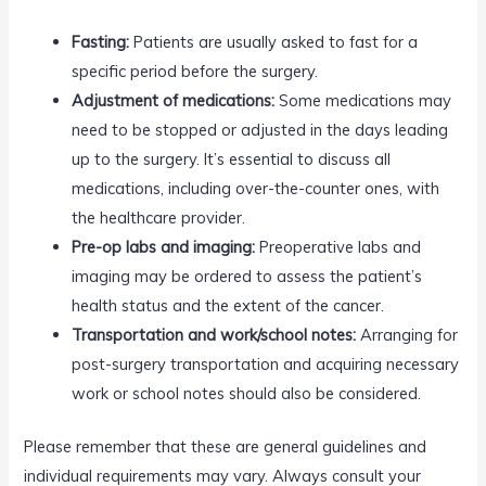
Fasting:
Patients are usually asked to fast for a
specific period before the surgery.
Adjustment of medications:
Some medications may
need to be stopped or adjusted in the days leading
up to the surgery. It’s essential to discuss all
medications, including over-the-counter ones, with
the healthcare provider.
Pre-op labs and imaging:
Preoperative labs and
imaging may be ordered to assess the patient’s
health status and the extent of the cancer.
Transportation and work/school notes:
Arranging for
post-surgery transportation and acquiring necessary
work or school notes should also be considered.
Please remember that these are general guidelines and
individual requirements may vary. Always consult your