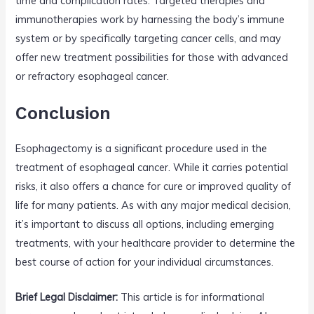
time and complication rates. Targeted therapies and
immunotherapies work by harnessing the body’s immune
system or by specifically targeting cancer cells, and may
offer new treatment possibilities for those with advanced
or refractory esophageal cancer.
Conclusion
Esophagectomy is a significant procedure used in the
treatment of esophageal cancer. While it carries potential
risks, it also offers a chance for cure or improved quality of
life for many patients. As with any major medical decision,
it’s important to discuss all options, including emerging
treatments, with your healthcare provider to determine the
best course of action for your individual circumstances.
Brief Legal Disclaimer:
This article is for informational