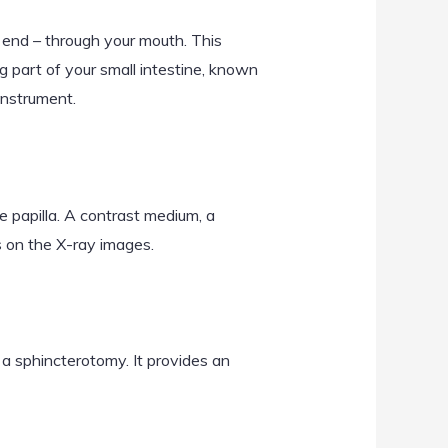
 end – through your mouth. This
 part of your small intestine, known
instrument.
 papilla. A contrast medium, a
ts on the X-ray images.
d a sphincterotomy. It provides an