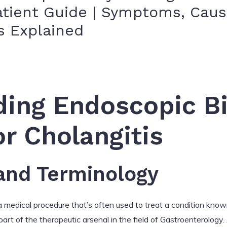
tient Guide | Symptoms, Cause
s Explained
ing Endoscopic Bi
or Cholangitis
 and Terminology
a medical procedure that’s often used to treat a condition know
 part of the therapeutic arsenal in the field of Gastroenterology.