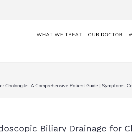
WHAT WE TREAT
OUR DOCTOR
W
for Cholangitis: A Comprehensive Patient Guide | Symptoms, C
scopic Biliary Drainage for Ch