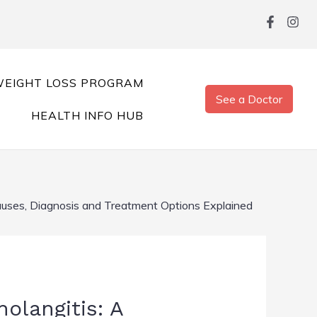
EIGHT LOSS PROGRAM
See a Doctor
HEALTH INFO HUB
auses, Diagnosis and Treatment Options Explained
olangitis: A