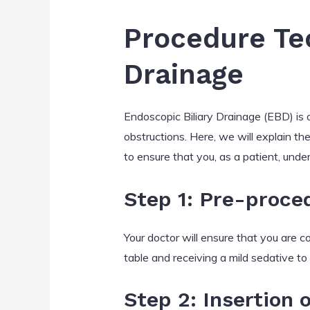
Procedure Tec
Drainage
Endoscopic Biliary Drainage (EBD) is a
obstructions. Here, we will explain t
to ensure that you, as a patient, und
Step 1: Pre-proce
Your doctor will ensure that you are 
table and receiving a mild sedative to 
Step 2: Insertion 