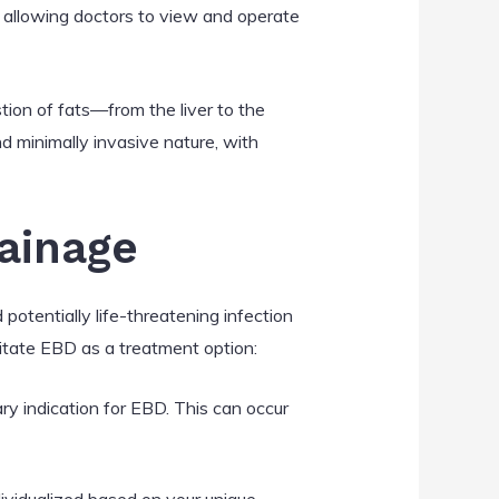
d, allowing doctors to view and operate
stion of fats—from the liver to the
nd minimally invasive nature, with
rainage
 potentially life-threatening infection
sitate EBD as a treatment option:
ary indication for EBD. This can occur