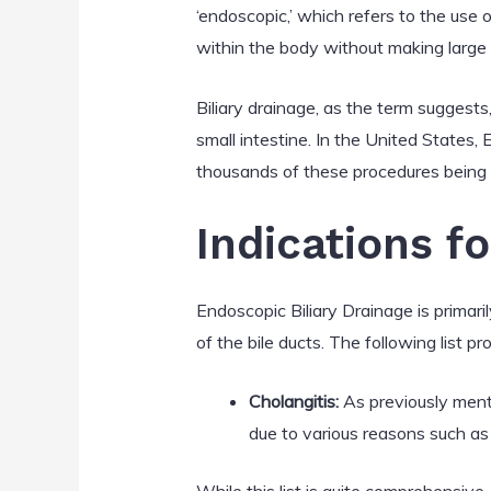
‘endoscopic,’ which refers to the use 
within the body without making large i
Biliary drainage, as the term suggests,
small intestine. In the United States,
thousands of these procedures being
Indications f
Endoscopic Biliary Drainage is primaril
of the bile ducts. The following list 
Cholangitis:
As previously mentio
due to various reasons such a