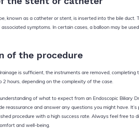
of the stent or catheter
be, known as a catheter or stent, is inserted into the bile duct. T
d associated symptoms. In certain cases, a balloon may be used
n of the procedure
drainage is sufficient, the instruments are removed, completing
o 2 hours, depending on the complexity of the case.
d understanding of what to expect from an Endoscopic Biliary 
de reassurance and answer any questions you might have. It’s pe
lished procedure with a high success rate. Always feel free to 
 comfort and well-being.