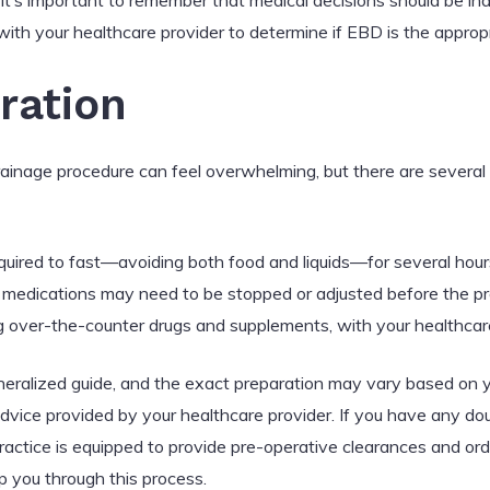
, it’s important to remember that medical decisions should be in
t with your healthcare provider to determine if EBD is the approp
ration
rainage procedure can feel overwhelming, but there are several
equired to fast—avoiding both food and liquids—for several hour
edications may need to be stopped or adjusted before the pro
ing over-the-counter drugs and supplements, with your healthcar
generalized guide, and the exact preparation may vary based on y
dvice provided by your healthcare provider. If you have any dou
ractice is equipped to provide pre-operative clearances and or
 you through this process.