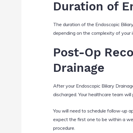
Duration of E
The duration of the Endoscopic Bilia
depending on the complexity of your i
Post-Op Reco
Drainage
After your Endoscopic Biliary Drainage
discharged. Your healthcare team will p
You will need to schedule follow-up a
expect the first one to be within a we
procedure.