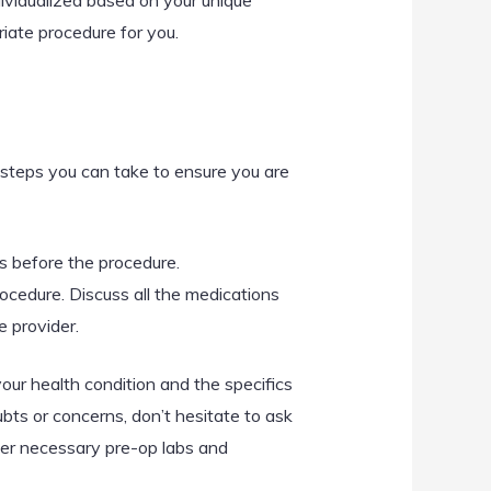
dividualized based on your unique
riate procedure for you.
 steps you can take to ensure you are
s before the procedure.
cedure. Discuss all the medications
e provider.
our health condition and the specifics
bts or concerns, don’t hesitate to ask
der necessary pre-op labs and