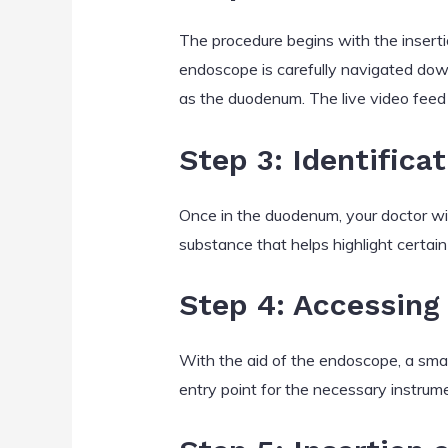
The procedure begins with the inserti
endoscope is carefully navigated down
as the duodenum. The live video feed 
Step 3: Identifica
Once in the duodenum, your doctor wil
substance that helps highlight certain 
Step 4: Accessing 
With the aid of the endoscope, a small 
entry point for the necessary instrum