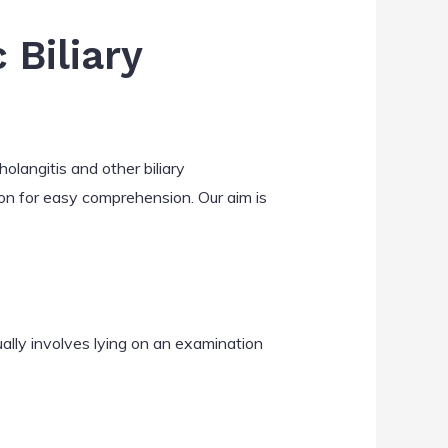
Biliary
olangitis and other biliary
on for easy comprehension. Our aim is
ally involves lying on an examination