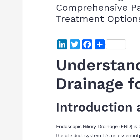
Comprehensive Pa
Treatment Option
Li
T
F
S
n
w
a
h
Understand
k
itt
c
ar
e
er
e
e
Drainage f
dI
b
n
o
o
Introduction
k
Endoscopic Biliary Drainage (EBD) is 
the bile duct system. It’s an essential