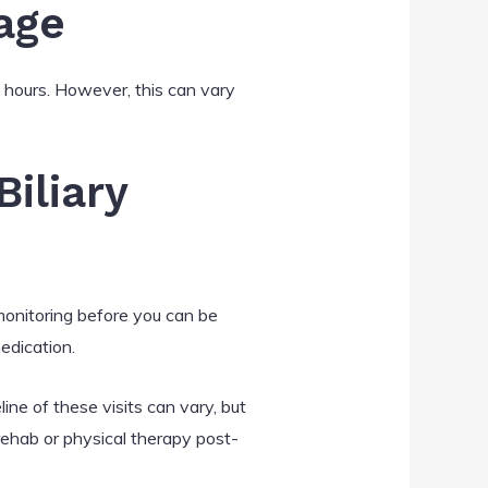
age
 hours. However, this can vary
iliary
 monitoring before you can be
edication.
ne of these visits can vary, but
 rehab or physical therapy post-