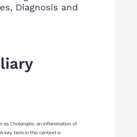
s, Diagnosis and
liary
n as Cholangitis, an inflammation of
 A key term in this context is