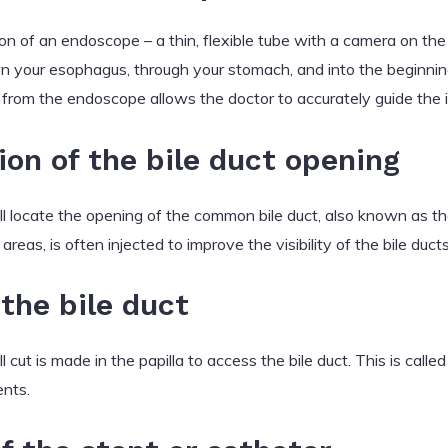
on of an endoscope – a thin, flexible tube with a camera on the
 your esophagus, through your stomach, and into the beginning
from the endoscope allows the doctor to accurately guide the 
tion of the bile duct opening
l locate the opening of the common bile duct, also known as the
areas, is often injected to improve the visibility of the bile duc
the bile duct
cut is made in the papilla to access the bile duct. This is calle
ents.