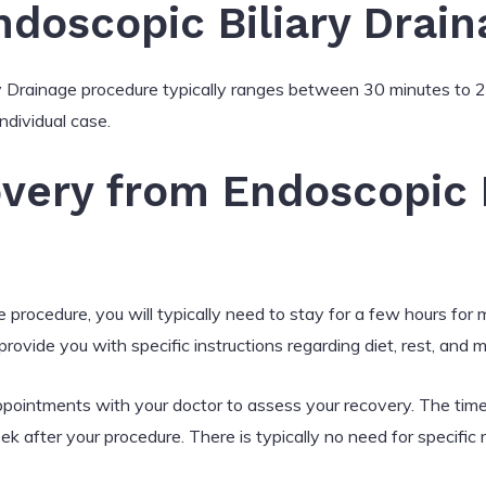
ndoscopic Biliary Drain
ry Drainage procedure typically ranges between 30 minutes to 2
ndividual case.
very from Endoscopic B
 procedure, you will typically need to stay for a few hours for
rovide you with specific instructions regarding diet, rest, and m
ppointments with your doctor to assess your recovery. The timeli
ek after your procedure. There is typically no need for specific