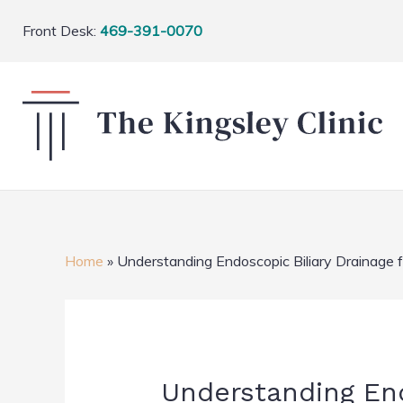
Front Desk:
469-391-0070
Home
»
Understanding Endoscopic Biliary Drainage 
Understanding Endo