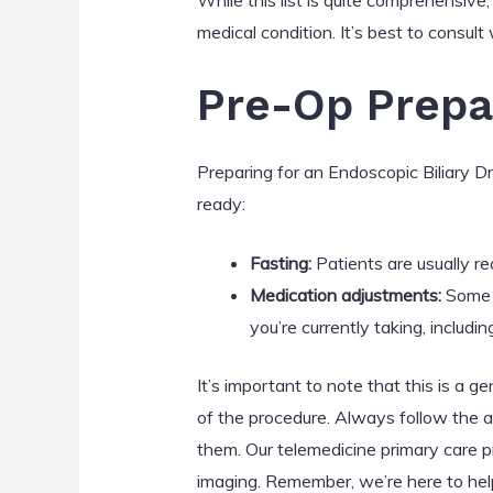
While this list is quite comprehensive
medical condition. It’s best to consul
Pre-Op Prepa
Preparing for an Endoscopic Biliary D
ready:
Fasting:
Patients are usually r
Medication adjustments:
Some m
you’re currently taking, includ
It’s important to note that this is a 
of the procedure. Always follow the a
them. Our telemedicine primary care p
imaging. Remember, we’re here to help