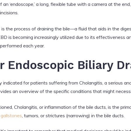
of an ‘endoscope,’ a long, flexible tube with a camera at the en
ncisions.
 is the process of draining the bile—a fluid that aids in the dige
 EBD is becoming increasingly utilized due to its effectiveness a
 performed each year.
or Endoscopic Biliary D
y indicated for patients suffering from Cholangitis, a serious and
provides an overview of the specific conditions that might neces
ned, Cholangitis, or inflammation of the bile ducts, is the prim
s
gallstones
, tumors, or strictures (narrowing) in the bile ducts.