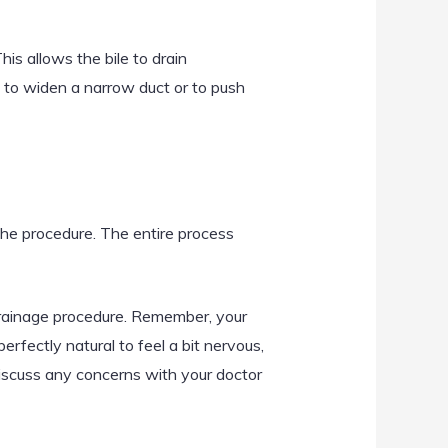
his allows the bile to drain
 to widen a narrow duct or to push
 the procedure. The entire process
Drainage procedure. Remember, your
rfectly natural to feel a bit nervous,
discuss any concerns with your doctor