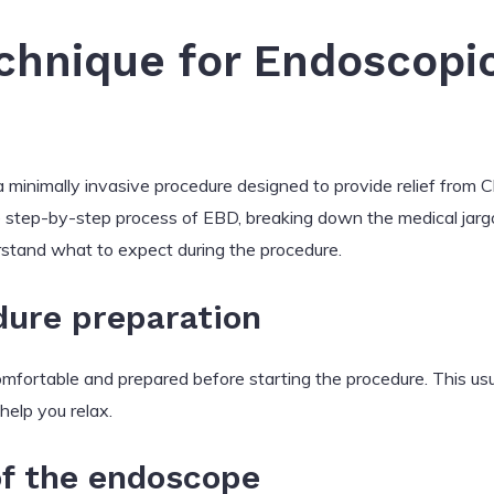
hnique for Endoscopic 
 minimally invasive procedure designed to provide relief from Ch
he step-by-step process of EBD, breaking down the medical jarg
erstand what to expect during the procedure.
dure preparation
comfortable and prepared before starting the procedure. This usu
help you relax.
of the endoscope