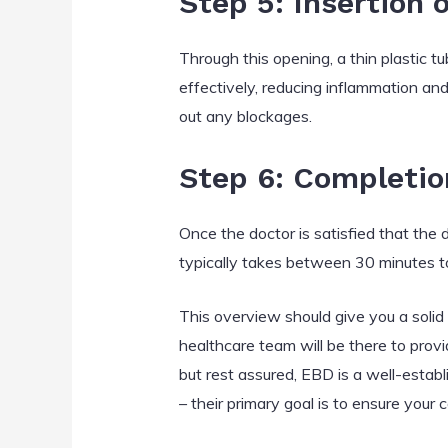
Step 5: Insertion 
Through this opening, a thin plastic tu
effectively, reducing inflammation an
out any blockages.
Step 6: Completio
Once the doctor is satisfied that the 
typically takes between 30 minutes t
This overview should give you a soli
healthcare team will be there to provi
but rest assured, EBD is a well-estab
– their primary goal is to ensure your