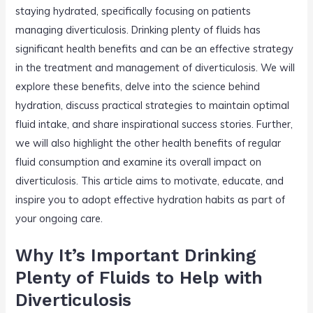
staying hydrated, specifically focusing on patients
managing diverticulosis. Drinking plenty of fluids has
significant health benefits and can be an effective strategy
in the treatment and management of diverticulosis. We will
explore these benefits, delve into the science behind
hydration, discuss practical strategies to maintain optimal
fluid intake, and share inspirational success stories. Further,
we will also highlight the other health benefits of regular
fluid consumption and examine its overall impact on
diverticulosis. This article aims to motivate, educate, and
inspire you to adopt effective hydration habits as part of
your ongoing care.
Why It’s Important Drinking
Plenty of Fluids to Help with
Diverticulosis