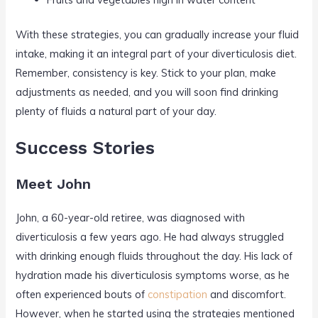
With these strategies, you can gradually increase your fluid
intake, making it an integral part of your diverticulosis diet.
Remember, consistency is key. Stick to your plan, make
adjustments as needed, and you will soon find drinking
plenty of fluids a natural part of your day.
Success Stories
Meet John
John, a 60-year-old retiree, was diagnosed with
diverticulosis a few years ago. He had always struggled
with drinking enough fluids throughout the day. His lack of
hydration made his diverticulosis symptoms worse, as he
often experienced bouts of
constipation
and discomfort.
However, when he started using the strategies mentioned