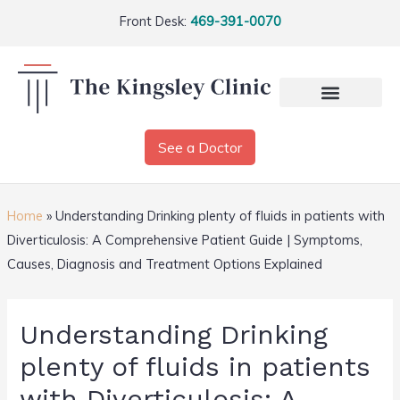
Front Desk:
469-391-0070
See a Doctor
Home
»
Understanding Drinking plenty of fluids in patients with
Diverticulosis: A Comprehensive Patient Guide | Symptoms,
Causes, Diagnosis and Treatment Options Explained
Understanding Drinking
plenty of fluids in patients
with Diverticulosis: A