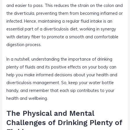
and easier to pass. This reduces the strain on the colon and
the diverticula, preventing them from becoming inflamed or
infected. Hence, maintaining a regular fluid intake is an
essential part of a diverticulosis diet, working in synergy
with dietary fiber to promote a smooth and comfortable
digestion process.
In a nutshell, understanding the importance of drinking
plenty of fluids and its positive effects on your body can
help you make informed decisions about your health and
diverticulosis management. So, keep your water bottle
handy, and remember that each sip contributes to your
health and wellbeing.
The Physical and Mental
Challenges of Drinking Plenty of