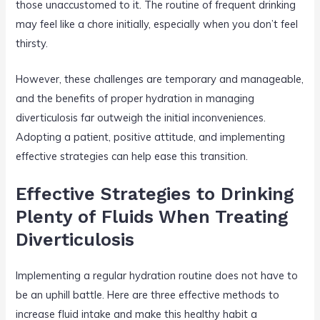
those unaccustomed to it. The routine of frequent drinking
may feel like a chore initially, especially when you don’t feel
thirsty.
However, these challenges are temporary and manageable,
and the benefits of proper hydration in managing
diverticulosis far outweigh the initial inconveniences.
Adopting a patient, positive attitude, and implementing
effective strategies can help ease this transition.
Effective Strategies to Drinking
Plenty of Fluids When Treating
Diverticulosis
Implementing a regular hydration routine does not have to
be an uphill battle. Here are three effective methods to
increase fluid intake and make this healthy habit a