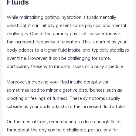
Fluids
While maintaining optimal hydration is fundamentally
beneficial, it can initially present some physical and mental
challenges. One of the primary physical considerations is
the increased frequency of urination. This is normal as your
body adapts to a higher fluid intake, and typically stabilizes
over time. However, it can be challenging for some,
particularly those with mobility issues or a busy schedule.
Moreover, increasing your fluid intake abruptly can
sometimes lead to minor digestive disturbances, such as
bloating or feelings of fullness. These symptoms usually
subside as your body adjusts to the increased fluid intake.
On the mental front, remembering to drink enough fluids
throughout the day can be a challenge, particularly for