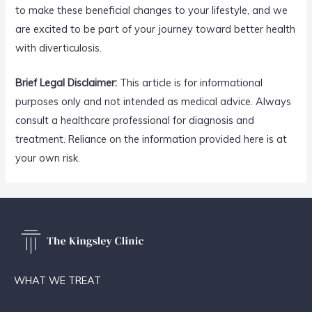
to make these beneficial changes to your lifestyle, and we
are excited to be part of your journey toward better health
with diverticulosis.
Brief Legal Disclaimer:
This article is for informational
purposes only and not intended as medical advice. Always
consult a healthcare professional for diagnosis and
treatment. Reliance on the information provided here is at
your own risk.
WHAT WE TREAT