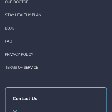
OUR DOCTOR
STAY HEALTHY PLAN
BLOG
FAQ
PRIVACY POLICY
TERMS OF SERVICE
Contact Us