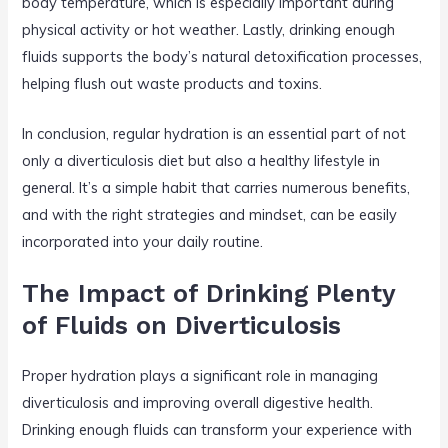
body temperature, which is especially important during
physical activity or hot weather. Lastly, drinking enough
fluids supports the body’s natural detoxification processes,
helping flush out waste products and toxins.
In conclusion, regular hydration is an essential part of not
only a diverticulosis diet but also a healthy lifestyle in
general. It’s a simple habit that carries numerous benefits,
and with the right strategies and mindset, can be easily
incorporated into your daily routine.
The Impact of Drinking Plenty
of Fluids on Diverticulosis
Proper hydration plays a significant role in managing
diverticulosis and improving overall digestive health.
Drinking enough fluids can transform your experience with