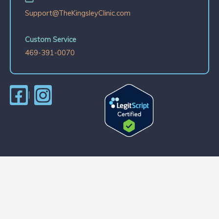
Support@TheKingsleyClinic.com
Custom Service
469-391-0070