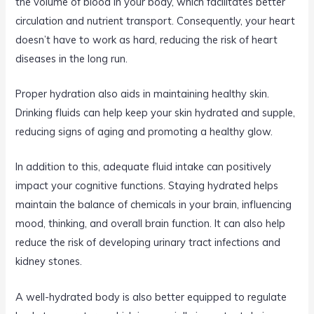
the volume of blood in your body, which facilitates better
circulation and nutrient transport. Consequently, your heart
doesn’t have to work as hard, reducing the risk of heart
diseases in the long run.
Proper hydration also aids in maintaining healthy skin.
Drinking fluids can help keep your skin hydrated and supple,
reducing signs of aging and promoting a healthy glow.
In addition to this, adequate fluid intake can positively
impact your cognitive functions. Staying hydrated helps
maintain the balance of chemicals in your brain, influencing
mood, thinking, and overall brain function. It can also help
reduce the risk of developing urinary tract infections and
kidney stones.
A well-hydrated body is also better equipped to regulate