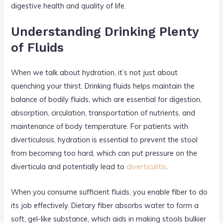
digestive health and quality of life.
Understanding Drinking Plenty
of Fluids
When we talk about hydration, it’s not just about
quenching your thirst. Drinking fluids helps maintain the
balance of bodily fluids, which are essential for digestion,
absorption, circulation, transportation of nutrients, and
maintenance of body temperature. For patients with
diverticulosis, hydration is essential to prevent the stool
from becoming too hard, which can put pressure on the
diverticula and potentially lead to
diverticulitis
.
When you consume sufficient fluids, you enable fiber to do
its job effectively. Dietary fiber absorbs water to form a
soft, gel-like substance, which aids in making stools bulkier