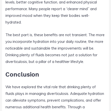
levels, better cognitive function, and enhanced physical
performance. Many people report a “clearer mind” and
improved mood when they keep their bodies well-
hydrated.
The best part is, these benefits are not transient. The more
you incorporate hydration into your daily routine, the more
noticeable and sustainable the improvements will be.
Drinking plenty of fluids becomes not just a solution for
diverticulosis, but a pillar of a healthier lifestyle.
Conclusion
We have explored the vital role that drinking plenty of
fluids plays in managing diverticulosis. Adequate hydration
can alleviate symptoms, prevent complications, and offer
numerous additional health benefits. Through a