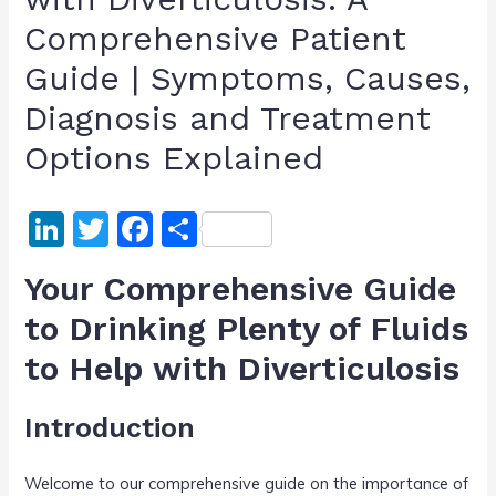
Comprehensive Patient
Guide | Symptoms, Causes,
Diagnosis and Treatment
Options Explained
Li
T
F
S
n
w
a
h
Your Comprehensive Guide
k
itt
c
ar
to Drinking Plenty of Fluids
e
er
e
e
to Help with Diverticulosis
dI
b
n
o
Introduction
o
k
Welcome to our comprehensive guide on the importance of