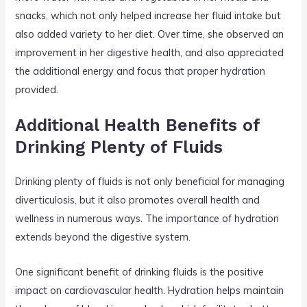
snacks, which not only helped increase her fluid intake but
also added variety to her diet. Over time, she observed an
improvement in her digestive health, and also appreciated
the additional energy and focus that proper hydration
provided.
Additional Health Benefits of
Drinking Plenty of Fluids
Drinking plenty of fluids is not only beneficial for managing
diverticulosis, but it also promotes overall health and
wellness in numerous ways. The importance of hydration
extends beyond the digestive system.
One significant benefit of drinking fluids is the positive
impact on cardiovascular health. Hydration helps maintain