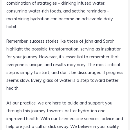
combination of strategies – drinking infused water,
consuming water-rich foods, and setting reminders –
maintaining hydration can become an achievable daily
habit.
Remember, success stories like those of John and Sarah
highlight the possible transformation, serving as inspiration
for your journey. However, it’s essential to remember that
everyone is unique, and results may vary. The most critical
step is simply to start, and don’t be discouraged if progress
seems slow. Every glass of water is a step toward better
health.
At our practice, we are here to guide and support you
through this journey towards better hydration and
improved health. With our telemedicine services, advice and
help are just a call or click away. We believe in your ability