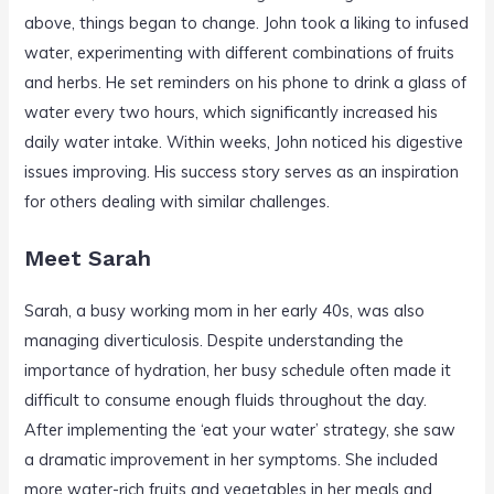
above, things began to change. John took a liking to infused
water, experimenting with different combinations of fruits
and herbs. He set reminders on his phone to drink a glass of
water every two hours, which significantly increased his
daily water intake. Within weeks, John noticed his digestive
issues improving. His success story serves as an inspiration
for others dealing with similar challenges.
Meet Sarah
Sarah, a busy working mom in her early 40s, was also
managing diverticulosis. Despite understanding the
importance of hydration, her busy schedule often made it
difficult to consume enough fluids throughout the day.
After implementing the ‘eat your water’ strategy, she saw
a dramatic improvement in her symptoms. She included
more water-rich fruits and vegetables in her meals and