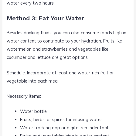
water every two hours.
Method 3: Eat Your Water
Besides drinking fluids, you can also consume foods high in
water content to contribute to your hydration. Fruits like
watermelon and strawberries and vegetables like
cucumber and lettuce are great options.
Schedule: Incorporate at least one water-rich fruit or
vegetable into each meal.
Necessary Items:
Water bottle
Fruits, herbs, or spices for infusing water
Water tracking app or digital reminder tool
Fruits and vegetables high in water content