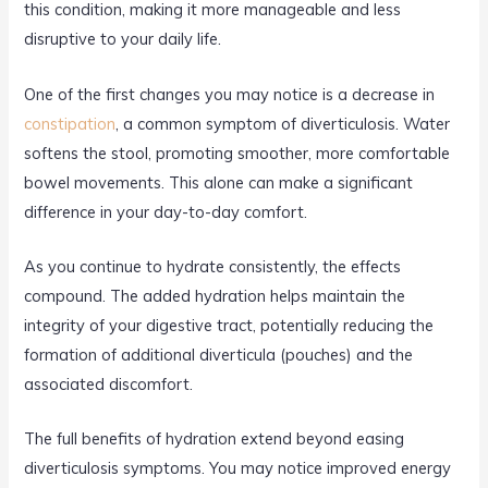
this condition, making it more manageable and less
disruptive to your daily life.
One of the first changes you may notice is a decrease in
constipation
, a common symptom of diverticulosis. Water
softens the stool, promoting smoother, more comfortable
bowel movements. This alone can make a significant
difference in your day-to-day comfort.
As you continue to hydrate consistently, the effects
compound. The added hydration helps maintain the
integrity of your digestive tract, potentially reducing the
formation of additional diverticula (pouches) and the
associated discomfort.
The full benefits of hydration extend beyond easing
diverticulosis symptoms. You may notice improved energy