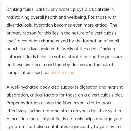
Drinking fluids, particularly water, plays a crucial role in
maintaining overall health and wellbeing. For those with
diverticulosis, hydration becomes even more critical. The
primary reason for this lies in the nature of diverticulosis
itself, a condition characterized by the formation of small
pouches or diverticula in the walls of the colon. Drinking
sufficient fluids helps to soften stool, reducing the pressure
on these diverticula and thereby decreasing the risk of
complications such as
diverticulitis
.
A well-hydrated body also supports digestion and nutrient
absorption, critical factors for those on a diverticulosis diet.
Proper hydration allows the fiber in your diet to work
effectively, further reducing strain on your digestive system.
Hence, drinking plenty of fluids not only helps manage your
symptoms but also contributes significantly to your overall