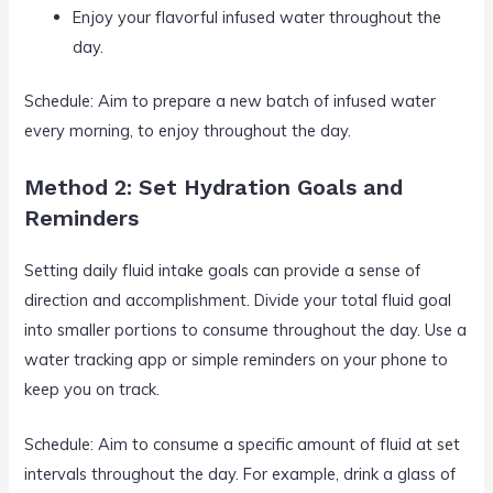
Enjoy your flavorful infused water throughout the
day.
Schedule: Aim to prepare a new batch of infused water
every morning, to enjoy throughout the day.
Method 2: Set Hydration Goals and
Reminders
Setting daily fluid intake goals can provide a sense of
direction and accomplishment. Divide your total fluid goal
into smaller portions to consume throughout the day. Use a
water tracking app or simple reminders on your phone to
keep you on track.
Schedule: Aim to consume a specific amount of fluid at set
intervals throughout the day. For example, drink a glass of