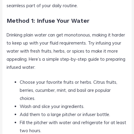
seamless part of your daily routine.
Method 1: Infuse Your Water
Drinking plain water can get monotonous, making it harder
to keep up with your fluid requirements. Try infusing your
water with fresh fruits, herbs, or spices to make it more
appealing. Here’s a simple step-by-step guide to preparing
infused water:
Choose your favorite fruits or herbs. Citrus fruits,
berries, cucumber, mint, and basil are popular
choices.
Wash and slice your ingredients.
Add them to a large pitcher or infuser bottle.
Fill the pitcher with water and refrigerate for at least
two hours.