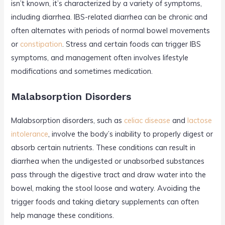
isn’t known, it’s characterized by a variety of symptoms,
including diarrhea. IBS-related diarrhea can be chronic and
often alternates with periods of normal bowel movements
or
constipation
. Stress and certain foods can trigger IBS
symptoms, and management often involves lifestyle
modifications and sometimes medication.
Malabsorption Disorders
Malabsorption disorders, such as
celiac disease
and
lactose
intolerance
, involve the body’s inability to properly digest or
absorb certain nutrients. These conditions can result in
diarrhea when the undigested or unabsorbed substances
pass through the digestive tract and draw water into the
bowel, making the stool loose and watery. Avoiding the
trigger foods and taking dietary supplements can often
help manage these conditions.