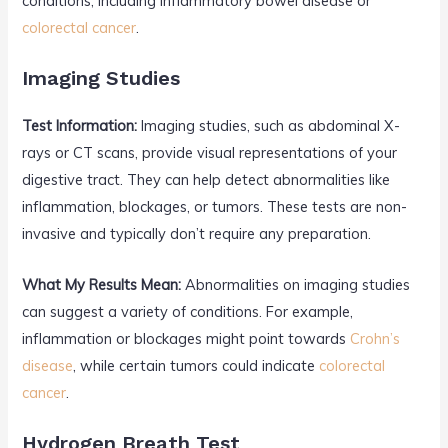
conditions, including inflammatory bowel disease or
colorectal cancer
.
Imaging Studies
Test Information:
Imaging studies, such as abdominal X-
rays or CT scans, provide visual representations of your
digestive tract. They can help detect abnormalities like
inflammation, blockages, or tumors. These tests are non-
invasive and typically don’t require any preparation.
What My Results Mean:
Abnormalities on imaging studies
can suggest a variety of conditions. For example,
inflammation or blockages might point towards
Crohn’s
disease
, while certain tumors could indicate
colorectal
cancer
.
Hydrogen Breath Test