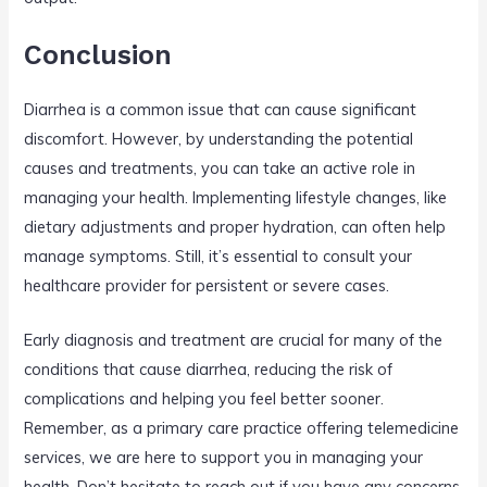
Conclusion
Diarrhea is a common issue that can cause significant
discomfort. However, by understanding the potential
causes and treatments, you can take an active role in
managing your health. Implementing lifestyle changes, like
dietary adjustments and proper hydration, can often help
manage symptoms. Still, it’s essential to consult your
healthcare provider for persistent or severe cases.
Early diagnosis and treatment are crucial for many of the
conditions that cause diarrhea, reducing the risk of
complications and helping you feel better sooner.
Remember, as a primary care practice offering telemedicine
services, we are here to support you in managing your
health. Don’t hesitate to reach out if you have any concerns