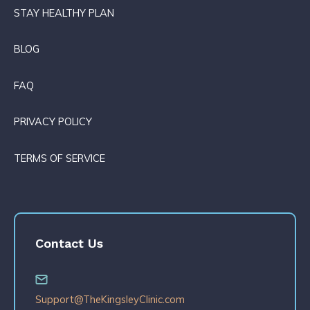
STAY HEALTHY PLAN
BLOG
FAQ
PRIVACY POLICY
TERMS OF SERVICE
Contact Us
Support@TheKingsleyClinic.com