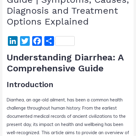
Diagnosis and Treatment
Options Explained
Li
T
F
S
n
w
a
h
Understanding Diarrhea: A
k
itt
c
ar
Comprehensive Guide
e
er
e
e
dI
b
Introduction
n
o
o
Diarrhea, an age-old ailment, has been a common health
k
challenge throughout human history. From the earliest
documented medical records of ancient civilizations to the
present day, its impact on health and wellbeing has been
well-recognized. This article aims to provide an overview of