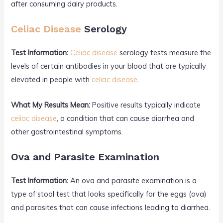
after consuming dairy products.
Celiac Disease
Serology
Test Information:
Celiac disease
serology tests measure the
levels of certain antibodies in your blood that are typically
elevated in people with
celiac disease
.
What My Results Mean:
Positive results typically indicate
celiac disease
, a condition that can cause diarrhea and
other gastrointestinal symptoms.
Ova and Parasite Examination
Test Information:
An ova and parasite examination is a
type of stool test that looks specifically for the eggs (ova)
and parasites that can cause infections leading to diarrhea.