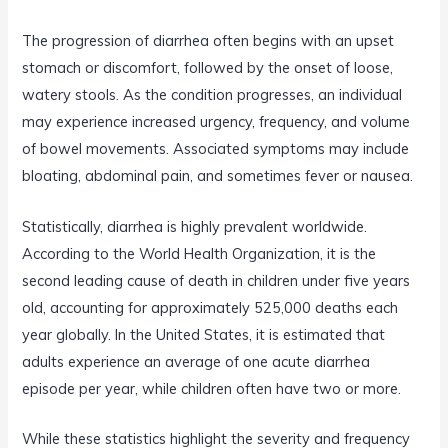
The progression of diarrhea often begins with an upset
stomach or discomfort, followed by the onset of loose,
watery stools. As the condition progresses, an individual
may experience increased urgency, frequency, and volume
of bowel movements. Associated symptoms may include
bloating, abdominal pain, and sometimes fever or nausea.
Statistically, diarrhea is highly prevalent worldwide.
According to the World Health Organization, it is the
second leading cause of death in children under five years
old, accounting for approximately 525,000 deaths each
year globally. In the United States, it is estimated that
adults experience an average of one acute diarrhea
episode per year, while children often have two or more.
While these statistics highlight the severity and frequency