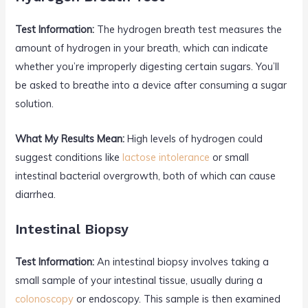
Test Information:
The hydrogen breath test measures the
amount of hydrogen in your breath, which can indicate
whether you’re improperly digesting certain sugars. You’ll
be asked to breathe into a device after consuming a sugar
solution.
What My Results Mean:
High levels of hydrogen could
suggest conditions like
lactose intolerance
or small
intestinal bacterial overgrowth, both of which can cause
diarrhea.
Intestinal Biopsy
Test Information:
An intestinal biopsy involves taking a
small sample of your intestinal tissue, usually during a
colonoscopy
or endoscopy. This sample is then examined