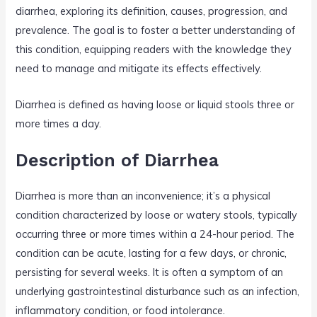
diarrhea, exploring its definition, causes, progression, and
prevalence. The goal is to foster a better understanding of
this condition, equipping readers with the knowledge they
need to manage and mitigate its effects effectively.
Diarrhea is defined as having loose or liquid stools three or
more times a day.
Description of Diarrhea
Diarrhea is more than an inconvenience; it’s a physical
condition characterized by loose or watery stools, typically
occurring three or more times within a 24-hour period. The
condition can be acute, lasting for a few days, or chronic,
persisting for several weeks. It is often a symptom of an
underlying gastrointestinal disturbance such as an infection,
inflammatory condition, or food intolerance.