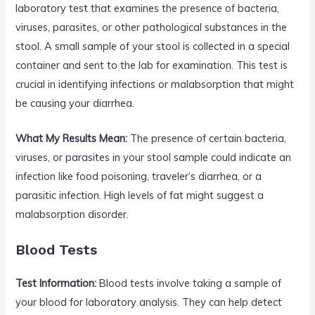
laboratory test that examines the presence of bacteria,
viruses, parasites, or other pathological substances in the
stool. A small sample of your stool is collected in a special
container and sent to the lab for examination. This test is
crucial in identifying infections or malabsorption that might
be causing your diarrhea.
What My Results Mean:
The presence of certain bacteria,
viruses, or parasites in your stool sample could indicate an
infection like food poisoning, traveler’s diarrhea, or a
parasitic infection. High levels of fat might suggest a
malabsorption disorder.
Blood Tests
Test Information:
Blood tests involve taking a sample of
your blood for laboratory analysis. They can help detect