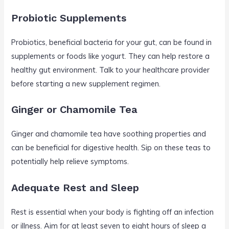
Probiotic Supplements
Probiotics, beneficial bacteria for your gut, can be found in
supplements or foods like yogurt. They can help restore a
healthy gut environment. Talk to your healthcare provider
before starting a new supplement regimen.
Ginger or Chamomile Tea
Ginger and chamomile tea have soothing properties and
can be beneficial for digestive health. Sip on these teas to
potentially help relieve symptoms.
Adequate Rest and Sleep
Rest is essential when your body is fighting off an infection
or illness. Aim for at least seven to eight hours of sleep a