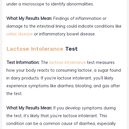
under a microscope to identify abnormalities.
What My Results Mean:
Findings of inflammation or
damage to the intestinal lining could indicate conditions like
celiac disease
or inflammatory bowel disease.
Lactose Intolerance
Test
Test Information:
The
lactose intolerance
test measures
how your body reacts to consuming lactose, a sugar found
in dairy products. If you’re lactose intolerant, you’ll likely
experience symptoms like diarrhea, bloating, and gas after
the test.
What My Results Mean:
If you develop symptoms during
the test, it’s likely that you’re lactose intolerant. This
condition can be a common cause of diarrhea, especially