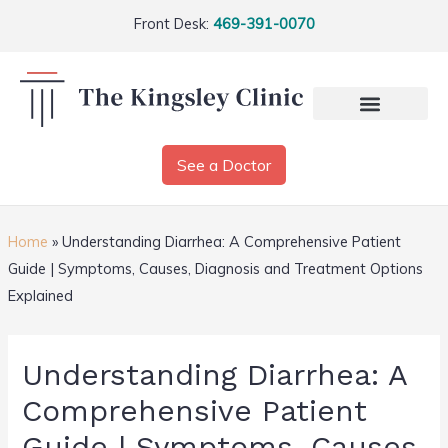
Front Desk:
469-391-0070
See a Doctor
Home
»
Understanding Diarrhea: A Comprehensive Patient
Guide | Symptoms, Causes, Diagnosis and Treatment Options
Explained
Understanding Diarrhea: A
Comprehensive Patient
Guide | Symptoms, Causes,