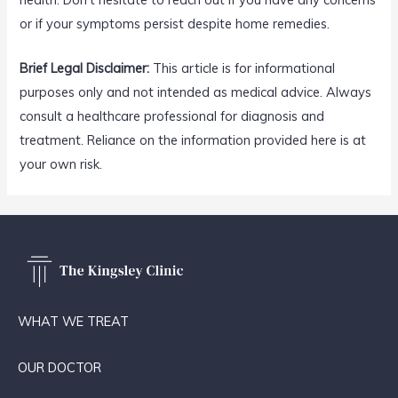
or if your symptoms persist despite home remedies.
Brief Legal Disclaimer:
This article is for informational
purposes only and not intended as medical advice. Always
consult a healthcare professional for diagnosis and
treatment. Reliance on the information provided here is at
your own risk.
WHAT WE TREAT
OUR DOCTOR