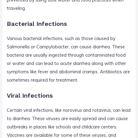
traveling.
Bacterial Infections
Various bacterial infections, such as those caused by
Salmonella or Campylobacter, can cause diarrhea. These
bacteria are usually ingested through contaminated food
or water and can lead to acute diarrhea along with other
symptoms like fever and abdominal cramps. Antibiotics are
sometimes required for treatment.
Viral Infections
Certain viral infections, like norovirus and rotavirus, can lead
to diarrhea. These viruses are easily spread and can cause
outbreaks in places like schools and childcare centers.
Vaccines are available for some of these viruses, and