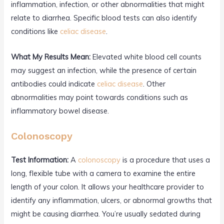
inflammation, infection, or other abnormalities that might
relate to diarrhea. Specific blood tests can also identify
conditions like
celiac disease
.
What My Results Mean:
Elevated white blood cell counts
may suggest an infection, while the presence of certain
antibodies could indicate
celiac disease
. Other
abnormalities may point towards conditions such as
inflammatory bowel disease.
Colonoscopy
Test Information:
A
colonoscopy
is a procedure that uses a
long, flexible tube with a camera to examine the entire
length of your colon. It allows your healthcare provider to
identify any inflammation, ulcers, or abnormal growths that
might be causing diarrhea. You’re usually sedated during