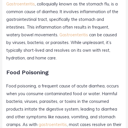
Gastroenteritis
, colloquially known as the stomach flu, is a
common cause of diarrhea. It involves inflammation of the
gastrointestinal tract, specifically the stomach and
intestines. This inflammation often results in frequent,
watery bowel movements.
Gastroenteritis
can be caused
by viruses, bacteria, or parasites. While unpleasant, it’s
typically short-lived and resolves on its own with rest,
hydration, and home care.
Food Poisoning
Food poisoning, a frequent cause of acute diarrhea, occurs
when you consume contaminated food or water. Harmful
bacteria, viruses, parasites, or toxins in the consumed
products irritate the digestive system, leading to diarrhea
and other symptoms like nausea, vomiting, and stomach
cramps. As with
gastroenteritis
, most cases resolve on their