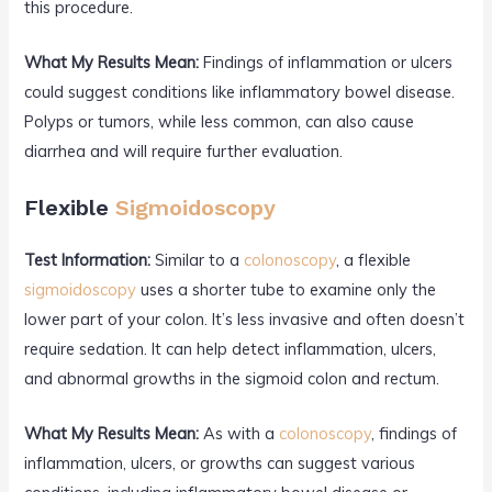
this procedure.
What My Results Mean:
Findings of inflammation or ulcers
could suggest conditions like inflammatory bowel disease.
Polyps or tumors, while less common, can also cause
diarrhea and will require further evaluation.
Flexible
Sigmoidoscopy
Test Information:
Similar to a
colonoscopy
, a flexible
sigmoidoscopy
uses a shorter tube to examine only the
lower part of your colon. It’s less invasive and often doesn’t
require sedation. It can help detect inflammation, ulcers,
and abnormal growths in the sigmoid colon and rectum.
What My Results Mean:
As with a
colonoscopy
, findings of
inflammation, ulcers, or growths can suggest various