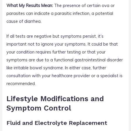
What My Results Mean:
The presence of certain ova or
parasites can indicate a parasitic infection, a potential
cause of diarrhea.
If all tests are negative but symptoms persist, it’s
important not to ignore your symptoms. It could be that
your condition requires further testing or that your
symptoms are due to a functional gastrointestinal disorder
like irritable bowel syndrome. In either case, further
consultation with your healthcare provider or a specialist is
recommended.
Lifestyle Modifications and
Symptom Control
Fluid and Electrolyte Replacement