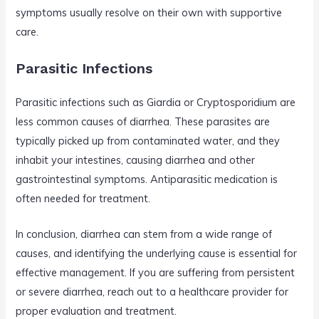
symptoms usually resolve on their own with supportive
care.
Parasitic Infections
Parasitic infections such as Giardia or Cryptosporidium are
less common causes of diarrhea. These parasites are
typically picked up from contaminated water, and they
inhabit your intestines, causing diarrhea and other
gastrointestinal symptoms. Antiparasitic medication is
often needed for treatment.
In conclusion, diarrhea can stem from a wide range of
causes, and identifying the underlying cause is essential for
effective management. If you are suffering from persistent
or severe diarrhea, reach out to a healthcare provider for
proper evaluation and treatment.