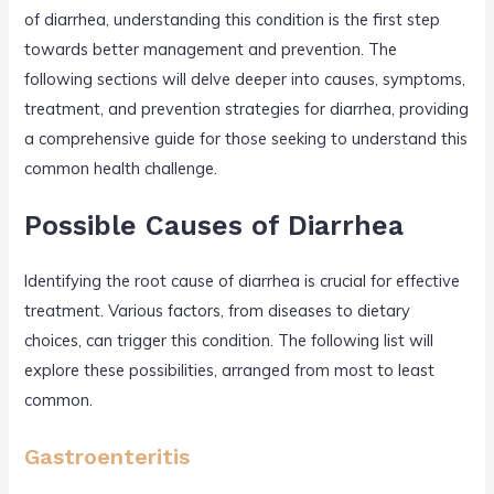
of diarrhea, understanding this condition is the first step
towards better management and prevention. The
following sections will delve deeper into causes, symptoms,
treatment, and prevention strategies for diarrhea, providing
a comprehensive guide for those seeking to understand this
common health challenge.
Possible Causes of Diarrhea
Identifying the root cause of diarrhea is crucial for effective
treatment. Various factors, from diseases to dietary
choices, can trigger this condition. The following list will
explore these possibilities, arranged from most to least
common.
Gastroenteritis