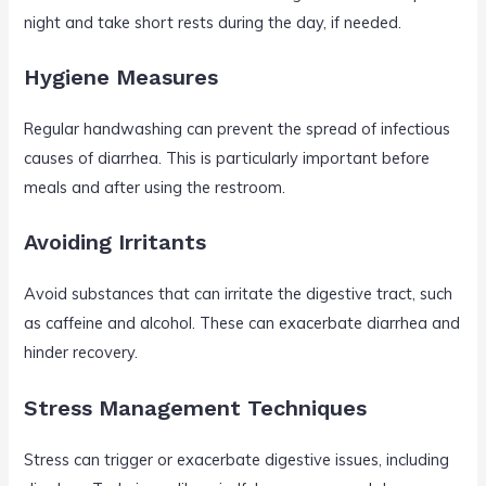
night and take short rests during the day, if needed.
Hygiene Measures
Regular handwashing can prevent the spread of infectious
causes of diarrhea. This is particularly important before
meals and after using the restroom.
Avoiding Irritants
Avoid substances that can irritate the digestive tract, such
as caffeine and alcohol. These can exacerbate diarrhea and
hinder recovery.
Stress Management Techniques
Stress can trigger or exacerbate digestive issues, including