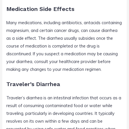
Medication Side Effects
Many medications, including antibiotics, antacids containing
magnesium, and certain cancer drugs, can cause diarrhea
as a side effect. The diarrhea usually subsides once the
course of medication is completed or the drug is
discontinued. If you suspect a medication may be causing
your diarrhea, consult your healthcare provider before
making any changes to your medication regimen.
Traveler’s Diarrhea
Traveler’s diarrhea is an intestinal infection that occurs as a
result of consuming contaminated food or water while
traveling, particularly in developing countries. It typically
resolves on its own within a few days and can be
prevented by using safe water and food practices when