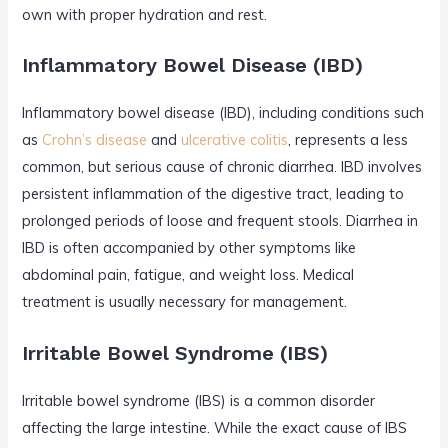
own with proper hydration and rest.
Inflammatory Bowel Disease (IBD)
Inflammatory bowel disease (IBD), including conditions such
as
Crohn’s disease
and
ulcerative colitis
, represents a less
common, but serious cause of chronic diarrhea. IBD involves
persistent inflammation of the digestive tract, leading to
prolonged periods of loose and frequent stools. Diarrhea in
IBD is often accompanied by other symptoms like
abdominal pain, fatigue, and weight loss. Medical
treatment is usually necessary for management.
Irritable Bowel Syndrome (IBS)
Irritable bowel syndrome (IBS) is a common disorder
affecting the large intestine. While the exact cause of IBS