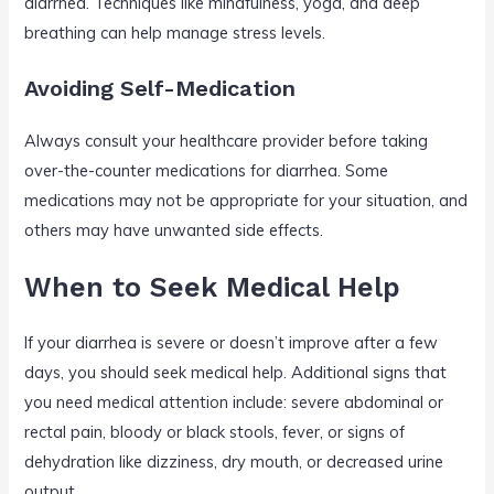
diarrhea. Techniques like mindfulness, yoga, and deep
breathing can help manage stress levels.
Avoiding Self-Medication
Always consult your healthcare provider before taking
over-the-counter medications for diarrhea. Some
medications may not be appropriate for your situation, and
others may have unwanted side effects.
When to Seek Medical Help
If your diarrhea is severe or doesn’t improve after a few
days, you should seek medical help. Additional signs that
you need medical attention include: severe abdominal or
rectal pain, bloody or black stools, fever, or signs of
dehydration like dizziness, dry mouth, or decreased urine
output.