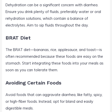
Dehydration can be a significant concern with diarrhea.
Ensure you drink plenty of fluids, preferably water or oral
rehydration solutions, which contain a balance of
electrolytes. Aim to sip fluids throughout the day.
BRAT Diet
The BRAT diet—bananas, rice, applesauce, and toast—is
often recommended because these foods are easy on the
stomach. Start integrating these foods into your meals as
soon as you can tolerate them.
Avoiding Certain Foods
Avoid foods that can aggravate diarrhea, like fatty, spicy,
or high-fiber foods. Instead, opt for bland and easily
digestible meals.