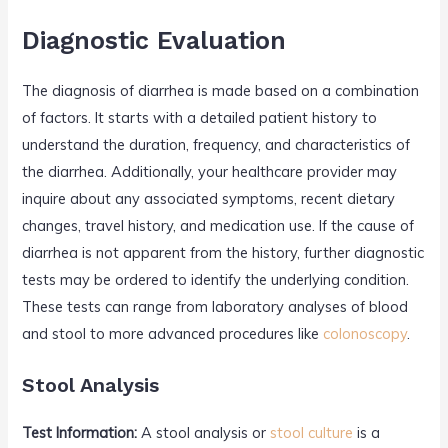
Diagnostic Evaluation
The diagnosis of diarrhea is made based on a combination
of factors. It starts with a detailed patient history to
understand the duration, frequency, and characteristics of
the diarrhea. Additionally, your healthcare provider may
inquire about any associated symptoms, recent dietary
changes, travel history, and medication use. If the cause of
diarrhea is not apparent from the history, further diagnostic
tests may be ordered to identify the underlying condition.
These tests can range from laboratory analyses of blood
and stool to more advanced procedures like
colonoscopy
.
Stool Analysis
Test Information:
A stool analysis or
stool culture
is a