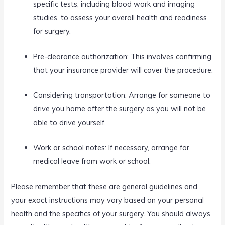
specific tests, including blood work and imaging
studies, to assess your overall health and readiness
for surgery.
Pre-clearance authorization: This involves confirming
that your insurance provider will cover the procedure.
Considering transportation: Arrange for someone to
drive you home after the surgery as you will not be
able to drive yourself.
Work or school notes: If necessary, arrange for
medical leave from work or school.
Please remember that these are general guidelines and
your exact instructions may vary based on your personal
health and the specifics of your surgery. You should always