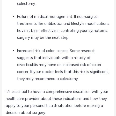
colectomy.
Failure of medical management: If non-surgical
treatments like antibiotics and lifestyle modifications
haven’t been effective in controlling your symptoms,
surgery may be the next step.
Increased risk of colon cancer: Some research
suggests that individuals with a history of
diverticulitis may have an increased risk of colon
cancer. If your doctor feels that this risk is significant,
they may recommend a colectomy.
It’s essential to have a comprehensive discussion with your
healthcare provider about these indications and how they
apply to your personal health situation before making a
decision about surgery.