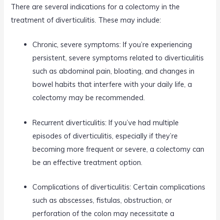
There are several indications for a colectomy in the
treatment of diverticulitis. These may include:
Chronic, severe symptoms: If you’re experiencing
persistent, severe symptoms related to diverticulitis
such as abdominal pain, bloating, and changes in
bowel habits that interfere with your daily life, a
colectomy may be recommended.
Recurrent diverticulitis: If you’ve had multiple
episodes of diverticulitis, especially if they’re
becoming more frequent or severe, a colectomy can
be an effective treatment option.
Complications of diverticulitis: Certain complications
such as abscesses, fistulas, obstruction, or
perforation of the colon may necessitate a