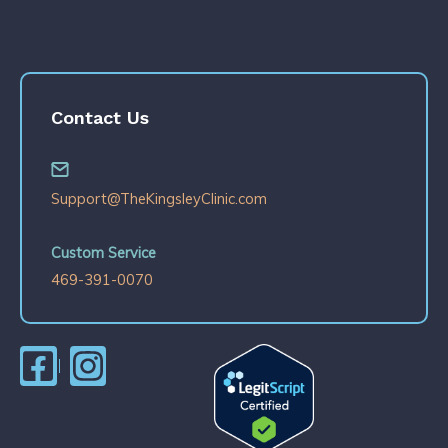
Contact Us
Support@TheKingsleyClinic.com
Custom Service
469-391-0070