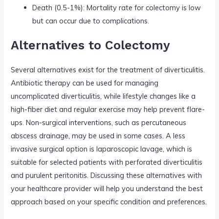
Death (0.5-1%): Mortality rate for colectomy is low
but can occur due to complications.
Alternatives to Colectomy
Several alternatives exist for the treatment of diverticulitis.
Antibiotic therapy can be used for managing
uncomplicated diverticulitis, while lifestyle changes like a
high-fiber diet and regular exercise may help prevent flare-
ups. Non-surgical interventions, such as percutaneous
abscess drainage, may be used in some cases. A less
invasive surgical option is laparoscopic lavage, which is
suitable for selected patients with perforated diverticulitis
and purulent peritonitis. Discussing these alternatives with
your healthcare provider will help you understand the best
approach based on your specific condition and preferences.