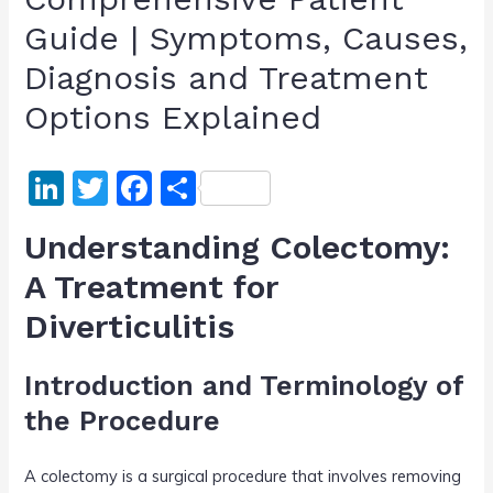
Guide | Symptoms, Causes,
Diagnosis and Treatment
Options Explained
Li
T
F
S
n
w
a
h
Understanding Colectomy:
k
itt
c
ar
A Treatment for
e
er
e
e
Diverticulitis
dI
b
n
o
Introduction and Terminology of
o
the Procedure
k
A colectomy is a surgical procedure that involves removing