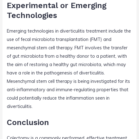
Experimental or Emerging
Technologies
Emerging technologies in diverticulitis treatment include the
use of fecal microbiota transplantation (FMT) and
mesenchymal stem cell therapy. FMT involves the transfer
of gut microbiota from a healthy donor to a patient, with
the aim of restoring a healthy gut microbiota, which may
have a role in the pathogenesis of diverticulitis.
Mesenchymal stem cell therapy is being investigated for its
anti-inflammatory and immune-regulating properties that
could potentially reduce the inflammation seen in
diverticulitis.
Conclusion
Colectomy is a commonly performed, effective treatment