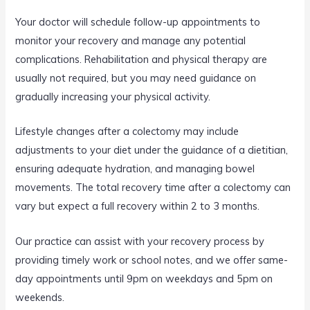
Your doctor will schedule follow-up appointments to
monitor your recovery and manage any potential
complications. Rehabilitation and physical therapy are
usually not required, but you may need guidance on
gradually increasing your physical activity.
Lifestyle changes after a colectomy may include
adjustments to your diet under the guidance of a dietitian,
ensuring adequate hydration, and managing bowel
movements. The total recovery time after a colectomy can
vary but expect a full recovery within 2 to 3 months.
Our practice can assist with your recovery process by
providing timely work or school notes, and we offer same-
day appointments until 9pm on weekdays and 5pm on
weekends.