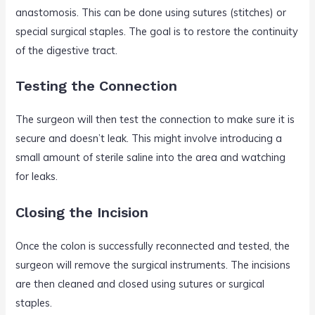
anastomosis. This can be done using sutures (stitches) or
special surgical staples. The goal is to restore the continuity
of the digestive tract.
Testing the Connection
The surgeon will then test the connection to make sure it is
secure and doesn’t leak. This might involve introducing a
small amount of sterile saline into the area and watching
for leaks.
Closing the Incision
Once the colon is successfully reconnected and tested, the
surgeon will remove the surgical instruments. The incisions
are then cleaned and closed using sutures or surgical
staples.