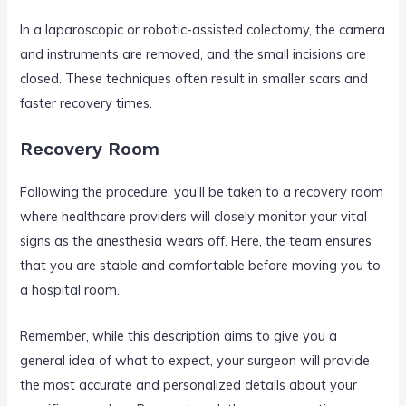
In a laparoscopic or robotic-assisted colectomy, the camera
and instruments are removed, and the small incisions are
closed. These techniques often result in smaller scars and
faster recovery times.
Recovery Room
Following the procedure, you’ll be taken to a recovery room
where healthcare providers will closely monitor your vital
signs as the anesthesia wears off. Here, the team ensures
that you are stable and comfortable before moving you to
a hospital room.
Remember, while this description aims to give you a
general idea of what to expect, your surgeon will provide
the most accurate and personalized details about your