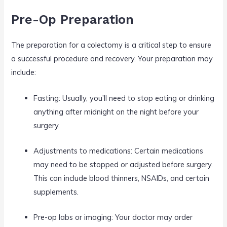
Pre-Op Preparation
The preparation for a colectomy is a critical step to ensure
a successful procedure and recovery. Your preparation may
include:
Fasting: Usually, you’ll need to stop eating or drinking
anything after midnight on the night before your
surgery.
Adjustments to medications: Certain medications
may need to be stopped or adjusted before surgery.
This can include blood thinners, NSAIDs, and certain
supplements.
Pre-op labs or imaging: Your doctor may order