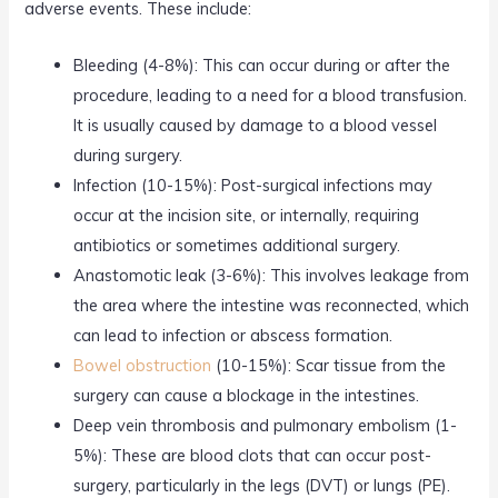
adverse events. These include:
Bleeding (4-8%): This can occur during or after the
procedure, leading to a need for a blood transfusion.
It is usually caused by damage to a blood vessel
during surgery.
Infection (10-15%): Post-surgical infections may
occur at the incision site, or internally, requiring
antibiotics or sometimes additional surgery.
Anastomotic leak (3-6%): This involves leakage from
the area where the intestine was reconnected, which
can lead to infection or abscess formation.
Bowel obstruction
(10-15%): Scar tissue from the
surgery can cause a blockage in the intestines.
Deep vein thrombosis and pulmonary embolism (1-
5%): These are blood clots that can occur post-
surgery, particularly in the legs (DVT) or lungs (PE).