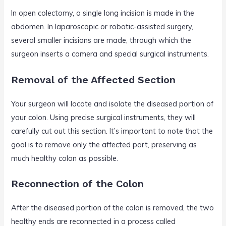
In open colectomy, a single long incision is made in the
abdomen. In laparoscopic or robotic-assisted surgery,
several smaller incisions are made, through which the
surgeon inserts a camera and special surgical instruments.
Removal of the Affected Section
Your surgeon will locate and isolate the diseased portion of
your colon. Using precise surgical instruments, they will
carefully cut out this section. It’s important to note that the
goal is to remove only the affected part, preserving as
much healthy colon as possible.
Reconnection of the Colon
After the diseased portion of the colon is removed, the two
healthy ends are reconnected in a process called