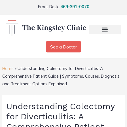
Front Desk:
469-391-0070
See a Doctor
Home
»
Understanding Colectomy for Diverticulitis: A
Comprehensive Patient Guide | Symptoms, Causes, Diagnosis
and Treatment Options Explained
Understanding Colectomy
for Diverticulitis: A
Comprehensive Patient