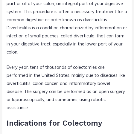
part or all of your colon, an integral part of your digestive
system. This procedure is often a necessary treatment for a
common digestive disorder known as diverticulitis.
Diverticulitis is a condition characterized by inflammation or
infection of small pouches, called diverticula, that can form
in your digestive tract, especially in the lower part of your
colon.
Every year, tens of thousands of colectomies are
performed in the United States, mainly due to diseases like
diverticulitis, colon cancer, and inflammatory bowel
disease. The surgery can be performed as an open surgery
or laparoscopically, and sometimes, using robotic
assistance.
Indications for Colectomy