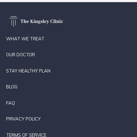
WHAT WE TREAT
OUR DOCTOR
STAY HEALTHY PLAN
BLOG
FAQ
PRIVACY POLICY
TERMS OF SERVICE