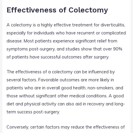
Effectiveness of Colectomy
A colectomy is a highly effective treatment for diverticulitis,
especially for individuals who have recurrent or complicated
disease. Most patients experience significant relief from
symptoms post-surgery, and studies show that over 90%
of patients have successful outcomes after surgery.
The effectiveness of a colectomy can be influenced by
several factors. Favorable outcomes are more likely in
patients who are in overall good health, non-smokers, and
those without significant other medical conditions. A good
diet and physical activity can also aid in recovery and long-
term success post-surgery.
Conversely, certain factors may reduce the effectiveness of