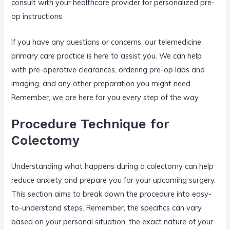
consult with your healthcare provider for personalized pre-
op instructions.
If you have any questions or concerns, our telemedicine
primary care practice is here to assist you. We can help
with pre-operative clearances, ordering pre-op labs and
imaging, and any other preparation you might need.
Remember, we are here for you every step of the way.
Procedure Technique for
Colectomy
Understanding what happens during a colectomy can help
reduce anxiety and prepare you for your upcoming surgery.
This section aims to break down the procedure into easy-
to-understand steps. Remember, the specifics can vary
based on your personal situation, the exact nature of your