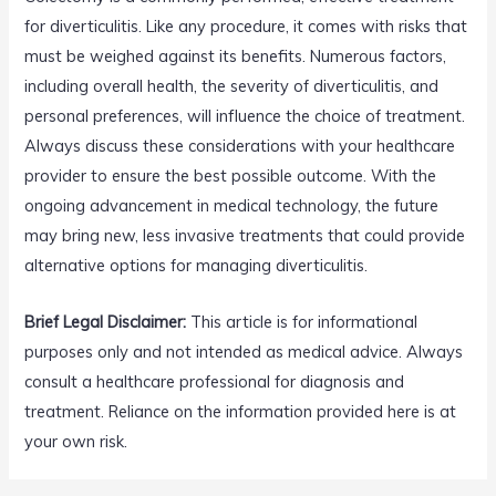
for diverticulitis. Like any procedure, it comes with risks that
must be weighed against its benefits. Numerous factors,
including overall health, the severity of diverticulitis, and
personal preferences, will influence the choice of treatment.
Always discuss these considerations with your healthcare
provider to ensure the best possible outcome. With the
ongoing advancement in medical technology, the future
may bring new, less invasive treatments that could provide
alternative options for managing diverticulitis.
Brief Legal Disclaimer:
This article is for informational
purposes only and not intended as medical advice. Always
consult a healthcare professional for diagnosis and
treatment. Reliance on the information provided here is at
your own risk.