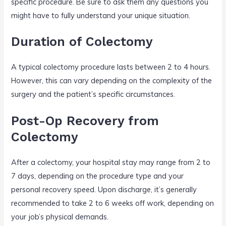
specific procedure. Be sure to ask them any questions you
might have to fully understand your unique situation.
Duration of Colectomy
A typical colectomy procedure lasts between 2 to 4 hours.
However, this can vary depending on the complexity of the
surgery and the patient’s specific circumstances.
Post-Op Recovery from
Colectomy
After a colectomy, your hospital stay may range from 2 to
7 days, depending on the procedure type and your
personal recovery speed. Upon discharge, it’s generally
recommended to take 2 to 6 weeks off work, depending on
your job’s physical demands.