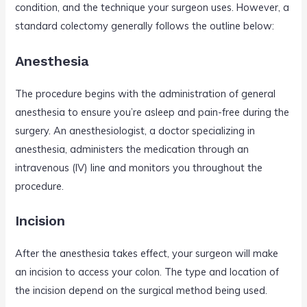
condition, and the technique your surgeon uses. However, a
standard colectomy generally follows the outline below:
Anesthesia
The procedure begins with the administration of general
anesthesia to ensure you’re asleep and pain-free during the
surgery. An anesthesiologist, a doctor specializing in
anesthesia, administers the medication through an
intravenous (IV) line and monitors you throughout the
procedure.
Incision
After the anesthesia takes effect, your surgeon will make
an incision to access your colon. The type and location of
the incision depend on the surgical method being used.