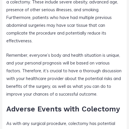
a colectomy. These include severe obesity, advanced age,
presence of other serious illnesses, and smoking.
Furthermore, patients who have had multiple previous
abdominal surgeries may have scar tissue that can
complicate the procedure and potentially reduce its
effectiveness.
Remember, everyone’s body and health situation is unique,
and your personal prognosis will be based on various
factors. Therefore, it’s crucial to have a thorough discussion
with your healthcare provider about the potential risks and
benefits of the surgery, as well as what you can do to
improve your chances of a successful outcome.
Adverse Events with Colectomy
As with any surgical procedure, colectomy has potential