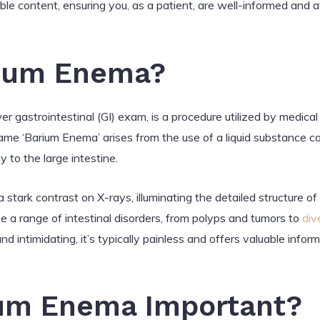
ible content, ensuring you, as a patient, are well-informed and
rium Enema?
 gastrointestinal (GI) exam, is a procedure utilized by medical
ame ‘Barium Enema’ arises from the use of a liquid substance ca
to the large intestine.
 stark contrast on X-rays, illuminating the detailed structure of
e a range of intestinal disorders, from polyps and tumors to
div
 intimidating, it’s typically painless and offers valuable infor
ium Enema Important?