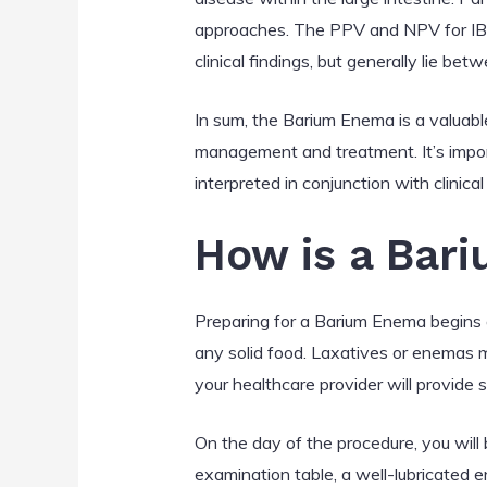
approaches. The PPV and NPV for IBD
clinical findings, but generally lie 
In sum, the Barium Enema is a valuable 
management and treatment. It’s impor
interpreted in conjunction with clinic
How is a Bar
Preparing for a Barium Enema begins a 
any solid food. Laxatives or enemas m
your healthcare provider will provide s
On the day of the procedure, you will
examination table, a well-lubricated e