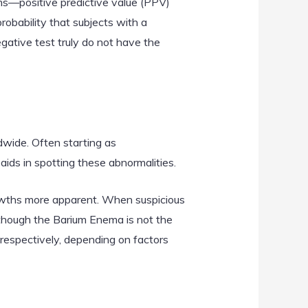
rms—positive predictive value (PPV)
robability that subjects with a
egative test truly do not have the
dwide. Often starting as
ds in spotting these abnormalities.
rowths more apparent. When suspicious
Although the Barium Enema is not the
spectively, depending on factors