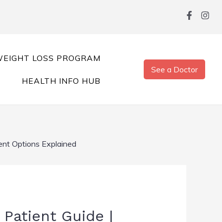
EIGHT LOSS PROGRAM
See a Doctor
HEALTH INFO HUB
nt Options Explained
Patient Guide |