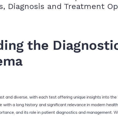
, Diagnosis and Treatment Op
ing the Diagnosti
ema
st and diverse, with each test offering unique insights into the
ith a long history and significant relevance in modern healthcar
portance, and its role in patient diagnostics and management. 