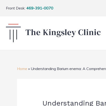
Front Desk:
469-391-0070
Home
»
Understanding Barium enema: A Comprehensi
Understanding Ba