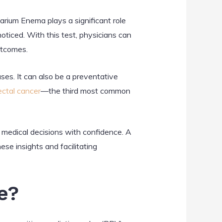
arium Enema plays a significant role
noticed. With this test, physicians can
outcomes.
es. It can also be a preventative
ectal cancer
—the third most common
 medical decisions with confidence. A
ese insights and facilitating
e?