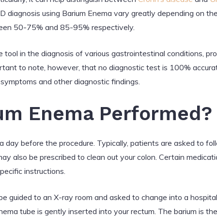
 diagnosis using Barium Enema vary greatly depending on the
between 50-75% and 85-95% respectively.
tool in the diagnosis of various gastrointestinal conditions, pro
tant to note, however, that no diagnostic test is 100% accurat
al symptoms and other diagnostic findings.
ium Enema Performed?
day before the procedure. Typically, patients are asked to follo
ay also be prescribed to clean out your colon. Certain medicat
pecific instructions.
 be guided to an X-ray room and asked to change into a hospita
nema tube is gently inserted into your rectum. The barium is the