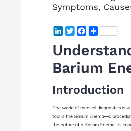
Symptoms, Causes
Li
T
F
S
n
w
a
h
Understand
k
itt
c
ar
e
er
e
e
Barium En
dI
b
n
o
o
Introduction
k
The world of medical diagnostics is va
tool is the Barium Enema—a procedure w
the nature of a Barium Enema, its im