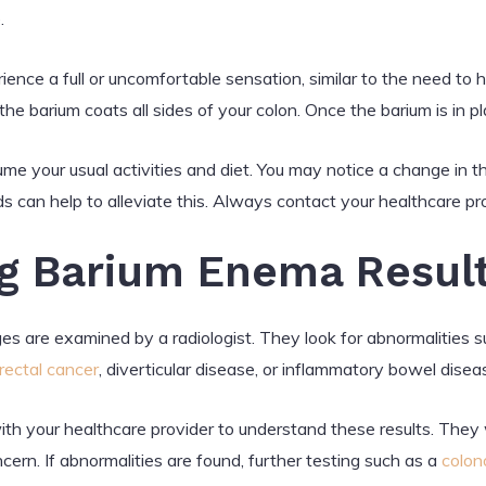
.
ience a full or uncomfortable sensation, similar to the need to
he barium coats all sides of your colon. Once the barium is in pla
me your usual activities and diet. You may notice a change in th
uids can help to alleviate this. Always contact your healthcare pro
g Barium Enema Resul
s are examined by a radiologist. They look for abnormalities suc
rectal cancer
, diverticular disease, or inflammatory bowel disea
with your healthcare provider to understand these results. They 
cern. If abnormalities are found, further testing such as a
colon