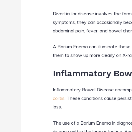
Diverticular disease involves the form
symptoms, they can occasionally beco
abdominal pain, fever, and bowel cha
A Barium Enema can illuminate these di
them to show up more clearly on X-ray
Inflammatory Bowe
Inflammatory Bowel Disease encompass
colitis
. These conditions cause persis
loss.
The use of a Barium Enema in diagnosi
disease within the large intestine. Par