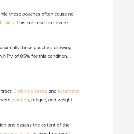
. While these pouches often cause no
iculitis
. This can result in severe
rium fills these pouches, allowing
n NPV of 85% for this condition.
tract:
Crohn’s disease
and
Ulcerative
severe
diarrhea
, fatigue, and weight
tion and assess the extent of the
cerative colitis
, guiding treatment