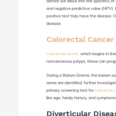
Before we delve into the specifics of
and negative predictive value (NPV). B
positive test truly have the disease. 
disease.
Colorectal Cancer
Colorectal cancer
, which begins in th
noncancerous polyps, these can progr
During a Barium Enema, the barium ou
areas are identified, further investig
primary screening test for
colorectal 
like age, family history, and symptoms
Diverticular Disea