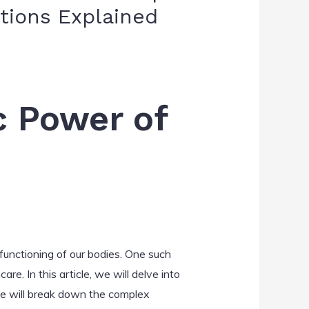
tions Explained
c Power of
 functioning of our bodies. One such
e. In this article, we will delve into
We will break down the complex