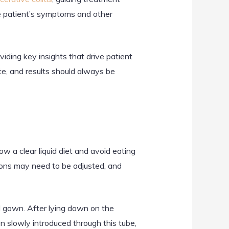
 patient’s symptoms and other
viding key insights that drive patient
e, and results should always be
w a clear liquid diet and avoid eating
ions may need to be adjusted, and
l gown. After lying down on the
n slowly introduced through this tube,