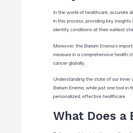
In the world of healthcare, accurate 
in this process, providing key insight
identify conditions at their earliest 
Moreover, the Barium Enema’s importa
measure in a comprehensive health che
cancer globally.
Understanding the state of our inner 
Barium Enema, while just one tool in th
personalized, effective healthcare.
What Does a 