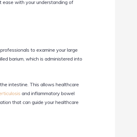
 at ease with your understanding of
 professionals to examine your large
lled barium, which is administered into
 the intestine. This allows healthcare
erticulosis
and inflammatory bowel
mation that can guide your healthcare