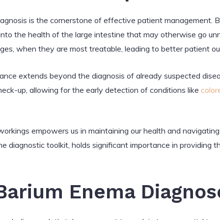
diagnosis is the cornerstone of effective patient management. B
s into the health of the large intestine that may otherwise go un
stages, when they are most treatable, leading to better patient 
nce extends beyond the diagnosis of already suspected diseas
ck-up, allowing for the early detection of conditions like
color
workings empowers us in maintaining our health and navigating
e diagnostic toolkit, holds significant importance in providing th
Barium Enema Diagnos