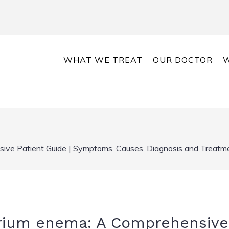
WHAT WE TREAT
OUR DOCTOR
W
ve Patient Guide | Symptoms, Causes, Diagnosis and Treatme
rium enema: A Comprehensive 