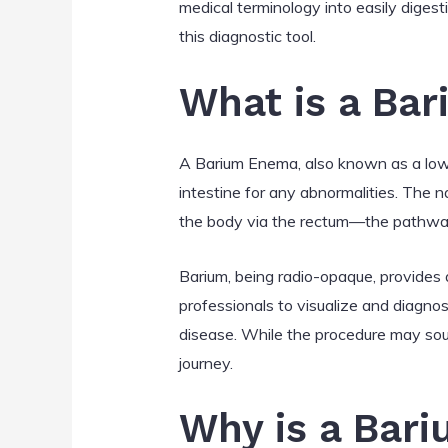
medical terminology into easily digest
this diagnostic tool.
What is a Ba
A Barium Enema, also known as a lower
intestine for any abnormalities. The n
the body via the rectum—the pathway 
Barium, being radio-opaque, provides a
professionals to visualize and diagnos
disease. While the procedure may sound
journey.
Why is a Bar