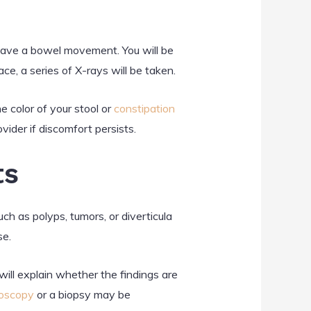
 have a bowel movement. You will be
ce, a series of X-rays will be taken.
e color of your stool or
constipation
vider if discomfort persists.
ts
h as polyps, tumors, or diverticula
se.
will explain whether the findings are
oscopy
or a biopsy may be