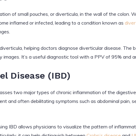
ation of small pouches, or diverticula, in the wall of the colon
me inflamed or infected, leading to a condition known as
divert
nges.
verticula, helping doctors diagnose diverticular disease. The ba
 images. It’s a useful diagnostic tool with a PPV of 95% and a
l Disease (IBD)
es two major types of chronic inflammation of the digestive 
tent and often debilitating symptoms such as abdominal pain, 
ng IBD allows physicians to visualize the pattern of inflamma
ticularly, it can help distinguish between
Crohn’s disease
and
Ul