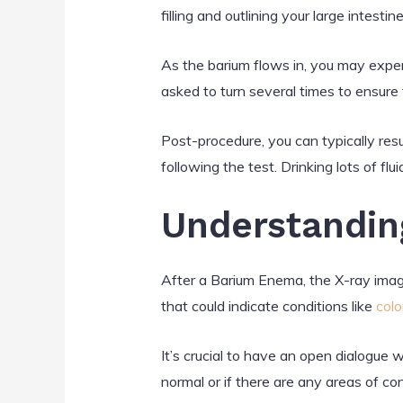
filling and outlining your large intestine
As the barium flows in, you may exper
asked to turn several times to ensure t
Post-procedure, you can typically resu
following the test. Drinking lots of fl
Understandin
After a Barium Enema, the X-ray image
that could indicate conditions like
colo
It’s crucial to have an open dialogue 
normal or if there are any areas of con