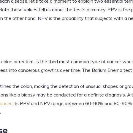
 each disease, let’s take a moment to explain two essential te
oth these values tell us about the test’s accuracy. PPV is the p
On the other hand, NPV is the probability that subjects with a n
e colon or rectum, is the third most common type of cancer worl
ess into cancerous growths over time. The Barium Enema test ai
tlines the colon, making the detection of unusual shapes or g
ations like a biopsy may be conducted for a definite diagnosis. 
cancer
, its PPV and NPV range between 60-90% and 80-90% re
.
se