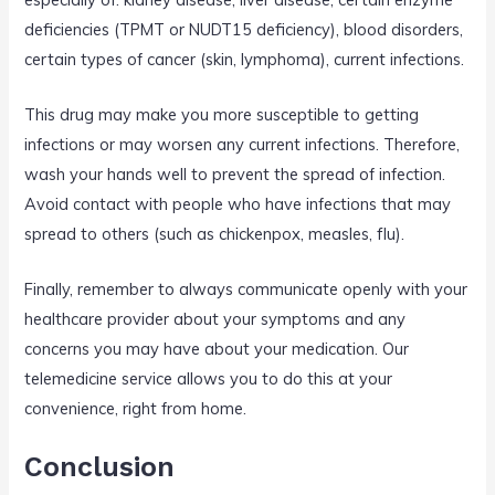
deficiencies (TPMT or NUDT15 deficiency), blood disorders,
certain types of cancer (skin, lymphoma), current infections.
This drug may make you more susceptible to getting
infections or may worsen any current infections. Therefore,
wash your hands well to prevent the spread of infection.
Avoid contact with people who have infections that may
spread to others (such as chickenpox, measles, flu).
Finally, remember to always communicate openly with your
healthcare provider about your symptoms and any
concerns you may have about your medication. Our
telemedicine service allows you to do this at your
convenience, right from home.
Conclusion