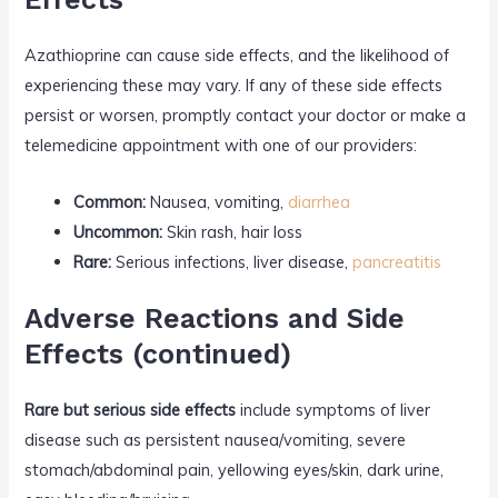
Azathioprine can cause side effects, and the likelihood of
experiencing these may vary. If any of these side effects
persist or worsen, promptly contact your doctor or make a
telemedicine appointment with one of our providers:
Common:
Nausea, vomiting,
diarrhea
Uncommon:
Skin rash, hair loss
Rare:
Serious infections, liver disease,
pancreatitis
Adverse Reactions and Side
Effects (continued)
Rare but serious side effects
include symptoms of liver
disease such as persistent nausea/vomiting, severe
stomach/abdominal pain, yellowing eyes/skin, dark urine,