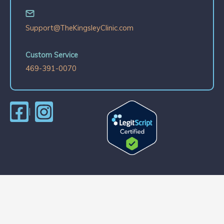
Support@TheKingsleyClinic.com
Custom Service
469-391-0070