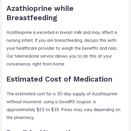
Azathioprine while
Breastfeeding
Azathioprine is excreted in breast milk and may affect a
nursing infant. If you are breastfeeding, discuss this with
your healthcare provider to weigh the benefits and risks.
Our telemedicine service allows you to do this at your
convenience, right from home.
Estimated Cost of Medication
The estimated cost for a 30-day supply of Azathioprine
without insurance, using a GoodRX coupon, is
approximately $25 to $35. Prices may vary depending on
the pharmacy.