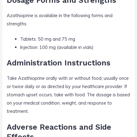
Dosage Forms and Strengths
Azathioprine is available in the following forms and
strengths:
Tablets: 50 mg and 75 mg
Injection: 100 mg (available in vials)
Administration Instructions
Take Azathioprine orally with or without food, usually once
or twice daily or as directed by your healthcare provider. If
stomach upset occurs, take with food. The dosage is based
on your medical condition, weight, and response to
treatment.
Adverse Reactions and Side
Effects