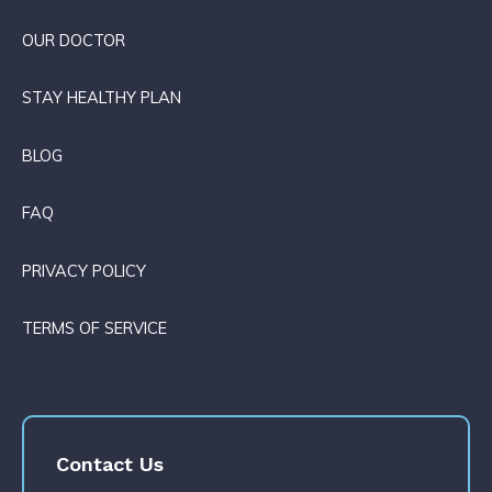
OUR DOCTOR
STAY HEALTHY PLAN
BLOG
FAQ
PRIVACY POLICY
TERMS OF SERVICE
Contact Us