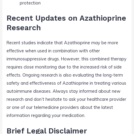
protection
Recent Updates on Azathioprine
Research
Recent studies indicate that Azathioprine may be more
effective when used in combination with other
immunosuppressive drugs. However, this combined therapy
requires close monitoring due to the increased risk of side
effects. Ongoing research is also evaluating the long-term
safety and effectiveness of Azathioprine in treating various
autoimmune diseases. Always stay informed about new
research and don’t hesitate to ask your healthcare provider
or one of our telemedicine providers about the latest
information regarding your medication.
Brief Legal Disclaimer