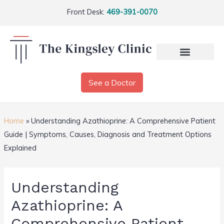
Front Desk:
469-391-0070
See a Doctor
Home
»
Understanding Azathioprine: A Comprehensive Patient
Guide | Symptoms, Causes, Diagnosis and Treatment Options
Explained
Understanding
Azathioprine: A
Comprehensive Patient