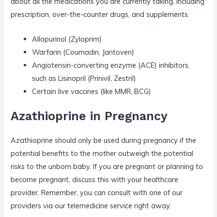
about all the medications you are currently taking, including
prescription, over-the-counter drugs, and supplements.
Allopurinol (Zyloprim)
Warfarin (Coumadin, Jantoven)
Angiotensin-converting enzyme (ACE) inhibitors,
such as Lisinopril (Prinivil, Zestril)
Certain live vaccines (like MMR, BCG)
Azathioprine in Pregnancy
Azathioprine should only be used during pregnancy if the
potential benefits to the mother outweigh the potential
risks to the unborn baby. If you are pregnant or planning to
become pregnant, discuss this with your healthcare
provider. Remember, you can consult with one of our
providers via our telemedicine service right away.