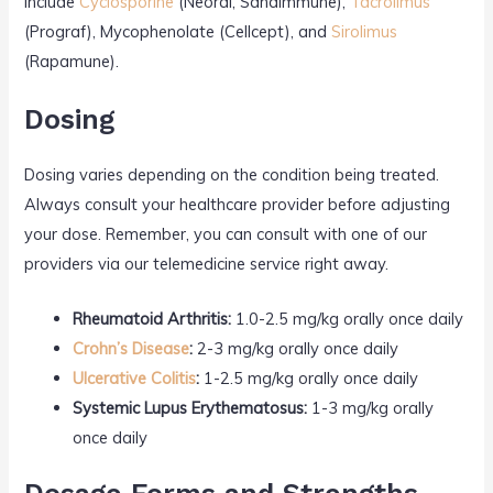
include
Cyclosporine
(Neoral, Sandimmune),
Tacrolimus
(Prograf), Mycophenolate (Cellcept), and
Sirolimus
(Rapamune).
Dosing
Dosing varies depending on the condition being treated.
Always consult your healthcare provider before adjusting
your dose. Remember, you can consult with one of our
providers via our telemedicine service right away.
Rheumatoid Arthritis:
1.0-2.5 mg/kg orally once daily
Crohn’s Disease
:
2-3 mg/kg orally once daily
Ulcerative Colitis
:
1-2.5 mg/kg orally once daily
Systemic Lupus Erythematosus:
1-3 mg/kg orally
once daily