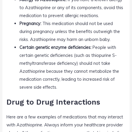
to Azathioprine or any of its components, avoid this
medication to prevent allergic reactions.
Pregnancy:
This medication should not be used
during pregnancy unless the benefits outweigh the
risks. Azathioprine may harm an unborn baby.
Certain genetic enzyme deficiencies:
People with
certain genetic deficiencies (such as thiopurine S-
methyltransferase deficiency) should not take
Azathioprine because they cannot metabolize the
medication correctly, leading to increased risk of
severe side effects.
Drug to Drug Interactions
Here are a few examples of medications that may interact
with Azathioprine. Always inform your healthcare provider