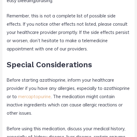
easy bleeding/bruising.
Remember, this is not a complete list of possible side
effects. If you notice other effects not listed, please consult
your healthcare provider promptly. If the side effects persist
or worsen, don’t hesitate to make a telemedicine
appointment with one of our providers.
Special Considerations
Before starting azathioprine, inform your healthcare
provider if you have any allergies, especially to azathioprine
or to
mercaptopurine
. The medication might contain
inactive ingredients which can cause allergic reactions or
other issues.
Before using this medication, discuss your medical history,
especially of: kidney disease, liver disease, certain enzyme