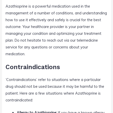
Azathioprine is a powerful medication used in the
management of a number of conditions, and understanding
how to use it effectively and safely is crucial for the best
outcome. Your healthcare provider is your partner in
managing your condition and optimizing your treatment
plan. Do not hesitate to reach out via our telemedicine
service for any questions or concerns about your
medication.
Contraindications
‘Contraindications’ refer to situations where a particular
drug should not be used because it may be harmful to the
patient. Here are a few situations where Azathioprine is
contraindicated:
Allergy to Azathioprine:
If you have a known allergy