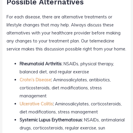
Possible Alternatives
For each disease, there are alternative treatments or
lifestyle changes that may help. Always discuss these
alternatives with your healthcare provider before making
any changes to your treatment plan. Our telemedicine
service makes this discussion possible right from your home.
Rheumatoid Arthritis:
NSAIDs, physical therapy,
balanced diet, and regular exercise
Crohn’s Disease
:
Aminosalicylates, antibiotics,
corticosteroids, diet modifications, stress
management
Ulcerative Colitis
:
Aminosalicylates, corticosteroids,
diet modifications, stress management
Systemic Lupus Erythematosus:
NSAIDs, antimalarial
drugs, corticosteroids, regular exercise, sun