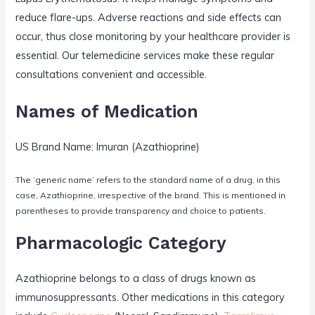
reduce flare-ups. Adverse reactions and side effects can
occur, thus close monitoring by your healthcare provider is
essential. Our telemedicine services make these regular
consultations convenient and accessible.
Names of Medication
US Brand Name: Imuran (Azathioprine)
The ‘generic name’ refers to the standard name of a drug, in this
case, Azathioprine, irrespective of the brand. This is mentioned in
parentheses to provide transparency and choice to patients.
Pharmacologic Category
Azathioprine belongs to a class of drugs known as
immunosuppressants. Other medications in this category