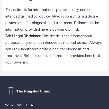
This article is for informational purposes only and not
intended as medical advice. Always consult a healthcare
professional for diagnosis and treatment. Reliance on the
information provided here is at your own risk.
Brief Legal Disclaimer:
This article is for informational
purposes only and not intended as medical advice. Always
consult a healthcare professional for diagnosis and
treatment. Reliance on the information provided here is at
your own risk.
WHAT WE TREAT