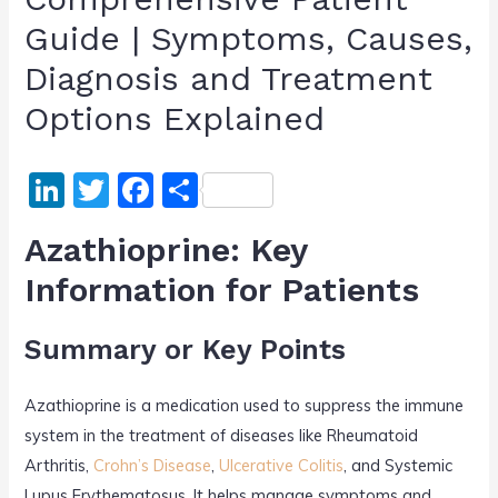
Guide | Symptoms, Causes,
Diagnosis and Treatment
Options Explained
Li
T
F
S
n
w
a
h
Azathioprine: Key
k
itt
c
ar
Information for Patients
e
er
e
e
dI
b
Summary or Key Points
n
o
o
Azathioprine is a medication used to suppress the immune
k
system in the treatment of diseases like Rheumatoid
Arthritis,
Crohn’s Disease
,
Ulcerative Colitis
, and Systemic
Lupus Erythematosus. It helps manage symptoms and