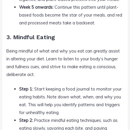
Week 5 onwards:
Continue this pattern until plant-
based foods become the star of your meals, and red
and processed meats take a backseat.
3. Mindful Eating
Being mindful of what and why you eat can greatly assist
in altering your diet. Learn to listen to your body’s hunger
and fullness cues, and strive to make eating a conscious,
deliberate act.
Step 1:
Start keeping a food journal to monitor your
eating habits. Note down what, when, and why you
eat. This will help you identify patterns and triggers
for unhealthy eating.
Step 2:
Practice mindful eating techniques, such as
eating slowly, savoring each bite, and paying