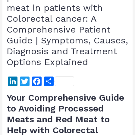
meat in patients with
Colorectal cancer: A
Comprehensive Patient
Guide | Symptoms, Causes,
Diagnosis and Treatment
Options Explained
Li
T
F
S
n
w
a
h
Your Comprehensive Guide
k
itt
c
ar
to Avoiding Processed
e
er
e
e
Meats and Red Meat to
dI
b
n
o
Help with Colorectal