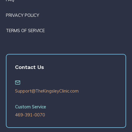
PRIVACY POLICY
TERMS OF SERVICE
Contact Us
Support@TheKingsleyClinic.com
Custom Service
469-391-0070