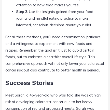
attention to how food makes you feel.
Step 3:
Use the insights gained from your food
journal and mindful eating practice to make
informed, conscious decisions about your diet.
For all these methods, you’ll need determination, patience,
and a willingness to experiment with new foods and
recipes. Remember, the goal isn’t just to avoid certain
foods, but to embrace a healthier overall lifestyle. This
comprehensive approach will not only lower your colorectal
cancer risk but also contribute to better health in general.
Success Stories
Meet Sarah, a 45-year-old who was told she was at high
risk of developing colorectal cancer due to her heavy
consumption of red and processed meats. Sarah was