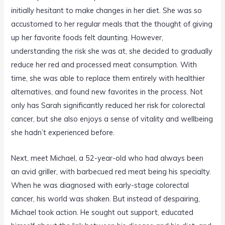
initially hesitant to make changes in her diet. She was so
accustomed to her regular meals that the thought of giving
up her favorite foods felt daunting. However,
understanding the risk she was at, she decided to gradually
reduce her red and processed meat consumption. With
time, she was able to replace them entirely with healthier
alternatives, and found new favorites in the process. Not
only has Sarah significantly reduced her risk for colorectal
cancer, but she also enjoys a sense of vitality and wellbeing
she hadn’t experienced before.
Next, meet Michael, a 52-year-old who had always been
an avid griller, with barbecued red meat being his specialty.
When he was diagnosed with early-stage colorectal
cancer, his world was shaken. But instead of despairing,
Michael took action. He sought out support, educated