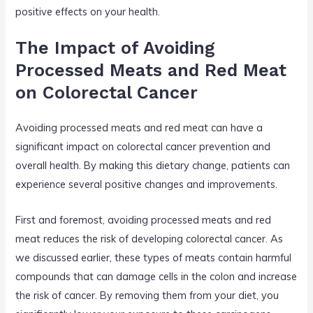
positive effects on your health.
The Impact of Avoiding
Processed Meats and Red Meat
on Colorectal Cancer
Avoiding processed meats and red meat can have a
significant impact on colorectal cancer prevention and
overall health. By making this dietary change, patients can
experience several positive changes and improvements.
First and foremost, avoiding processed meats and red
meat reduces the risk of developing colorectal cancer. As
we discussed earlier, these types of meats contain harmful
compounds that can damage cells in the colon and increase
the risk of cancer. By removing them from your diet, you