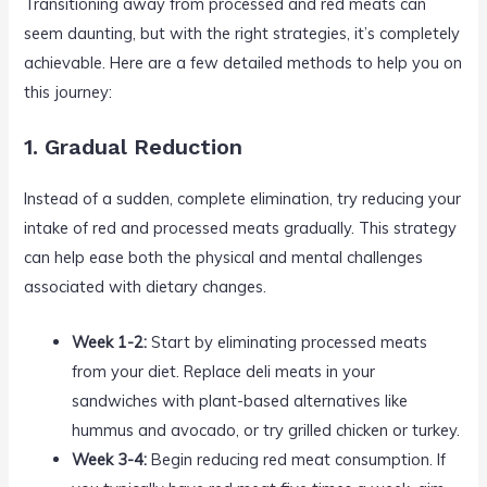
Transitioning away from processed and red meats can
seem daunting, but with the right strategies, it’s completely
achievable. Here are a few detailed methods to help you on
this journey:
1. Gradual Reduction
Instead of a sudden, complete elimination, try reducing your
intake of red and processed meats gradually. This strategy
can help ease both the physical and mental challenges
associated with dietary changes.
Week 1-2:
Start by eliminating processed meats
from your diet. Replace deli meats in your
sandwiches with plant-based alternatives like
hummus and avocado, or try grilled chicken or turkey.
Week 3-4:
Begin reducing red meat consumption. If