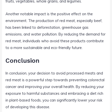
fruits, vegetables, whole grains, and legumes.
Another notable impact is the positive effect on the
environment. The production of red meat, especially beef,
has been linked to deforestation, greenhouse gas
emissions, and water pollution. By reducing the demand for
red meat, individuals who avoid these products contribute
to a more sustainable and eco-friendly future.
Conclusion
In conclusion, your decision to avoid processed meats and
red meat is a powerful step towards preventing colorectal
cancer and improving your overall health. By reducing your
exposure to harmful substances and embracing a diet rich
in plant-based foods, you can significantly lower your risk
of developing this disease.