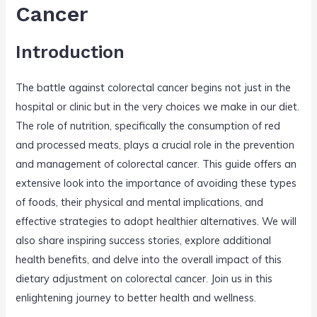
o
Cancer
k
Introduction
The battle against colorectal cancer begins not just in the
hospital or clinic but in the very choices we make in our diet.
The role of nutrition, specifically the consumption of red
and processed meats, plays a crucial role in the prevention
and management of colorectal cancer. This guide offers an
extensive look into the importance of avoiding these types
of foods, their physical and mental implications, and
effective strategies to adopt healthier alternatives. We will
also share inspiring success stories, explore additional
health benefits, and delve into the overall impact of this
dietary adjustment on colorectal cancer. Join us in this
enlightening journey to better health and wellness.