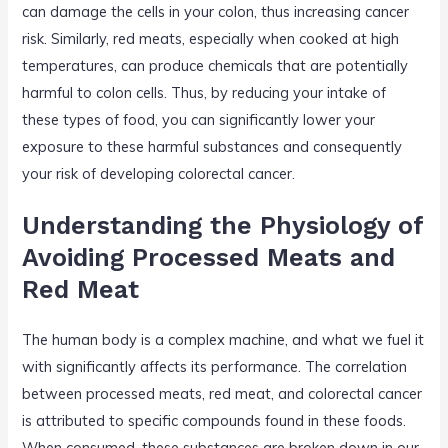
can damage the cells in your colon, thus increasing cancer
risk. Similarly, red meats, especially when cooked at high
temperatures, can produce chemicals that are potentially
harmful to colon cells. Thus, by reducing your intake of
these types of food, you can significantly lower your
exposure to these harmful substances and consequently
your risk of developing colorectal cancer.
Understanding the Physiology of
Avoiding Processed Meats and
Red Meat
The human body is a complex machine, and what we fuel it
with significantly affects its performance. The correlation
between processed meats, red meat, and colorectal cancer
is attributed to specific compounds found in these foods.
When consumed, these substances are broken down in our