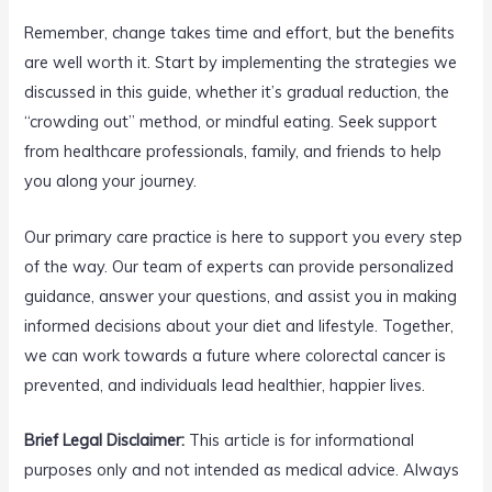
Remember, change takes time and effort, but the benefits
are well worth it. Start by implementing the strategies we
discussed in this guide, whether it’s gradual reduction, the
“crowding out” method, or mindful eating. Seek support
from healthcare professionals, family, and friends to help
you along your journey.
Our primary care practice is here to support you every step
of the way. Our team of experts can provide personalized
guidance, answer your questions, and assist you in making
informed decisions about your diet and lifestyle. Together,
we can work towards a future where colorectal cancer is
prevented, and individuals lead healthier, happier lives.
Brief Legal Disclaimer:
This article is for informational
purposes only and not intended as medical advice. Always