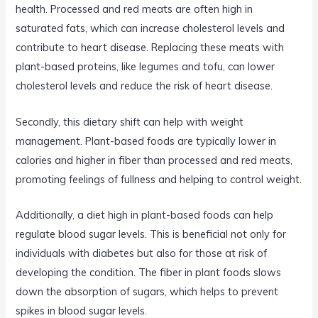
health. Processed and red meats are often high in
saturated fats, which can increase cholesterol levels and
contribute to heart disease. Replacing these meats with
plant-based proteins, like legumes and tofu, can lower
cholesterol levels and reduce the risk of heart disease.
Secondly, this dietary shift can help with weight
management. Plant-based foods are typically lower in
calories and higher in fiber than processed and red meats,
promoting feelings of fullness and helping to control weight.
Additionally, a diet high in plant-based foods can help
regulate blood sugar levels. This is beneficial not only for
individuals with diabetes but also for those at risk of
developing the condition. The fiber in plant foods slows
down the absorption of sugars, which helps to prevent
spikes in blood sugar levels.