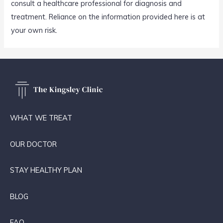
consult a healthcare professional for diagnosis and
treatment. Reliance on the information provided here is at
your own risk.
WHAT WE TREAT
OUR DOCTOR
STAY HEALTHY PLAN
BLOG
FAQ