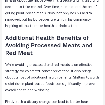
himself about the link between his disease and his diet, and
decided to take control. Over time, he mastered the art of
grilling plant-based meals. Now, not only has his health
improved, but his barbecues are a hit in his community,
inspiring others to make healthier choices too.
Additional Health Benefits of
Avoiding Processed Meats and
Red Meat
While avoiding processed and red meats is an effective
strategy for colorectal cancer prevention, it also brings
about a host of additional health benefits. Shifting towards
a diet rich in plant-based foods can significantly improve
overall health and wellbeing.
Firstly, such a dietary change can lead to better heart