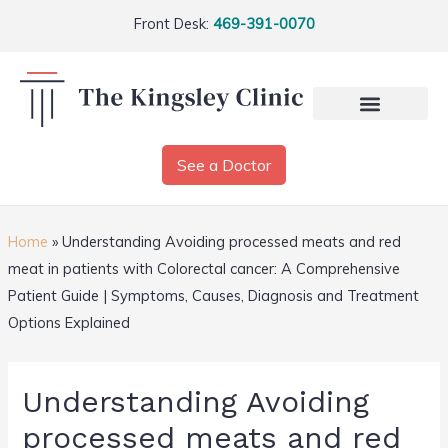
Front Desk:
469-391-0070
See a Doctor
Home
»
Understanding Avoiding processed meats and red
meat in patients with Colorectal cancer: A Comprehensive
Patient Guide | Symptoms, Causes, Diagnosis and Treatment
Options Explained
Understanding Avoiding
processed meats and red