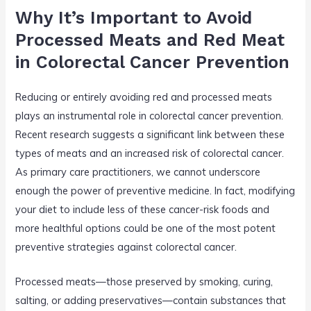
Why It’s Important to Avoid
Processed Meats and Red Meat
in Colorectal Cancer Prevention
Reducing or entirely avoiding red and processed meats
plays an instrumental role in colorectal cancer prevention.
Recent research suggests a significant link between these
types of meats and an increased risk of colorectal cancer.
As primary care practitioners, we cannot underscore
enough the power of preventive medicine. In fact, modifying
your diet to include less of these cancer-risk foods and
more healthful options could be one of the most potent
preventive strategies against colorectal cancer.
Processed meats—those preserved by smoking, curing,
salting, or adding preservatives—contain substances that