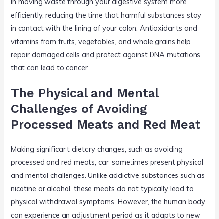
in moving waste through your digestive system more
efficiently, reducing the time that harmful substances stay
in contact with the lining of your colon. Antioxidants and
vitamins from fruits, vegetables, and whole grains help
repair damaged cells and protect against DNA mutations
that can lead to cancer.
The Physical and Mental
Challenges of Avoiding
Processed Meats and Red Meat
Making significant dietary changes, such as avoiding
processed and red meats, can sometimes present physical
and mental challenges. Unlike addictive substances such as
nicotine or alcohol, these meats do not typically lead to
physical withdrawal symptoms. However, the human body
can experience an adjustment period as it adapts to new