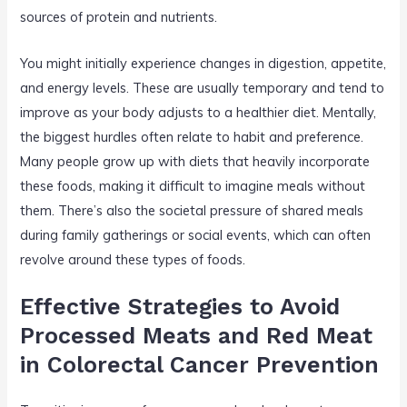
sources of protein and nutrients.
You might initially experience changes in digestion, appetite,
and energy levels. These are usually temporary and tend to
improve as your body adjusts to a healthier diet. Mentally,
the biggest hurdles often relate to habit and preference.
Many people grow up with diets that heavily incorporate
these foods, making it difficult to imagine meals without
them. There’s also the societal pressure of shared meals
during family gatherings or social events, which can often
revolve around these types of foods.
Effective Strategies to Avoid
Processed Meats and Red Meat
in Colorectal Cancer Prevention