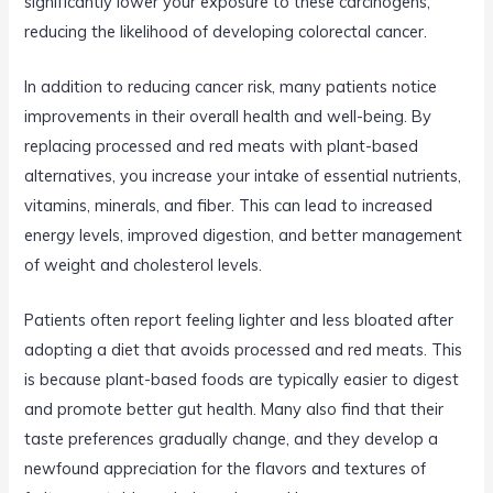
significantly lower your exposure to these carcinogens,
reducing the likelihood of developing colorectal cancer.
In addition to reducing cancer risk, many patients notice
improvements in their overall health and well-being. By
replacing processed and red meats with plant-based
alternatives, you increase your intake of essential nutrients,
vitamins, minerals, and fiber. This can lead to increased
energy levels, improved digestion, and better management
of weight and cholesterol levels.
Patients often report feeling lighter and less bloated after
adopting a diet that avoids processed and red meats. This
is because plant-based foods are typically easier to digest
and promote better gut health. Many also find that their
taste preferences gradually change, and they develop a
newfound appreciation for the flavors and textures of