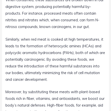
digestive system, producing potentially harmful by-
products. For instance, processed meats often contain
nitrites and nitrates which, when consumed, can form N-
nitroso compounds, known carcinogens, in our gut.
Similarly, when red meat is cooked at high temperatures, it
leads to the formation of heterocyclic amines (HCAs) and
polycyclic aromatic hydrocarbons (PAHs), both of which are
potentially carcinogenic. By avoiding these foods, we
reduce the introduction of these harmful substances into
our bodies, ultimately minimizing the risk of cell mutation
and cancer development.
Moreover, by substituting these meats with plant-based
foods rich in fiber, vitamins, and antioxidants, we boost our
body’s natural defenses. High-fiber foods, for example, aid