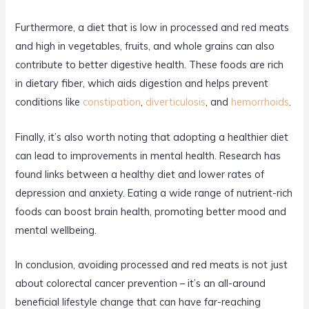
Furthermore, a diet that is low in processed and red meats
and high in vegetables, fruits, and whole grains can also
contribute to better digestive health. These foods are rich
in dietary fiber, which aids digestion and helps prevent
conditions like
constipation
,
diverticulosis
, and
hemorrhoids
.
Finally, it’s also worth noting that adopting a healthier diet
can lead to improvements in mental health. Research has
found links between a healthy diet and lower rates of
depression and anxiety. Eating a wide range of nutrient-rich
foods can boost brain health, promoting better mood and
mental wellbeing.
In conclusion, avoiding processed and red meats is not just
about colorectal cancer prevention – it’s an all-around
beneficial lifestyle change that can have far-reaching