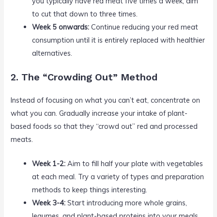
you typically have red meat five times a week, aim
to cut that down to three times.
Week 5 onwards:
Continue reducing your red meat
consumption until it is entirely replaced with healthier
alternatives.
2. The “Crowding Out” Method
Instead of focusing on what you can’t eat, concentrate on
what you can. Gradually increase your intake of plant-
based foods so that they “crowd out” red and processed
meats.
Week 1-2:
Aim to fill half your plate with vegetables
at each meal. Try a variety of types and preparation
methods to keep things interesting.
Week 3-4:
Start introducing more whole grains,
legumes, and plant-based proteins into your meals.