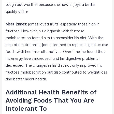
tough but worth it because she now enjoys a better
quality of life.
Meet James:
James loved fruits, especially those high in
fructose. However, his diagnosis with fructose
malabsorption forced him to reconsider his diet. With the
help of a nutritionist, James learned to replace high-fructose
foods with healthier alternatives. Over time, he found that
his energy levels increased, and his digestive problems
decreased. The changes in his diet not only improved his
fructose malabsorption but also contributed to weight loss
and better heart health.
Additional Health Benefits of
Avoiding Foods That You Are
Intolerant To