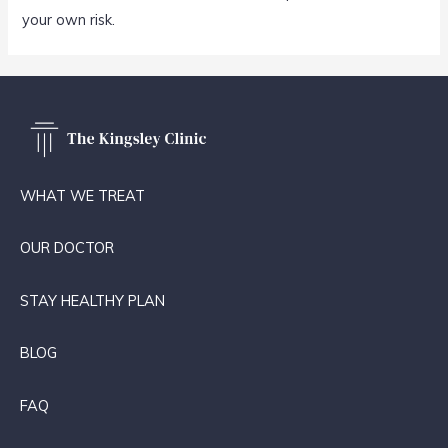
your own risk.
WHAT WE TREAT
OUR DOCTOR
STAY HEALTHY PLAN
BLOG
FAQ