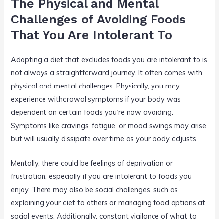
The Physical and Mental
Challenges of Avoiding Foods
That You Are Intolerant To
Adopting a diet that excludes foods you are intolerant to is
not always a straightforward journey. It often comes with
physical and mental challenges. Physically, you may
experience withdrawal symptoms if your body was
dependent on certain foods you’re now avoiding.
Symptoms like cravings, fatigue, or mood swings may arise
but will usually dissipate over time as your body adjusts.
Mentally, there could be feelings of deprivation or
frustration, especially if you are intolerant to foods you
enjoy. There may also be social challenges, such as
explaining your diet to others or managing food options at
social events. Additionally, constant vigilance of what to