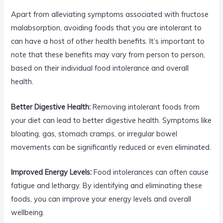
Apart from alleviating symptoms associated with fructose
malabsorption, avoiding foods that you are intolerant to
can have a host of other health benefits. It’s important to
note that these benefits may vary from person to person,
based on their individual food intolerance and overall
health.
Better Digestive Health:
Removing intolerant foods from
your diet can lead to better digestive health. Symptoms like
bloating, gas, stomach cramps, or irregular bowel
movements can be significantly reduced or even eliminated.
Improved Energy Levels:
Food intolerances can often cause
fatigue and lethargy. By identifying and eliminating these
foods, you can improve your energy levels and overall
wellbeing.