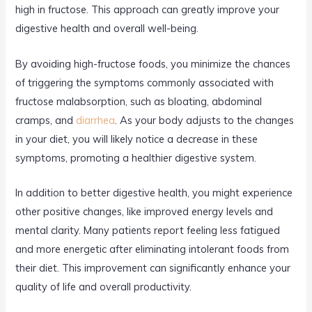
high in fructose. This approach can greatly improve your
digestive health and overall well-being.
By avoiding high-fructose foods, you minimize the chances
of triggering the symptoms commonly associated with
fructose malabsorption, such as bloating, abdominal
cramps, and
diarrhea
. As your body adjusts to the changes
in your diet, you will likely notice a decrease in these
symptoms, promoting a healthier digestive system.
In addition to better digestive health, you might experience
other positive changes, like improved energy levels and
mental clarity. Many patients report feeling less fatigued
and more energetic after eliminating intolerant foods from
their diet. This improvement can significantly enhance your
quality of life and overall productivity.