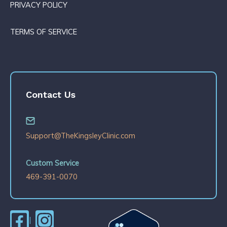
PRIVACY POLICY
TERMS OF SERVICE
Contact Us
Support@TheKingsleyClinic.com
Custom Service
469-391-0070