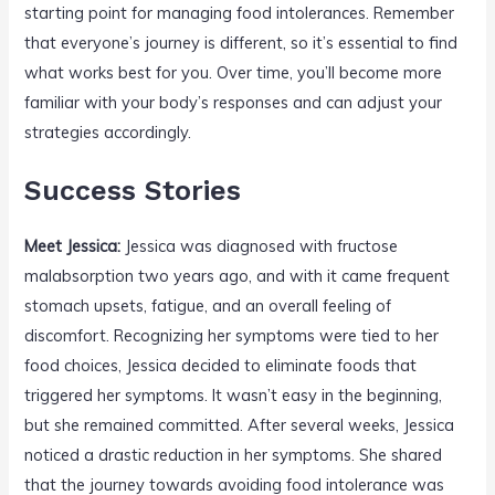
starting point for managing food intolerances. Remember
that everyone’s journey is different, so it’s essential to find
what works best for you. Over time, you’ll become more
familiar with your body’s responses and can adjust your
strategies accordingly.
Success Stories
Meet Jessica:
Jessica was diagnosed with fructose
malabsorption two years ago, and with it came frequent
stomach upsets, fatigue, and an overall feeling of
discomfort. Recognizing her symptoms were tied to her
food choices, Jessica decided to eliminate foods that
triggered her symptoms. It wasn’t easy in the beginning,
but she remained committed. After several weeks, Jessica
noticed a drastic reduction in her symptoms. She shared
that the journey towards avoiding food intolerance was