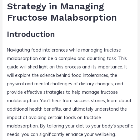
n
o
Strategy in Managing
o
Fructose Malabsorption
k
Introduction
Navigating food intolerances while managing fructose
malabsorption can be a complex and daunting task. This
guide will shed light on this process and its importance. It
will explore the science behind food intolerances, the
physical and mental challenges of dietary changes, and
provide effective strategies to help manage fructose
malabsorption. You’ll hear from success stories, learn about
additional health benefits, and ultimately understand the
impact of avoiding certain foods on fructose
malabsorption. By tailoring your diet to your body’s specific
needs, you can significantly enhance your wellbeing.