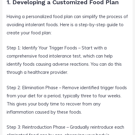
1. Developing a Customized Food Plan
Having a personalized food plan can simplify the process of
avoiding intolerant foods. Here is a step-by-step guide to
create your food plan:
Step 1: Identify Your Trigger Foods – Start with a
comprehensive food intolerance test, which can help
identify foods causing adverse reactions. You can do this
through a healthcare provider.
Step 2: Elimination Phase – Remove identified trigger foods
from your diet for a period, typically three to four weeks.
This gives your body time to recover from any
inflammation caused by these foods.
Step 3: Reintroduction Phase – Gradually reintroduce each