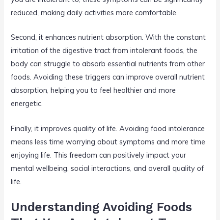
reduced, making daily activities more comfortable.
Second, it enhances nutrient absorption. With the constant
irritation of the digestive tract from intolerant foods, the
body can struggle to absorb essential nutrients from other
foods. Avoiding these triggers can improve overall nutrient
absorption, helping you to feel healthier and more
energetic.
Finally, it improves quality of life. Avoiding food intolerance
means less time worrying about symptoms and more time
enjoying life. This freedom can positively impact your
mental wellbeing, social interactions, and overall quality of
life.
Understanding Avoiding Foods