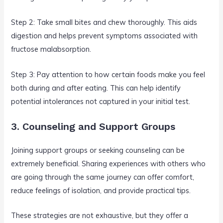
Step 2: Take small bites and chew thoroughly. This aids
digestion and helps prevent symptoms associated with
fructose malabsorption.
Step 3: Pay attention to how certain foods make you feel
both during and after eating. This can help identify
potential intolerances not captured in your initial test.
3. Counseling and Support Groups
Joining support groups or seeking counseling can be
extremely beneficial. Sharing experiences with others who
are going through the same journey can offer comfort,
reduce feelings of isolation, and provide practical tips.
These strategies are not exhaustive, but they offer a