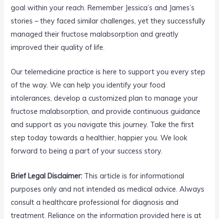
goal within your reach. Remember Jessica’s and James’s
stories – they faced similar challenges, yet they successfully
managed their fructose malabsorption and greatly
improved their quality of life.
Our telemedicine practice is here to support you every step
of the way. We can help you identify your food
intolerances, develop a customized plan to manage your
fructose malabsorption, and provide continuous guidance
and support as you navigate this journey. Take the first
step today towards a healthier, happier you. We look
forward to being a part of your success story.
Brief Legal Disclaimer:
This article is for informational
purposes only and not intended as medical advice. Always
consult a healthcare professional for diagnosis and
treatment. Reliance on the information provided here is at