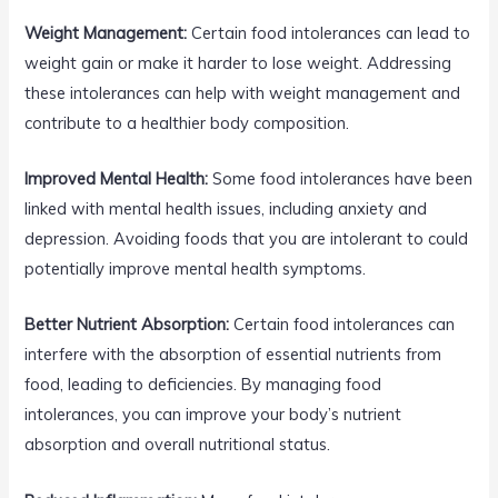
Weight Management:
Certain food intolerances can lead to
weight gain or make it harder to lose weight. Addressing
these intolerances can help with weight management and
contribute to a healthier body composition.
Improved Mental Health:
Some food intolerances have been
linked with mental health issues, including anxiety and
depression. Avoiding foods that you are intolerant to could
potentially improve mental health symptoms.
Better Nutrient Absorption:
Certain food intolerances can
interfere with the absorption of essential nutrients from
food, leading to deficiencies. By managing food
intolerances, you can improve your body’s nutrient
absorption and overall nutritional status.