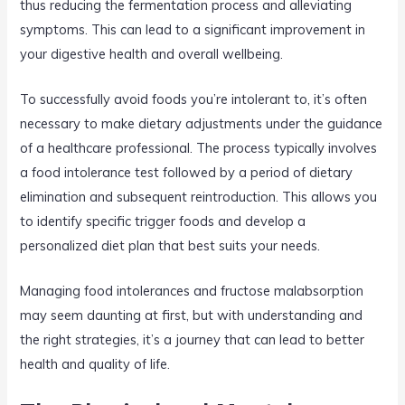
thus reducing the fermentation process and alleviating
symptoms. This can lead to a significant improvement in
your digestive health and overall wellbeing.
To successfully avoid foods you’re intolerant to, it’s often
necessary to make dietary adjustments under the guidance
of a healthcare professional. The process typically involves
a food intolerance test followed by a period of dietary
elimination and subsequent reintroduction. This allows you
to identify specific trigger foods and develop a
personalized diet plan that best suits your needs.
Managing food intolerances and fructose malabsorption
may seem daunting at first, but with understanding and
the right strategies, it’s a journey that can lead to better
health and quality of life.