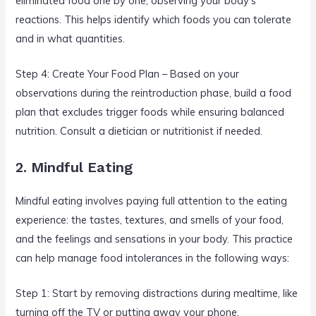
eliminated food one by one, observing your body’s
reactions. This helps identify which foods you can tolerate
and in what quantities.
Step 4: Create Your Food Plan – Based on your
observations during the reintroduction phase, build a food
plan that excludes trigger foods while ensuring balanced
nutrition. Consult a dietician or nutritionist if needed.
2. Mindful Eating
Mindful eating involves paying full attention to the eating
experience: the tastes, textures, and smells of your food,
and the feelings and sensations in your body. This practice
can help manage food intolerances in the following ways:
Step 1: Start by removing distractions during mealtime, like
turning off the TV or putting away your phone.