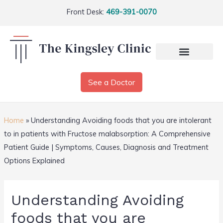
Front Desk:
469-391-0070
See a Doctor
Home
»
Understanding Avoiding foods that you are intolerant
to in patients with Fructose malabsorption: A Comprehensive
Patient Guide | Symptoms, Causes, Diagnosis and Treatment
Options Explained
Understanding Avoiding
foods that you are