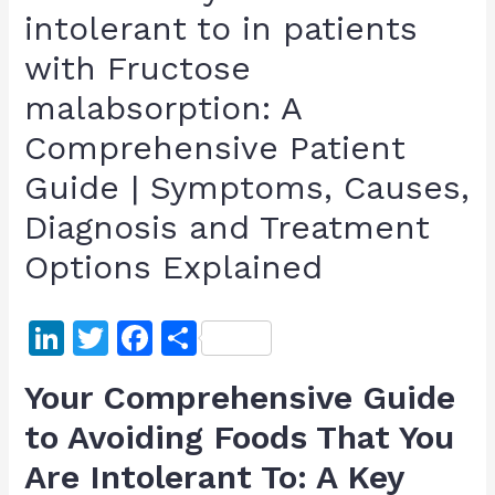
intolerant to in patients
with Fructose
malabsorption: A
Comprehensive Patient
Guide | Symptoms, Causes,
Diagnosis and Treatment
Options Explained
Li
T
F
S
n
w
a
h
Your Comprehensive Guide
k
itt
c
ar
to Avoiding Foods That You
e
er
e
e
Are Intolerant To: A Key
dI
b