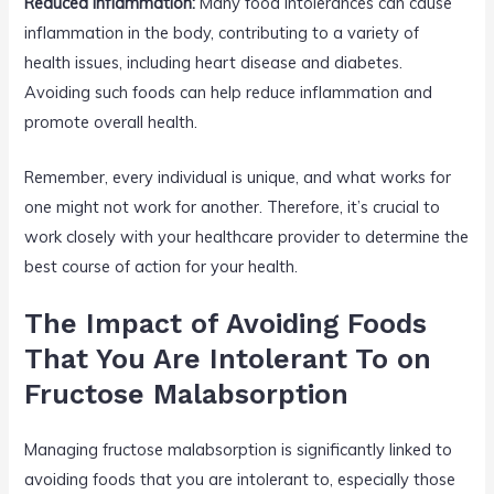
Reduced Inflammation:
Many food intolerances can cause
inflammation in the body, contributing to a variety of
health issues, including heart disease and diabetes.
Avoiding such foods can help reduce inflammation and
promote overall health.
Remember, every individual is unique, and what works for
one might not work for another. Therefore, it’s crucial to
work closely with your healthcare provider to determine the
best course of action for your health.
The Impact of Avoiding Foods
That You Are Intolerant To on
Fructose Malabsorption
Managing fructose malabsorption is significantly linked to
avoiding foods that you are intolerant to, especially those