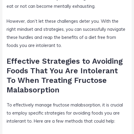
eat or not can become mentally exhausting.
However, don’t let these challenges deter you. With the
right mindset and strategies, you can successfully navigate
these hurdles and reap the benefits of a diet free from
foods you are intolerant to.
Effective Strategies to Avoiding
Foods That You Are Intolerant
To When Treating Fructose
Malabsorption
To effectively manage fructose malabsorption, it is crucial
to employ specific strategies for avoiding foods you are
intolerant to. Here are a few methods that could help: