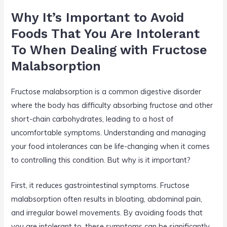
Why It’s Important to Avoid
Foods That You Are Intolerant
To When Dealing with Fructose
Malabsorption
Fructose malabsorption is a common digestive disorder
where the body has difficulty absorbing fructose and other
short-chain carbohydrates, leading to a host of
uncomfortable symptoms. Understanding and managing
your food intolerances can be life-changing when it comes
to controlling this condition. But why is it important?
First, it reduces gastrointestinal symptoms. Fructose
malabsorption often results in bloating, abdominal pain,
and irregular bowel movements. By avoiding foods that
you are intolerant to, these symptoms can be significantly