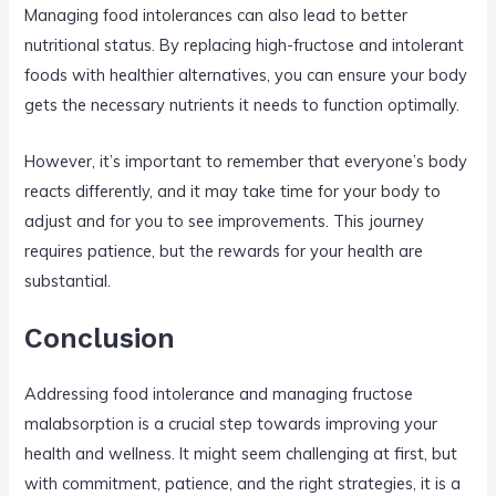
Managing food intolerances can also lead to better
nutritional status. By replacing high-fructose and intolerant
foods with healthier alternatives, you can ensure your body
gets the necessary nutrients it needs to function optimally.
However, it’s important to remember that everyone’s body
reacts differently, and it may take time for your body to
adjust and for you to see improvements. This journey
requires patience, but the rewards for your health are
substantial.
Conclusion
Addressing food intolerance and managing fructose
malabsorption is a crucial step towards improving your
health and wellness. It might seem challenging at first, but
with commitment, patience, and the right strategies, it is a