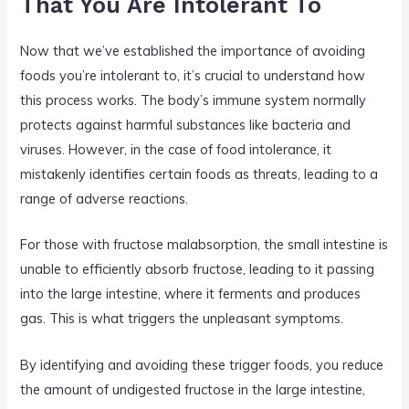
That You Are Intolerant To
Now that we’ve established the importance of avoiding
foods you’re intolerant to, it’s crucial to understand how
this process works. The body’s immune system normally
protects against harmful substances like bacteria and
viruses. However, in the case of food intolerance, it
mistakenly identifies certain foods as threats, leading to a
range of adverse reactions.
For those with fructose malabsorption, the small intestine is
unable to efficiently absorb fructose, leading to it passing
into the large intestine, where it ferments and produces
gas. This is what triggers the unpleasant symptoms.
By identifying and avoiding these trigger foods, you reduce
the amount of undigested fructose in the large intestine,