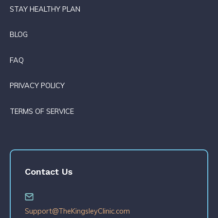
STAY HEALTHY PLAN
BLOG
FAQ
PRIVACY POLICY
TERMS OF SERVICE
Contact Us
Support@TheKingsleyClinic.com