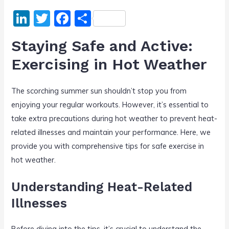
Li
T
F
S
n
w
a
h
Staying Safe and Active:
k
itt
c
ar
Exercising in Hot Weather
e
er
e
e
dI
b
The scorching summer sun shouldn’t stop you from
n
o
enjoying your regular workouts. However, it’s essential to
o
take extra precautions during hot weather to prevent heat-
k
related illnesses and maintain your performance. Here, we
provide you with comprehensive tips for safe exercise in
hot weather.
Understanding Heat-Related
Illnesses
Before diving into the tips, it’s crucial to understand the