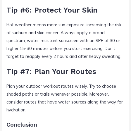
Tip #6: Protect Your Skin
Hot weather means more sun exposure, increasing the risk
of sunburn and skin cancer. Always apply a broad-
spectrum, water-resistant sunscreen with an SPF of 30 or
higher 15-30 minutes before you start exercising. Don’t
forget to reapply every 2 hours and after heavy sweating.
Tip #7: Plan Your Routes
Plan your outdoor workout routes wisely. Try to choose
shaded paths or trails whenever possible. Moreover,
consider routes that have water sources along the way for
hydration.
Conclusion