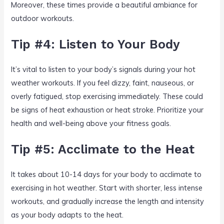
Moreover, these times provide a beautiful ambiance for
outdoor workouts.
Tip #4: Listen to Your Body
It’s vital to listen to your body’s signals during your hot
weather workouts. If you feel dizzy, faint, nauseous, or
overly fatigued, stop exercising immediately. These could
be signs of heat exhaustion or heat stroke. Prioritize your
health and well-being above your fitness goals.
Tip #5: Acclimate to the Heat
It takes about 10-14 days for your body to acclimate to
exercising in hot weather. Start with shorter, less intense
workouts, and gradually increase the length and intensity
as your body adapts to the heat.