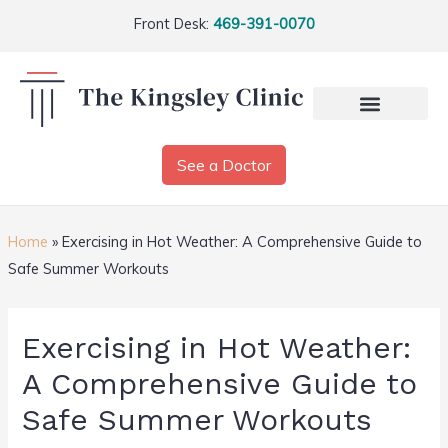
Front Desk:
469-391-0070
See a Doctor
Home
»
Exercising in Hot Weather: A Comprehensive Guide to
Safe Summer Workouts
Exercising in Hot Weather:
A Comprehensive Guide to
Safe Summer Workouts