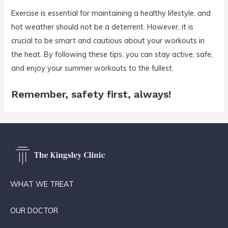
Exercise is essential for maintaining a healthy lifestyle, and
hot weather should not be a deterrent. However, it is
crucial to be smart and cautious about your workouts in
the heat. By following these tips, you can stay active, safe,
and enjoy your summer workouts to the fullest.
Remember, safety first, always!
WHAT WE TREAT
OUR DOCTOR