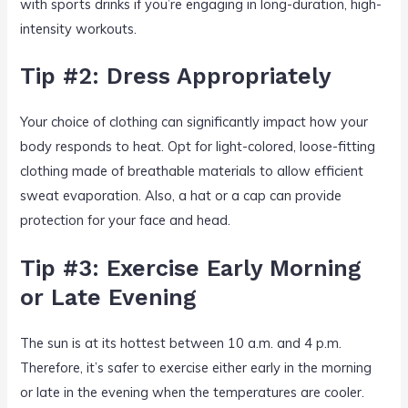
with sports drinks if you’re engaging in long-duration, high-
intensity workouts.
Tip #2: Dress Appropriately
Your choice of clothing can significantly impact how your
body responds to heat. Opt for light-colored, loose-fitting
clothing made of breathable materials to allow efficient
sweat evaporation. Also, a hat or a cap can provide
protection for your face and head.
Tip #3: Exercise Early Morning
or Late Evening
The sun is at its hottest between 10 a.m. and 4 p.m.
Therefore, it’s safer to exercise either early in the morning
or late in the evening when the temperatures are cooler.