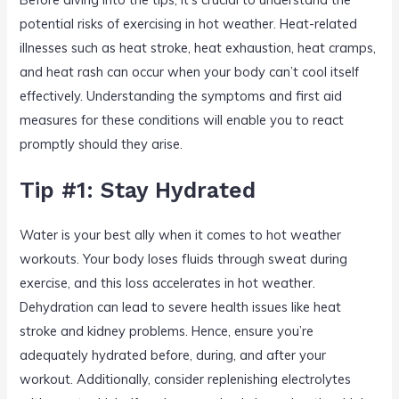
potential risks of exercising in hot weather. Heat-related
illnesses such as heat stroke, heat exhaustion, heat cramps,
and heat rash can occur when your body can’t cool itself
effectively. Understanding the symptoms and first aid
measures for these conditions will enable you to react
promptly should they arise.
Tip #1: Stay Hydrated
Water is your best ally when it comes to hot weather
workouts. Your body loses fluids through sweat during
exercise, and this loss accelerates in hot weather.
Dehydration can lead to severe health issues like heat
stroke and kidney problems. Hence, ensure you’re
adequately hydrated before, during, and after your
workout. Additionally, consider replenishing electrolytes