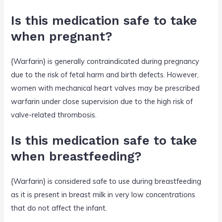
Is this medication safe to take
when pregnant?
{Warfarin} is generally contraindicated during pregnancy
due to the risk of fetal harm and birth defects. However,
women with mechanical heart valves may be prescribed
warfarin under close supervision due to the high risk of
valve-related thrombosis.
Is this medication safe to take
when breastfeeding?
{Warfarin} is considered safe to use during breastfeeding
as it is present in breast milk in very low concentrations
that do not affect the infant.