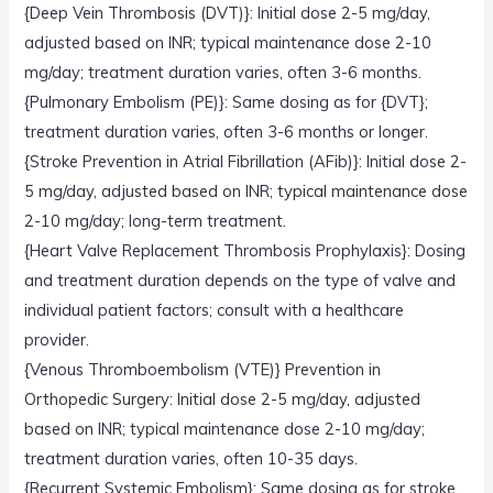
{Deep Vein Thrombosis (DVT)}: Initial dose 2-5 mg/day,
adjusted based on INR; typical maintenance dose 2-10
mg/day; treatment duration varies, often 3-6 months.
{Pulmonary Embolism (PE)}: Same dosing as for {DVT};
treatment duration varies, often 3-6 months or longer.
{Stroke Prevention in Atrial Fibrillation (AFib)}: Initial dose 2-
5 mg/day, adjusted based on INR; typical maintenance dose
2-10 mg/day; long-term treatment.
{Heart Valve Replacement Thrombosis Prophylaxis}: Dosing
and treatment duration depends on the type of valve and
individual patient factors; consult with a healthcare
provider.
{Venous Thromboembolism (VTE)} Prevention in
Orthopedic Surgery: Initial dose 2-5 mg/day, adjusted
based on INR; typical maintenance dose 2-10 mg/day;
treatment duration varies, often 10-35 days.
{Recurrent Systemic Embolism}: Same dosing as for stroke