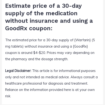
Estimate price of a 30-day
supply of the medication
without insurance and using a
GoodRx coupon:
The estimated price for a 30-day supply of {Warfarin} (5
mg tablets) without insurance and using a {GoodRx}
coupon is around $4-$20. Prices may vary depending on
the pharmacy and the dosage strength.
Legal Disclaimer:
This article is for informational purposes
only and not intended as medical advice. Always consult a
healthcare professional for diagnosis and treatment.
Reliance on the information provided here is at your own
risk.