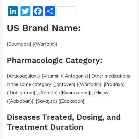
Li
T
F
S
n
w
a
h
US Brand Name:
k
itt
c
ar
e
er
e
e
{Coumadin} ({Warfarin})
dI
b
n
o
Pharmacologic Category:
o
{Anticoagulant}, {Vitamin K Antagonist} Other medications
k
in the same category: {Jantoven} ({Warfarin}), {Pradaxa}
({Dabigatran}), {Xarelto} ({Rivaroxaban}), {Eliquis}
({Apixaban}), {Savaysa} ({Edoxaban})
Diseases Treated, Dosing, and
Treatment Duration