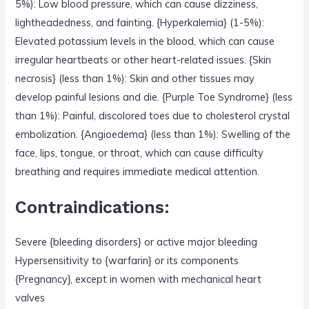
5%): Low blood pressure, which can cause dizziness,
lightheadedness, and fainting. {Hyperkalemia} (1-5%):
Elevated potassium levels in the blood, which can cause
irregular heartbeats or other heart-related issues. {Skin
necrosis} (less than 1%): Skin and other tissues may
develop painful lesions and die. {Purple Toe Syndrome} (less
than 1%): Painful, discolored toes due to cholesterol crystal
embolization. {Angioedema} (less than 1%): Swelling of the
face, lips, tongue, or throat, which can cause difficulty
breathing and requires immediate medical attention.
Contraindications:
Severe {bleeding disorders} or active major bleeding
Hypersensitivity to {warfarin} or its components
{Pregnancy}, except in women with mechanical heart
valves