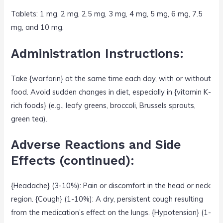
Tablets: 1 mg, 2 mg, 2.5 mg, 3 mg, 4 mg, 5 mg, 6 mg, 7.5
mg, and 10 mg.
Administration Instructions:
Take {warfarin} at the same time each day, with or without
food. Avoid sudden changes in diet, especially in {vitamin K-
rich foods} (e.g., leafy greens, broccoli, Brussels sprouts,
green tea).
Adverse Reactions and Side
Effects (continued):
{Headache} (3-10%): Pain or discomfort in the head or neck
region. {Cough} (1-10%): A dry, persistent cough resulting
from the medication’s effect on the lungs. {Hypotension} (1-