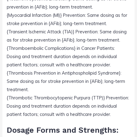
prevention in {AFib}; long-term treatment.
{Myocardial Infarction (MI)} Prevention: Same dosing as for
stroke prevention in {AFib}; long-term treatment.
{Transient Ischemic Attack (TIA)} Prevention: Same dosing
as for stroke prevention in {AFib}; long-term treatment.
{Thromboembolic Complications} in Cancer Patients:
Dosing and treatment duration depends on individual
patient factors; consult with a healthcare provider.
{Thrombosis Prevention in Antiphospholipid Syndrome}:
Same dosing as for stroke prevention in {AFib}; long-term
treatment.
{Thrombotic Thrombocytopenic Purpura (TTP)} Prevention:
Dosing and treatment duration depends on individual
patient factors; consult with a healthcare provider.
Dosage Forms and Strengths: