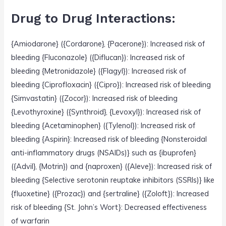
Drug to Drug Interactions:
{Amiodarone} ({Cordarone}, {Pacerone}): Increased risk of
bleeding {Fluconazole} ({Diflucan}): Increased risk of
bleeding {Metronidazole} ({Flagyl}): Increased risk of
bleeding {Ciprofloxacin} ({Cipro}): Increased risk of bleeding
{Simvastatin} ({Zocor}): Increased risk of bleeding
{Levothyroxine} ({Synthroid}, {Levoxyl}): Increased risk of
bleeding {Acetaminophen} ({Tylenol}): Increased risk of
bleeding {Aspirin}: Increased risk of bleeding {Nonsteroidal
anti-inflammatory drugs (NSAIDs)} such as {ibuprofen}
({Advil}, {Motrin}) and {naproxen} ({Aleve}): Increased risk of
bleeding {Selective serotonin reuptake inhibitors (SSRIs)} like
{fluoxetine} ({Prozac}) and {sertraline} ({Zoloft}): Increased
risk of bleeding {St. John’s Wort}: Decreased effectiveness
of warfarin