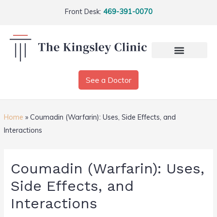
Front Desk:
469-391-0070
See a Doctor
Home
»
Coumadin (Warfarin): Uses, Side Effects, and
Interactions
Coumadin (Warfarin): Uses,
Side Effects, and
Interactions