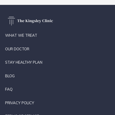
WHAT WE TREAT
OUR DOCTOR
STAY HEALTHY PLAN
BLOG
FAQ
PRIVACY POLICY