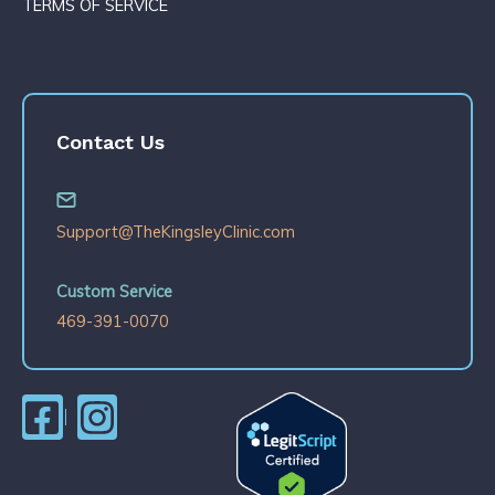
TERMS OF SERVICE
Contact Us
Support@TheKingsleyClinic.com
Custom Service
469-391-0070