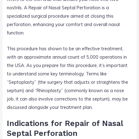
nostrils. A Repair of Nasal Septal Perforation is a
specialized surgical procedure aimed at closing this
perforation, enhancing your comfort and overall nasal
function.
This procedure has shown to be an effective treatment,
with an approximate annual count of 5,000 operations in
the USA. As you prepare for this procedure, it’s important
to understand some key terminology. Terms like
“Septoplasty” (the surgery that adjusts or straightens the
septum) and “Rhinoplasty” (commonly known as a nose
job, it can also involve corrections to the septum), may be
discussed alongside your treatment plan.
Indications for Repair of Nasal
Septal Perforation