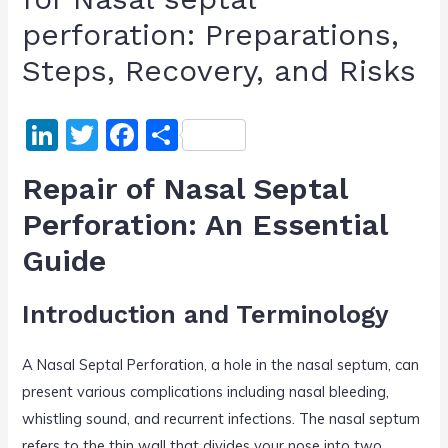
perforation: Preparations,
Steps, Recovery, and Risks
Li
T
F
S
n
w
a
h
Repair of Nasal Septal
k
itt
c
ar
Perforation: An Essential
e
er
e
e
Guide
dI
b
n
o
Introduction and Terminology
o
k
A Nasal Septal Perforation, a hole in the nasal septum, can
present various complications including nasal bleeding,
whistling sound, and recurrent infections. The nasal septum
refers to the thin wall that divides your nose into two