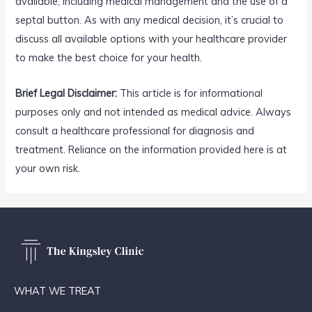
available, including medical management and the use of a
septal button. As with any medical decision, it’s crucial to
discuss all available options with your healthcare provider
to make the best choice for your health.
Brief Legal Disclaimer:
This article is for informational
purposes only and not intended as medical advice. Always
consult a healthcare professional for diagnosis and
treatment. Reliance on the information provided here is at
your own risk.
WHAT WE TREAT