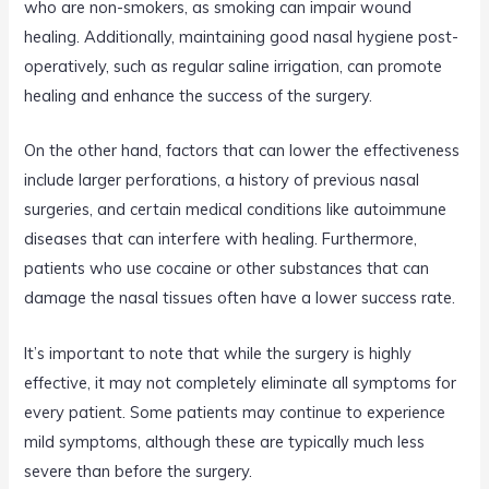
who are non-smokers, as smoking can impair wound
healing. Additionally, maintaining good nasal hygiene post-
operatively, such as regular saline irrigation, can promote
healing and enhance the success of the surgery.
On the other hand, factors that can lower the effectiveness
include larger perforations, a history of previous nasal
surgeries, and certain medical conditions like autoimmune
diseases that can interfere with healing. Furthermore,
patients who use cocaine or other substances that can
damage the nasal tissues often have a lower success rate.
It’s important to note that while the surgery is highly
effective, it may not completely eliminate all symptoms for
every patient. Some patients may continue to experience
mild symptoms, although these are typically much less
severe than before the surgery.