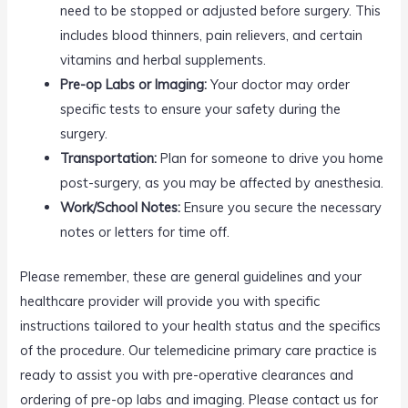
need to be stopped or adjusted before surgery. This
includes blood thinners, pain relievers, and certain
vitamins and herbal supplements.
Pre-op Labs or Imaging:
Your doctor may order
specific tests to ensure your safety during the
surgery.
Transportation:
Plan for someone to drive you home
post-surgery, as you may be affected by anesthesia.
Work/School Notes:
Ensure you secure the necessary
notes or letters for time off.
Please remember, these are general guidelines and your
healthcare provider will provide you with specific
instructions tailored to your health status and the specifics
of the procedure. Our telemedicine primary care practice is
ready to assist you with pre-operative clearances and
ordering of pre-op labs and imaging. Please contact us for