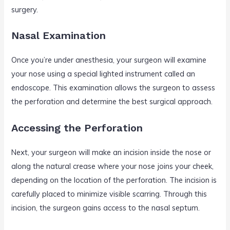
surgery.
Nasal Examination
Once you’re under anesthesia, your surgeon will examine
your nose using a special lighted instrument called an
endoscope. This examination allows the surgeon to assess
the perforation and determine the best surgical approach.
Accessing the Perforation
Next, your surgeon will make an incision inside the nose or
along the natural crease where your nose joins your cheek,
depending on the location of the perforation. The incision is
carefully placed to minimize visible scarring. Through this
incision, the surgeon gains access to the nasal septum.