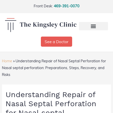
Front Desk:
469-391-0070
See a Doctor
Home
»
Understanding Repair of Nasal Septal Perforation for
Nasal septal perforation: Preparations, Steps, Recovery, and
Risks
Understanding Repair of
Nasal Septal Perforation
for Nasal septal