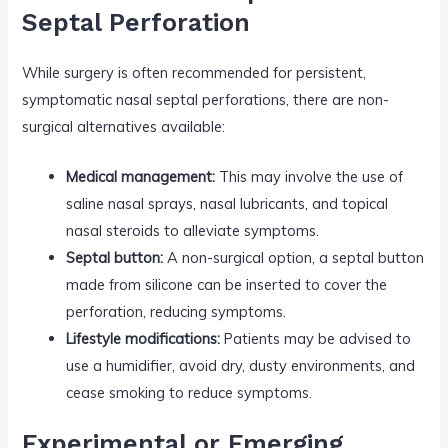
Septal Perforation
While surgery is often recommended for persistent,
symptomatic nasal septal perforations, there are non-
surgical alternatives available:
Medical management:
This may involve the use of
saline nasal sprays, nasal lubricants, and topical
nasal steroids to alleviate symptoms.
Septal button:
A non-surgical option, a septal button
made from silicone can be inserted to cover the
perforation, reducing symptoms.
Lifestyle modifications:
Patients may be advised to
use a humidifier, avoid dry, dusty environments, and
cease smoking to reduce symptoms.
Experimental or Emerging