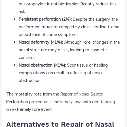
but prophylactic antibiotics significantly reduce this
risk.
Persistent perforation (2%):
Despite the surgery, the
perforation may not completely close, leading to the
persistence of some symptoms.
Nasal deformity (<1%):
Although rare, changes in the
nasal structure may occur, leading to cosmetic
concerns.
Nasal obstruction (<1%):
Scar tissue or healing
complications can result in a feeling of nasal
obstruction.
The mortality rate from the Repair of Nasal Septal
Perforation procedure is extremely low, with death being
an extremely rare event.
Alternatives to Repair of Nasal