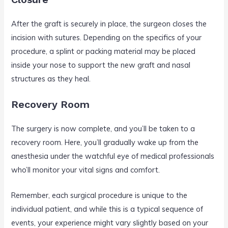
After the graft is securely in place, the surgeon closes the
incision with sutures. Depending on the specifics of your
procedure, a splint or packing material may be placed
inside your nose to support the new graft and nasal
structures as they heal.
Recovery Room
The surgery is now complete, and you’ll be taken to a
recovery room. Here, you’ll gradually wake up from the
anesthesia under the watchful eye of medical professionals
who’ll monitor your vital signs and comfort.
Remember, each surgical procedure is unique to the
individual patient, and while this is a typical sequence of
events, your experience might vary slightly based on your