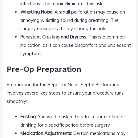
infections. The repair eliminates this risk.
Whistling Noise:
A small perforation may cause an
annoying whistling sound during breathing. The
surgery eliminates this by closing the hole.
Persistent Crusting and Dryness:
This is a common
indication, as it can cause discomfort and unpleasant
symptoms.
Pre-Op Preparation
Preparation for the Repair of Nasal Septal Perforation
involves several key steps to ensure your procedure runs
smoothly:
Fasting:
You will be asked to refrain from eating or
drinking for a specific period before surgery.
Medication Adjustments:
Certain medications may