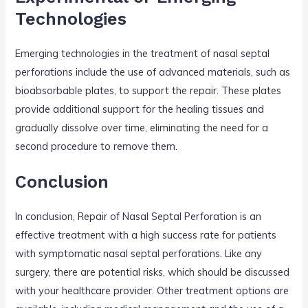
Technologies
Emerging technologies in the treatment of nasal septal
perforations include the use of advanced materials, such as
bioabsorbable plates, to support the repair. These plates
provide additional support for the healing tissues and
gradually dissolve over time, eliminating the need for a
second procedure to remove them.
Conclusion
In conclusion, Repair of Nasal Septal Perforation is an
effective treatment with a high success rate for patients
with symptomatic nasal septal perforations. Like any
surgery, there are potential risks, which should be discussed
with your healthcare provider. Other treatment options are