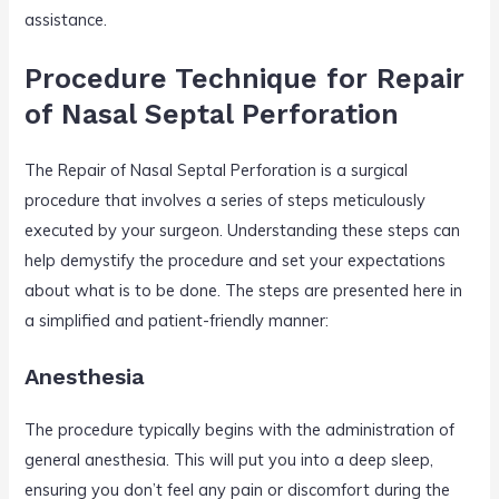
assistance.
Procedure Technique for Repair
of Nasal Septal Perforation
The Repair of Nasal Septal Perforation is a surgical
procedure that involves a series of steps meticulously
executed by your surgeon. Understanding these steps can
help demystify the procedure and set your expectations
about what is to be done. The steps are presented here in
a simplified and patient-friendly manner:
Anesthesia
The procedure typically begins with the administration of
general anesthesia. This will put you into a deep sleep,
ensuring you don’t feel any pain or discomfort during the