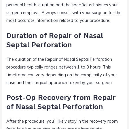
personal health situation and the specific techniques your
surgeon employs. Always consult with your surgeon for the
most accurate information related to your procedure.
Duration of Repair of Nasal
Septal Perforation
The duration of the Repair of Nasal Septal Perforation
procedure typically ranges between 1 to 3 hours. This
timeframe can vary depending on the complexity of your
case and the surgical approach taken by your surgeon.
Post-Op Recovery from Repair
of Nasal Septal Perforation
After the procedure, you’ll likely stay in the recovery room
for a few hours to ensure there are no immediate