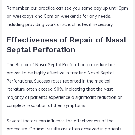
Remember, our practice can see you same day up until 9pm
on weekdays and 5pm on weekends for any needs,
including providing work or school notes if necessary.
Effectiveness of Repair of Nasal
Septal Perforation
The Repair of Nasal Septal Perforation procedure has
proven to be highly effective in treating Nasal Septal
Perforations. Success rates reported in the medical
literature often exceed 90%, indicating that the vast
majority of patients experience a significant reduction or
complete resolution of their symptoms.
Several factors can influence the effectiveness of the
procedure. Optimal results are often achieved in patients