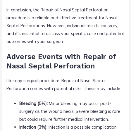
In conclusion, the Repair of Nasal Septal Perforation
procedure is a reliable and effective treatment for Nasal
Septal Perforations. However, individual results can vary,
and it’s essential to discuss your specific case and potential
outcomes with your surgeon.
Adverse Events with Repair of
Nasal Septal Perforation
Like any surgical procedure, Repair of Nasal Septal
Perforation comes with potential risks. These may include:
Bleeding (5%):
Minor bleeding may occur post-
surgery as the wound heals. Severe bleeding is rare
but could require further medical intervention.
Infection (3%):
Infection is a possible complication,