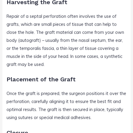
Harvesting the Graft
Repair of a septal perforation often involves the use of
grafts, which are small pieces of tissue that can help to
close the hole. The graft material can come from your own
body (autograft) – usually from the nasal septum, the ear,
or the temporalis fascia, a thin layer of tissue covering a
muscle in the side of your head. In some cases, a synthetic
graft may be used.
Placement of the Graft
Once the graft is prepared, the surgeon positions it over the
perforation, carefully aligning it to ensure the best fit and
optimal results. The graft is then secured in place, typically
using sutures or special medical adhesives.
Closure