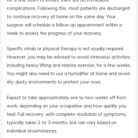
complications. Following this, most patients are discharged
to continue recovery at home on the same day. Your
surgeon will schedule a follow-up appointment within a
week to assess the progress of your recovery.
Specific rehab or physical therapy is not usually required.
However, you may be advised to avoid strenuous activities,
including heavy lifting and intense exercise, for a few weeks.
You might also need to use a humidifier at home and avoid
dry, dusty environments to protect your nose.
Expect to take approximately one to two weeks off from
work, depending on your occupation and how quickly you
heal. Full recovery, with complete resolution of symptoms,
typically takes 2 to 3 months, but can vary based on
individual circumstances.