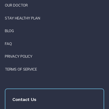
OUR DOCTOR
STAY HEALTHY PLAN
BLOG
FAQ
PRIVACY POLICY
TERMS OF SERVICE
Contact Us