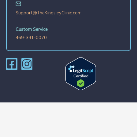
Support@TheKingsleyClinic.com
Custom Service
469-391-0070