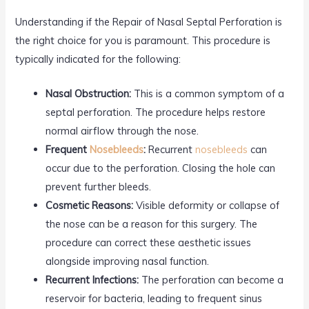
Understanding if the Repair of Nasal Septal Perforation is
the right choice for you is paramount. This procedure is
typically indicated for the following:
Nasal Obstruction:
This is a common symptom of a
septal perforation. The procedure helps restore
normal airflow through the nose.
Frequent
Nosebleeds
:
Recurrent
nosebleeds
can
occur due to the perforation. Closing the hole can
prevent further bleeds.
Cosmetic Reasons:
Visible deformity or collapse of
the nose can be a reason for this surgery. The
procedure can correct these aesthetic issues
alongside improving nasal function.
Recurrent Infections:
The perforation can become a
reservoir for bacteria, leading to frequent sinus