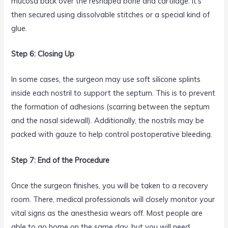
mucosa back over the reshaped bone and cartilage. It’s
then secured using dissolvable stitches or a special kind of
glue.
Step 6: Closing Up
In some cases, the surgeon may use soft silicone splints
inside each nostril to support the septum. This is to prevent
the formation of adhesions (scarring between the septum
and the nasal sidewall). Additionally, the nostrils may be
packed with gauze to help control postoperative bleeding.
Step 7: End of the Procedure
Once the surgeon finishes, you will be taken to a recovery
room. There, medical professionals will closely monitor your
vital signs as the anesthesia wears off. Most people are
able to go home on the same day, but you will need