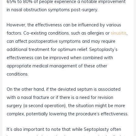
65% to 80% of people experience a notable improvement
in nasal obstruction symptoms post-surgery.
However, the effectiveness can be influenced by various
factors. Co-existing conditions, such as allergies or
sinusitis
,
can affect postoperative symptoms and may require
additional treatment for optimum relief. Septoplasty’s
effectiveness can be improved when combined with
appropriate medical management of these other
conditions.
On the other hand, if the deviated septum is associated
with a nasal fracture or if there is a need for revision
surgery (a second operation), the situation might be more
complex, potentially lowering the procedure’s effectiveness.
It’s also important to note that while Septoplasty often