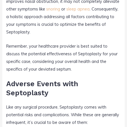
improves nasal obstruction, it may not completely alleviate
other symptoms like
snoring
or
sleep apnea
. Consequently,
a holistic approach addressing all factors contributing to
your symptoms is crucial to optimize the benefits of
Septoplasty.
Remember, your healthcare provider is best suited to
discuss the potential effectiveness of Septoplasty for your
specific case, considering your overall health and the
specifics of your deviated septum.
Adverse Events with
Septoplasty
Like any surgical procedure, Septoplasty comes with
potential risks and complications. While these are generally
infrequent, it’s crucial to be aware of them: