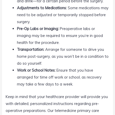
and drink—for a certain period before the surgery.
Adjustments to Medications:
Some medications may
need to be adjusted or temporarily stopped before
surgery.
Pre-Op Labs or Imaging:
Preoperative labs or
imaging may be required to ensure you’re in good
health for the procedure.
Transportation:
Arrange for someone to drive you
home post-surgery, as you won’t be in a condition to
do so yourself.
Work or School Notes:
Ensure that you have
arranged for time off work or school, as recovery
may take a few days to a week.
Keep in mind that your healthcare provider will provide you
with detailed, personalized instructions regarding pre-
operative preparations. Our telemedicine primary care