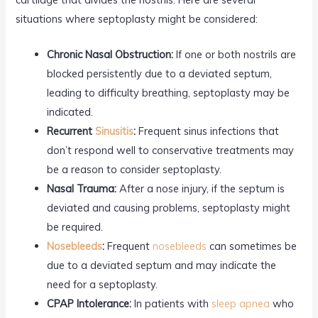
situations where septoplasty might be considered:
Chronic Nasal Obstruction:
If one or both nostrils are
blocked persistently due to a deviated septum,
leading to difficulty breathing, septoplasty may be
indicated.
Recurrent
Sinusitis
:
Frequent sinus infections that
don’t respond well to conservative treatments may
be a reason to consider septoplasty.
Nasal Trauma:
After a nose injury, if the septum is
deviated and causing problems, septoplasty might
be required.
Nosebleeds
:
Frequent
nosebleeds
can sometimes be
due to a deviated septum and may indicate the
need for a septoplasty.
CPAP Intolerance:
In patients with
sleep apnea
who