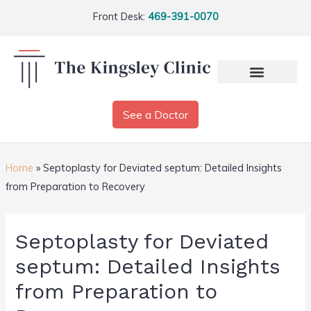
Front Desk:
469-391-0070
See a Doctor
Home
»
Septoplasty for Deviated septum: Detailed Insights
from Preparation to Recovery
Septoplasty for Deviated
septum: Detailed Insights
from Preparation to