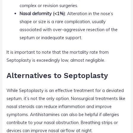
complex or revision surgeries.
Nasal deformity (<1%)
: Alteration in the nose’s
shape or size is a rare complication, usually
associated with over-aggressive resection of the
septum or inadequate support.
It is important to note that the mortality rate from
Septoplasty is exceedingly low, almost negligible.
Alternatives to Septoplasty
While Septoplasty is an effective treatment for a deviated
septum, it’s not the only option. Nonsurgical treatments like
nasal steroids can reduce inflammation and improve
symptoms. Antihistamines can also be helpful if allergies
contribute to your nasal obstruction. Breathing strips or
devices can improve nasal airflow at night.