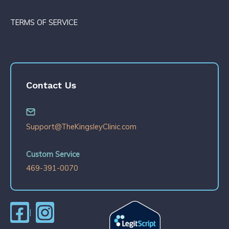
TERMS OF SERVICE
Contact Us
Support@TheKingsleyClinic.com
Custom Service
469-391-0070