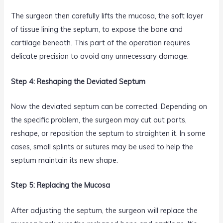
The surgeon then carefully lifts the mucosa, the soft layer
of tissue lining the septum, to expose the bone and
cartilage beneath. This part of the operation requires
delicate precision to avoid any unnecessary damage.
Step 4: Reshaping the Deviated Septum
Now the deviated septum can be corrected. Depending on
the specific problem, the surgeon may cut out parts,
reshape, or reposition the septum to straighten it. In some
cases, small splints or sutures may be used to help the
septum maintain its new shape.
Step 5: Replacing the Mucosa
After adjusting the septum, the surgeon will replace the