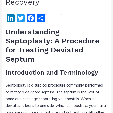
Recovery
Li
T
F
S
n
w
a
h
Understanding
k
itt
c
ar
Septoplasty: A Procedure
e
er
e
e
for Treating Deviated
dI
b
n
o
Septum
o
Introduction and Terminology
k
Septoplasty is a surgical procedure commonly performed
to rectify a deviated septum. The septum is the wall of
bone and cartilage separating your nostrils. When it
deviates, it leans to one side, which can obstruct your nasal
passage and cause complications like breathing difficulties,