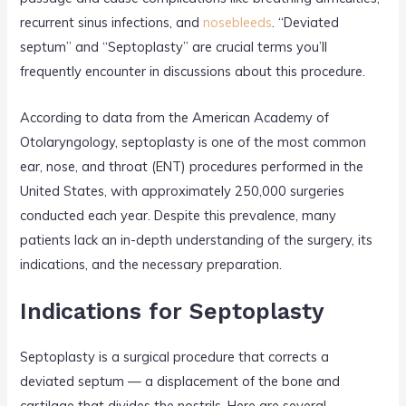
recurrent sinus infections, and
nosebleeds
. “Deviated
septum” and “Septoplasty” are crucial terms you’ll
frequently encounter in discussions about this procedure.
According to data from the American Academy of
Otolaryngology, septoplasty is one of the most common
ear, nose, and throat (ENT) procedures performed in the
United States, with approximately 250,000 surgeries
conducted each year. Despite this prevalence, many
patients lack an in-depth understanding of the surgery, its
indications, and the necessary preparation.
Indications for Septoplasty
Septoplasty is a surgical procedure that corrects a
deviated septum — a displacement of the bone and
cartilage that divides the nostrils. Here are several