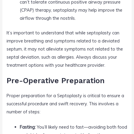
can’t tolerate continuous positive airway pressure
(CPAP) therapy, septoplasty may help improve the
airflow through the nostrils.
It’s important to understand that while septoplasty can
improve breathing and symptoms related to a deviated
septum, it may not alleviate symptoms not related to the
septal deviation, such as allergies. Always discuss your
treatment options with your healthcare provider.
Pre-Operative Preparation
Proper preparation for a Septoplasty is critical to ensure a
successful procedure and swift recovery. This involves a
number of steps:
Fasting:
You’ll likely need to fast—avoiding both food