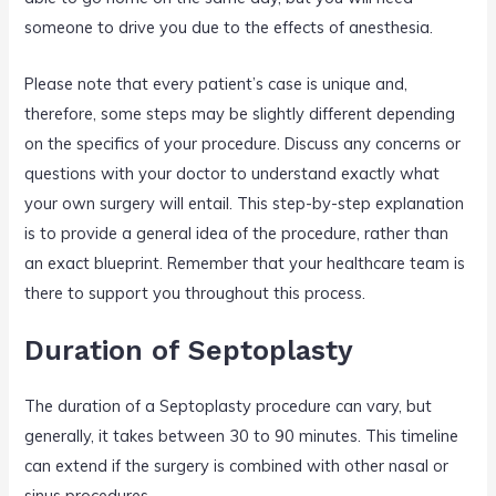
someone to drive you due to the effects of anesthesia.
Please note that every patient’s case is unique and,
therefore, some steps may be slightly different depending
on the specifics of your procedure. Discuss any concerns or
questions with your doctor to understand exactly what
your own surgery will entail. This step-by-step explanation
is to provide a general idea of the procedure, rather than
an exact blueprint. Remember that your healthcare team is
there to support you throughout this process.
Duration of Septoplasty
The duration of a Septoplasty procedure can vary, but
generally, it takes between 30 to 90 minutes. This timeline
can extend if the surgery is combined with other nasal or
sinus procedures.