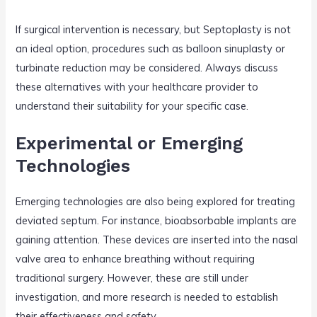
If surgical intervention is necessary, but Septoplasty is not
an ideal option, procedures such as balloon sinuplasty or
turbinate reduction may be considered. Always discuss
these alternatives with your healthcare provider to
understand their suitability for your specific case.
Experimental or Emerging
Technologies
Emerging technologies are also being explored for treating
deviated septum. For instance, bioabsorbable implants are
gaining attention. These devices are inserted into the nasal
valve area to enhance breathing without requiring
traditional surgery. However, these are still under
investigation, and more research is needed to establish
their effectiveness and safety.