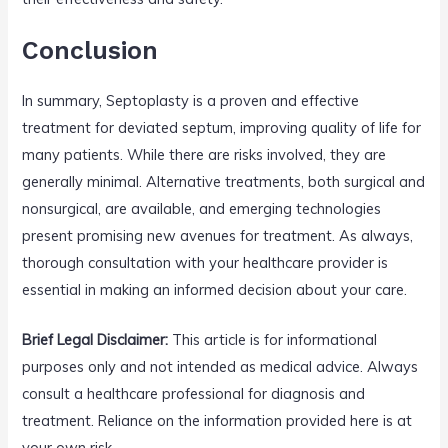
Conclusion
In summary, Septoplasty is a proven and effective
treatment for deviated septum, improving quality of life for
many patients. While there are risks involved, they are
generally minimal. Alternative treatments, both surgical and
nonsurgical, are available, and emerging technologies
present promising new avenues for treatment. As always,
thorough consultation with your healthcare provider is
essential in making an informed decision about your care.
Brief Legal Disclaimer:
This article is for informational
purposes only and not intended as medical advice. Always
consult a healthcare professional for diagnosis and
treatment. Reliance on the information provided here is at
your own risk.