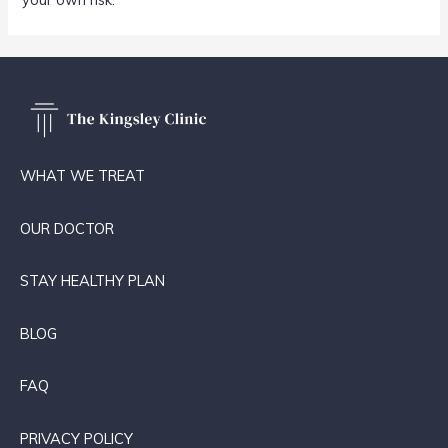
WHAT WE TREAT
OUR DOCTOR
STAY HEALTHY PLAN
BLOG
FAQ
PRIVACY POLICY