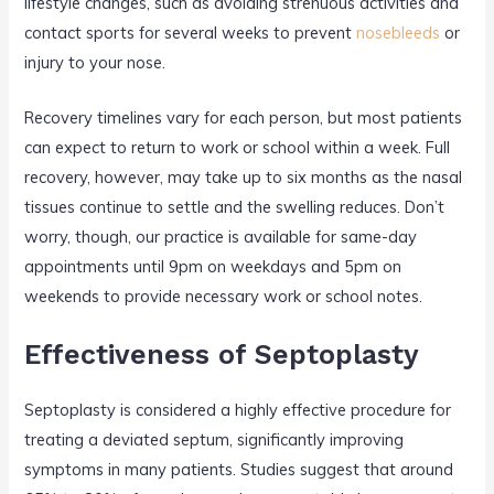
lifestyle changes, such as avoiding strenuous activities and
contact sports for several weeks to prevent
nosebleeds
or
injury to your nose.
Recovery timelines vary for each person, but most patients
can expect to return to work or school within a week. Full
recovery, however, may take up to six months as the nasal
tissues continue to settle and the swelling reduces. Don’t
worry, though, our practice is available for same-day
appointments until 9pm on weekdays and 5pm on
weekends to provide necessary work or school notes.
Effectiveness of Septoplasty
Septoplasty is considered a highly effective procedure for
treating a deviated septum, significantly improving
symptoms in many patients. Studies suggest that around