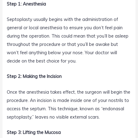
Step 1: Anesthesia
Septoplasty usually begins with the administration of
general or local anesthesia to ensure you don’t feel pain
during the operation. This could mean that you’ll be asleep
throughout the procedure or that you’ll be awake but
won’t feel anything below your nose. Your doctor will
decide on the best choice for you.
Step 2: Making the Incision
Once the anesthesia takes effect, the surgeon will begin the
procedure. An incision is made inside one of your nostrils to
access the septum. This technique, known as “endonasal
septoplasty,” leaves no visible external scars.
Step 3: Lifting the Mucosa