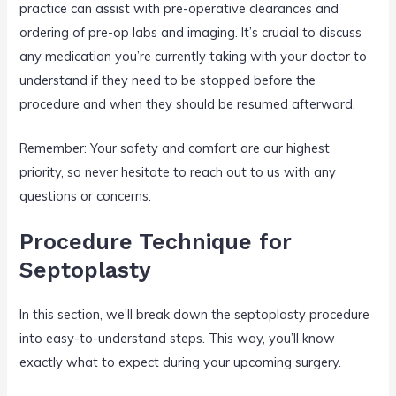
practice can assist with pre-operative clearances and
ordering of pre-op labs and imaging. It’s crucial to discuss
any medication you’re currently taking with your doctor to
understand if they need to be stopped before the
procedure and when they should be resumed afterward.
Remember: Your safety and comfort are our highest
priority, so never hesitate to reach out to us with any
questions or concerns.
Procedure Technique for
Septoplasty
In this section, we’ll break down the septoplasty procedure
into easy-to-understand steps. This way, you’ll know
exactly what to expect during your upcoming surgery.