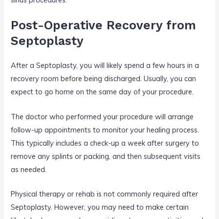
Post-Operative Recovery from
Septoplasty
After a Septoplasty, you will likely spend a few hours in a
recovery room before being discharged. Usually, you can
expect to go home on the same day of your procedure.
The doctor who performed your procedure will arrange
follow-up appointments to monitor your healing process.
This typically includes a check-up a week after surgery to
remove any splints or packing, and then subsequent visits
as needed.
Physical therapy or rehab is not commonly required after
Septoplasty. However, you may need to make certain