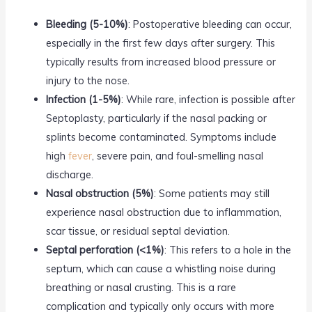
Bleeding (5-10%)
: Postoperative bleeding can occur,
especially in the first few days after surgery. This
typically results from increased blood pressure or
injury to the nose.
Infection (1-5%)
: While rare, infection is possible after
Septoplasty, particularly if the nasal packing or
splints become contaminated. Symptoms include
high
fever
, severe pain, and foul-smelling nasal
discharge.
Nasal obstruction (5%)
: Some patients may still
experience nasal obstruction due to inflammation,
scar tissue, or residual septal deviation.
Septal perforation (<1%)
: This refers to a hole in the
septum, which can cause a whistling noise during
breathing or nasal crusting. This is a rare
complication and typically only occurs with more