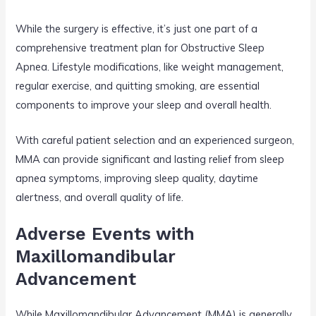
While the surgery is effective, it’s just one part of a
comprehensive treatment plan for Obstructive Sleep
Apnea. Lifestyle modifications, like weight management,
regular exercise, and quitting smoking, are essential
components to improve your sleep and overall health.
With careful patient selection and an experienced surgeon,
MMA can provide significant and lasting relief from sleep
apnea symptoms, improving sleep quality, daytime
alertness, and overall quality of life.
Adverse Events with
Maxillomandibular
Advancement
While Maxillomandibular Advancement (MMA) is generally