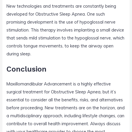
New technologies and treatments are constantly being
developed for Obstructive Sleep Apnea. One such
promising development is the use of hypoglossal nerve
stimulation. This therapy involves implanting a small device
that sends mild stimulation to the hypoglossal nerve, which
controls tongue movements, to keep the airway open
during sleep.
Conclusion
Maxillomandibular Advancement is a highly effective
surgical treatment for Obstructive Sleep Apnea, but it’s
essential to consider all the benefits, risks, and alternatives
before proceeding. New treatments are on the horizon, and
a multidisciplinary approach, including lifestyle changes, can
contribute to overall health improvement. Always discuss
with your healthcare provider to choose the most