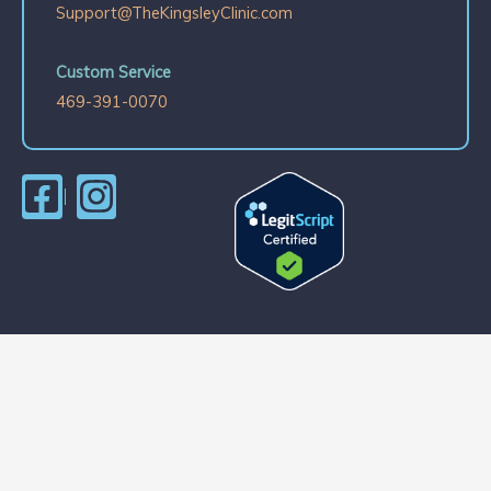
Support@TheKingsleyClinic.com
Custom Service
469-391-0070