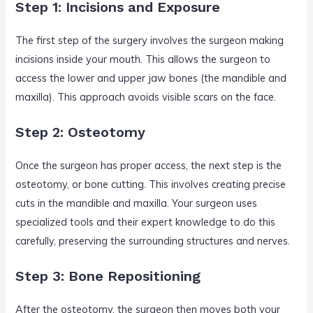
Step 1: Incisions and Exposure
The first step of the surgery involves the surgeon making
incisions inside your mouth. This allows the surgeon to
access the lower and upper jaw bones (the mandible and
maxilla). This approach avoids visible scars on the face.
Step 2: Osteotomy
Once the surgeon has proper access, the next step is the
osteotomy, or bone cutting. This involves creating precise
cuts in the mandible and maxilla. Your surgeon uses
specialized tools and their expert knowledge to do this
carefully, preserving the surrounding structures and nerves.
Step 3: Bone Repositioning
After the osteotomy, the surgeon then moves both your