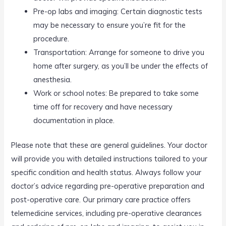
Pre-op labs and imaging: Certain diagnostic tests
may be necessary to ensure you’re fit for the
procedure.
Transportation: Arrange for someone to drive you
home after surgery, as you’ll be under the effects of
anesthesia.
Work or school notes: Be prepared to take some
time off for recovery and have necessary
documentation in place.
Please note that these are general guidelines. Your doctor
will provide you with detailed instructions tailored to your
specific condition and health status. Always follow your
doctor’s advice regarding pre-operative preparation and
post-operative care. Our primary care practice offers
telemedicine services, including pre-operative clearances