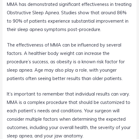
MMA has demonstrated significant effectiveness in treating
Obstructive Sleep Apnea. Studies show that around 86%
to 90% of patients experience substantial improvement in
their sleep apnea symptoms post-procedure.
The effectiveness of MMA can be influenced by several
factors. A healthier body weight can increase the
procedure’s success, as obesity is a known risk factor for
sleep apnea. Age may also play a role, with younger
patients often seeing better results than older patients.
It’s important to remember that individual results can vary.
MMA is a complex procedure that should be customized to
each patient’s needs and conditions. Your surgeon will
consider multiple factors when determining the expected
outcomes, including your overall health, the severity of your
sleep apnea, and your jaw anatomy.