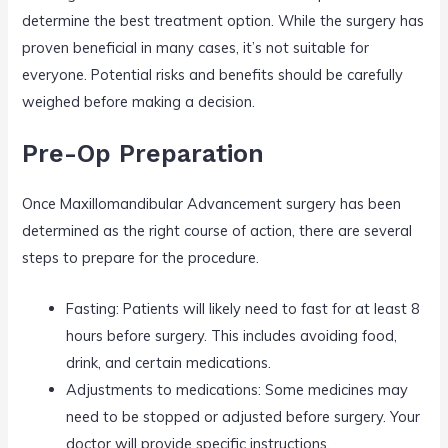
determine the best treatment option. While the surgery has
proven beneficial in many cases, it’s not suitable for
everyone. Potential risks and benefits should be carefully
weighed before making a decision.
Pre-Op Preparation
Once Maxillomandibular Advancement surgery has been
determined as the right course of action, there are several
steps to prepare for the procedure.
Fasting: Patients will likely need to fast for at least 8
hours before surgery. This includes avoiding food,
drink, and certain medications.
Adjustments to medications: Some medicines may
need to be stopped or adjusted before surgery. Your
doctor will provide specific instructions.