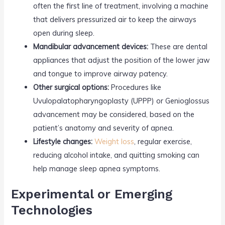
often the first line of treatment, involving a machine
that delivers pressurized air to keep the airways
open during sleep.
Mandibular advancement devices:
These are dental
appliances that adjust the position of the lower jaw
and tongue to improve airway patency.
Other surgical options:
Procedures like
Uvulopalatopharyngoplasty (UPPP) or Genioglossus
advancement may be considered, based on the
patient’s anatomy and severity of apnea.
Lifestyle changes:
Weight loss
, regular exercise,
reducing alcohol intake, and quitting smoking can
help manage sleep apnea symptoms.
Experimental or Emerging
Technologies