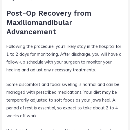
Post-Op Recovery from
Maxillomandibular
Advancement
Following the procedure, you’ll likely stay in the hospital for
1 to 2 days for monitoring. After discharge, you will have a
follow-up schedule with your surgeon to monitor your
healing and adjust any necessary treatments.
Some discomfort and facial swelling is normal and can be
managed with prescribed medications. Your diet may be
temporarily adjusted to soft foods as your jaws heal. A
period of rest is essential, so expect to take about 2 to 4
weeks off work.