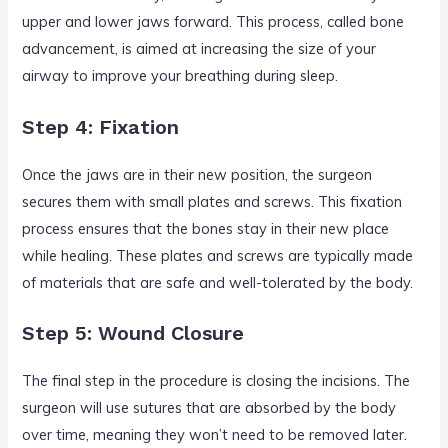
upper and lower jaws forward. This process, called bone
advancement, is aimed at increasing the size of your
airway to improve your breathing during sleep.
Step 4: Fixation
Once the jaws are in their new position, the surgeon
secures them with small plates and screws. This fixation
process ensures that the bones stay in their new place
while healing. These plates and screws are typically made
of materials that are safe and well-tolerated by the body.
Step 5: Wound Closure
The final step in the procedure is closing the incisions. The
surgeon will use sutures that are absorbed by the body
over time, meaning they won’t need to be removed later.