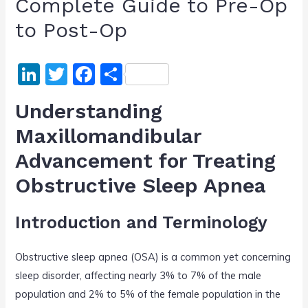
Complete Guide to Pre-Op
to Post-Op
Li
T
F
S
n
w
a
h
Understanding
k
itt
c
ar
Maxillomandibular
e
er
e
e
Advancement for Treating
dI
b
n
o
Obstructive Sleep Apnea
o
Introduction and Terminology
k
Obstructive sleep apnea (OSA) is a common yet concerning
sleep disorder, affecting nearly 3% to 7% of the male
population and 2% to 5% of the female population in the