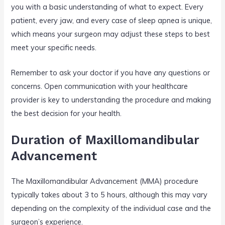
you with a basic understanding of what to expect. Every
patient, every jaw, and every case of sleep apnea is unique,
which means your surgeon may adjust these steps to best
meet your specific needs.
Remember to ask your doctor if you have any questions or
concerns. Open communication with your healthcare
provider is key to understanding the procedure and making
the best decision for your health.
Duration of Maxillomandibular
Advancement
The Maxillomandibular Advancement (MMA) procedure
typically takes about 3 to 5 hours, although this may vary
depending on the complexity of the individual case and the
surgeon’s experience.