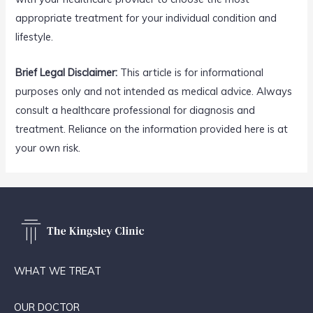
appropriate treatment for your individual condition and
lifestyle.
Brief Legal Disclaimer:
This article is for informational
purposes only and not intended as medical advice. Always
consult a healthcare professional for diagnosis and
treatment. Reliance on the information provided here is at
your own risk.
WHAT WE TREAT
OUR DOCTOR