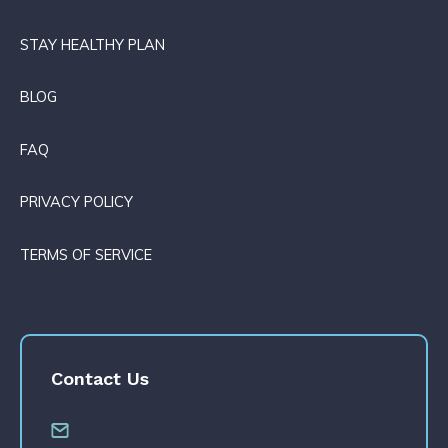
STAY HEALTHY PLAN
BLOG
FAQ
PRIVACY POLICY
TERMS OF SERVICE
Contact Us