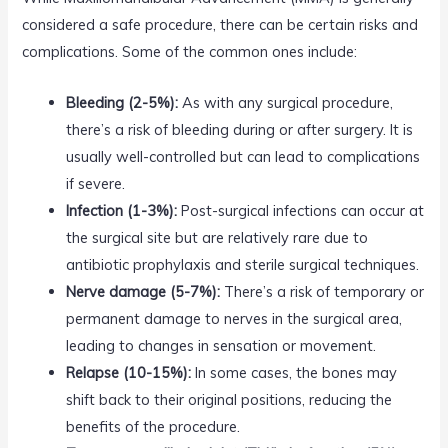
considered a safe procedure, there can be certain risks and
complications. Some of the common ones include:
Bleeding (2-5%):
As with any surgical procedure,
there’s a risk of bleeding during or after surgery. It is
usually well-controlled but can lead to complications
if severe.
Infection (1-3%):
Post-surgical infections can occur at
the surgical site but are relatively rare due to
antibiotic prophylaxis and sterile surgical techniques.
Nerve damage (5-7%):
There’s a risk of temporary or
permanent damage to nerves in the surgical area,
leading to changes in sensation or movement.
Relapse (10-15%):
In some cases, the bones may
shift back to their original positions, reducing the
benefits of the procedure.