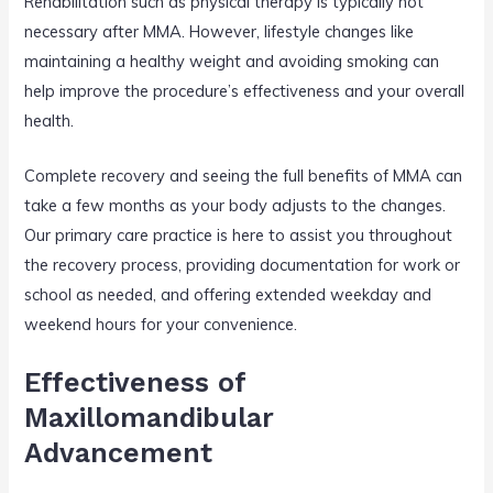
Rehabilitation such as physical therapy is typically not
necessary after MMA. However, lifestyle changes like
maintaining a healthy weight and avoiding smoking can
help improve the procedure’s effectiveness and your overall
health.
Complete recovery and seeing the full benefits of MMA can
take a few months as your body adjusts to the changes.
Our primary care practice is here to assist you throughout
the recovery process, providing documentation for work or
school as needed, and offering extended weekday and
weekend hours for your convenience.
Effectiveness of
Maxillomandibular
Advancement