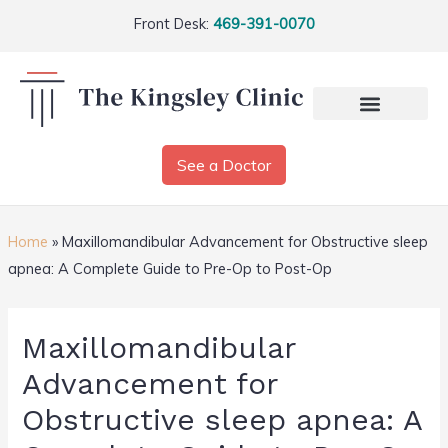
Front Desk:
469-391-0070
See a Doctor
Home
»
Maxillomandibular Advancement for Obstructive sleep
apnea: A Complete Guide to Pre-Op to Post-Op
Maxillomandibular
Advancement for
Obstructive sleep apnea: A