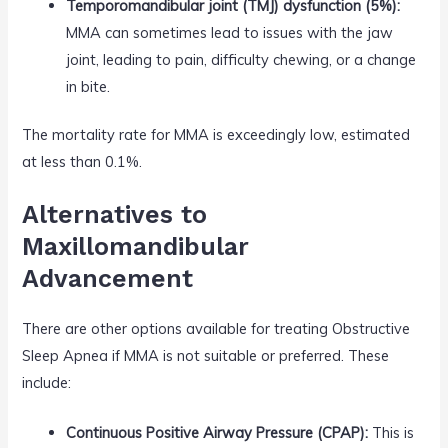
Temporomandibular joint (TMJ) dysfunction (5%):
MMA can sometimes lead to issues with the jaw
joint, leading to pain, difficulty chewing, or a change
in bite.
The mortality rate for MMA is exceedingly low, estimated
at less than 0.1%.
Alternatives to
Maxillomandibular
Advancement
There are other options available for treating Obstructive
Sleep Apnea if MMA is not suitable or preferred. These
include:
Continuous Positive Airway Pressure (CPAP):
This is