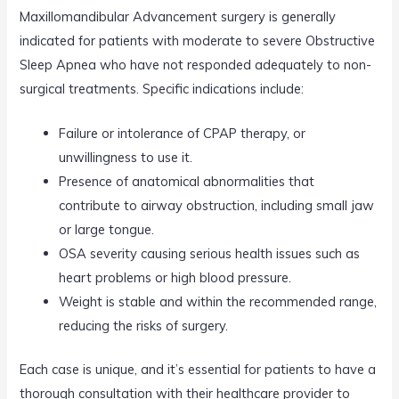
Maxillomandibular Advancement surgery is generally
indicated for patients with moderate to severe Obstructive
Sleep Apnea who have not responded adequately to non-
surgical treatments. Specific indications include:
Failure or intolerance of CPAP therapy, or
unwillingness to use it.
Presence of anatomical abnormalities that
contribute to airway obstruction, including small jaw
or large tongue.
OSA severity causing serious health issues such as
heart problems or high blood pressure.
Weight is stable and within the recommended range,
reducing the risks of surgery.
Each case is unique, and it’s essential for patients to have a
thorough consultation with their healthcare provider to