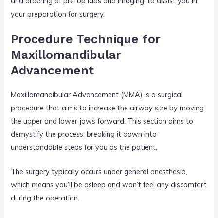
and ordering of pre-op labs and imaging, to assist you in
your preparation for surgery.
Procedure Technique for
Maxillomandibular
Advancement
Maxillomandibular Advancement (MMA) is a surgical
procedure that aims to increase the airway size by moving
the upper and lower jaws forward. This section aims to
demystify the process, breaking it down into
understandable steps for you as the patient.
The surgery typically occurs under general anesthesia,
which means you’ll be asleep and won’t feel any discomfort
during the operation.