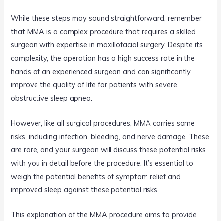
While these steps may sound straightforward, remember
that MMA is a complex procedure that requires a skilled
surgeon with expertise in maxillofacial surgery. Despite its
complexity, the operation has a high success rate in the
hands of an experienced surgeon and can significantly
improve the quality of life for patients with severe
obstructive sleep apnea.
However, like all surgical procedures, MMA carries some
risks, including infection, bleeding, and nerve damage. These
are rare, and your surgeon will discuss these potential risks
with you in detail before the procedure. It’s essential to
weigh the potential benefits of symptom relief and
improved sleep against these potential risks.
This explanation of the MMA procedure aims to provide