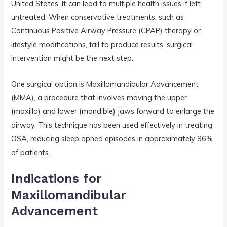
United States. It can lead to multiple health issues if left
untreated. When conservative treatments, such as
Continuous Positive Airway Pressure (CPAP) therapy or
lifestyle modifications, fail to produce results, surgical
intervention might be the next step.
One surgical option is Maxillomandibular Advancement
(MMA), a procedure that involves moving the upper
(maxilla) and lower (mandible) jaws forward to enlarge the
airway. This technique has been used effectively in treating
OSA, reducing sleep apnea episodes in approximately 86%
of patients.
Indications for
Maxillomandibular
Advancement