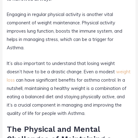
Engaging in regular physical activity is another vital
component of weight maintenance. Physical activity
improves lung function, boosts the immune system, and
helps in managing stress, which can be a trigger for
Asthma.
It’s also important to understand that losing weight
doesn’t have to be a drastic change. Even a modest
weight
loss
can have significant benefits for asthma control. In a
nutshell, maintaining a healthy weight is a combination of
eating a balanced diet and staying physically active, and
it’s a crucial component in managing and improving the
quality of life for people with Asthma.
The Physical and Mental