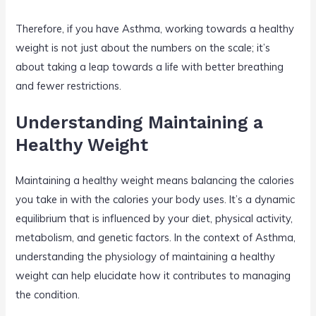
Therefore, if you have Asthma, working towards a healthy
weight is not just about the numbers on the scale; it’s
about taking a leap towards a life with better breathing
and fewer restrictions.
Understanding Maintaining a
Healthy Weight
Maintaining a healthy weight means balancing the calories
you take in with the calories your body uses. It’s a dynamic
equilibrium that is influenced by your diet, physical activity,
metabolism, and genetic factors. In the context of Asthma,
understanding the physiology of maintaining a healthy
weight can help elucidate how it contributes to managing
the condition.