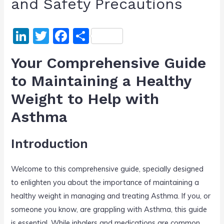
and Safety Precautions
Li
T
F
S
n
w
a
h
Your Comprehensive Guide
k
itt
c
ar
to Maintaining a Healthy
e
er
e
e
Weight to Help with
dI
b
n
o
Asthma
o
Introduction
k
Welcome to this comprehensive guide, specially designed
to enlighten you about the importance of maintaining a
healthy weight in managing and treating Asthma. If you, or
someone you know, are grappling with Asthma, this guide
is essential. While inhalers and medications are common