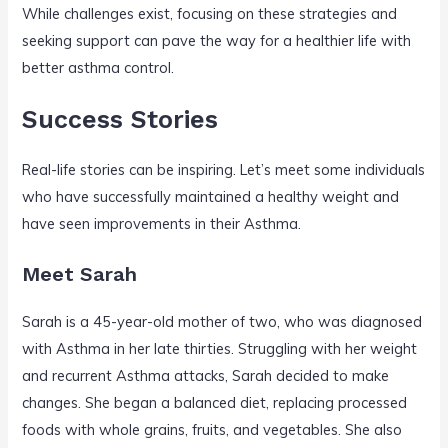
While challenges exist, focusing on these strategies and
seeking support can pave the way for a healthier life with
better asthma control.
Success Stories
Real-life stories can be inspiring. Let’s meet some individuals
who have successfully maintained a healthy weight and
have seen improvements in their Asthma.
Meet Sarah
Sarah is a 45-year-old mother of two, who was diagnosed
with Asthma in her late thirties. Struggling with her weight
and recurrent Asthma attacks, Sarah decided to make
changes. She began a balanced diet, replacing processed
foods with whole grains, fruits, and vegetables. She also