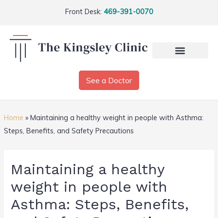
Front Desk:
469-391-0070
See a Doctor
Home
»
Maintaining a healthy weight in people with Asthma:
Steps, Benefits, and Safety Precautions
Maintaining a healthy
weight in people with
Asthma: Steps, Benefits,