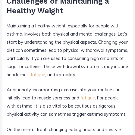
Challenges of Maintaining a
Healthy Weight
Maintaining a healthy weight, especially for people with
asthma, involves both physical and mental challenges. Let’s
start by understanding the physical aspects. Changing your
diet can sometimes lead to physical withdrawal symptoms,
particularly if you are used to consuming high amounts of
sugar or caffeine. These withdrawal symptoms may include
headaches,
fatigue
, and irritability.
Additionally, incorporating exercise into your routine can
initially lead to muscle soreness and
fatigue
. For people
with asthma, it is also vital to be cautious as rigorous
physical activity can sometimes trigger asthma symptoms.
On the mental front, changing eating habits and lifestyle