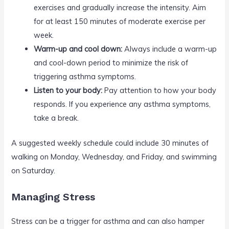
exercises and gradually increase the intensity. Aim
for at least 150 minutes of moderate exercise per
week.
Warm-up and cool down:
Always include a warm-up
and cool-down period to minimize the risk of
triggering asthma symptoms.
Listen to your body:
Pay attention to how your body
responds. If you experience any asthma symptoms,
take a break.
A suggested weekly schedule could include 30 minutes of
walking on Monday, Wednesday, and Friday, and swimming
on Saturday.
Managing Stress
Stress can be a trigger for asthma and can also hamper