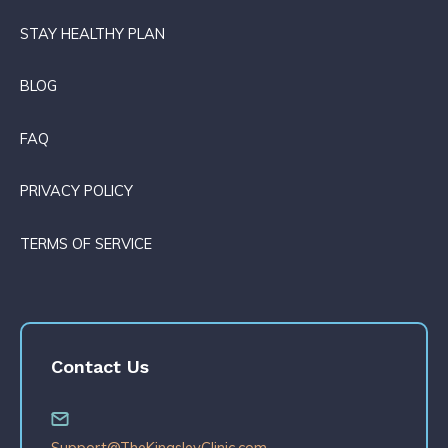
STAY HEALTHY PLAN
BLOG
FAQ
PRIVACY POLICY
TERMS OF SERVICE
Contact Us
Support@TheKingsleyClinic.com