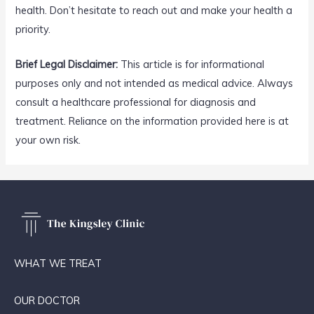
health. Don’t hesitate to reach out and make your health a
priority.
Brief Legal Disclaimer:
This article is for informational
purposes only and not intended as medical advice. Always
consult a healthcare professional for diagnosis and
treatment. Reliance on the information provided here is at
your own risk.
WHAT WE TREAT
OUR DOCTOR