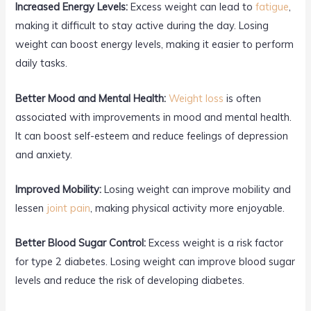
Increased Energy Levels:
Excess weight can lead to
fatigue
,
making it difficult to stay active during the day. Losing
weight can boost energy levels, making it easier to perform
daily tasks.
Better Mood and Mental Health:
Weight loss
is often
associated with improvements in mood and mental health.
It can boost self-esteem and reduce feelings of depression
and anxiety.
Improved Mobility:
Losing weight can improve mobility and
lessen
joint pain
, making physical activity more enjoyable.
Better Blood Sugar Control:
Excess weight is a risk factor
for type 2 diabetes. Losing weight can improve blood sugar
levels and reduce the risk of developing diabetes.