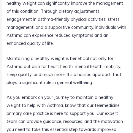
healthy weight can significantly improve the management
of this condition. Through dietary adjustments,
engagement in asthma-friendly physical activities, stress
management, and a supportive community, individuals with
Asthma can experience reduced symptoms and an
enhanced quality of life.
Maintaining a healthy weight is beneficial not only for
Asthma but also for heart health, mental health, mobility,
sleep quality, and much more. It’s a holistic approach that
plays a significant role in general wellbeing.
As you embark on your journey to maintain a healthy
weight to help with Asthma, know that our telemedicine
primary care practice is here to support you. Our expert
team can provide guidance, resources, and the motivation
you need to take this essential step towards improved