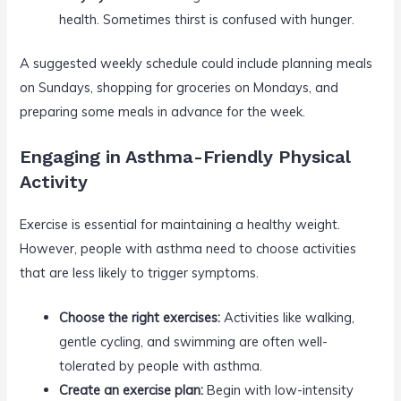
health. Sometimes thirst is confused with hunger.
A suggested weekly schedule could include planning meals
on Sundays, shopping for groceries on Mondays, and
preparing some meals in advance for the week.
Engaging in Asthma-Friendly Physical
Activity
Exercise is essential for maintaining a healthy weight.
However, people with asthma need to choose activities
that are less likely to trigger symptoms.
Choose the right exercises:
Activities like walking,
gentle cycling, and swimming are often well-
tolerated by people with asthma.
Create an exercise plan:
Begin with low-intensity