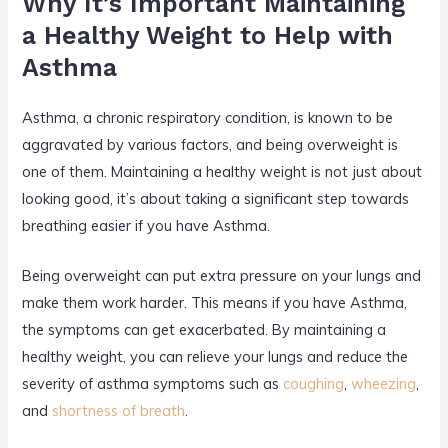
Why It’s Important Maintaining
a Healthy Weight to Help with
Asthma
Asthma, a chronic respiratory condition, is known to be
aggravated by various factors, and being overweight is
one of them. Maintaining a healthy weight is not just about
looking good, it’s about taking a significant step towards
breathing easier if you have Asthma.
Being overweight can put extra pressure on your lungs and
make them work harder. This means if you have Asthma,
the symptoms can get exacerbated. By maintaining a
healthy weight, you can relieve your lungs and reduce the
severity of asthma symptoms such as
coughing
,
wheezing
,
and
shortness of breath
.