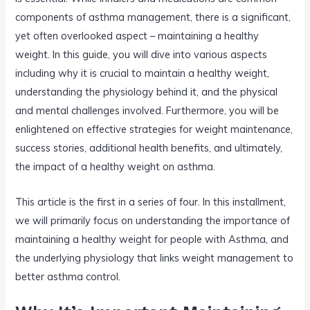
components of asthma management, there is a significant,
yet often overlooked aspect – maintaining a healthy
weight. In this guide, you will dive into various aspects
including why it is crucial to maintain a healthy weight,
understanding the physiology behind it, and the physical
and mental challenges involved. Furthermore, you will be
enlightened on effective strategies for weight maintenance,
success stories, additional health benefits, and ultimately,
the impact of a healthy weight on asthma.
This article is the first in a series of four. In this installment,
we will primarily focus on understanding the importance of
maintaining a healthy weight for people with Asthma, and
the underlying physiology that links weight management to
better asthma control.