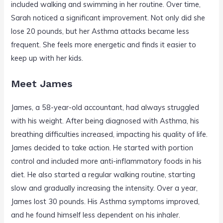
included walking and swimming in her routine. Over time,
Sarah noticed a significant improvement. Not only did she
lose 20 pounds, but her Asthma attacks became less
frequent. She feels more energetic and finds it easier to
keep up with her kids.
Meet James
James, a 58-year-old accountant, had always struggled
with his weight. After being diagnosed with Asthma, his
breathing difficulties increased, impacting his quality of life.
James decided to take action. He started with portion
control and included more anti-inflammatory foods in his
diet. He also started a regular walking routine, starting
slow and gradually increasing the intensity. Over a year,
James lost 30 pounds. His Asthma symptoms improved,
and he found himself less dependent on his inhaler.