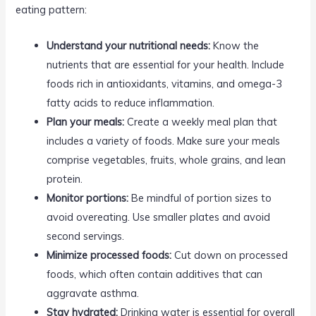
eating pattern:
Understand your nutritional needs:
Know the
nutrients that are essential for your health. Include
foods rich in antioxidants, vitamins, and omega-3
fatty acids to reduce inflammation.
Plan your meals:
Create a weekly meal plan that
includes a variety of foods. Make sure your meals
comprise vegetables, fruits, whole grains, and lean
protein.
Monitor portions:
Be mindful of portion sizes to
avoid overeating. Use smaller plates and avoid
second servings.
Minimize processed foods:
Cut down on processed
foods, which often contain additives that can
aggravate asthma.
Stay hydrated:
Drinking water is essential for overall