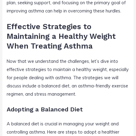
plan, seeking support, and focusing on the primary goal of
improving asthma can help in overcoming these hurdles.
Effective Strategies to
Maintaining a Healthy Weight
When Treating Asthma
Now that we understand the challenges, let’s dive into
effective strategies to maintain a healthy weight, especially
for people dealing with asthma. The strategies we will
discuss include a balanced diet, an asthma-friendly exercise
regimen, and stress management.
Adopting a Balanced Diet
A balanced diet is crucial in managing your weight and
controlling asthma. Here are steps to adopt a healthier