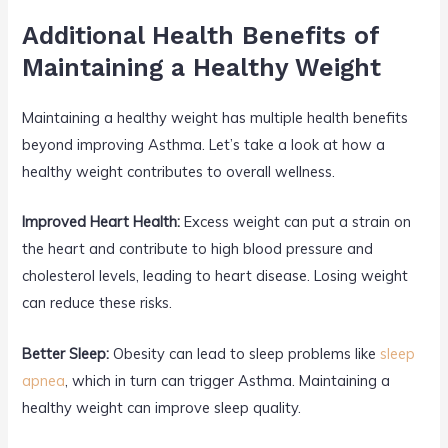
Additional Health Benefits of
Maintaining a Healthy Weight
Maintaining a healthy weight has multiple health benefits
beyond improving Asthma. Let’s take a look at how a
healthy weight contributes to overall wellness.
Improved Heart Health:
Excess weight can put a strain on
the heart and contribute to high blood pressure and
cholesterol levels, leading to heart disease. Losing weight
can reduce these risks.
Better Sleep:
Obesity can lead to sleep problems like
sleep
apnea
, which in turn can trigger Asthma. Maintaining a
healthy weight can improve sleep quality.