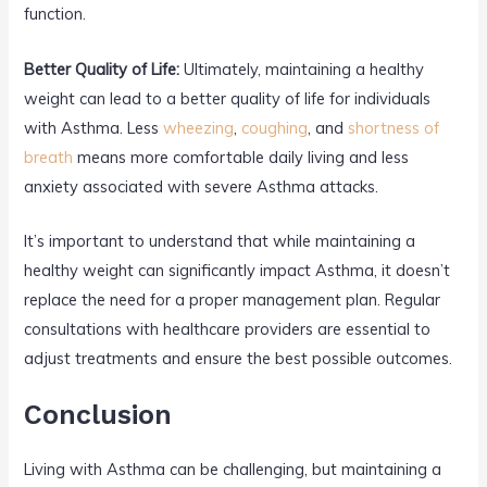
function.
Better Quality of Life:
Ultimately, maintaining a healthy
weight can lead to a better quality of life for individuals
with Asthma. Less
wheezing
,
coughing
, and
shortness of
breath
means more comfortable daily living and less
anxiety associated with severe Asthma attacks.
It’s important to understand that while maintaining a
healthy weight can significantly impact Asthma, it doesn’t
replace the need for a proper management plan. Regular
consultations with healthcare providers are essential to
adjust treatments and ensure the best possible outcomes.
Conclusion
Living with Asthma can be challenging, but maintaining a