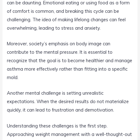
can be daunting. Emotional eating or using food as a form
of comfort is common, and breaking this cycle can be
challenging. The idea of making lifelong changes can feel
overwhelming, leading to stress and anxiety.
Moreover, society’s emphasis on body image can
contribute to the mental pressure. It is essential to
recognize that the goal is to become healthier and manage
asthma more effectively rather than fitting into a specific
mold.
Another mental challenge is setting unrealistic
expectations. When the desired results do not materialize
quickly, it can lead to frustration and demotivation.
Understanding these challenges is the first step.
Approaching weight management with a well-thought-out