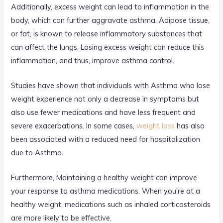
Additionally, excess weight can lead to inflammation in the
body, which can further aggravate asthma. Adipose tissue,
or fat, is known to release inflammatory substances that
can affect the lungs. Losing excess weight can reduce this
inflammation, and thus, improve asthma control.
Studies have shown that individuals with Asthma who lose
weight experience not only a decrease in symptoms but
also use fewer medications and have less frequent and
severe exacerbations. In some cases,
weight loss
has also
been associated with a reduced need for hospitalization
due to Asthma.
Furthermore, Maintaining a healthy weight can improve
your response to asthma medications. When you’re at a
healthy weight, medications such as inhaled corticosteroids
are more likely to be effective.