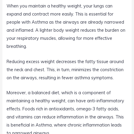
When you maintain a healthy weight, your lungs can
expand and contract more easily. This is essential for
people with Asthma as the airways are already narrowed
and inflamed. A lighter body weight reduces the burden on
your respiratory muscles, allowing for more effective
breathing.
Reducing excess weight decreases the fatty tissue around
the neck and chest. This, in turn, minimizes the constriction
on the airways, resulting in fewer asthma symptoms.
Moreover, a balanced diet, which is a component of
maintaining a healthy weight, can have anti-inflammatory
effects. Foods rich in antioxidants, omega-3 fatty acids,
and vitamins can reduce inflammation in the airways. This
is beneficial in Asthma, where chronic inflammation leads
to narrowed airways.