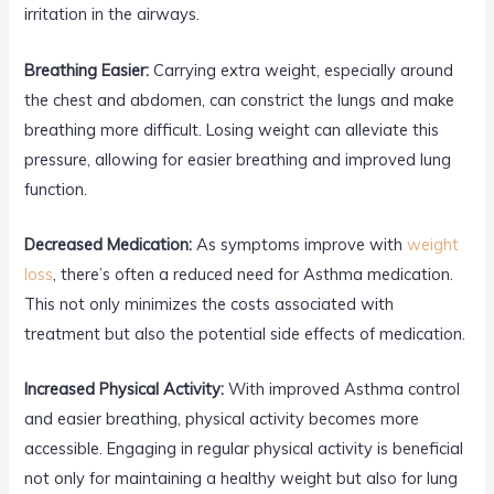
irritation in the airways.
Breathing Easier:
Carrying extra weight, especially around
the chest and abdomen, can constrict the lungs and make
breathing more difficult. Losing weight can alleviate this
pressure, allowing for easier breathing and improved lung
function.
Decreased Medication:
As symptoms improve with
weight
loss
, there’s often a reduced need for Asthma medication.
This not only minimizes the costs associated with
treatment but also the potential side effects of medication.
Increased Physical Activity:
With improved Asthma control
and easier breathing, physical activity becomes more
accessible. Engaging in regular physical activity is beneficial
not only for maintaining a healthy weight but also for lung