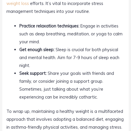
weight loss
efforts. It’s vital to incorporate stress
management techniques into your routine.
Practice relaxation techniques:
Engage in activities
such as deep breathing, meditation, or yoga to calm
your mind.
Get enough sleep:
Sleep is crucial for both physical
and mental health. Aim for 7-9 hours of sleep each
night.
Seek support:
Share your goals with friends and
family, or consider joining a support group.
Sometimes, just talking about what you’re
experiencing can be incredibly cathartic.
To wrap up, maintaining a healthy weight is a multifaceted
approach that involves adopting a balanced diet, engaging
in asthma-friendly physical activities, and managing stress.