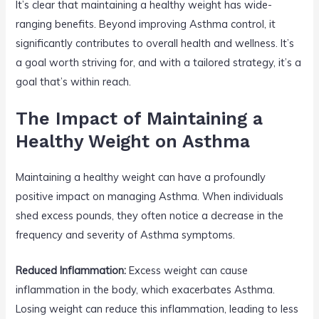
It’s clear that maintaining a healthy weight has wide-
ranging benefits. Beyond improving Asthma control, it
significantly contributes to overall health and wellness. It’s
a goal worth striving for, and with a tailored strategy, it’s a
goal that’s within reach.
The Impact of Maintaining a
Healthy Weight on Asthma
Maintaining a healthy weight can have a profoundly
positive impact on managing Asthma. When individuals
shed excess pounds, they often notice a decrease in the
frequency and severity of Asthma symptoms.
Reduced Inflammation:
Excess weight can cause
inflammation in the body, which exacerbates Asthma.
Losing weight can reduce this inflammation, leading to less