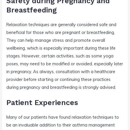
Safety during Pregnancy and
Breastfeeding
Relaxation techniques are generally considered safe and
beneficial for those who are pregnant or breastfeeding.
They can help manage stress and promote overall
wellbeing, which is especially important during these life
stages. However, certain activities, such as some yoga
poses, may need to be modified or avoided, especially later
in pregnancy. As always, consultation with a healthcare
provider before starting or continuing these practices
during pregnancy and breastfeeding is strongly advised.
Patient Experiences
Many of our patients have found relaxation techniques to
be an invaluable addition to their asthma management