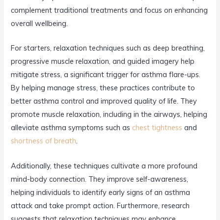
complement traditional treatments and focus on enhancing
overall wellbeing.
For starters, relaxation techniques such as deep breathing,
progressive muscle relaxation, and guided imagery help
mitigate stress, a significant trigger for asthma flare-ups.
By helping manage stress, these practices contribute to
better asthma control and improved quality of life. They
promote muscle relaxation, including in the airways, helping
alleviate asthma symptoms such as
chest tightness
and
shortness of breath
.
Additionally, these techniques cultivate a more profound
mind-body connection. They improve self-awareness,
helping individuals to identify early signs of an asthma
attack and take prompt action. Furthermore, research
suggests that relaxation techniques may enhance