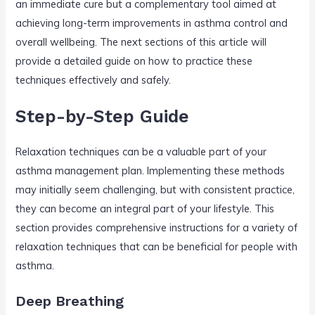
an immediate cure but a complementary tool aimed at
achieving long-term improvements in asthma control and
overall wellbeing. The next sections of this article will
provide a detailed guide on how to practice these
techniques effectively and safely.
Step-by-Step Guide
Relaxation techniques can be a valuable part of your
asthma management plan. Implementing these methods
may initially seem challenging, but with consistent practice,
they can become an integral part of your lifestyle. This
section provides comprehensive instructions for a variety of
relaxation techniques that can be beneficial for people with
asthma.
Deep Breathing