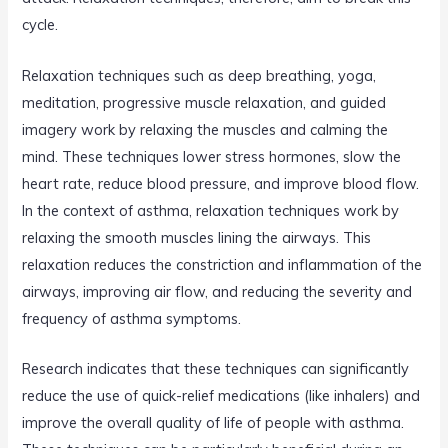
cycle.
Relaxation techniques such as deep breathing, yoga,
meditation, progressive muscle relaxation, and guided
imagery work by relaxing the muscles and calming the
mind. These techniques lower stress hormones, slow the
heart rate, reduce blood pressure, and improve blood flow.
In the context of asthma, relaxation techniques work by
relaxing the smooth muscles lining the airways. This
relaxation reduces the constriction and inflammation of the
airways, improving air flow, and reducing the severity and
frequency of asthma symptoms.
Research indicates that these techniques can significantly
reduce the use of quick-relief medications (like inhalers) and
improve the overall quality of life of people with asthma.