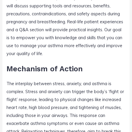
will discuss supporting tools and resources, benefits,
precautions, contraindications, and safety aspects during
pregnancy and breastfeeding. Real-life patient experiences
and a Q&A section will provide practical insights. Our goal
is to empower you with knowledge and skills that you can
use to manage your asthma more effectively and improve
your quality of life.
Mechanism of Action
The interplay between stress, anxiety, and asthma is
complex. Stress and anxiety can trigger the body’s ‘fight or
flight’ response, leading to physical changes like increased
heart rate, high blood pressure, and tightening of muscles,
including those in your airways. This response can
exacerbate asthma symptoms or even cause an asthma
attack. Relaxation techniques, therefore, aim to break this