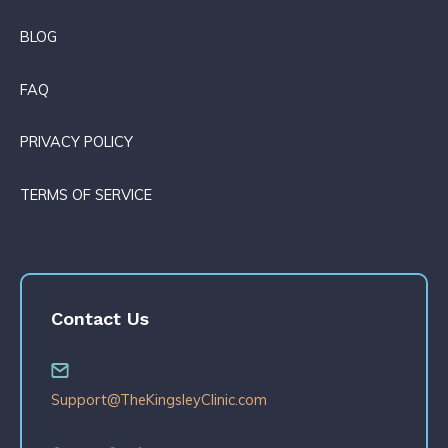
BLOG
FAQ
PRIVACY POLICY
TERMS OF SERVICE
Contact Us
Support@TheKingsleyClinic.com