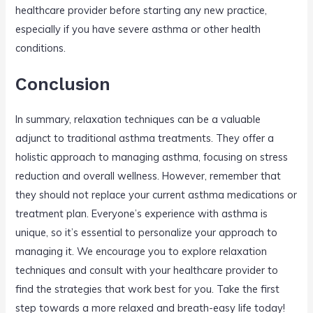
healthcare provider before starting any new practice,
especially if you have severe asthma or other health
conditions.
Conclusion
In summary, relaxation techniques can be a valuable
adjunct to traditional asthma treatments. They offer a
holistic approach to managing asthma, focusing on stress
reduction and overall wellness. However, remember that
they should not replace your current asthma medications or
treatment plan. Everyone’s experience with asthma is
unique, so it’s essential to personalize your approach to
managing it. We encourage you to explore relaxation
techniques and consult with your healthcare provider to
find the strategies that work best for you. Take the first
step towards a more relaxed and breath-easy life today!