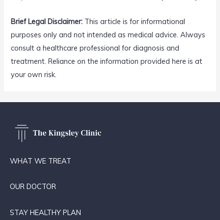
Brief Legal Disclaimer:
This article is for informational
purposes only and not intended as medical advice. Always
consult a healthcare professional for diagnosis and
treatment. Reliance on the information provided here is at
your own risk.
WHAT WE TREAT
OUR DOCTOR
STAY HEALTHY PLAN