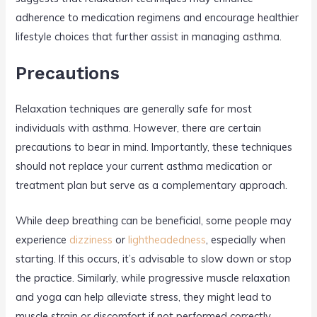
adherence to medication regimens and encourage healthier
lifestyle choices that further assist in managing asthma.
Precautions
Relaxation techniques are generally safe for most
individuals with asthma. However, there are certain
precautions to bear in mind. Importantly, these techniques
should not replace your current asthma medication or
treatment plan but serve as a complementary approach.
While deep breathing can be beneficial, some people may
experience
dizziness
or
lightheadedness
, especially when
starting. If this occurs, it’s advisable to slow down or stop
the practice. Similarly, while progressive muscle relaxation
and yoga can help alleviate stress, they might lead to
muscle strain or discomfort if not performed correctly.