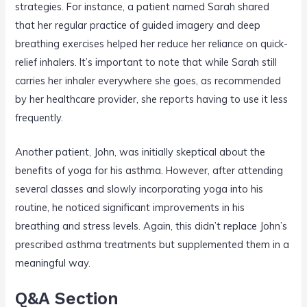
strategies. For instance, a patient named Sarah shared
that her regular practice of guided imagery and deep
breathing exercises helped her reduce her reliance on quick-
relief inhalers. It’s important to note that while Sarah still
carries her inhaler everywhere she goes, as recommended
by her healthcare provider, she reports having to use it less
frequently.
Another patient, John, was initially skeptical about the
benefits of yoga for his asthma. However, after attending
several classes and slowly incorporating yoga into his
routine, he noticed significant improvements in his
breathing and stress levels. Again, this didn’t replace John’s
prescribed asthma treatments but supplemented them in a
meaningful way.
Q&A Section