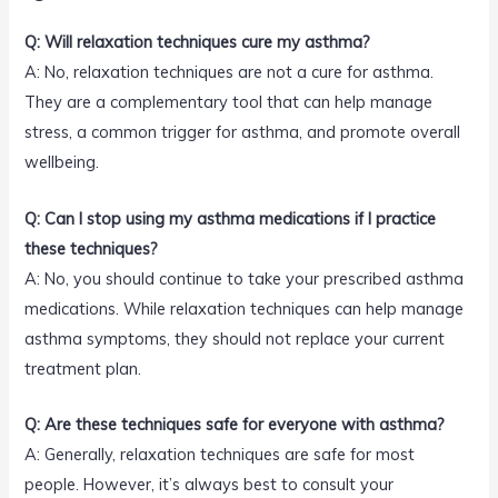
Q: Will relaxation techniques cure my asthma?
A: No, relaxation techniques are not a cure for asthma.
They are a complementary tool that can help manage
stress, a common trigger for asthma, and promote overall
wellbeing.
Q: Can I stop using my asthma medications if I practice
these techniques?
A: No, you should continue to take your prescribed asthma
medications. While relaxation techniques can help manage
asthma symptoms, they should not replace your current
treatment plan.
Q: Are these techniques safe for everyone with asthma?
A: Generally, relaxation techniques are safe for most
people. However, it’s always best to consult your