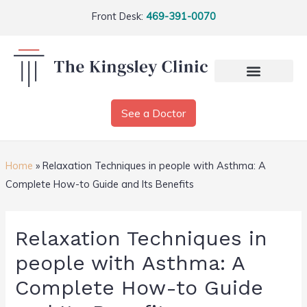
Front Desk:
469-391-0070
See a Doctor
Home
»
Relaxation Techniques in people with Asthma: A
Complete How-to Guide and Its Benefits
Relaxation Techniques in
people with Asthma: A
Complete How-to Guide