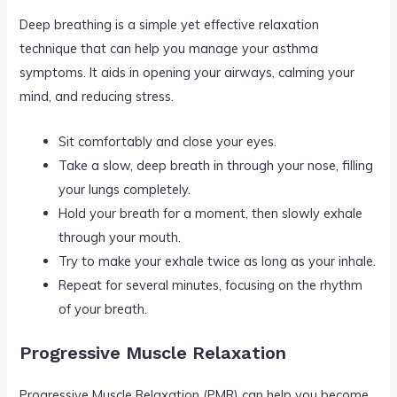
Deep breathing is a simple yet effective relaxation
technique that can help you manage your asthma
symptoms. It aids in opening your airways, calming your
mind, and reducing stress.
Sit comfortably and close your eyes.
Take a slow, deep breath in through your nose, filling
your lungs completely.
Hold your breath for a moment, then slowly exhale
through your mouth.
Try to make your exhale twice as long as your inhale.
Repeat for several minutes, focusing on the rhythm
of your breath.
Progressive Muscle Relaxation
Progressive Muscle Relaxation (PMR) can help you become