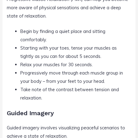
more aware of physical sensations and achieve a deep
state of relaxation.
Begin by finding a quiet place and sitting
comfortably.
Starting with your toes, tense your muscles as
tightly as you can for about 5 seconds.
Relax your muscles for 30 seconds.
Progressively move through each muscle group in
your body – from your feet to your head.
Take note of the contrast between tension and
relaxation.
Guided Imagery
Guided imagery involves visualizing peaceful scenarios to
achieve a state of relaxation.