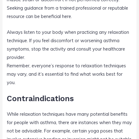
Seeking guidance from a trained professional or reputable
resource can be beneficial here.
Always listen to your body when practicing any relaxation
technique. If you feel discomfort or worsening asthma
symptoms, stop the activity and consult your healthcare
provider.
Remember, everyone’s response to relaxation techniques
may vary, and it’s essential to find what works best for
you.
Contraindications
While relaxation techniques have many potential benefits
for people with asthma, there are instances when they may
not be advisable. For example, certain yoga poses that