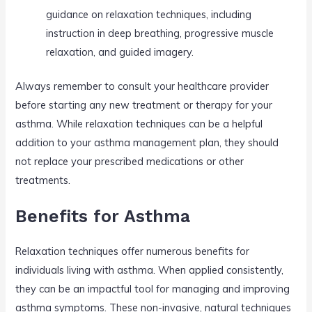
guidance on relaxation techniques, including
instruction in deep breathing, progressive muscle
relaxation, and guided imagery.
Always remember to consult your healthcare provider
before starting any new treatment or therapy for your
asthma. While relaxation techniques can be a helpful
addition to your asthma management plan, they should
not replace your prescribed medications or other
treatments.
Benefits for Asthma
Relaxation techniques offer numerous benefits for
individuals living with asthma. When applied consistently,
they can be an impactful tool for managing and improving
asthma symptoms. These non-invasive, natural techniques