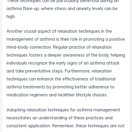
These techniques can be particularly beneficial during an
asthma flare-up, where stress and anxiety levels can be
high.
Another crucial aspect of relaxation techniques in the
management of asthma is their role in promoting a positive
mind-body connection. Regular practice of relaxation
techniques fosters a deeper awareness of the body, helping
individuals recognize the early signs of an asthma attack
and take preventative steps. Furthermore, relaxation
techniques can enhance the effectiveness of traditional
asthma treatments by promoting better adherence to
medication regimens and healthier lifestyle choices.
Adopting relaxation techniques for asthma management
necessitates an understanding of these practices and
consistent application. Remember, these techniques are not