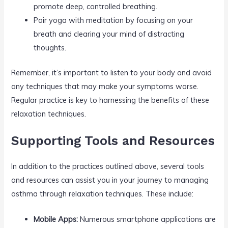
promote deep, controlled breathing.
Pair yoga with meditation by focusing on your
breath and clearing your mind of distracting
thoughts.
Remember, it’s important to listen to your body and avoid
any techniques that may make your symptoms worse.
Regular practice is key to harnessing the benefits of these
relaxation techniques.
Supporting Tools and Resources
In addition to the practices outlined above, several tools
and resources can assist you in your journey to managing
asthma through relaxation techniques. These include:
Mobile Apps:
Numerous smartphone applications are