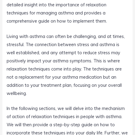
detailed insight into the importance of relaxation
techniques for managing asthma and provides a
comprehensive guide on how to implement them.
Living with asthma can often be challenging, and at times,
stressful. The connection between stress and asthma is
well established, and any attempt to reduce stress may
positively impact your asthma symptoms. This is where
relaxation techniques come into play. The techniques are
not a replacement for your asthma medication but an
addition to your treatment plan, focusing on your overall
wellbeing.
In the following sections, we will delve into the mechanism
of action of relaxation techniques in people with asthma.
We will then provide a step-by-step guide on how to
incorporate these techniques into your daily life. Further, we