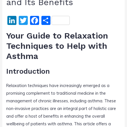
and Its Benefits
Li
T
F
S
n
w
a
h
Your Guide to Relaxation
k
itt
c
ar
Techniques to Help with
e
er
e
e
Asthma
dI
b
n
o
Introduction
o
k
Relaxation techniques have increasingly emerged as a
promising complement to traditional medicine in the
management of chronic illnesses, including asthma. These
non-invasive practices are an integral part of holistic care
and offer a host of benefits in enhancing the overall
wellbeing of patients with asthma. This article offers a