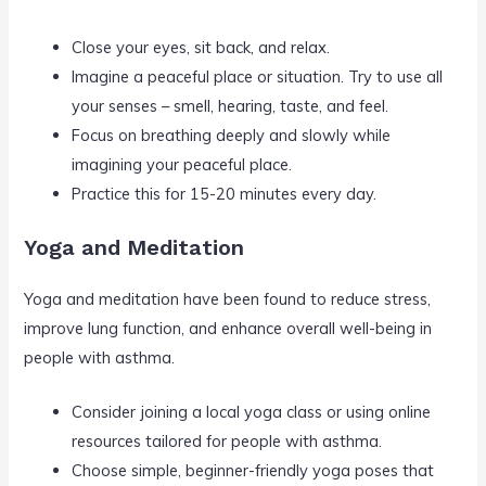
Close your eyes, sit back, and relax.
Imagine a peaceful place or situation. Try to use all
your senses – smell, hearing, taste, and feel.
Focus on breathing deeply and slowly while
imagining your peaceful place.
Practice this for 15-20 minutes every day.
Yoga and Meditation
Yoga and meditation have been found to reduce stress,
improve lung function, and enhance overall well-being in
people with asthma.
Consider joining a local yoga class or using online
resources tailored for people with asthma.
Choose simple, beginner-friendly yoga poses that