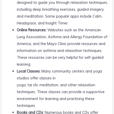
designed to guide you through relaxation techniques,
including deep breathing exercises, guided imagery,
and meditation. Some popular apps include Calm,
Headspace, and Insight Timer.
Online Resources:
Websites such as the American
Lung Association, Asthma and Allergy Foundation of
America, and the Mayo Clinic provide resources and
information on asthma and relaxation techniques.
These resources can be very helpful for self-guided
learning.
Local Classes:
Many community centers and yoga
studios offer classes in
yoga, tai chi, meditation, and other relaxation
techniques. These classes can provide a supportive
environment for learning and practicing these
techniques.
Books and CDs:
Numerous books and CDs offer