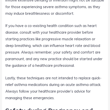
involve extensive bending or inversion might not be suitable
for those experiencing severe asthma symptoms, as they
may induce breathlessness or discomfort.
If you have a co-existing health condition such as heart
disease, consult with your healthcare provider before
starting practices like progressive muscle relaxation or
deep breathing, which can influence heart rate and blood
pressure. Always remember, your safety and comfort are
paramount, and any new practice should be started under
the guidance of a healthcare professional.
Lastly, these techniques are not intended to replace quick-
relief asthma medications during an acute asthma attack.
Always follow your healthcare provider’s advice for
managing these emergencies.