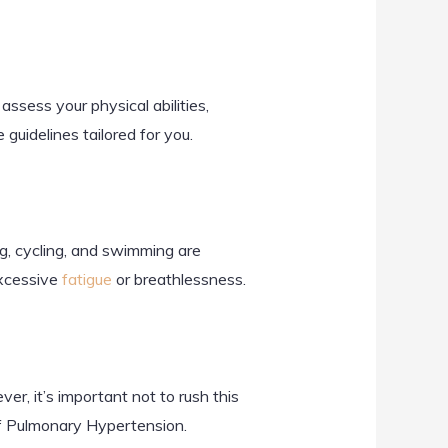
assess your physical abilities,
guidelines tailored for you.
ng, cycling, and swimming are
excessive
fatigue
or breathlessness.
r, it’s important not to rush this
 of Pulmonary Hypertension.