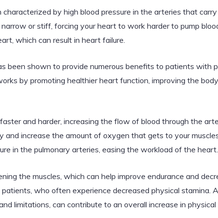
characterized by high blood pressure in the arteries that carry
narrow or stiff, forcing your heart to work harder to pump bloo
t, which can result in heart failure.
 has been shown to provide numerous benefits to patients with 
rks by promoting healthier heart function, improving the body’
ster and harder, increasing the flow of blood through the arter
y and increase the amount of oxygen that gets to your muscles.
ure in the pulmonary arteries, easing the workload of the heart.
thening the muscles, which can help improve endurance and dec
n patients, who often experience decreased physical stamina. A
es and limitations, can contribute to an overall increase in physi