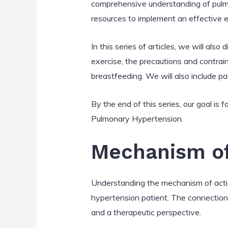
comprehensive understanding of pulmon
resources to implement an effective e
In this series of articles, we will also
exercise, the precautions and contra
breastfeeding. We will also include p
By the end of this series, our goal is
Pulmonary Hypertension.
Mechanism of
Understanding the mechanism of action
hypertension patient. The connection
and a therapeutic perspective.