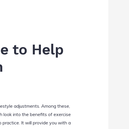
e to Help
n
festyle adjustments. Among these,
 look into the benefits of exercise
ractice. It will provide you with a