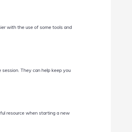
er with the use of some tools and
se session. They can help keep you
lpful resource when starting a new