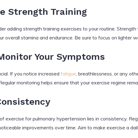
e Strength Training
r adding strength training exercises to your routine. Strength 
ur overall stamina and endurance. Be sure to focus on lighter we
 Monitor Your Symptoms
ial. If you notice increased
fatigue
, breathlessness, or any ot
 Regular monitoring helps ensure that your exercise regime remai
Consistency
f exercise for pulmonary hypertension lies in consistency. Regu
noticeable improvements over time. Aim to make exercise a daily