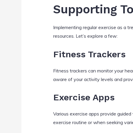
Supporting T
Implementing regular exercise as a t
resources. Let’s explore a few:
Fitness Trackers
Fitness trackers can monitor your hea
aware of your activity levels and prov
Exercise Apps
Various exercise apps provide guided 
exercise routine or when seeking varie