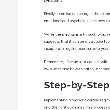
symptoms.
Finally, exercise encourages the relea
emotional and psychological stress th
While the mechanism through which exe
suggests that it can be a valuable too
incorporate regular exercise into your 
Remember, it’s crucial to consult wit
own limits and how to safely incorpora
Step-by-Step 
Implementing a regular exercise regi
and the right guidelines, this proces