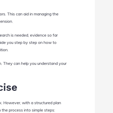
ors. This can aid in managing the
tension.
earch is needed, evidence so far
 guide you step by step on how to
tion.
en. They can help you understand your
cise
. However, with a structured plan
 the process into simple steps: