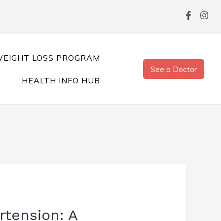
EIGHT LOSS PROGRAM
See a Doctor
HEALTH INFO HUB
rtension: A