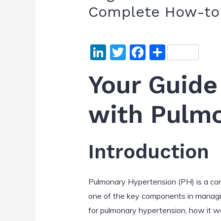
Complete How-to 
Li
T
F
S
n
w
a
h
Your Guide
k
itt
c
ar
e
er
e
e
with Pulm
dI
b
n
o
o
Introduction
k
Pulmonary Hypertension (PH) is a com
one of the key components in managing
for pulmonary hypertension, how it wor