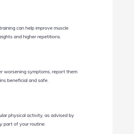
training can help improve muscle
ights and higher repetitions.
her worsening symptoms, report them
ns beneficial and safe.
lar physical activity, as advised by
 part of your routine.