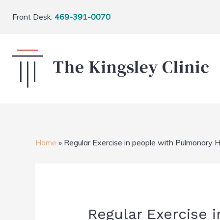
Front Desk:
469-391-0070
Home
»
Regular Exercise in people with Pulmonary 
Regular Exercise 