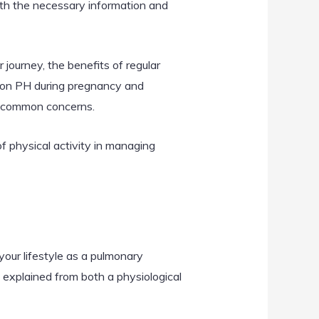
ith the necessary information and
r journey, the benefits of regular
e on PH during pregnancy and
ss common concerns.
of physical activity in managing
your lifestyle as a pulmonary
explained from both a physiological