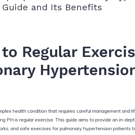
Guide and Its Benefits
 to Regular Exercis
onary Hypertensio
plex health condition that requires careful management and li
 PH is regular exercise. This guide aims to provide an in-depth
ks, and safe exercises for pulmonary hypertension patients to p