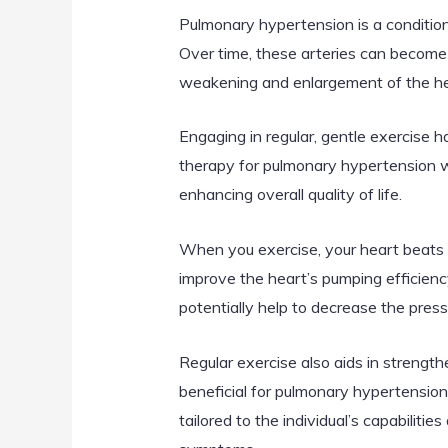
Pulmonary hypertension is a condition 
Over time, these arteries can become 
weakening and enlargement of the hear
Engaging in regular, gentle exercise
therapy for pulmonary hypertension wo
enhancing overall quality of life.
When you exercise, your heart beats fa
improve the heart’s pumping efficienc
potentially help to decrease the press
Regular exercise also aids in streng
beneficial for pulmonary hypertensio
tailored to the individual’s capabiliti