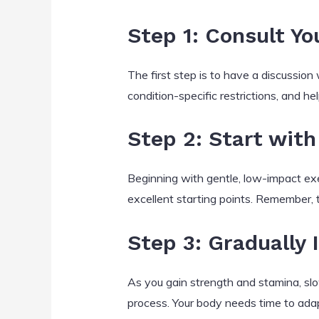
Step 1: Consult Yo
The first step is to have a discussion
condition-specific restrictions, and h
Step 2: Start with
Beginning with gentle, low-impact exer
excellent starting points. Remember, 
Step 3: Gradually 
As you gain strength and stamina, slow
process. Your body needs time to adap