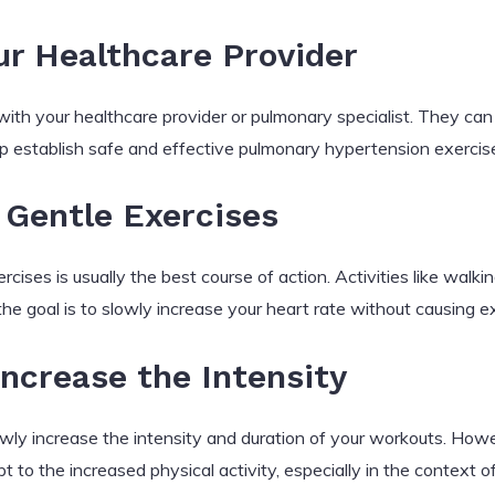
ur Healthcare Provider
 with your healthcare provider or pulmonary specialist. They can 
elp establish safe and effective pulmonary hypertension exercise 
 Gentle Exercises
cises is usually the best course of action. Activities like walki
the goal is to slowly increase your heart rate without causing 
Increase the Intensity
ly increase the intensity and duration of your workouts. Howeve
t to the increased physical activity, especially in the context