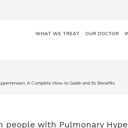
WHAT WE TREAT
OUR DOCTOR
W
Hypertension: A Complete How-to Guide and Its Benefits
in people with Pulmonary Hype