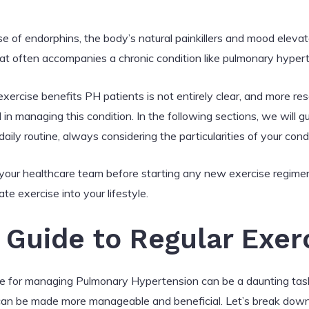
se of endorphins, the body’s natural painkillers and mood elevat
at often accompanies a chronic condition like pulmonary hyper
rcise benefits PH patients is not entirely clear, and more res
l in managing this condition. In the following sections, we will
daily routine, always considering the particularities of your condi
h your healthcare team before starting any new exercise regim
te exercise into your lifestyle.
Guide to Regular Exer
me for managing Pulmonary Hypertension can be a daunting task
s can be made more manageable and beneficial. Let’s break down