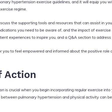
ary hypertension exercise guidelines, and it will equip you w
xercise regime.
 discuss the supporting tools and resources that can assist in you
indications you need to be aware of, and the impact of exercis
atient experiences to inspire you, and a Q&A section to addre
 for you to feel empowered and informed about the positive role 
 Action
 is crucial when you begin incorporating regular exercise into 
 between pulmonary hypertension and physical activity can be 