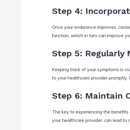
Step 4: Incorporat
Once your endurance improves, conside
function, which in turn can improve yo
Step 5: Regularly
Keeping track of your symptoms is cruc
to your healthcare provider promptly.
Step 6: Maintain 
The key to experiencing the benefits o
your healthcare provider, can lead to 