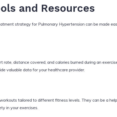
ools and Resources
reatment strategy for Pulmonary Hypertension can be made easi
rt rate, distance covered, and calories burned during an exerci
ide valuable data for your healthcare provider.
workouts tailored to different fitness levels. They can be a he
ty in your exercises.