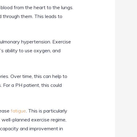
 blood from the heart to the lungs.
d through them. This leads to
pulmonary hypertension. Exercise
s ability to use oxygen, and
ies. Over time, this can help to
 For a PH patient, this could
rease
fatigue
. This is particularly
 well-planned exercise regime,
cal capacity and improvement in