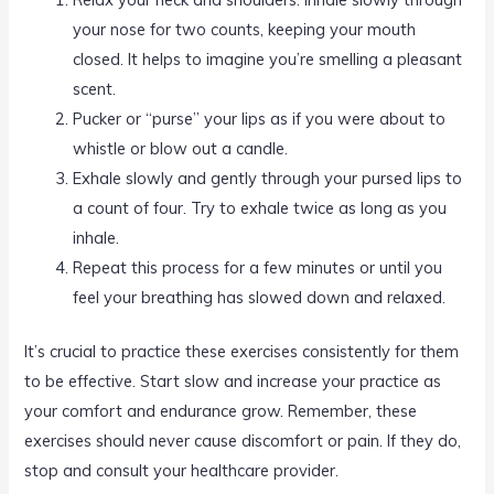
your nose for two counts, keeping your mouth
closed. It helps to imagine you’re smelling a pleasant
scent.
Pucker or “purse” your lips as if you were about to
whistle or blow out a candle.
Exhale slowly and gently through your pursed lips to
a count of four. Try to exhale twice as long as you
inhale.
Repeat this process for a few minutes or until you
feel your breathing has slowed down and relaxed.
It’s crucial to practice these exercises consistently for them
to be effective. Start slow and increase your practice as
your comfort and endurance grow. Remember, these
exercises should never cause discomfort or pain. If they do,
stop and consult your healthcare provider.