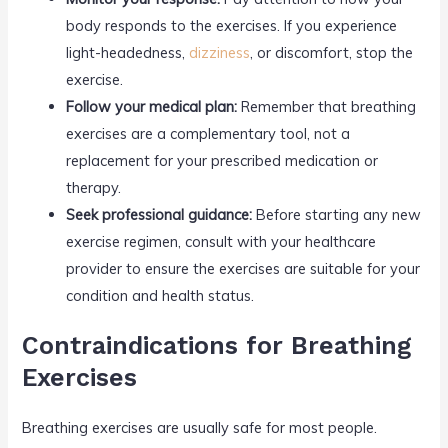
body responds to the exercises. If you experience
light-headedness,
dizziness
, or discomfort, stop the
exercise.
Follow your medical plan:
Remember that breathing
exercises are a complementary tool, not a
replacement for your prescribed medication or
therapy.
Seek professional guidance:
Before starting any new
exercise regimen, consult with your healthcare
provider to ensure the exercises are suitable for your
condition and health status.
Contraindications for Breathing
Exercises
Breathing exercises are usually safe for most people.