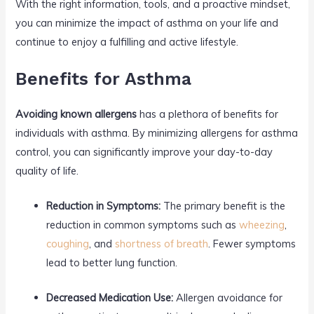
With the right information, tools, and a proactive mindset,
you can minimize the impact of asthma on your life and
continue to enjoy a fulfilling and active lifestyle.
Benefits for Asthma
Avoiding known allergens
has a plethora of benefits for
individuals with asthma. By minimizing allergens for asthma
control, you can significantly improve your day-to-day
quality of life.
Reduction in Symptoms:
The primary benefit is the
reduction in common symptoms such as
wheezing
,
coughing
, and
shortness of breath
. Fewer symptoms
lead to better lung function.
Decreased Medication Use:
Allergen avoidance for