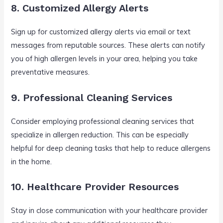
8. Customized Allergy Alerts
Sign up for customized allergy alerts via email or text
messages from reputable sources. These alerts can notify
you of high allergen levels in your area, helping you take
preventative measures.
9. Professional Cleaning Services
Consider employing professional cleaning services that
specialize in allergen reduction. This can be especially
helpful for deep cleaning tasks that help to reduce allergens
in the home.
10. Healthcare Provider Resources
Stay in close communication with your healthcare provider