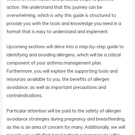
action. We understand that this journey can be
overwhelming, which is why this guide is structured to
provide you with the tools and knowledge you need in a
format that is easy to understand and implement.
Upcoming sections will delve into a step-by-step guide to
identifying and avoiding allergens, which will be a critical
component of your asthma management plan.
Furthermore, you will explore the supporting tools and
resources available to you, the benefits of allergen
avoidance, as well as important precautions and
contraindications.
Particular attention will be paid to the safety of allergen
avoidance strategies during pregnancy and breastfeeding,
as this is an area of concern for many. Additionally, we will