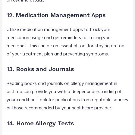
12. Medication Management Apps
Utilize medication management apps to track your
medication usage and get reminders for taking your
medicines. This can be an essential tool for staying on top
of your treatment plan and preventing symptoms.
13. Books and Journals
Reading books and journals on allergy management in
asthma can provide you with a deeper understanding of
your condition. Look for publications from reputable sources
or those recommended by your healthcare provider.
14. Home Allergy Tests