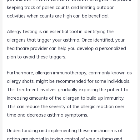
keeping track of pollen counts and limiting outdoor
activities when counts are high can be beneficial.
Allergy testing is an essential tool in identifying the
allergens that trigger your asthma. Once identified, your
healthcare provider can help you develop a personalized
plan to avoid these triggers.
Furthermore, allergen immunotherapy, commonly known as
allergy shots, might be recommended for some individuals.
This treatment involves gradually exposing the patient to
increasing amounts of the allergen to build up immunity.
This can reduce the severity of the allergic reaction over
time and decrease asthma symptoms.
Understanding and implementing these mechanisms of
action are pivotal in taking control of your asthma and