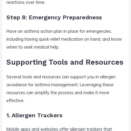
reactions over time.
Step 8: Emergency Preparedness
Have an asthma action plan in place for emergencies,
including having quick-relief medication on hand, and know
when to seek medical help.
Supporting Tools and Resources
Several tools and resources can support you in allergen
avoidance for asthma management. Leveraging these
resources can simplify the process and make it more
effective.
1. Allergen Trackers
Mobile apps and websites offer allergen trackers that