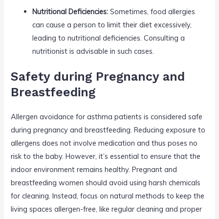
Nutritional Deficiencies:
Sometimes, food allergies
can cause a person to limit their diet excessively,
leading to nutritional deficiencies. Consulting a
nutritionist is advisable in such cases.
Safety during Pregnancy and
Breastfeeding
Allergen avoidance for asthma patients is considered safe
during pregnancy and breastfeeding. Reducing exposure to
allergens does not involve medication and thus poses no
risk to the baby. However, it’s essential to ensure that the
indoor environment remains healthy. Pregnant and
breastfeeding women should avoid using harsh chemicals
for cleaning. Instead, focus on natural methods to keep the
living spaces allergen-free, like regular cleaning and proper