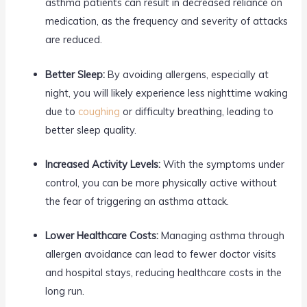
asthma patients can result in decreased reliance on
medication, as the frequency and severity of attacks
are reduced.
Better Sleep:
By avoiding allergens, especially at
night, you will likely experience less nighttime waking
due to
coughing
or difficulty breathing, leading to
better sleep quality.
Increased Activity Levels:
With the symptoms under
control, you can be more physically active without
the fear of triggering an asthma attack.
Lower Healthcare Costs:
Managing asthma through
allergen avoidance can lead to fewer doctor visits
and hospital stays, reducing healthcare costs in the
long run.