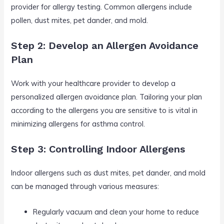
provider for allergy testing. Common allergens include
pollen, dust mites, pet dander, and mold.
Step 2: Develop an Allergen Avoidance
Plan
Work with your healthcare provider to develop a
personalized allergen avoidance plan. Tailoring your plan
according to the allergens you are sensitive to is vital in
minimizing allergens for asthma control.
Step 3: Controlling Indoor Allergens
Indoor allergens such as dust mites, pet dander, and mold
can be managed through various measures:
Regularly vacuum and clean your home to reduce