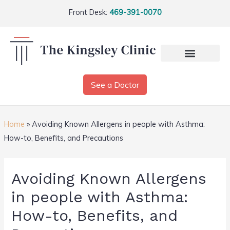
Front Desk:
469-391-0070
See a Doctor
Home
»
Avoiding Known Allergens in people with Asthma:
How-to, Benefits, and Precautions
Avoiding Known Allergens
in people with Asthma:
How-to, Benefits, and