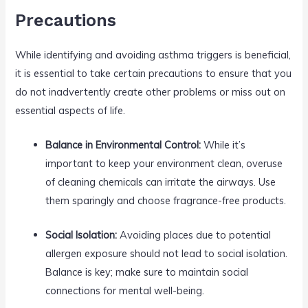
Precautions
While identifying and avoiding asthma triggers is beneficial,
it is essential to take certain precautions to ensure that you
do not inadvertently create other problems or miss out on
essential aspects of life.
Balance in Environmental Control:
While it’s
important to keep your environment clean, overuse
of cleaning chemicals can irritate the airways. Use
them sparingly and choose fragrance-free products.
Social Isolation:
Avoiding places due to potential
allergen exposure should not lead to social isolation.
Balance is key; make sure to maintain social
connections for mental well-being.