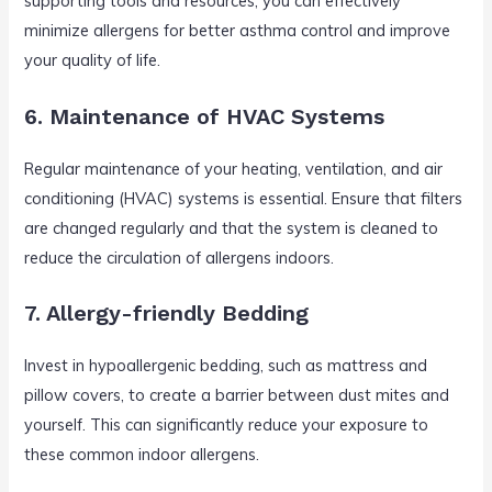
supporting tools and resources, you can effectively
minimize allergens for better asthma control and improve
your quality of life.
6. Maintenance of HVAC Systems
Regular maintenance of your heating, ventilation, and air
conditioning (HVAC) systems is essential. Ensure that filters
are changed regularly and that the system is cleaned to
reduce the circulation of allergens indoors.
7. Allergy-friendly Bedding
Invest in hypoallergenic bedding, such as mattress and
pillow covers, to create a barrier between dust mites and
yourself. This can significantly reduce your exposure to
these common indoor allergens.