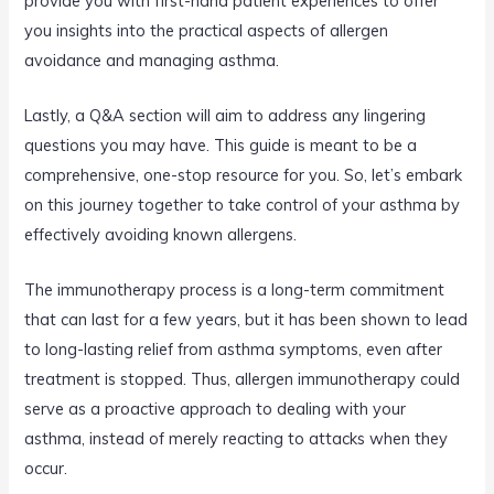
provide you with first-hand patient experiences to offer
you insights into the practical aspects of allergen
avoidance and managing asthma.
Lastly, a Q&A section will aim to address any lingering
questions you may have. This guide is meant to be a
comprehensive, one-stop resource for you. So, let’s embark
on this journey together to take control of your asthma by
effectively avoiding known allergens.
The immunotherapy process is a long-term commitment
that can last for a few years, but it has been shown to lead
to long-lasting relief from asthma symptoms, even after
treatment is stopped. Thus, allergen immunotherapy could
serve as a proactive approach to dealing with your
asthma, instead of merely reacting to attacks when they
occur.