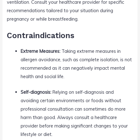
ventilation. Consult your healthcare provider for specific
recommendations tailored to your situation during
pregnancy or while breastfeeding.
Contraindications
Extreme Measures:
Taking extreme measures in
allergen avoidance, such as complete isolation, is not
recommended as it can negatively impact mental
health and social life.
Self-diagnosis:
Relying on self-diagnosis and
avoiding certain environments or foods without
professional consultation can sometimes do more
harm than good. Always consult a healthcare
provider before making significant changes to your
lifestyle or diet.