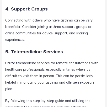
4. Support Groups
Connecting with others who have asthma can be very
beneficial. Consider joining asthma support groups or
online communities for advice, support, and sharing
experiences.
5. Telemedicine Services
Utilize telemedicine services for remote consultations with
healthcare professionals, especially in times when it’s
difficult to visit them in person. This can be particularly
helpful in managing your asthma and allergen exposure
plan.
By following this step-by-step guide and utilizing the