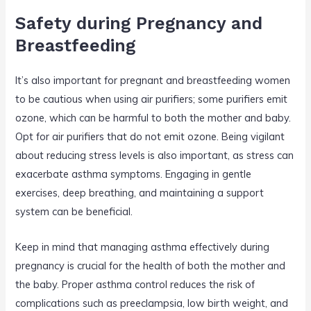
Safety during Pregnancy and
Breastfeeding
It’s also important for pregnant and breastfeeding women
to be cautious when using air purifiers; some purifiers emit
ozone, which can be harmful to both the mother and baby.
Opt for air purifiers that do not emit ozone. Being vigilant
about reducing stress levels is also important, as stress can
exacerbate asthma symptoms. Engaging in gentle
exercises, deep breathing, and maintaining a support
system can be beneficial.
Keep in mind that managing asthma effectively during
pregnancy is crucial for the health of both the mother and
the baby. Proper asthma control reduces the risk of
complications such as preeclampsia, low birth weight, and