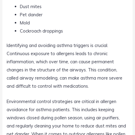
Dust mites
Pet dander
Mold
Cockroach droppings
Identifying and avoiding asthma triggers is crucial.
Continuous exposure to allergens leads to chronic
inflammation, which over time, can cause permanent
changes in the structure of the airways. This condition,
called airway remodeling, can make asthma more severe
and difficult to control with medications.
Environmental control strategies are critical in allergen
avoidance for asthma patients. This includes keeping
windows closed during pollen season, using air purifiers,
and regularly cleaning your home to reduce dust mites and
pet dander. When it comes to outdoor allergens like pollen,