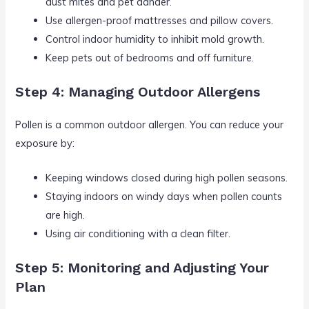
dust mites and pet dander.
Use allergen-proof mattresses and pillow covers.
Control indoor humidity to inhibit mold growth.
Keep pets out of bedrooms and off furniture.
Step 4: Managing Outdoor Allergens
Pollen is a common outdoor allergen. You can reduce your
exposure by:
Keeping windows closed during high pollen seasons.
Staying indoors on windy days when pollen counts
are high.
Using air conditioning with a clean filter.
Step 5: Monitoring and Adjusting Your
Plan