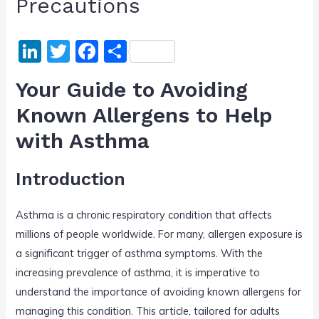
Precautions
Li
T
F
S
n
w
a
h
Your Guide to Avoiding
k
itt
c
ar
Known Allergens to Help
e
er
e
e
with Asthma
dI
b
n
o
Introduction
o
k
Asthma is a chronic respiratory condition that affects
millions of people worldwide. For many, allergen exposure is
a significant trigger of asthma symptoms. With the
increasing prevalence of asthma, it is imperative to
understand the importance of avoiding known allergens for
managing this condition. This article, tailored for adults