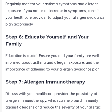
Regularly monitor your asthma symptoms and allergen
exposure. If you notice an increase in symptoms, consult
your healthcare provider to adjust your allergen avoidance
plan accordingly.
Step 6: Educate Yourself and Your
Family
Education is crucial. Ensure you and your family are well-
informed about asthma and allergen exposure, and the
importance of adhering to your allergen avoidance plan.
Step 7: Allergen Immunotherapy
Discuss with your healthcare provider the possibility of
allergen immunotherapy, which can help build immunity
against allergens and reduce the severity of your allergic