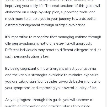
improving your daily life. The next sections of this guide will
elaborate on a step-by-step plan, supporting tools, and
much more to enable you in your journey towards better
asthma management through allergen avoidance.
It’s imperative to recognize that managing asthma through
allergen avoidance is not a one-size-fits-all approach.
Different individuals may react to different allergens and, as
such, personalization is key.
By being cognizant of how allergens affect your asthma
and the various strategies available to minimize exposure,
you are taking significant strides towards better managing
your symptoms and improving your overall quality of life.
As you progress through this guide, you will uncover a
wealth of information and practical steps to put into