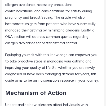
allergen avoidance, necessary precautions,
contraindications, and considerations for safety during
pregnancy and breastfeeding. The article will also
incorporate insights from patients who have successfully
managed their asthma by minimizing allergens. Lastly, a
Q&A section will address common queries regarding
allergen avoidance for better asthma control.
Equipping yourself with this knowledge can empower you
to take proactive steps in managing your asthma and
improving your quality of life. So, whether you are newly
diagnosed or have been managing asthma for years, this
guide aims to be an indispensable resource in your journey.
Mechanism of Action
Understanding how allergens affect individuals with