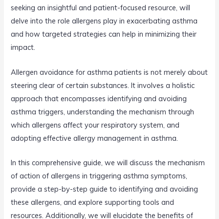
seeking an insightful and patient-focused resource, will
delve into the role allergens play in exacerbating asthma
and how targeted strategies can help in minimizing their
impact.
Allergen avoidance for asthma patients is not merely about
steering clear of certain substances. It involves a holistic
approach that encompasses identifying and avoiding
asthma triggers, understanding the mechanism through
which allergens affect your respiratory system, and
adopting effective allergy management in asthma.
In this comprehensive guide, we will discuss the mechanism
of action of allergens in triggering asthma symptoms,
provide a step-by-step guide to identifying and avoiding
these allergens, and explore supporting tools and
resources. Additionally, we will elucidate the benefits of