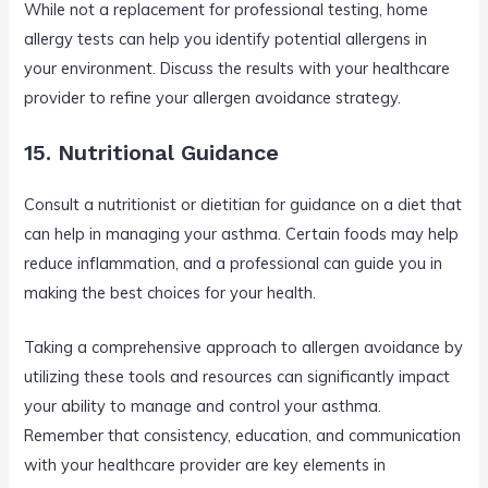
While not a replacement for professional testing, home
allergy tests can help you identify potential allergens in
your environment. Discuss the results with your healthcare
provider to refine your allergen avoidance strategy.
15. Nutritional Guidance
Consult a nutritionist or dietitian for guidance on a diet that
can help in managing your asthma. Certain foods may help
reduce inflammation, and a professional can guide you in
making the best choices for your health.
Taking a comprehensive approach to allergen avoidance by
utilizing these tools and resources can significantly impact
your ability to manage and control your asthma.
Remember that consistency, education, and communication
with your healthcare provider are key elements in