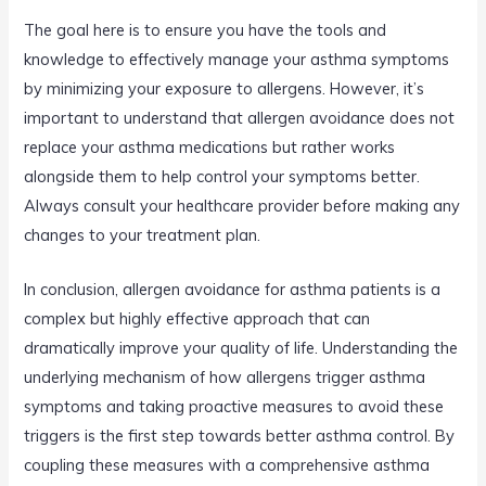
The goal here is to ensure you have the tools and
knowledge to effectively manage your asthma symptoms
by minimizing your exposure to allergens. However, it’s
important to understand that allergen avoidance does not
replace your asthma medications but rather works
alongside them to help control your symptoms better.
Always consult your healthcare provider before making any
changes to your treatment plan.
In conclusion, allergen avoidance for asthma patients is a
complex but highly effective approach that can
dramatically improve your quality of life. Understanding the
underlying mechanism of how allergens trigger asthma
symptoms and taking proactive measures to avoid these
triggers is the first step towards better asthma control. By
coupling these measures with a comprehensive asthma