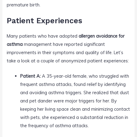
premature birth.
Patient Experiences
Many patients who have adopted
allergen avoidance for
asthma
management have reported significant
improvements in their symptoms and quality of life. Let’s
take a look at a couple of anonymized patient experiences:
Patient A:
A 35-year-old female, who struggled with
frequent asthma attacks, found relief by identifying
and avoiding asthma triggers. She realized that dust
and pet dander were major triggers for her. By
keeping her living space clean and minimizing contact
with pets, she experienced a substantial reduction in
the frequency of asthma attacks.