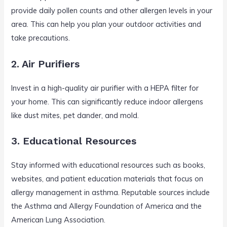
provide daily pollen counts and other allergen levels in your
area. This can help you plan your outdoor activities and
take precautions.
2. Air Purifiers
Invest in a high-quality air purifier with a HEPA filter for
your home. This can significantly reduce indoor allergens
like dust mites, pet dander, and mold.
3. Educational Resources
Stay informed with educational resources such as books,
websites, and patient education materials that focus on
allergy management in asthma. Reputable sources include
the Asthma and Allergy Foundation of America and the
American Lung Association.