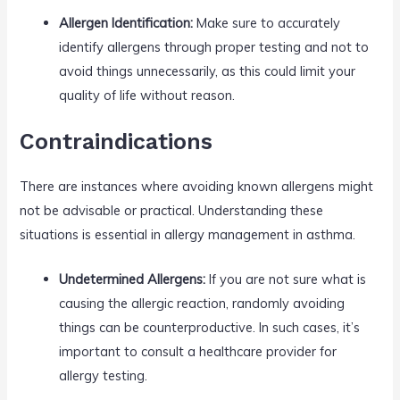
Allergen Identification:
Make sure to accurately
identify allergens through proper testing and not to
avoid things unnecessarily, as this could limit your
quality of life without reason.
Contraindications
There are instances where avoiding known allergens might
not be advisable or practical. Understanding these
situations is essential in allergy management in asthma.
Undetermined Allergens:
If you are not sure what is
causing the allergic reaction, randomly avoiding
things can be counterproductive. In such cases, it’s
important to consult a healthcare provider for
allergy testing.