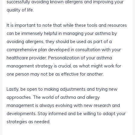
successfully avoiding known allergens and improving your
quality of life.
It is important to note that while these tools and resources
can be immensely helpful in managing your asthma by
avoiding allergens, they should be used as part of a
comprehensive plan developed in consultation with your
healthcare provider. Personalization of your asthma
management strategy is crucial, as what might work for
one person may not be as effective for another.
Lastly, be open to making adjustments and trying new
approaches. The world of asthma and allergy
management is always evolving with new research and
developments. Stay informed and be willing to adapt your
strategies as needed.