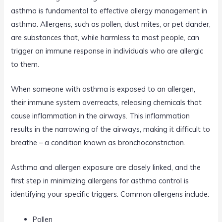
asthma is fundamental to effective allergy management in
asthma. Allergens, such as pollen, dust mites, or pet dander,
are substances that, while harmless to most people, can
trigger an immune response in individuals who are allergic
to them.
When someone with asthma is exposed to an allergen,
their immune system overreacts, releasing chemicals that
cause inflammation in the airways. This inflammation
results in the narrowing of the airways, making it difficult to
breathe – a condition known as bronchoconstriction.
Asthma and allergen exposure are closely linked, and the
first step in minimizing allergens for asthma control is
identifying your specific triggers. Common allergens include:
Pollen