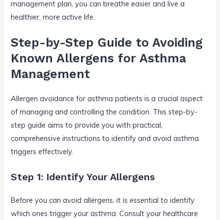
management plan, you can breathe easier and live a
healthier, more active life.
Step-by-Step Guide to Avoiding
Known Allergens for Asthma
Management
Allergen avoidance for asthma patients is a crucial aspect
of managing and controlling the condition. This step-by-
step guide aims to provide you with practical,
comprehensive instructions to identify and avoid asthma
triggers effectively.
Step 1: Identify Your Allergens
Before you can avoid allergens, it is essential to identify
which ones trigger your asthma. Consult your healthcare