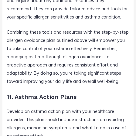
and inquire about any additional resources they
recommend. They can provide tailored advice and tools for
your specific allergen sensitivities and asthma condition.
Combining these tools and resources with the step-by-step
allergen avoidance plan outlined above will empower you
to take control of your asthma effectively. Remember,
managing asthma through allergen avoidance is a
proactive approach and requires consistent effort and
adaptability. By doing so, you’re taking significant steps
toward improving your daily life and overall well-being.
11. Asthma Action Plans
Develop an asthma action plan with your healthcare
provider. This plan should include instructions on avoiding
allergens, managing symptoms, and what to do in case of
an asthma attack.