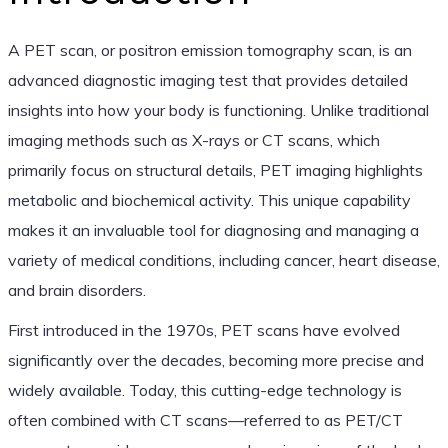
A PET scan, or positron emission tomography scan, is an
advanced diagnostic imaging test that provides detailed
insights into how your body is functioning. Unlike traditional
imaging methods such as X-rays or CT scans, which
primarily focus on structural details, PET imaging highlights
metabolic and biochemical activity. This unique capability
makes it an invaluable tool for diagnosing and managing a
variety of medical conditions, including cancer, heart disease,
and brain disorders.
First introduced in the 1970s, PET scans have evolved
significantly over the decades, becoming more precise and
widely available. Today, this cutting-edge technology is
often combined with CT scans—referred to as PET/CT