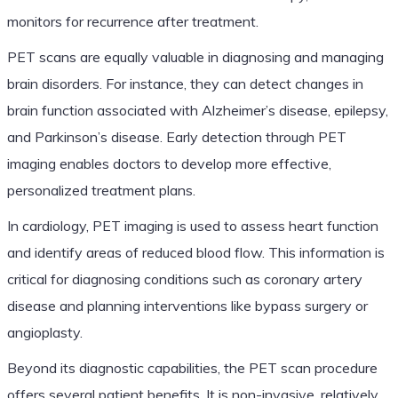
monitors for recurrence after treatment.
PET scans are equally valuable in diagnosing and managing
brain disorders. For instance, they can detect changes in
brain function associated with Alzheimer’s disease, epilepsy,
and Parkinson’s disease. Early detection through PET
imaging enables doctors to develop more effective,
personalized treatment plans.
In cardiology, PET imaging is used to assess heart function
and identify areas of reduced blood flow. This information is
critical for diagnosing conditions such as coronary artery
disease and planning interventions like bypass surgery or
angioplasty.
Beyond its diagnostic capabilities, the PET scan procedure
offers several patient benefits. It is non-invasive, relatively