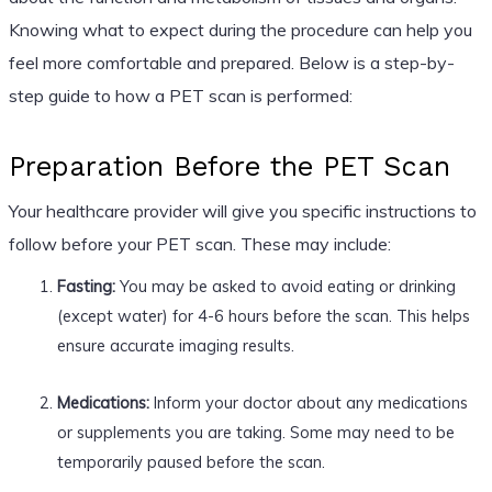
Knowing what to expect during the procedure can help you
feel more comfortable and prepared. Below is a step-by-
step guide to how a PET scan is performed:
Preparation Before the PET Scan
Your healthcare provider will give you specific instructions to
follow before your PET scan. These may include:
Fasting:
You may be asked to avoid eating or drinking
(except water) for 4-6 hours before the scan. This helps
ensure accurate imaging results.
Medications:
Inform your doctor about any medications
or supplements you are taking. Some may need to be
temporarily paused before the scan.