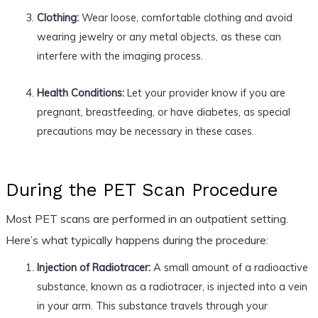
Clothing:
Wear loose, comfortable clothing and avoid
wearing jewelry or any metal objects, as these can
interfere with the imaging process.
Health Conditions:
Let your provider know if you are
pregnant, breastfeeding, or have diabetes, as special
precautions may be necessary in these cases.
During the PET Scan Procedure
Most PET scans are performed in an outpatient setting.
Here’s what typically happens during the procedure:
Injection of Radiotracer:
A small amount of a radioactive
substance, known as a radiotracer, is injected into a vein
in your arm. This substance travels through your