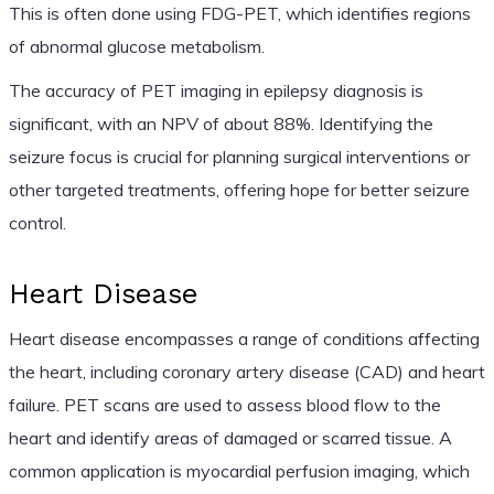
This is often done using FDG-PET, which identifies regions
of abnormal glucose metabolism.
The accuracy of PET imaging in epilepsy diagnosis is
significant, with an NPV of about 88%. Identifying the
seizure focus is crucial for planning surgical interventions or
other targeted treatments, offering hope for better seizure
control.
Heart Disease
Heart disease encompasses a range of conditions affecting
the heart, including coronary artery disease (CAD) and heart
failure. PET scans are used to assess blood flow to the
heart and identify areas of damaged or scarred tissue. A
common application is myocardial perfusion imaging, which