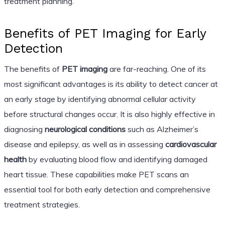
treatment planning.
Benefits of PET Imaging for Early
Detection
The benefits of
PET imaging
are far-reaching. One of its
most significant advantages is its ability to detect cancer at
an early stage by identifying abnormal cellular activity
before structural changes occur. It is also highly effective in
diagnosing
neurological conditions
such as Alzheimer’s
disease and epilepsy, as well as in assessing
cardiovascular
health
by evaluating blood flow and identifying damaged
heart tissue. These capabilities make PET scans an
essential tool for both early detection and comprehensive
treatment strategies.