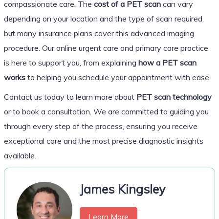
compassionate care. The
cost of a PET scan
can vary
depending on your location and the type of scan required,
but many insurance plans cover this advanced imaging
procedure. Our online urgent care and primary care practice
is here to support you, from explaining
how a PET scan
works
to helping you schedule your appointment with ease.
Contact us today to learn more about
PET scan technology
or to book a consultation. We are committed to guiding you
through every step of the process, ensuring you receive
exceptional care and the most precise diagnostic insights
available.
James Kingsley
Learn More