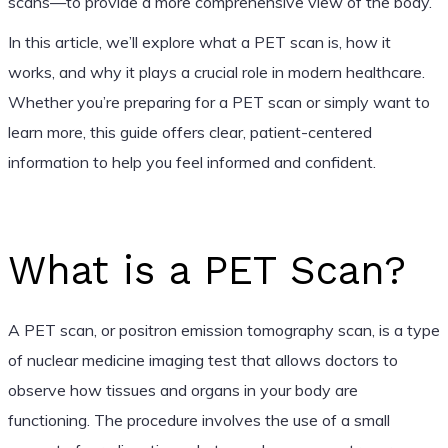
scans—to provide a more comprehensive view of the body.
In this article, we’ll explore what a PET scan is, how it
works, and why it plays a crucial role in modern healthcare.
Whether you’re preparing for a PET scan or simply want to
learn more, this guide offers clear, patient-centered
information to help you feel informed and confident.
What is a PET Scan?
A PET scan, or positron emission tomography scan, is a type
of nuclear medicine imaging test that allows doctors to
observe how tissues and organs in your body are
functioning. The procedure involves the use of a small