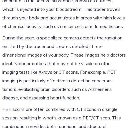
amount of a radioactive substance, known as a tracer,
which is injected into your bloodstream. This tracer travels
through your body and accumulates in areas with high levels
of chemical activity, such as cancer cells or inflamed tissues.
During the scan, a specialized camera detects the radiation
emitted by the tracer and creates detailed, three-
dimensional images of your body. These images help doctors
identify abnormalities that may not be visible on other
imaging tests like X-rays or CT scans. For example, PET
imaging is particularly effective in detecting cancerous
tumors, evaluating brain disorders such as Alzheimer’s
disease, and assessing heart function.
PET scans are often combined with CT scans in a single
session, resulting in what’s known as a PET/CT scan. This
combination provides both functional and structural