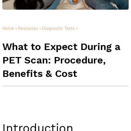
Home »
Resources »
Diagnostic Tests »
What to Expect During a
PET Scan: Procedure,
Benefits & Cost
Introduction