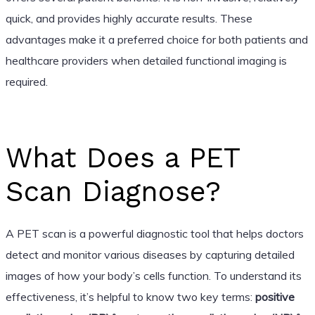
quick, and provides highly accurate results. These
advantages make it a preferred choice for both patients and
healthcare providers when detailed functional imaging is
required.
What Does a PET
Scan Diagnose?
A PET scan is a powerful diagnostic tool that helps doctors
detect and monitor various diseases by capturing detailed
images of how your body’s cells function. To understand its
effectiveness, it’s helpful to know two key terms:
positive