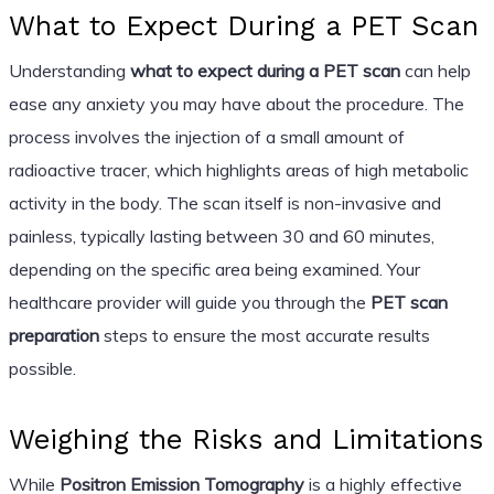
What to Expect During a PET Scan
Understanding
what to expect during a PET scan
can help
ease any anxiety you may have about the procedure. The
process involves the injection of a small amount of
radioactive tracer, which highlights areas of high metabolic
activity in the body. The scan itself is non-invasive and
painless, typically lasting between 30 and 60 minutes,
depending on the specific area being examined. Your
healthcare provider will guide you through the
PET scan
preparation
steps to ensure the most accurate results
possible.
Weighing the Risks and Limitations
While
Positron Emission Tomography
is a highly effective