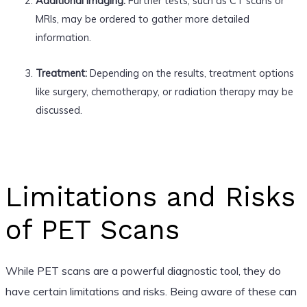
Additional Imaging:
Further tests, such as CT scans or
MRIs, may be ordered to gather more detailed
information.
Treatment:
Depending on the results, treatment options
like surgery, chemotherapy, or radiation therapy may be
discussed.
Limitations and Risks
of PET Scans
While PET scans are a powerful diagnostic tool, they do
have certain limitations and risks. Being aware of these can