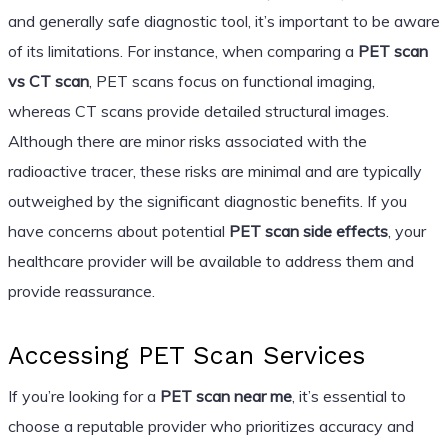
and generally safe diagnostic tool, it’s important to be aware
of its limitations. For instance, when comparing a
PET scan
vs CT scan
, PET scans focus on functional imaging,
whereas CT scans provide detailed structural images.
Although there are minor risks associated with the
radioactive tracer, these risks are minimal and are typically
outweighed by the significant diagnostic benefits. If you
have concerns about potential
PET scan side effects
, your
healthcare provider will be available to address them and
provide reassurance.
Accessing PET Scan Services
If you’re looking for a
PET scan near me
, it’s essential to
choose a reputable provider who prioritizes accuracy and