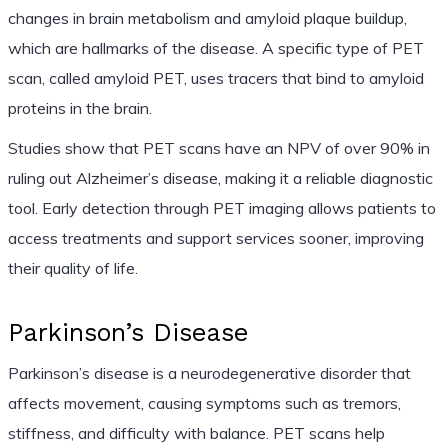
changes in brain metabolism and amyloid plaque buildup,
which are hallmarks of the disease. A specific type of PET
scan, called amyloid PET, uses tracers that bind to amyloid
proteins in the brain.
Studies show that PET scans have an NPV of over 90% in
ruling out Alzheimer’s disease, making it a reliable diagnostic
tool. Early detection through PET imaging allows patients to
access treatments and support services sooner, improving
their quality of life.
Parkinson’s Disease
Parkinson’s disease is a neurodegenerative disorder that
affects movement, causing symptoms such as tremors,
stiffness, and difficulty with balance. PET scans help