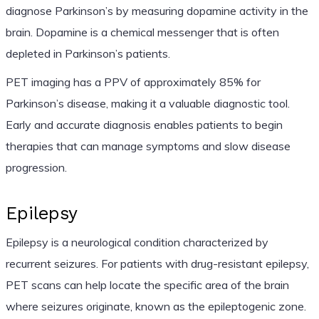
diagnose Parkinson’s by measuring dopamine activity in the
brain. Dopamine is a chemical messenger that is often
depleted in Parkinson’s patients.
PET imaging has a PPV of approximately 85% for
Parkinson’s disease, making it a valuable diagnostic tool.
Early and accurate diagnosis enables patients to begin
therapies that can manage symptoms and slow disease
progression.
Epilepsy
Epilepsy is a neurological condition characterized by
recurrent seizures. For patients with drug-resistant epilepsy,
PET scans can help locate the specific area of the brain
where seizures originate, known as the epileptogenic zone.