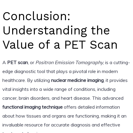
Conclusion:
Understanding the
Value of a PET Scan
A
PET scan
, or
Positron Emission Tomography
, is a cutting-
edge diagnostic tool that plays a pivotal role in modern
healthcare. By utilizing
nuclear medicine imaging
, it provides
vital insights into a wide range of conditions, including
cancer, brain disorders, and heart disease. This advanced
functional imaging technique
offers detailed information
about how tissues and organs are functioning, making it an
invaluable resource for accurate diagnosis and effective