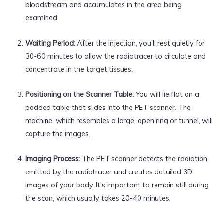
bloodstream and accumulates in the area being
examined.
Waiting Period:
After the injection, you’ll rest quietly for
30-60 minutes to allow the radiotracer to circulate and
concentrate in the target tissues.
Positioning on the Scanner Table:
You will lie flat on a
padded table that slides into the PET scanner. The
machine, which resembles a large, open ring or tunnel, will
capture the images.
Imaging Process:
The PET scanner detects the radiation
emitted by the radiotracer and creates detailed 3D
images of your body. It’s important to remain still during
the scan, which usually takes 20-40 minutes.