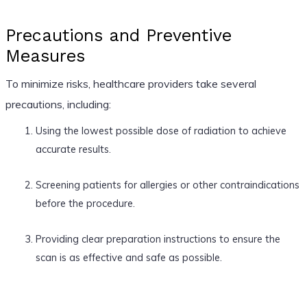
Precautions and Preventive
Measures
To minimize risks, healthcare providers take several
precautions, including:
Using the lowest possible dose of radiation to achieve
accurate results.
Screening patients for allergies or other contraindications
before the procedure.
Providing clear preparation instructions to ensure the
scan is as effective and safe as possible.