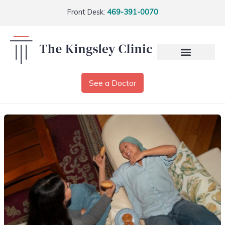
Front Desk:
469-391-0070
See a Doctor