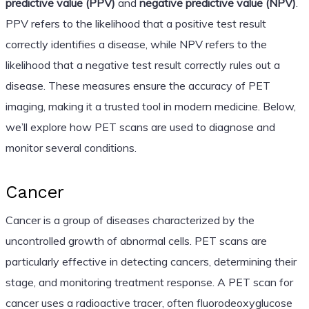
predictive value (PPV)
and
negative predictive value (NPV)
.
PPV refers to the likelihood that a positive test result
correctly identifies a disease, while NPV refers to the
likelihood that a negative test result correctly rules out a
disease. These measures ensure the accuracy of PET
imaging, making it a trusted tool in modern medicine. Below,
we’ll explore how PET scans are used to diagnose and
monitor several conditions.
Cancer
Cancer is a group of diseases characterized by the
uncontrolled growth of abnormal cells. PET scans are
particularly effective in detecting cancers, determining their
stage, and monitoring treatment response. A PET scan for
cancer uses a radioactive tracer, often fluorodeoxyglucose