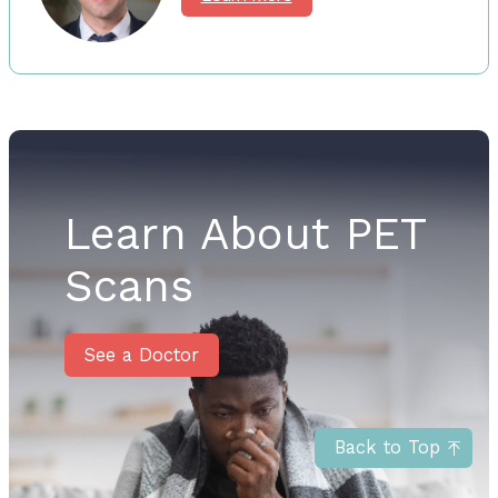
Learn About PET
Scans
See a Doctor
Back to Top