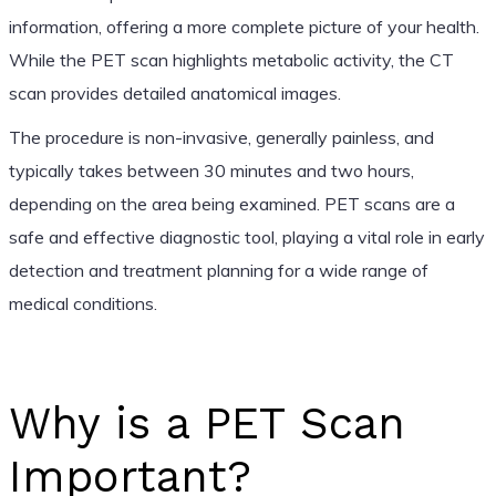
information, offering a more complete picture of your health.
While the PET scan highlights metabolic activity, the CT
scan provides detailed anatomical images.
The procedure is non-invasive, generally painless, and
typically takes between 30 minutes and two hours,
depending on the area being examined. PET scans are a
safe and effective diagnostic tool, playing a vital role in early
detection and treatment planning for a wide range of
medical conditions.
Why is a PET Scan
Important?