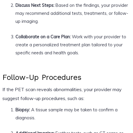
Discuss Next Steps:
Based on the findings, your provider
may recommend additional tests, treatments, or follow-
up imaging.
Collaborate on a Care Plan:
Work with your provider to
create a personalized treatment plan tailored to your
specific needs and health goals.
Follow-Up Procedures
If the PET scan reveals abnormalities, your provider may
suggest follow-up procedures, such as:
Biopsy:
A tissue sample may be taken to confirm a
diagnosis.