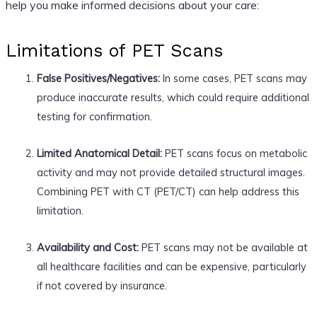
help you make informed decisions about your care:
Limitations of PET Scans
False Positives/Negatives:
In some cases, PET scans may
produce inaccurate results, which could require additional
testing for confirmation.
Limited Anatomical Detail:
PET scans focus on metabolic
activity and may not provide detailed structural images.
Combining PET with CT (PET/CT) can help address this
limitation.
Availability and Cost:
PET scans may not be available at
all healthcare facilities and can be expensive, particularly
if not covered by insurance.