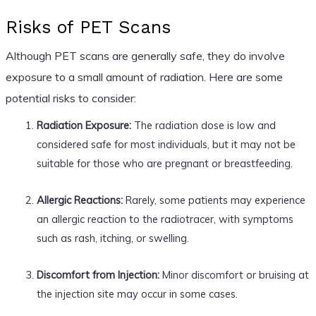
Risks of PET Scans
Although PET scans are generally safe, they do involve
exposure to a small amount of radiation. Here are some
potential risks to consider:
Radiation Exposure:
The radiation dose is low and
considered safe for most individuals, but it may not be
suitable for those who are pregnant or breastfeeding.
Allergic Reactions:
Rarely, some patients may experience
an allergic reaction to the radiotracer, with symptoms
such as rash, itching, or swelling.
Discomfort from Injection:
Minor discomfort or bruising at
the injection site may occur in some cases.