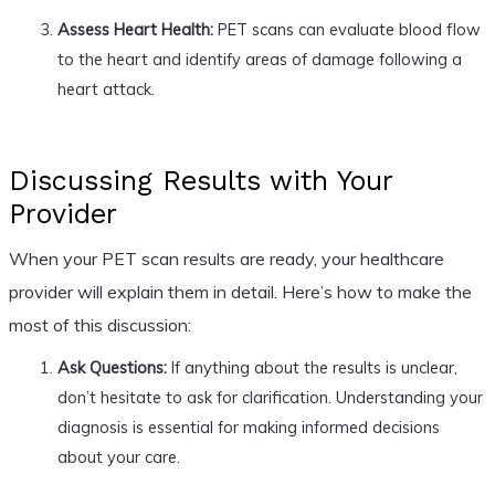
Assess Heart Health:
PET scans can evaluate blood flow
to the heart and identify areas of damage following a
heart attack.
Discussing Results with Your
Provider
When your PET scan results are ready, your healthcare
provider will explain them in detail. Here’s how to make the
most of this discussion:
Ask Questions:
If anything about the results is unclear,
don’t hesitate to ask for clarification. Understanding your
diagnosis is essential for making informed decisions
about your care.