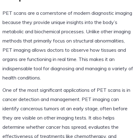
PET scans are a cornerstone of modern diagnostic imaging
because they provide unique insights into the body’s
metabolic and biochemical processes. Unlike other imaging
methods that primarily focus on structural abnormalities,
PET imaging allows doctors to observe how tissues and
organs are functioning in real time. This makes it an
indispensable tool for diagnosing and managing a variety of
health conditions.
One of the most significant applications of PET scans is in
cancer detection and management. PET imaging can
identify cancerous tumors at an early stage, often before
they are visible on other imaging tests. It also helps
determine whether cancer has spread, evaluates the
effectiveness of treatments like chemotherapy, and