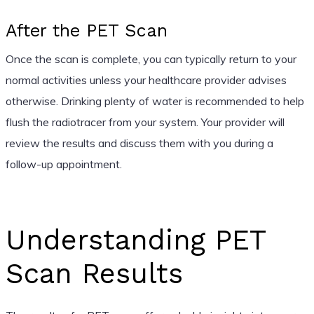
After the PET Scan
Once the scan is complete, you can typically return to your
normal activities unless your healthcare provider advises
otherwise. Drinking plenty of water is recommended to help
flush the radiotracer from your system. Your provider will
review the results and discuss them with you during a
follow-up appointment.
Understanding PET
Scan Results