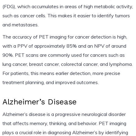
(FDG), which accumulates in areas of high metabolic activity,
such as cancer cells. This makes it easier to identify tumors
and metastases.
The accuracy of PET imaging for cancer detection is high,
with a PPV of approximately 85% and an NPV of around
90%. PET scans are commonly used for cancers such as
lung cancer, breast cancer, colorectal cancer, and lymphoma.
For patients, this means earlier detection, more precise
treatment planning, and improved outcomes.
Alzheimer’s Disease
Alzheimer’s disease is a progressive neurological disorder
that affects memory, thinking, and behavior. PET imaging
plays a crucial role in diagnosing Alzheimer’s by identifying