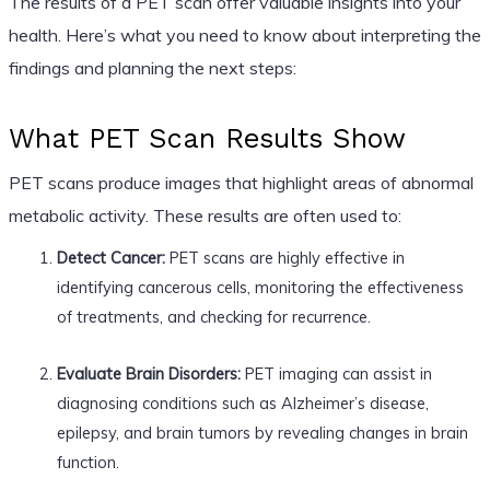
The results of a PET scan offer valuable insights into your
health. Here’s what you need to know about interpreting the
findings and planning the next steps:
What PET Scan Results Show
PET scans produce images that highlight areas of abnormal
metabolic activity. These results are often used to:
Detect Cancer:
PET scans are highly effective in
identifying cancerous cells, monitoring the effectiveness
of treatments, and checking for recurrence.
Evaluate Brain Disorders:
PET imaging can assist in
diagnosing conditions such as Alzheimer’s disease,
epilepsy, and brain tumors by revealing changes in brain
function.