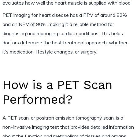
evaluates how well the heart muscle is supplied with blood.
PET imaging for heart disease has a PPV of around 82%
and an NPV of 90%, making it a reliable method for
diagnosing and managing cardiac conditions. This helps
doctors determine the best treatment approach, whether
it’s medication, lifestyle changes, or surgery.
How is a PET Scan
Performed?
A PET scan, or positron emission tomography scan, is a
non-invasive imaging test that provides detailed information
about the function and metabolism of tissues and organs.