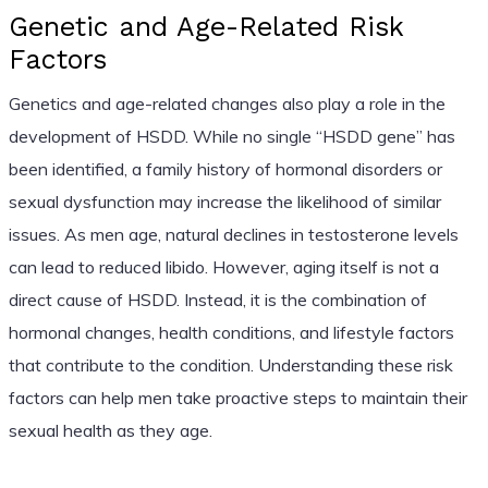
Genetic and Age-Related Risk
Factors
Genetics and age-related changes also play a role in the
development of HSDD. While no single “HSDD gene” has
been identified, a family history of hormonal disorders or
sexual dysfunction may increase the likelihood of similar
issues. As men age, natural declines in testosterone levels
can lead to reduced libido. However, aging itself is not a
direct cause of HSDD. Instead, it is the combination of
hormonal changes, health conditions, and lifestyle factors
that contribute to the condition. Understanding these risk
factors can help men take proactive steps to maintain their
sexual health as they age.