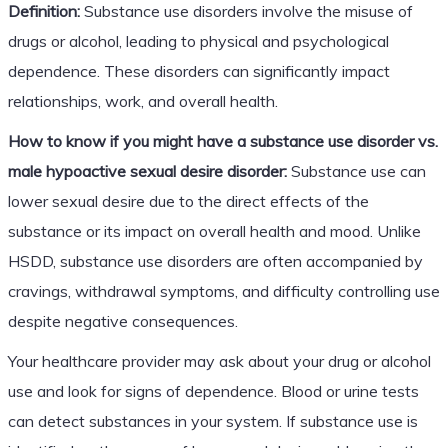
Definition:
Substance use disorders involve the misuse of
drugs or alcohol, leading to physical and psychological
dependence. These disorders can significantly impact
relationships, work, and overall health.
How to know if you might have a substance use disorder vs.
male hypoactive sexual desire disorder:
Substance use can
lower sexual desire due to the direct effects of the
substance or its impact on overall health and mood. Unlike
HSDD, substance use disorders are often accompanied by
cravings, withdrawal symptoms, and difficulty controlling use
despite negative consequences.
Your healthcare provider may ask about your drug or alcohol
use and look for signs of dependence. Blood or urine tests
can detect substances in your system. If substance use is