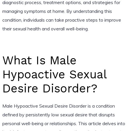
diagnostic process, treatment options, and strategies for
managing symptoms at home. By understanding this
condition, individuals can take proactive steps to improve
their sexual health and overall well-being.
What Is Male
Hypoactive Sexual
Desire Disorder?
Male Hypoactive Sexual Desire Disorder is a condition
defined by persistently low sexual desire that disrupts
personal well-being or relationships. This article delves into