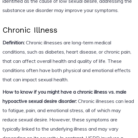
identified as the cause of low sexual desire, addressing the
substance use disorder may improve your symptoms.
Chronic Illness
Definition:
Chronic illnesses are long-term medical
conditions, such as diabetes, heart disease, or chronic pain,
that can affect overall health and quality of life. These
conditions often have both physical and emotional effects
that can impact sexual health.
How to know if you might have a chronic illness vs. male
hypoactive sexual desire disorder:
Chronic illnesses can lead
to fatigue, pain, and emotional stress, all of which may
reduce sexual desire. However, these symptoms are
typically linked to the underlying illness and may vary
depending on its severity. In contrast, HSDD involves a