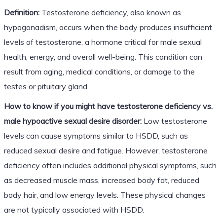
Definition:
Testosterone deficiency, also known as
hypogonadism, occurs when the body produces insufficient
levels of testosterone, a hormone critical for male sexual
health, energy, and overall well-being. This condition can
result from aging, medical conditions, or damage to the
testes or pituitary gland.
How to know if you might have testosterone deficiency vs.
male hypoactive sexual desire disorder:
Low testosterone
levels can cause symptoms similar to HSDD, such as
reduced sexual desire and fatigue. However, testosterone
deficiency often includes additional physical symptoms, such
as decreased muscle mass, increased body fat, reduced
body hair, and low energy levels. These physical changes
are not typically associated with HSDD.