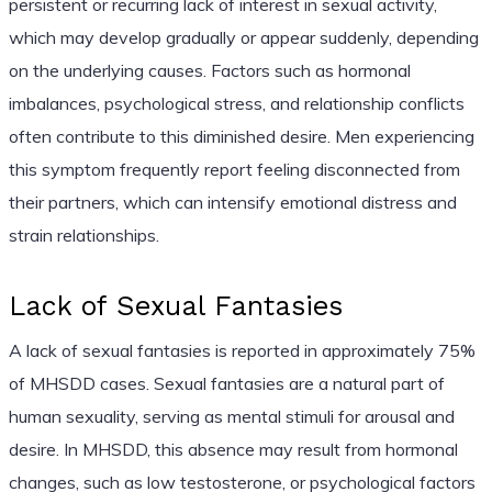
persistent or recurring lack of interest in sexual activity,
which may develop gradually or appear suddenly, depending
on the underlying causes. Factors such as hormonal
imbalances, psychological stress, and relationship conflicts
often contribute to this diminished desire. Men experiencing
this symptom frequently report feeling disconnected from
their partners, which can intensify emotional distress and
strain relationships.
Lack of Sexual Fantasies
A lack of sexual fantasies is reported in approximately 75%
of MHSDD cases. Sexual fantasies are a natural part of
human sexuality, serving as mental stimuli for arousal and
desire. In MHSDD, this absence may result from hormonal
changes, such as low testosterone, or psychological factors