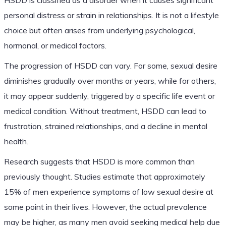
personal distress or strain in relationships. It is not a lifestyle
choice but often arises from underlying psychological,
hormonal, or medical factors.
The progression of HSDD can vary. For some, sexual desire
diminishes gradually over months or years, while for others,
it may appear suddenly, triggered by a specific life event or
medical condition. Without treatment, HSDD can lead to
frustration, strained relationships, and a decline in mental
health.
Research suggests that HSDD is more common than
previously thought. Studies estimate that approximately
15% of men experience symptoms of low sexual desire at
some point in their lives. However, the actual prevalence
may be higher, as many men avoid seeking medical help due