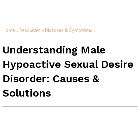
Home »
Resources »
Diseases & Symptoms »
Understanding Male
Hypoactive Sexual Desire
Disorder: Causes &
Solutions