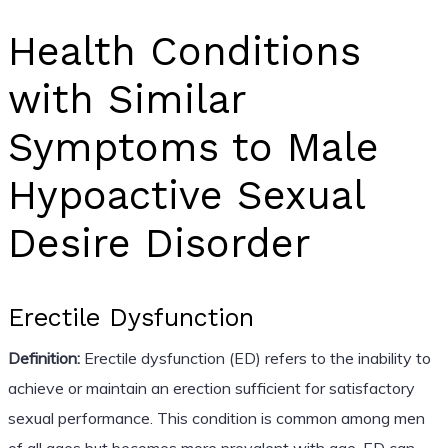
Health Conditions
with Similar
Symptoms to Male
Hypoactive Sexual
Desire Disorder
Erectile Dysfunction
Definition:
Erectile dysfunction (ED) refers to the inability to
achieve or maintain an erection sufficient for satisfactory
sexual performance. This condition is common among men
of all ages but becomes more prevalent with age. ED can