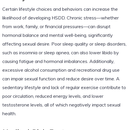
Certain lifestyle choices and behaviors can increase the
likelihood of developing HSDD. Chronic stress—whether
from work, family, or financial pressures—can disrupt
hormonal balance and mental well-being, significantly
affecting sexual desire. Poor sleep quality or sleep disorders,
such as insomnia or sleep apnea, can also lower libido by
causing fatigue and hormonal imbalances. Additionally,
excessive alcohol consumption and recreational drug use
can impair sexual function and reduce desire over time. A
sedentary lifestyle and lack of regular exercise contribute to
poor circulation, reduced energy levels, and lower
testosterone levels, all of which negatively impact sexual
health.