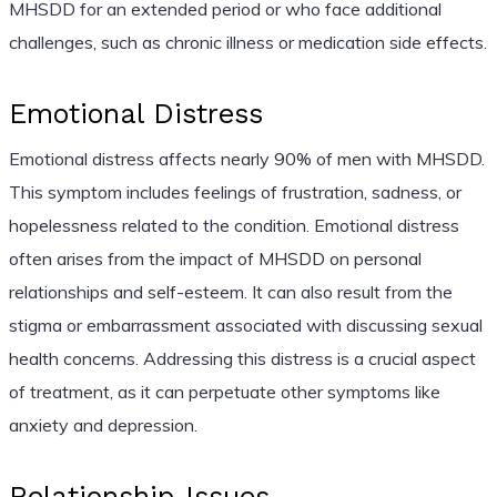
MHSDD for an extended period or who face additional
challenges, such as chronic illness or medication side effects.
Emotional Distress
Emotional distress affects nearly 90% of men with MHSDD.
This symptom includes feelings of frustration, sadness, or
hopelessness related to the condition. Emotional distress
often arises from the impact of MHSDD on personal
relationships and self-esteem. It can also result from the
stigma or embarrassment associated with discussing sexual
health concerns. Addressing this distress is a crucial aspect
of treatment, as it can perpetuate other symptoms like
anxiety and depression.
Relationship Issues