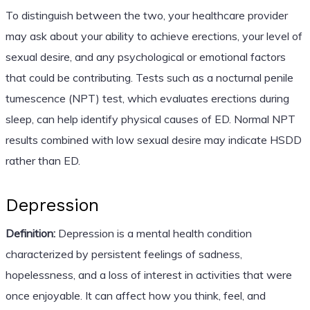
To distinguish between the two, your healthcare provider
may ask about your ability to achieve erections, your level of
sexual desire, and any psychological or emotional factors
that could be contributing. Tests such as a nocturnal penile
tumescence (NPT) test, which evaluates erections during
sleep, can help identify physical causes of ED. Normal NPT
results combined with low sexual desire may indicate HSDD
rather than ED.
Depression
Definition:
Depression is a mental health condition
characterized by persistent feelings of sadness,
hopelessness, and a loss of interest in activities that were
once enjoyable. It can affect how you think, feel, and