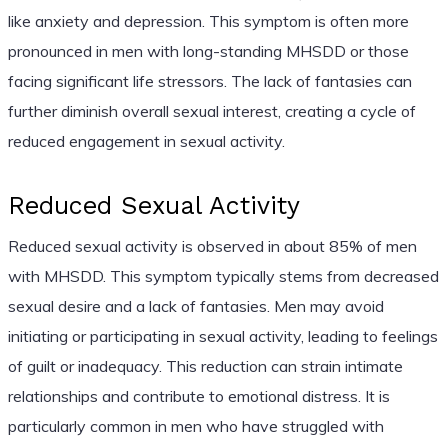
like anxiety and depression. This symptom is often more
pronounced in men with long-standing MHSDD or those
facing significant life stressors. The lack of fantasies can
further diminish overall sexual interest, creating a cycle of
reduced engagement in sexual activity.
Reduced Sexual Activity
Reduced sexual activity is observed in about 85% of men
with MHSDD. This symptom typically stems from decreased
sexual desire and a lack of fantasies. Men may avoid
initiating or participating in sexual activity, leading to feelings
of guilt or inadequacy. This reduction can strain intimate
relationships and contribute to emotional distress. It is
particularly common in men who have struggled with