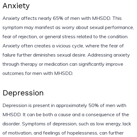
Anxiety
Anxiety affects nearly 65% of men with MHSDD. This
symptom may manifest as worry about sexual performance,
fear of rejection, or general stress related to the condition.
Anxiety often creates a vicious cycle, where the fear of
failure further diminishes sexual desire. Addressing anxiety
through therapy or medication can significantly improve
outcomes for men with MHSDD.
Depression
Depression is present in approximately 50% of men with
MHSDD. It can be both a cause and a consequence of the
disorder. Symptoms of depression, such as low energy, lack
of motivation, and feelings of hopelessness, can further