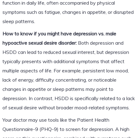
function in daily life, often accompanied by physical
symptoms such as fatigue, changes in appetite, or disrupted
sleep patterns.
How to know if you might have depression vs. male
hypoactive sexual desire disorder:
Both depression and
HSDD can lead to reduced sexual interest, but depression
typically presents with additional symptoms that affect
multiple aspects of life. For example, persistent low mood,
lack of energy, difficulty concentrating, or noticeable
changes in appetite or sleep patterns may point to
depression. In contrast, HSDD is specifically related to a lack
of sexual desire without broader mood-related symptoms.
Your doctor may use tools like the Patient Health
Questionnaire-9 (PHQ-9) to screen for depression. A high