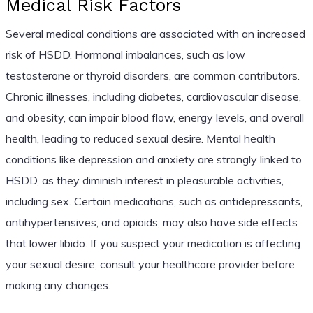
Medical Risk Factors
Several medical conditions are associated with an increased
risk of HSDD. Hormonal imbalances, such as low
testosterone or thyroid disorders, are common contributors.
Chronic illnesses, including diabetes, cardiovascular disease,
and obesity, can impair blood flow, energy levels, and overall
health, leading to reduced sexual desire. Mental health
conditions like depression and anxiety are strongly linked to
HSDD, as they diminish interest in pleasurable activities,
including sex. Certain medications, such as antidepressants,
antihypertensives, and opioids, may also have side effects
that lower libido. If you suspect your medication is affecting
your sexual desire, consult your healthcare provider before
making any changes.