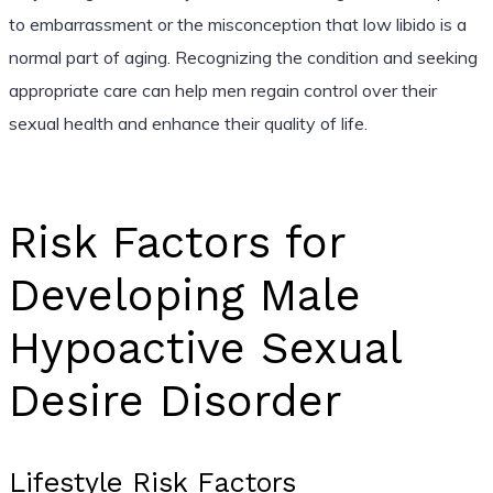
to embarrassment or the misconception that low libido is a
normal part of aging. Recognizing the condition and seeking
appropriate care can help men regain control over their
sexual health and enhance their quality of life.
Risk Factors for
Developing Male
Hypoactive Sexual
Desire Disorder
Lifestyle Risk Factors