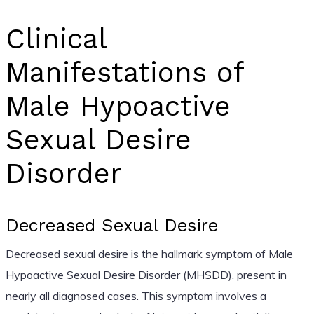
Clinical
Manifestations of
Male Hypoactive
Sexual Desire
Disorder
Decreased Sexual Desire
Decreased sexual desire is the hallmark symptom of Male
Hypoactive Sexual Desire Disorder (MHSDD), present in
nearly all diagnosed cases. This symptom involves a