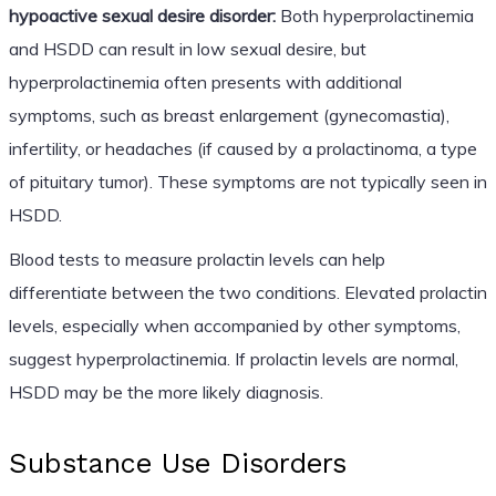
hypoactive sexual desire disorder:
Both hyperprolactinemia
and HSDD can result in low sexual desire, but
hyperprolactinemia often presents with additional
symptoms, such as breast enlargement (gynecomastia),
infertility, or headaches (if caused by a prolactinoma, a type
of pituitary tumor). These symptoms are not typically seen in
HSDD.
Blood tests to measure prolactin levels can help
differentiate between the two conditions. Elevated prolactin
levels, especially when accompanied by other symptoms,
suggest hyperprolactinemia. If prolactin levels are normal,
HSDD may be the more likely diagnosis.
Substance Use Disorders