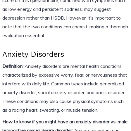
score on this questionnaire, combined with symptoms such
as low energy and persistent sadness, may suggest
depression rather than HSDD. However, it’s important to
note that the two conditions can coexist, making a thorough
evaluation essential.
Anxiety Disorders
Definition:
Anxiety disorders are mental health conditions
characterized by excessive worry, fear, or nervousness that
interfere with daily life. Common types include generalized
anxiety disorder, social anxiety disorder, and panic disorder.
These conditions may also cause physical symptoms such
as a racing heart, sweating, or muscle tension.
How to know if you might have an anxiety disorder vs. male
hypoactive sexual desire disorder:
Anxiety disorders can