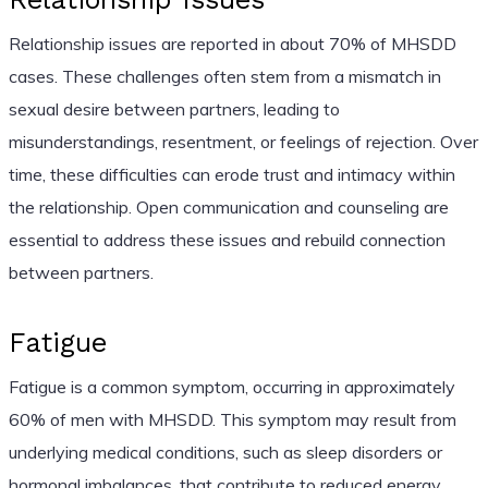
Relationship issues are reported in about 70% of MHSDD
cases. These challenges often stem from a mismatch in
sexual desire between partners, leading to
misunderstandings, resentment, or feelings of rejection. Over
time, these difficulties can erode trust and intimacy within
the relationship. Open communication and counseling are
essential to address these issues and rebuild connection
between partners.
Fatigue
Fatigue is a common symptom, occurring in approximately
60% of men with MHSDD. This symptom may result from
underlying medical conditions, such as sleep disorders or
hormonal imbalances, that contribute to reduced energy