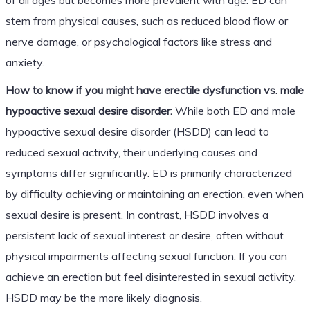
stem from physical causes, such as reduced blood flow or
nerve damage, or psychological factors like stress and
anxiety.
How to know if you might have erectile dysfunction vs. male
hypoactive sexual desire disorder:
While both ED and male
hypoactive sexual desire disorder (HSDD) can lead to
reduced sexual activity, their underlying causes and
symptoms differ significantly. ED is primarily characterized
by difficulty achieving or maintaining an erection, even when
sexual desire is present. In contrast, HSDD involves a
persistent lack of sexual interest or desire, often without
physical impairments affecting sexual function. If you can
achieve an erection but feel disinterested in sexual activity,
HSDD may be the more likely diagnosis.