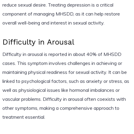
reduce sexual desire. Treating depression is a critical
component of managing MHSDD, as it can help restore
overall well-being and interest in sexual activity.
Difficulty in Arousal
Difficulty in arousal is reported in about 40% of MHSDD
cases. This symptom involves challenges in achieving or
maintaining physical readiness for sexual activity. It can be
linked to psychological factors, such as anxiety or stress, as
well as physiological issues like hormonal imbalances or
vascular problems. Difficulty in arousal often coexists with
other symptoms, making a comprehensive approach to
treatment essential.