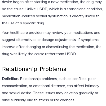
desire began after starting a new medication, the drug may
be the cause. Unlike HSDD, which is a standalone condition,
medication-induced sexual dysfunction is directly linked to
the use of a specific drug.
Your healthcare provider may review your medications and
suggest alternatives or dosage adjustments. If symptoms
improve after changing or discontinuing the medication, the
drug was likely the cause rather than HSDD.
Relationship Problems
Definition:
Relationship problems, such as conflicts, poor
communication, or emotional distance, can affect intimacy
and sexual desire. These issues may develop gradually or
arise suddenly due to stress or life changes.