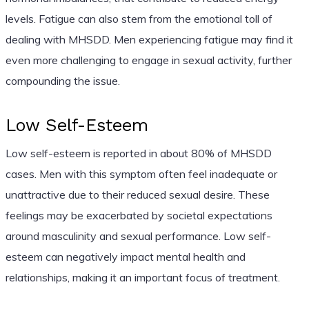
levels. Fatigue can also stem from the emotional toll of
dealing with MHSDD. Men experiencing fatigue may find it
even more challenging to engage in sexual activity, further
compounding the issue.
Low Self-Esteem
Low self-esteem is reported in about 80% of MHSDD
cases. Men with this symptom often feel inadequate or
unattractive due to their reduced sexual desire. These
feelings may be exacerbated by societal expectations
around masculinity and sexual performance. Low self-
esteem can negatively impact mental health and
relationships, making it an important focus of treatment.