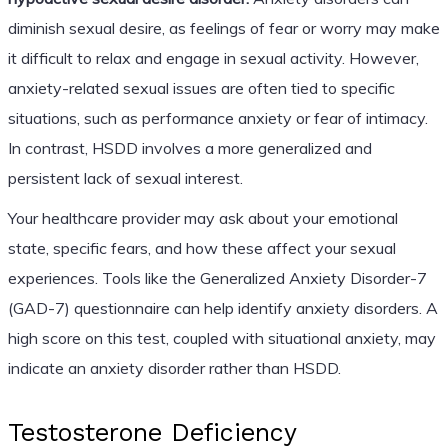
diminish sexual desire, as feelings of fear or worry may make
it difficult to relax and engage in sexual activity. However,
anxiety-related sexual issues are often tied to specific
situations, such as performance anxiety or fear of intimacy.
In contrast, HSDD involves a more generalized and
persistent lack of sexual interest.
Your healthcare provider may ask about your emotional
state, specific fears, and how these affect your sexual
experiences. Tools like the Generalized Anxiety Disorder-7
(GAD-7) questionnaire can help identify anxiety disorders. A
high score on this test, coupled with situational anxiety, may
indicate an anxiety disorder rather than HSDD.
Testosterone Deficiency