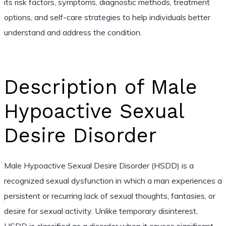
its risk factors, symptoms, diagnostic methods, treatment
options, and self-care strategies to help individuals better
understand and address the condition.
Description of Male
Hypoactive Sexual
Desire Disorder
Male Hypoactive Sexual Desire Disorder (HSDD) is a
recognized sexual dysfunction in which a man experiences a
persistent or recurring lack of sexual thoughts, fantasies, or
desire for sexual activity. Unlike temporary disinterest,
HSDD is classified as a disorder when it causes significant