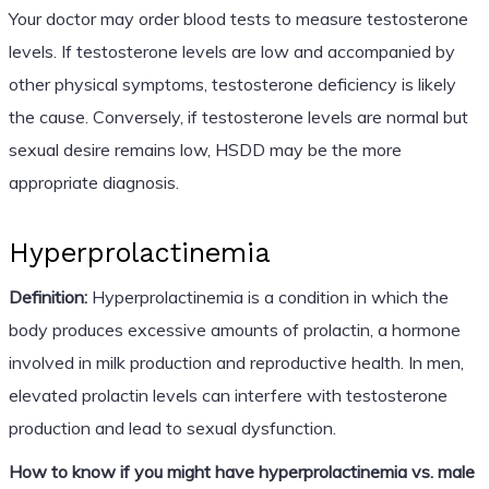
Your doctor may order blood tests to measure testosterone
levels. If testosterone levels are low and accompanied by
other physical symptoms, testosterone deficiency is likely
the cause. Conversely, if testosterone levels are normal but
sexual desire remains low, HSDD may be the more
appropriate diagnosis.
Hyperprolactinemia
Definition:
Hyperprolactinemia is a condition in which the
body produces excessive amounts of prolactin, a hormone
involved in milk production and reproductive health. In men,
elevated prolactin levels can interfere with testosterone
production and lead to sexual dysfunction.
How to know if you might have hyperprolactinemia vs. male