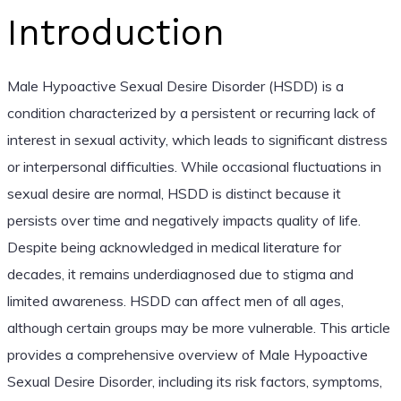
Introduction
Male Hypoactive Sexual Desire Disorder (HSDD) is a
condition characterized by a persistent or recurring lack of
interest in sexual activity, which leads to significant distress
or interpersonal difficulties. While occasional fluctuations in
sexual desire are normal, HSDD is distinct because it
persists over time and negatively impacts quality of life.
Despite being acknowledged in medical literature for
decades, it remains underdiagnosed due to stigma and
limited awareness. HSDD can affect men of all ages,
although certain groups may be more vulnerable. This article
provides a comprehensive overview of Male Hypoactive
Sexual Desire Disorder, including its risk factors, symptoms,