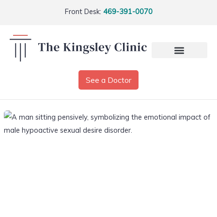
Front Desk:
469-391-0070
See a Doctor