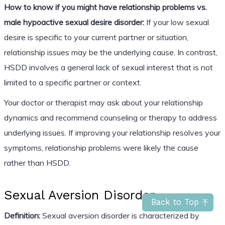
How to know if you might have relationship problems vs.
male hypoactive sexual desire disorder:
If your low sexual
desire is specific to your current partner or situation,
relationship issues may be the underlying cause. In contrast,
HSDD involves a general lack of sexual interest that is not
limited to a specific partner or context.
Your doctor or therapist may ask about your relationship
dynamics and recommend counseling or therapy to address
underlying issues. If improving your relationship resolves your
symptoms, relationship problems were likely the cause
rather than HSDD.
Sexual Aversion Disorder
Back to Top
Definition:
Sexual aversion disorder is characterized by