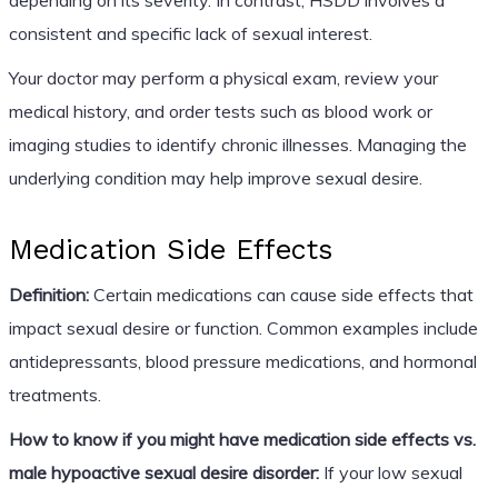
consistent and specific lack of sexual interest.
Your doctor may perform a physical exam, review your
medical history, and order tests such as blood work or
imaging studies to identify chronic illnesses. Managing the
underlying condition may help improve sexual desire.
Medication Side Effects
Definition:
Certain medications can cause side effects that
impact sexual desire or function. Common examples include
antidepressants, blood pressure medications, and hormonal
treatments.
How to know if you might have medication side effects vs.
male hypoactive sexual desire disorder:
If your low sexual