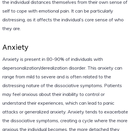
the individual distances themselves from their own sense of
self to cope with emotional pain. It can be particularly
distressing, as it affects the individual’s core sense of who
they are.
Anxiety
Anxiety is present in 80-90% of individuals with
depersonalization/derealization disorder. This anxiety can
range from mild to severe and is often related to the
distressing nature of the dissociative symptoms. Patients
may feel anxious about their inability to control or
understand their experiences, which can lead to panic
attacks or generalized anxiety. Anxiety tends to exacerbate
the dissociative symptoms, creating a cycle where the more
anxious the individual becomes, the more detached they