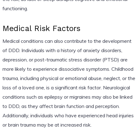
functioning.
Medical Risk Factors
Medical conditions can also contribute to the development
of DDD. Individuals with a history of anxiety disorders,
depression, or post-traumatic stress disorder (PTSD) are
more likely to experience dissociative symptoms. Childhood
trauma, including physical or emotional abuse, neglect, or the
loss of a loved one, is a significant risk factor. Neurological
conditions such as epilepsy or migraines may also be linked
to DDD, as they affect brain function and perception.
Additionally, individuals who have experienced head injuries
or brain trauma may be at increased risk.