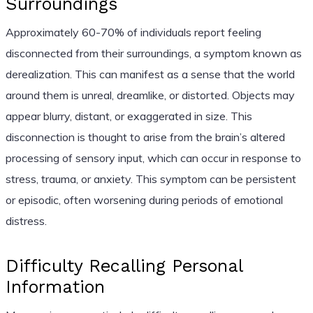
Surroundings
Approximately 60-70% of individuals report feeling
disconnected from their surroundings, a symptom known as
derealization. This can manifest as a sense that the world
around them is unreal, dreamlike, or distorted. Objects may
appear blurry, distant, or exaggerated in size. This
disconnection is thought to arise from the brain’s altered
processing of sensory input, which can occur in response to
stress, trauma, or anxiety. This symptom can be persistent
or episodic, often worsening during periods of emotional
distress.
Difficulty Recalling Personal
Information