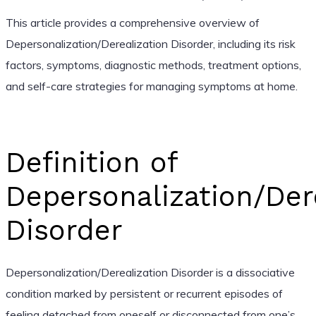
This article provides a comprehensive overview of
Depersonalization/Derealization Disorder, including its risk
factors, symptoms, diagnostic methods, treatment options,
and self-care strategies for managing symptoms at home.
Definition of
Depersonalization/Der
Disorder
Depersonalization/Derealization Disorder is a dissociative
condition marked by persistent or recurrent episodes of
feeling detached from oneself or disconnected from one’s