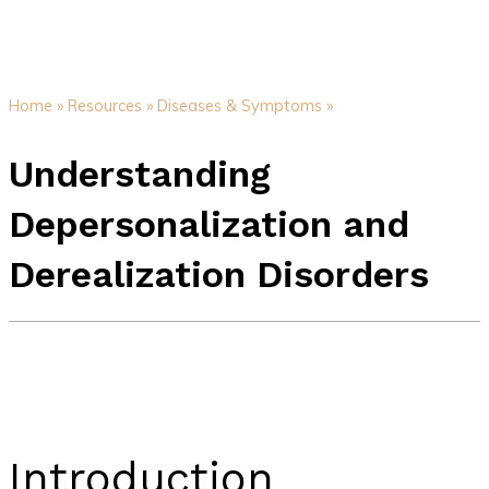
Home »
Resources »
Diseases & Symptoms »
Understanding
Depersonalization and
Derealization Disorders
Introduction