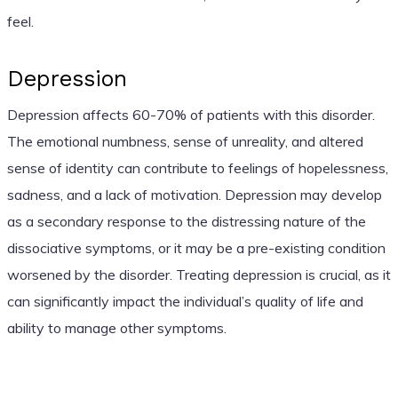
feel.
Depression
Depression affects 60-70% of patients with this disorder.
The emotional numbness, sense of unreality, and altered
sense of identity can contribute to feelings of hopelessness,
sadness, and a lack of motivation. Depression may develop
as a secondary response to the distressing nature of the
dissociative symptoms, or it may be a pre-existing condition
worsened by the disorder. Treating depression is crucial, as it
can significantly impact the individual’s quality of life and
ability to manage other symptoms.