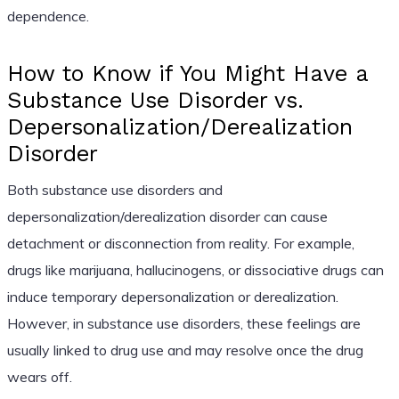
dependence.
How to Know if You Might Have a
Substance Use Disorder vs.
Depersonalization/Derealization
Disorder
Both substance use disorders and
depersonalization/derealization disorder can cause
detachment or disconnection from reality. For example,
drugs like marijuana, hallucinogens, or dissociative drugs can
induce temporary depersonalization or derealization.
However, in substance use disorders, these feelings are
usually linked to drug use and may resolve once the drug
wears off.