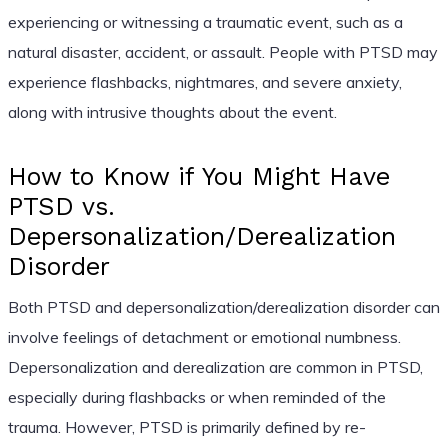
experiencing or witnessing a traumatic event, such as a
natural disaster, accident, or assault. People with PTSD may
experience flashbacks, nightmares, and severe anxiety,
along with intrusive thoughts about the event.
How to Know if You Might Have
PTSD vs.
Depersonalization/Derealization
Disorder
Both PTSD and depersonalization/derealization disorder can
involve feelings of detachment or emotional numbness.
Depersonalization and derealization are common in PTSD,
especially during flashbacks or when reminded of the
trauma. However, PTSD is primarily defined by re-