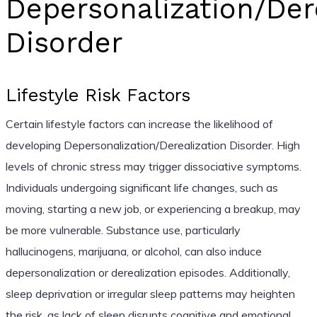
Depersonalization/Der
Disorder
Lifestyle Risk Factors
Certain lifestyle factors can increase the likelihood of
developing Depersonalization/Derealization Disorder. High
levels of chronic stress may trigger dissociative symptoms.
Individuals undergoing significant life changes, such as
moving, starting a new job, or experiencing a breakup, may
be more vulnerable. Substance use, particularly
hallucinogens, marijuana, or alcohol, can also induce
depersonalization or derealization episodes. Additionally,
sleep deprivation or irregular sleep patterns may heighten
the risk, as lack of sleep disrupts cognitive and emotional