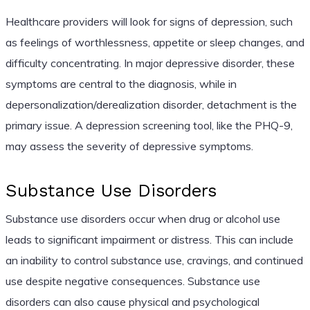
Healthcare providers will look for signs of depression, such
as feelings of worthlessness, appetite or sleep changes, and
difficulty concentrating. In major depressive disorder, these
symptoms are central to the diagnosis, while in
depersonalization/derealization disorder, detachment is the
primary issue. A depression screening tool, like the PHQ-9,
may assess the severity of depressive symptoms.
Substance Use Disorders
Substance use disorders occur when drug or alcohol use
leads to significant impairment or distress. This can include
an inability to control substance use, cravings, and continued
use despite negative consequences. Substance use
disorders can also cause physical and psychological