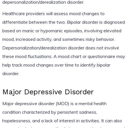
depersonalization/derealization disorder.
Healthcare providers will assess mood changes to
differentiate between the two. Bipolar disorder is diagnosed
based on manic or hypomanic episodes, involving elevated
mood, increased activity, and sometimes risky behavior.
Depersonalization/derealization disorder does not involve
these mood fluctuations. A mood chart or questionnaire may
help track mood changes over time to identify bipolar
disorder.
Major Depressive Disorder
Major depressive disorder (MDD) is a mental health
condition characterized by persistent sadness,
hopelessness, and a lack of interest in activities. It can also