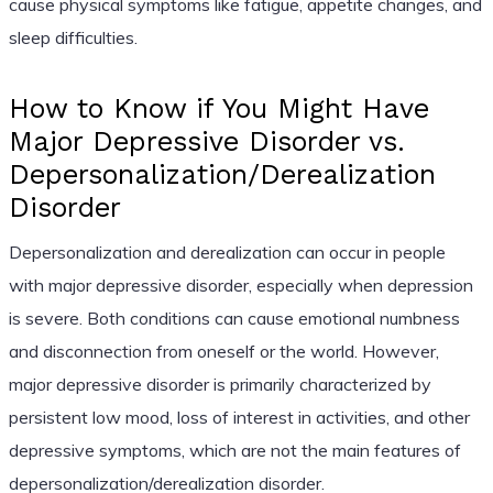
cause physical symptoms like fatigue, appetite changes, and
sleep difficulties.
How to Know if You Might Have
Major Depressive Disorder vs.
Depersonalization/Derealization
Disorder
Depersonalization and derealization can occur in people
with major depressive disorder, especially when depression
is severe. Both conditions can cause emotional numbness
and disconnection from oneself or the world. However,
major depressive disorder is primarily characterized by
persistent low mood, loss of interest in activities, and other
depressive symptoms, which are not the main features of
depersonalization/derealization disorder.