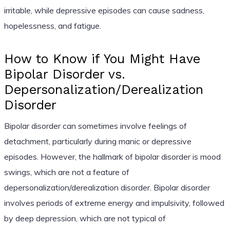
irritable, while depressive episodes can cause sadness,
hopelessness, and fatigue.
How to Know if You Might Have
Bipolar Disorder vs.
Depersonalization/Derealization
Disorder
Bipolar disorder can sometimes involve feelings of
detachment, particularly during manic or depressive
episodes. However, the hallmark of bipolar disorder is mood
swings, which are not a feature of
depersonalization/derealization disorder. Bipolar disorder
involves periods of extreme energy and impulsivity, followed
by deep depression, which are not typical of