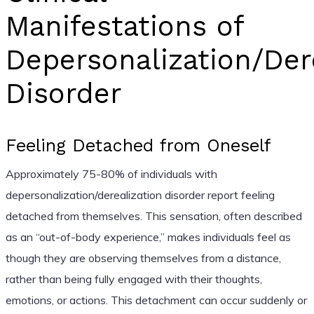
Manifestations of
Depersonalization/Der
Disorder
Feeling Detached from Oneself
Approximately 75-80% of individuals with
depersonalization/derealization disorder report feeling
detached from themselves. This sensation, often described
as an “out-of-body experience,” makes individuals feel as
though they are observing themselves from a distance,
rather than being fully engaged with their thoughts,
emotions, or actions. This detachment can occur suddenly or