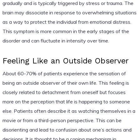
gradually and is typically triggered by stress or trauma. The
brain may dissociate in response to overwhelming situations
as a way to protect the individual from emotional distress.
This symptom is more common in the early stages of the
disorder and can fluctuate in intensity over time.
Feeling Like an Outside Observer
About 60-70% of patients experience the sensation of
being an outside observer of their own life. This feeling is
closely related to detachment from oneself but focuses
more on the perception that life is happening to someone
else. Patients often describe it as watching themselves in a
movie or from a third-person perspective. This can be
disorienting and lead to confusion about one’s actions and
decisions. It is thought to be a coping mechanism in