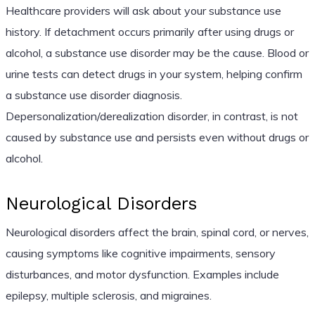
Healthcare providers will ask about your substance use
history. If detachment occurs primarily after using drugs or
alcohol, a substance use disorder may be the cause. Blood or
urine tests can detect drugs in your system, helping confirm
a substance use disorder diagnosis.
Depersonalization/derealization disorder, in contrast, is not
caused by substance use and persists even without drugs or
alcohol.
Neurological Disorders
Neurological disorders affect the brain, spinal cord, or nerves,
causing symptoms like cognitive impairments, sensory
disturbances, and motor dysfunction. Examples include
epilepsy, multiple sclerosis, and migraines.