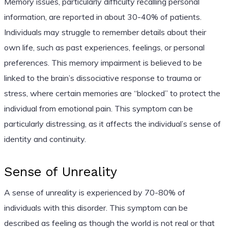
Memory issues, particularly difficulty recalling personal
information, are reported in about 30-40% of patients.
Individuals may struggle to remember details about their
own life, such as past experiences, feelings, or personal
preferences. This memory impairment is believed to be
linked to the brain’s dissociative response to trauma or
stress, where certain memories are “blocked” to protect the
individual from emotional pain. This symptom can be
particularly distressing, as it affects the individual’s sense of
identity and continuity.
Sense of Unreality
A sense of unreality is experienced by 70-80% of
individuals with this disorder. This symptom can be
described as feeling as though the world is not real or that