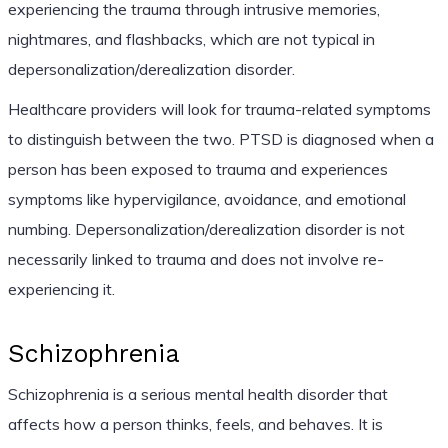
experiencing the trauma through intrusive memories,
nightmares, and flashbacks, which are not typical in
depersonalization/derealization disorder.
Healthcare providers will look for trauma-related symptoms
to distinguish between the two. PTSD is diagnosed when a
person has been exposed to trauma and experiences
symptoms like hypervigilance, avoidance, and emotional
numbing. Depersonalization/derealization disorder is not
necessarily linked to trauma and does not involve re-
experiencing it.
Schizophrenia
Schizophrenia is a serious mental health disorder that
affects how a person thinks, feels, and behaves. It is