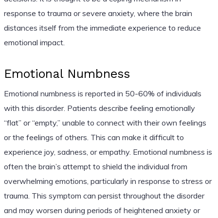
response to trauma or severe anxiety, where the brain
distances itself from the immediate experience to reduce
emotional impact.
Emotional Numbness
Emotional numbness is reported in 50-60% of individuals
with this disorder. Patients describe feeling emotionally
“flat” or “empty,” unable to connect with their own feelings
or the feelings of others. This can make it difficult to
experience joy, sadness, or empathy. Emotional numbness is
often the brain’s attempt to shield the individual from
overwhelming emotions, particularly in response to stress or
trauma. This symptom can persist throughout the disorder
and may worsen during periods of heightened anxiety or