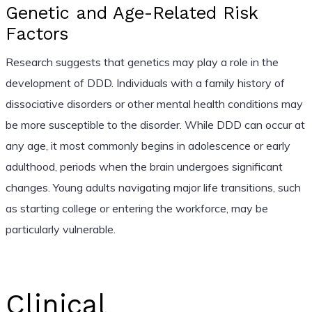
Genetic and Age-Related Risk
Factors
Research suggests that genetics may play a role in the
development of DDD. Individuals with a family history of
dissociative disorders or other mental health conditions may
be more susceptible to the disorder. While DDD can occur at
any age, it most commonly begins in adolescence or early
adulthood, periods when the brain undergoes significant
changes. Young adults navigating major life transitions, such
as starting college or entering the workforce, may be
particularly vulnerable.
Clinical