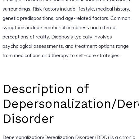
surroundings. Risk factors include lifestyle, medical history,
genetic predispositions, and age-related factors. Common
symptoms include emotional numbness and altered
perceptions of reality. Diagnosis typically involves
psychological assessments, and treatment options range
from medications and therapy to self-care strategies.
Description of
Depersonalization/Der
Disorder
Depersonalization/Derealization Disorder (DDD) is a chronic