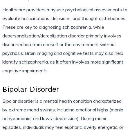
Healthcare providers may use psychological assessments to
evaluate hallucinations, delusions, and thought disturbances.
These are key to diagnosing schizophrenia, while
depersonalization/derealization disorder primarily involves
disconnection from oneself or the environment without
psychosis. Brain imaging and cognitive tests may also help
identify schizophrenia, as it often involves more significant
cognitive impairments.
Bipolar Disorder
Bipolar disorder is a mental health condition characterized
by extreme mood swings, including emotional highs (mania
or hypomania) and lows (depression). During manic
episodes, individuals may feel euphoric, overly energetic, or