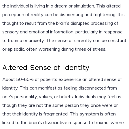
the individual is living in a dream or simulation. This altered
perception of reality can be disorienting and frightening. It is
thought to result from the brain’s disrupted processing of
sensory and emotional information, particularly in response
to trauma or anxiety. The sense of unreality can be constant
or episodic, often worsening during times of stress.
Altered Sense of Identity
About 50-60% of patients experience an altered sense of
identity. This can manifest as feeling disconnected from
one’s personality, values, or beliefs. Individuals may feel as
though they are not the same person they once were or
that their identity is fragmented. This symptom is often
linked to the brain’s dissociative response to trauma, where