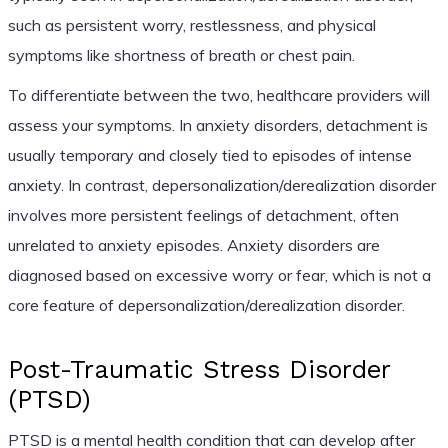
such as persistent worry, restlessness, and physical
symptoms like shortness of breath or chest pain.
To differentiate between the two, healthcare providers will
assess your symptoms. In anxiety disorders, detachment is
usually temporary and closely tied to episodes of intense
anxiety. In contrast, depersonalization/derealization disorder
involves more persistent feelings of detachment, often
unrelated to anxiety episodes. Anxiety disorders are
diagnosed based on excessive worry or fear, which is not a
core feature of depersonalization/derealization disorder.
Post-Traumatic Stress Disorder
(PTSD)
PTSD is a mental health condition that can develop after