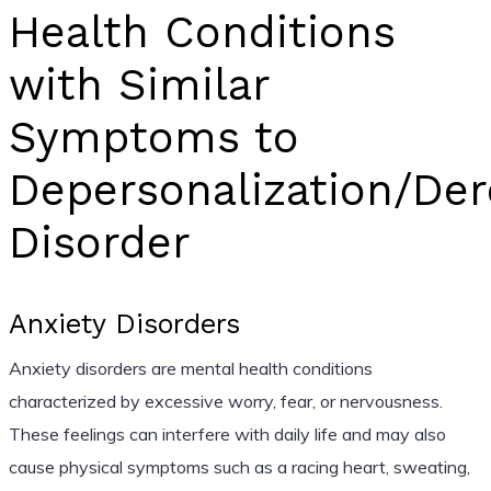
Health Conditions
with Similar
Symptoms to
Depersonalization/Der
Disorder
Anxiety Disorders
Anxiety disorders are mental health conditions
characterized by excessive worry, fear, or nervousness.
These feelings can interfere with daily life and may also
cause physical symptoms such as a racing heart, sweating,