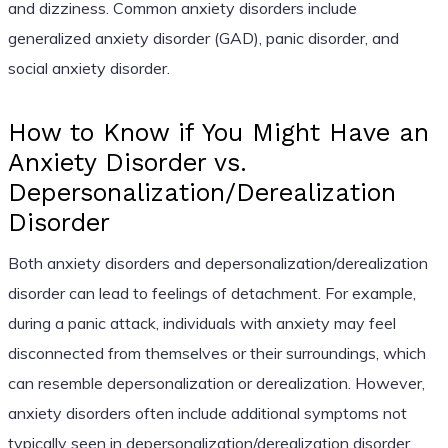
and dizziness. Common anxiety disorders include
generalized anxiety disorder (GAD), panic disorder, and
social anxiety disorder.
How to Know if You Might Have an
Anxiety Disorder vs.
Depersonalization/Derealization
Disorder
Both anxiety disorders and depersonalization/derealization
disorder can lead to feelings of detachment. For example,
during a panic attack, individuals with anxiety may feel
disconnected from themselves or their surroundings, which
can resemble depersonalization or derealization. However,
anxiety disorders often include additional symptoms not
typically seen in depersonalization/derealization disorder,