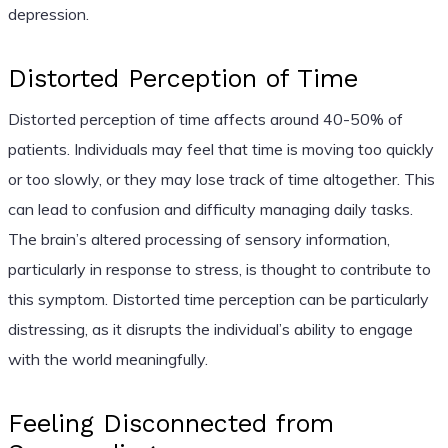
depression.
Distorted Perception of Time
Distorted perception of time affects around 40-50% of
patients. Individuals may feel that time is moving too quickly
or too slowly, or they may lose track of time altogether. This
can lead to confusion and difficulty managing daily tasks.
The brain’s altered processing of sensory information,
particularly in response to stress, is thought to contribute to
this symptom. Distorted time perception can be particularly
distressing, as it disrupts the individual’s ability to engage
with the world meaningfully.
Feeling Disconnected from