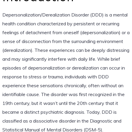
Depersonalization/Derealization Disorder (DDD) is a mental
health condition characterized by persistent or recurring
feelings of detachment from oneself (depersonalization) or a
sense of disconnection from the surrounding environment
(derealization). These experiences can be deeply distressing
and may significantly interfere with daily life. While brief
episodes of depersonalization or derealization can occur in
response to stress or trauma, individuals with DDD
experience these sensations chronically, often without an
identifiable cause. The disorder was first recognized in the
19th century, but it wasn’t until the 20th century that it
became a distinct psychiatric diagnosis. Today, DDD is
classified as a dissociative disorder in the Diagnostic and
Statistical Manual of Mental Disorders (DSM-5).