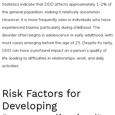
Statistics indicate that DDD affects approximately 1-2% of
the general population, making it relatively uncommon.
However, it is more frequently seen in individuals who have
experienced trauma, particularly during childhood. The
disorder often begins in adolescence or early adulthood, with
most cases emerging before the age of 25. Despite its rarity,
DDD can have a profound impact on a person’s quality of
life, leading to difficulties in relationships, work, and daily
activities.
Risk Factors for
Developing