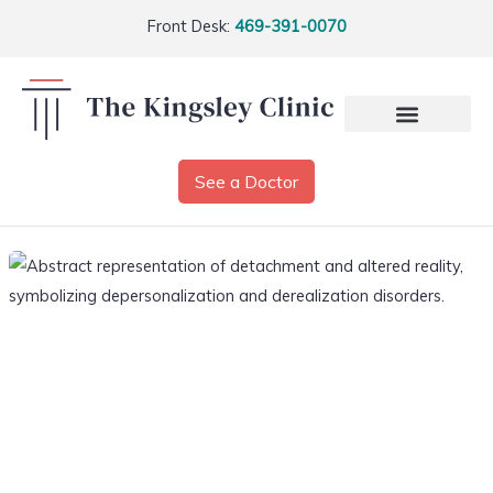
Front Desk:
469-391-0070
See a Doctor