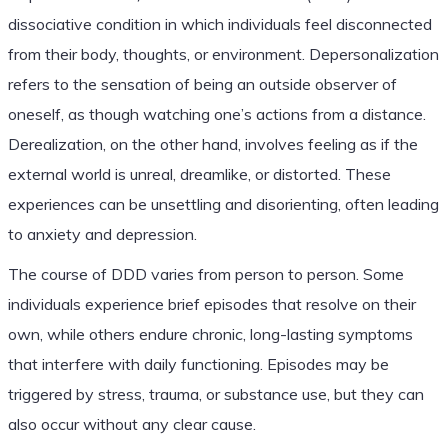
dissociative condition in which individuals feel disconnected
from their body, thoughts, or environment. Depersonalization
refers to the sensation of being an outside observer of
oneself, as though watching one’s actions from a distance.
Derealization, on the other hand, involves feeling as if the
external world is unreal, dreamlike, or distorted. These
experiences can be unsettling and disorienting, often leading
to anxiety and depression.
The course of DDD varies from person to person. Some
individuals experience brief episodes that resolve on their
own, while others endure chronic, long-lasting symptoms
that interfere with daily functioning. Episodes may be
triggered by stress, trauma, or substance use, but they can
also occur without any clear cause.