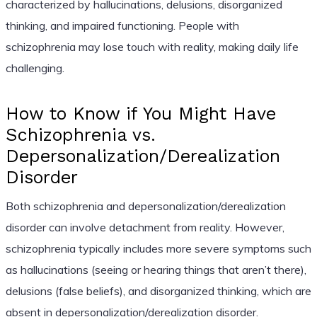
characterized by hallucinations, delusions, disorganized
thinking, and impaired functioning. People with
schizophrenia may lose touch with reality, making daily life
challenging.
How to Know if You Might Have
Schizophrenia vs.
Depersonalization/Derealization
Disorder
Both schizophrenia and depersonalization/derealization
disorder can involve detachment from reality. However,
schizophrenia typically includes more severe symptoms such
as hallucinations (seeing or hearing things that aren’t there),
delusions (false beliefs), and disorganized thinking, which are
absent in depersonalization/derealization disorder.