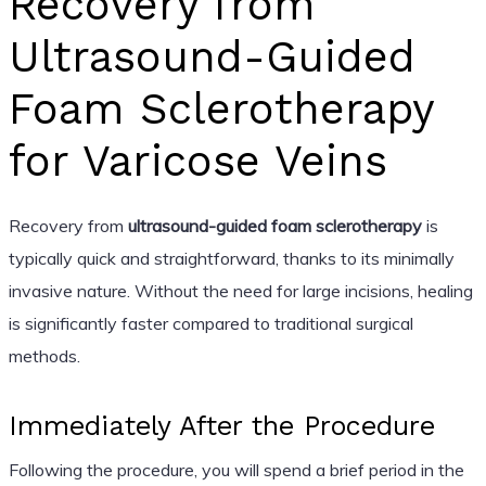
Recovery from
Ultrasound-Guided
Foam Sclerotherapy
for Varicose Veins
Recovery from
ultrasound-guided foam sclerotherapy
is
typically quick and straightforward, thanks to its minimally
invasive nature. Without the need for large incisions, healing
is significantly faster compared to traditional surgical
methods.
Immediately After the Procedure
Following the procedure, you will spend a brief period in the