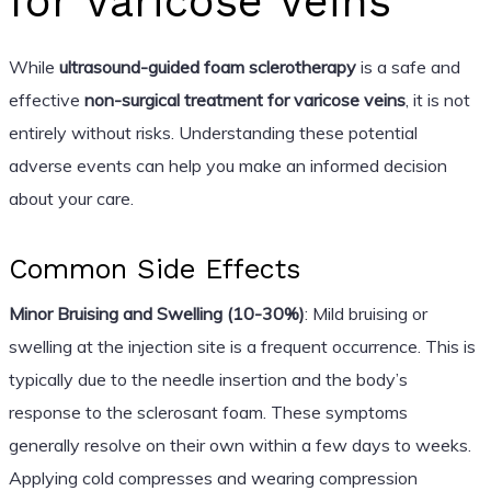
for Varicose Veins
While
ultrasound-guided foam sclerotherapy
is a safe and
effective
non-surgical treatment for varicose veins
, it is not
entirely without risks. Understanding these potential
adverse events can help you make an informed decision
about your care.
Common Side Effects
Minor Bruising and Swelling (10-30%)
: Mild bruising or
swelling at the injection site is a frequent occurrence. This is
typically due to the needle insertion and the body’s
response to the sclerosant foam. These symptoms
generally resolve on their own within a few days to weeks.
Applying cold compresses and wearing compression