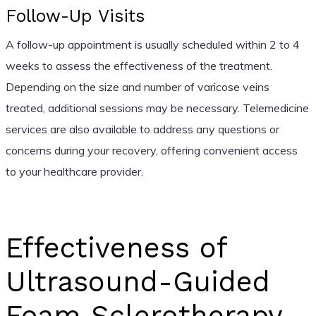
Follow-Up Visits
A follow-up appointment is usually scheduled within 2 to 4
weeks to assess the effectiveness of the treatment.
Depending on the size and number of varicose veins
treated, additional sessions may be necessary. Telemedicine
services are also available to address any questions or
concerns during your recovery, offering convenient access
to your healthcare provider.
Effectiveness of
Ultrasound-Guided
Foam Sclerotherapy