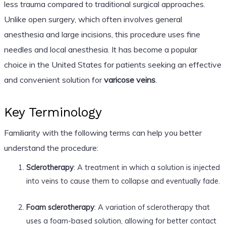
less trauma compared to traditional surgical approaches.
Unlike open surgery, which often involves general
anesthesia and large incisions, this procedure uses fine
needles and local anesthesia. It has become a popular
choice in the United States for patients seeking an effective
and convenient solution for
varicose veins
.
Key Terminology
Familiarity with the following terms can help you better
understand the procedure:
Sclerotherapy
: A treatment in which a solution is injected
into veins to cause them to collapse and eventually fade.
Foam sclerotherapy
: A variation of sclerotherapy that
uses a foam-based solution, allowing for better contact