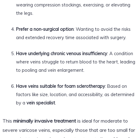
wearing compression stockings, exercising, or elevating
the legs.
Prefer a non-surgical option
: Wanting to avoid the risks
and extended recovery time associated with surgery.
Have underlying chronic venous insufficiency
: A condition
where veins struggle to return blood to the heart, leading
to pooling and vein enlargement.
Have veins suitable for foam sclerotherapy
: Based on
factors like size, location, and accessibility, as determined
by a
vein specialist
.
This
minimally invasive treatment
is ideal for moderate to
severe varicose veins, especially those that are too small for