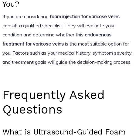
You?
If you are considering
foam injection for varicose veins
,
consult a qualified specialist. They will evaluate your
condition and determine whether this
endovenous
treatment for varicose veins
is the most suitable option for
you. Factors such as your medical history, symptom severity,
and treatment goals will guide the decision-making process.
Frequently Asked
Questions
What is Ultrasound-Guided Foam