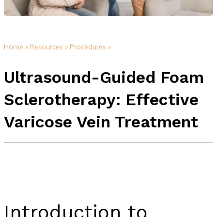
Home »
Resources »
Procedures »
Ultrasound-Guided Foam
Sclerotherapy: Effective
Varicose Vein Treatment
Introduction to