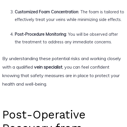
Customized Foam Concentration
: The foam is tailored to
effectively treat your veins while minimizing side effects.
Post-Procedure Monitoring
: You will be observed after
the treatment to address any immediate concerns.
By understanding these potential risks and working closely
with a qualified
vein specialist
, you can feel confident
knowing that safety measures are in place to protect your
health and well-being.
Post-Operative