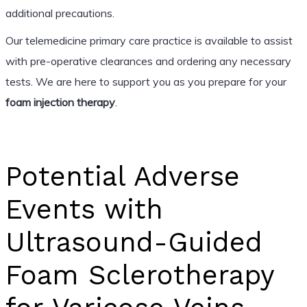
additional precautions.
Our telemedicine primary care practice is available to assist
with pre-operative clearances and ordering any necessary
tests. We are here to support you as you prepare for your
foam injection therapy
.
Potential Adverse
Events with
Ultrasound-Guided
Foam Sclerotherapy