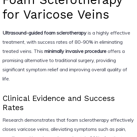
for Varicose Veins
Ultrasound-guided foam sclerotherapy
is a highly effective
treatment, with success rates of 80-90% in eliminating
treated veins. This
minimally invasive procedure
offers a
promising alternative to traditional surgery, providing
significant symptom relief and improving overall quality of
life.
Clinical Evidence and Success
Rates
Research demonstrates that foam sclerotherapy effectively
closes varicose veins, alleviating symptoms such as pain,