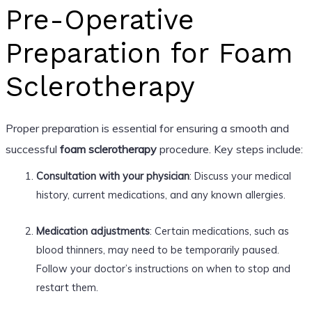
Pre-Operative
Preparation for Foam
Sclerotherapy
Proper preparation is essential for ensuring a smooth and
successful
foam sclerotherapy
procedure. Key steps include:
Consultation with your physician
: Discuss your medical
history, current medications, and any known allergies.
Medication adjustments
: Certain medications, such as
blood thinners, may need to be temporarily paused.
Follow your doctor’s instructions on when to stop and
restart them.