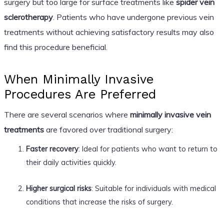
surgery but too large for surface treatments like
spider vein
sclerotherapy
. Patients who have undergone previous vein
treatments without achieving satisfactory results may also
find this procedure beneficial.
When Minimally Invasive
Procedures Are Preferred
There are several scenarios where
minimally invasive vein
treatments
are favored over traditional surgery:
Faster recovery
: Ideal for patients who want to return to
their daily activities quickly.
Higher surgical risks
: Suitable for individuals with medical
conditions that increase the risks of surgery.