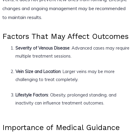
changes and ongoing management may be recommended
to maintain results.
Factors That May Affect Outcomes
Severity of Venous Disease
: Advanced cases may require
multiple treatment sessions.
Vein Size and Location
: Larger veins may be more
challenging to treat completely.
Lifestyle Factors
: Obesity, prolonged standing, and
inactivity can influence treatment outcomes.
Importance of Medical Guidance