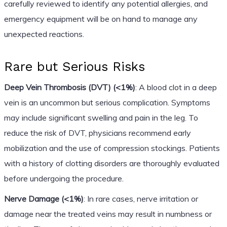
carefully reviewed to identify any potential allergies, and
emergency equipment will be on hand to manage any
unexpected reactions.
Rare but Serious Risks
Deep Vein Thrombosis (DVT) (<1%)
: A blood clot in a deep
vein is an uncommon but serious complication. Symptoms
may include significant swelling and pain in the leg. To
reduce the risk of DVT, physicians recommend early
mobilization and the use of compression stockings. Patients
with a history of clotting disorders are thoroughly evaluated
before undergoing the procedure.
Nerve Damage (<1%)
: In rare cases, nerve irritation or
damage near the treated veins may result in numbness or