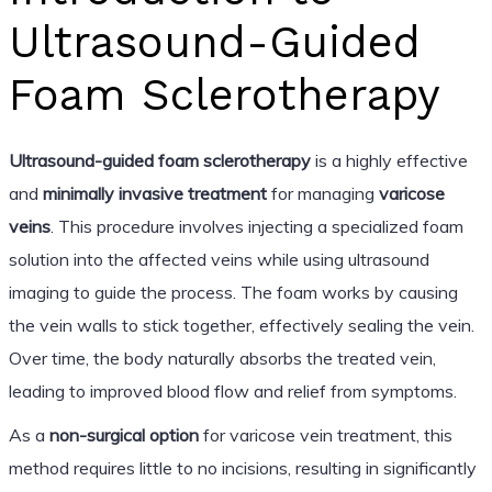
Ultrasound-Guided
Foam Sclerotherapy
Ultrasound-guided foam sclerotherapy
is a highly effective
and
minimally invasive treatment
for managing
varicose
veins
. This procedure involves injecting a specialized foam
solution into the affected veins while using ultrasound
imaging to guide the process. The foam works by causing
the vein walls to stick together, effectively sealing the vein.
Over time, the body naturally absorbs the treated vein,
leading to improved blood flow and relief from symptoms.
As a
non-surgical option
for varicose vein treatment, this
method requires little to no incisions, resulting in significantly