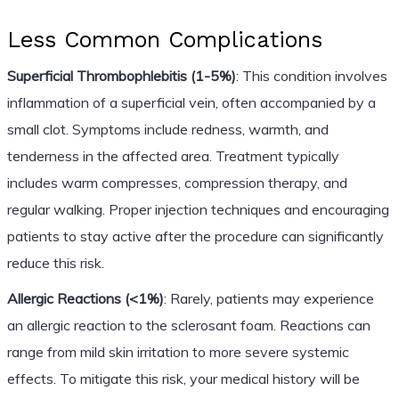
Less Common Complications
Superficial Thrombophlebitis (1-5%)
: This condition involves
inflammation of a superficial vein, often accompanied by a
small clot. Symptoms include redness, warmth, and
tenderness in the affected area. Treatment typically
includes warm compresses, compression therapy, and
regular walking. Proper injection techniques and encouraging
patients to stay active after the procedure can significantly
reduce this risk.
Allergic Reactions (<1%)
: Rarely, patients may experience
an allergic reaction to the sclerosant foam. Reactions can
range from mild skin irritation to more severe systemic
effects. To mitigate this risk, your medical history will be