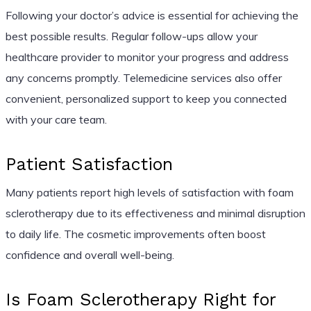
Following your doctor’s advice is essential for achieving the
best possible results. Regular follow-ups allow your
healthcare provider to monitor your progress and address
any concerns promptly. Telemedicine services also offer
convenient, personalized support to keep you connected
with your care team.
Patient Satisfaction
Many patients report high levels of satisfaction with foam
sclerotherapy due to its effectiveness and minimal disruption
to daily life. The cosmetic improvements often boost
confidence and overall well-being.
Is Foam Sclerotherapy Right for