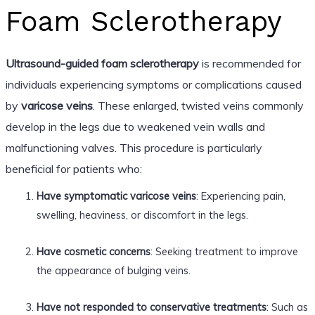
Foam Sclerotherapy
Ultrasound-guided foam sclerotherapy
is recommended for
individuals experiencing symptoms or complications caused
by
varicose veins
. These enlarged, twisted veins commonly
develop in the legs due to weakened vein walls and
malfunctioning valves. This procedure is particularly
beneficial for patients who:
Have symptomatic varicose veins
: Experiencing pain,
swelling, heaviness, or discomfort in the legs.
Have cosmetic concerns
: Seeking treatment to improve
the appearance of bulging veins.
Have not responded to conservative treatments
: Such as