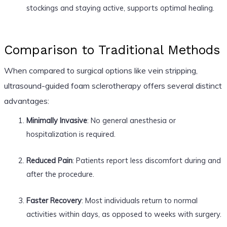
stockings and staying active, supports optimal healing.
Comparison to Traditional Methods
When compared to surgical options like vein stripping,
ultrasound-guided foam sclerotherapy offers several distinct
advantages:
Minimally Invasive
: No general anesthesia or
hospitalization is required.
Reduced Pain
: Patients report less discomfort during and
after the procedure.
Faster Recovery
: Most individuals return to normal
activities within days, as opposed to weeks with surgery.