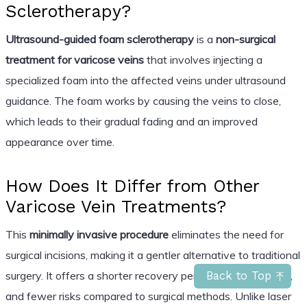
Sclerotherapy?
Ultrasound-guided foam sclerotherapy
is a
non-surgical
treatment for varicose veins
that involves injecting a
specialized foam into the affected veins under ultrasound
guidance. The foam works by causing the veins to close,
which leads to their gradual fading and an improved
appearance over time.
How Does It Differ from Other
Varicose Vein Treatments?
This
minimally invasive procedure
eliminates the need for
surgical incisions, making it a gentler alternative to traditional
surgery. It offers a shorter recovery period, less discomfort,
Back to Top
and fewer risks compared to surgical methods. Unlike laser