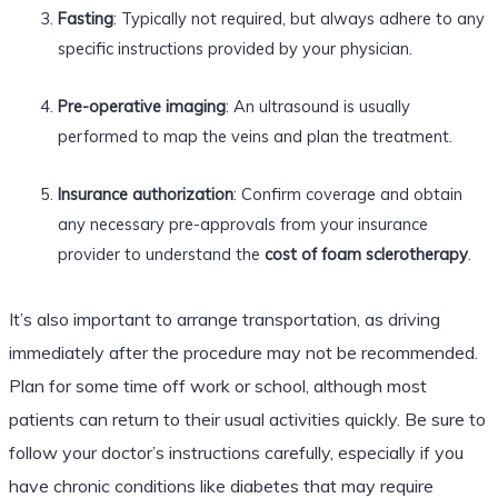
Fasting
: Typically not required, but always adhere to any
specific instructions provided by your physician.
Pre-operative imaging
: An ultrasound is usually
performed to map the veins and plan the treatment.
Insurance authorization
: Confirm coverage and obtain
any necessary pre-approvals from your insurance
provider to understand the
cost of foam sclerotherapy
.
It’s also important to arrange transportation, as driving
immediately after the procedure may not be recommended.
Plan for some time off work or school, although most
patients can return to their usual activities quickly. Be sure to
follow your doctor’s instructions carefully, especially if you
have chronic conditions like diabetes that may require