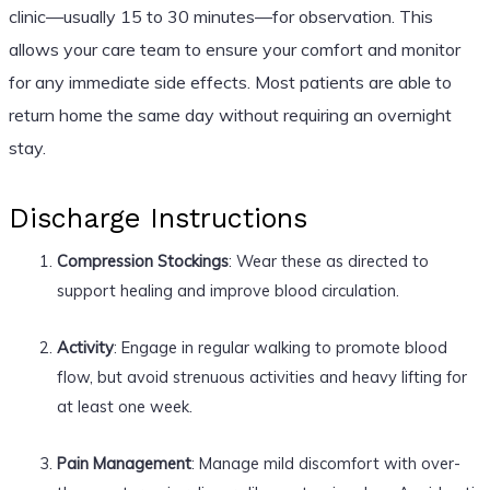
clinic—usually 15 to 30 minutes—for observation. This
allows your care team to ensure your comfort and monitor
for any immediate side effects. Most patients are able to
return home the same day without requiring an overnight
stay.
Discharge Instructions
Compression Stockings
: Wear these as directed to
support healing and improve blood circulation.
Activity
: Engage in regular walking to promote blood
flow, but avoid strenuous activities and heavy lifting for
at least one week.
Pain Management
: Manage mild discomfort with over-