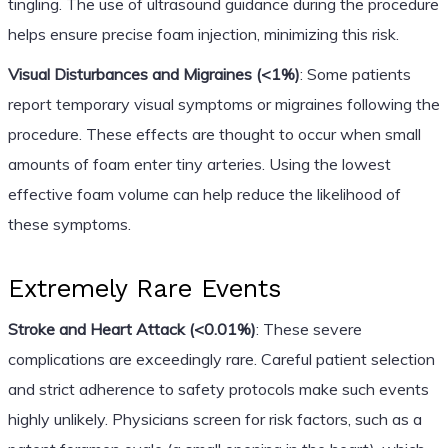
tingling. The use of ultrasound guidance during the procedure
helps ensure precise foam injection, minimizing this risk.
Visual Disturbances and Migraines (<1%)
: Some patients
report temporary visual symptoms or migraines following the
procedure. These effects are thought to occur when small
amounts of foam enter tiny arteries. Using the lowest
effective foam volume can help reduce the likelihood of
these symptoms.
Extremely Rare Events
Stroke and Heart Attack (<0.01%)
: These severe
complications are exceedingly rare. Careful patient selection
and strict adherence to safety protocols make such events
highly unlikely. Physicians screen for risk factors, such as a