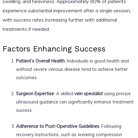
swelling, and heaviness. Approximately 80% of patients
experience substantial improvement after a single session,
with success rates increasing further with additional
treatments if needed.
Factors Enhancing Success
Patient’s Overall Health
: Individuals in good health and
without severe venous disease tend to achieve better
outcomes.
Surgeon Expertise
: A skilled
vein specialist
using precise
ultrasound guidance can significantly enhance treatment
success.
Adherence to Post-Operative Guidelines
: Following
recovery instructions, such as wearing compression