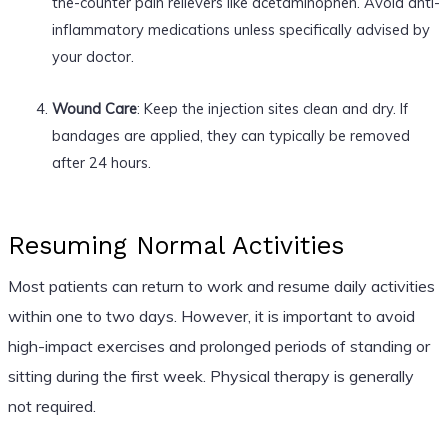
the-counter pain relievers like acetaminophen. Avoid anti-
inflammatory medications unless specifically advised by
your doctor.
Wound Care
: Keep the injection sites clean and dry. If
bandages are applied, they can typically be removed
after 24 hours.
Resuming Normal Activities
Most patients can return to work and resume daily activities
within one to two days. However, it is important to avoid
high-impact exercises and prolonged periods of standing or
sitting during the first week. Physical therapy is generally
not required.