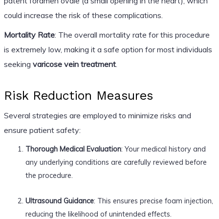
patent foramen ovale (a small opening in the heart), which
could increase the risk of these complications.
Mortality Rate
: The overall mortality rate for this procedure
is extremely low, making it a safe option for most individuals
seeking
varicose vein treatment
.
Risk Reduction Measures
Several strategies are employed to minimize risks and
ensure patient safety:
Thorough Medical Evaluation
: Your medical history and
any underlying conditions are carefully reviewed before
the procedure.
Ultrasound Guidance
: This ensures precise foam injection,
reducing the likelihood of unintended effects.