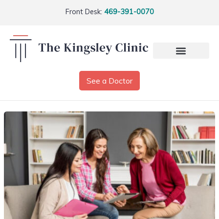
Front Desk:
469-391-0070
See a Doctor