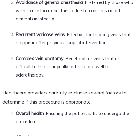
Avoidance of general anesthesia
: Preferred by those who
wish to use local anesthesia due to concerns about
general anesthesia.
Recurrent varicose veins
: Effective for treating veins that
reappear after previous surgical interventions.
Complex vein anatomy
: Beneficial for veins that are
difficult to treat surgically but respond well to
sclerotherapy.
Healthcare providers carefully evaluate several factors to
determine if this procedure is appropriate:
Overall health
: Ensuring the patient is fit to undergo the
procedure.