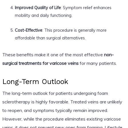
Improved Quality of Life
: Symptom relief enhances
mobility and daily functioning.
Cost-Effective
: This procedure is generally more
affordable than surgical alternatives.
These benefits make it one of the most effective
non-
surgical treatments for varicose veins
for many patients.
Long-Term Outlook
The long-term outlook for patients undergoing foam
sclerotherapy is highly favorable. Treated veins are unlikely
to reopen, and symptoms typically remain improved.
However, while the procedure eliminates existing varicose
veins, it does not prevent new ones from forming. Lifestyle