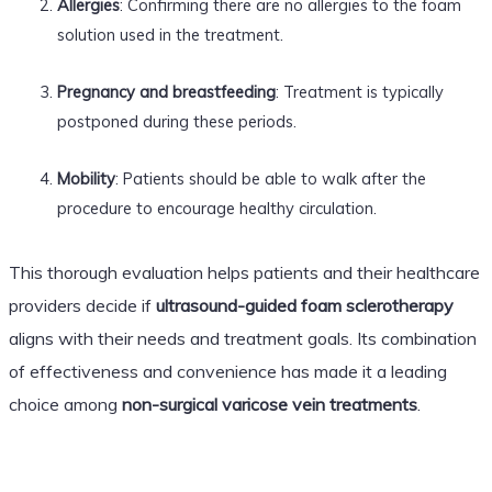
Allergies
: Confirming there are no allergies to the foam
solution used in the treatment.
Pregnancy and breastfeeding
: Treatment is typically
postponed during these periods.
Mobility
: Patients should be able to walk after the
procedure to encourage healthy circulation.
This thorough evaluation helps patients and their healthcare
providers decide if
ultrasound-guided foam sclerotherapy
aligns with their needs and treatment goals. Its combination
of effectiveness and convenience has made it a leading
choice among
non-surgical varicose vein treatments
.