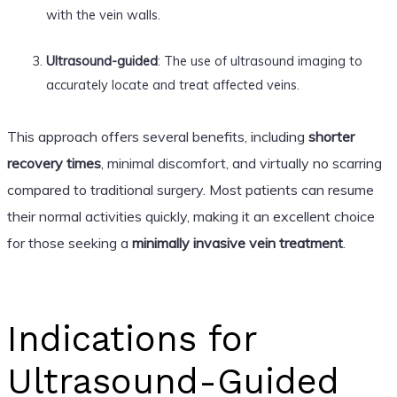
with the vein walls.
Ultrasound-guided
: The use of ultrasound imaging to
accurately locate and treat affected veins.
This approach offers several benefits, including
shorter
recovery times
, minimal discomfort, and virtually no scarring
compared to traditional surgery. Most patients can resume
their normal activities quickly, making it an excellent choice
for those seeking a
minimally invasive vein treatment
.
Indications for
Ultrasound-Guided