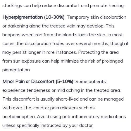
stockings can help reduce discomfort and promote healing.
Hyperpigmentation (10-30%)
: Temporary skin discoloration
or darkening along the treated vein may develop. This
happens when iron from the blood stains the skin. In most
cases, the discoloration fades over several months, though it
may persist longer in rare instances. Protecting the area
from sun exposure can help minimize the risk of prolonged
pigmentation.
Minor Pain or Discomfort (5-10%)
: Some patients
experience tenderness or mild aching in the treated area.
This discomfort is usually short-lived and can be managed
with over-the-counter pain relievers such as
acetaminophen. Avoid using anti-inflammatory medications
unless specifically instructed by your doctor.