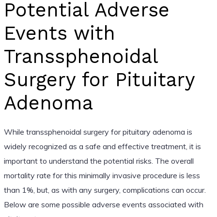
Potential Adverse
Events with
Transsphenoidal
Surgery for Pituitary
Adenoma
While transsphenoidal surgery for pituitary adenoma is
widely recognized as a safe and effective treatment, it is
important to understand the potential risks. The overall
mortality rate for this minimally invasive procedure is less
than 1%, but, as with any surgery, complications can occur.
Below are some possible adverse events associated with