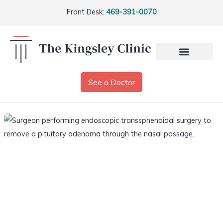
Front Desk:
469-391-0070
See a Doctor