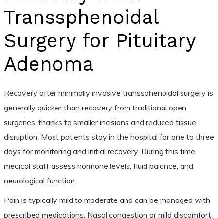
Transsphenoidal
Surgery for Pituitary
Adenoma
Recovery after minimally invasive transsphenoidal surgery is
generally quicker than recovery from traditional open
surgeries, thanks to smaller incisions and reduced tissue
disruption. Most patients stay in the hospital for one to three
days for monitoring and initial recovery. During this time,
medical staff assess hormone levels, fluid balance, and
neurological function.
Pain is typically mild to moderate and can be managed with
prescribed medications. Nasal congestion or mild discomfort