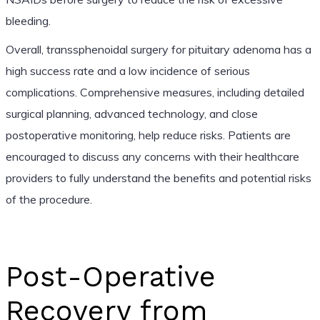
bleeding.
Overall, transsphenoidal surgery for pituitary adenoma has a
high success rate and a low incidence of serious
complications. Comprehensive measures, including detailed
surgical planning, advanced technology, and close
postoperative monitoring, help reduce risks. Patients are
encouraged to discuss any concerns with their healthcare
providers to fully understand the benefits and potential risks
of the procedure.
Post-Operative
Recovery from