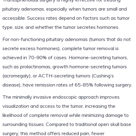
pituitary adenomas, especially when tumors are small and
accessible. Success rates depend on factors such as tumor
type, size, and whether the tumor secretes hormones.
For non-functioning pituitary adenomas (tumors that do not
secrete excess hormones), complete tumor removal is
achieved in 70-90% of cases. Hormone-secreting tumors,
such as prolactinomas, growth hormone-secreting tumors
(acromegaly), or ACTH-secreting tumors (Cushing’s
disease), have remission rates of 65-85% following surgery.
The minimally invasive endoscopic approach improves
visualization and access to the tumor, increasing the
likelihood of complete removal while minimizing damage to
surrounding tissues. Compared to traditional open skull base
surgery, this method offers reduced pain, fewer