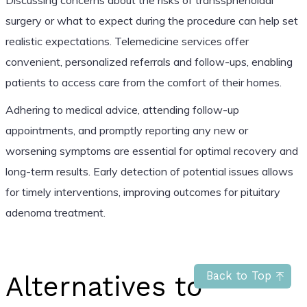
surgery or what to expect during the procedure can help set
realistic expectations. Telemedicine services offer
convenient, personalized referrals and follow-ups, enabling
patients to access care from the comfort of their homes.
Adhering to medical advice, attending follow-up
appointments, and promptly reporting any new or
worsening symptoms are essential for optimal recovery and
long-term results. Early detection of potential issues allows
for timely interventions, improving outcomes for pituitary
adenoma treatment.
Back to Top
Alternatives to