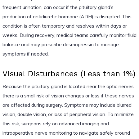
frequent urination, can occur if the pituitary gland’s
production of antidiuretic hormone (ADH) is disrupted. This
condition is often temporary and resolves within days or
weeks. During recovery, medical teams carefully monitor fluid
balance and may prescribe desmopressin to manage
symptoms if needed.
Visual Disturbances (Less than 1%)
Because the pituitary gland is located near the optic nerves,
there is a small risk of vision changes or loss if these nerves
are affected during surgery. Symptoms may include blurred
vision, double vision, or loss of peripheral vision. To minimize
this risk, surgeons rely on advanced imaging and
intraoperative nerve monitoring to navigate safely around