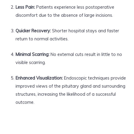
Less Pain:
Patients experience less postoperative
discomfort due to the absence of large incisions.
Quicker Recovery:
Shorter hospital stays and faster
return to normal activities.
Minimal Scarring:
No external cuts result in little to no
visible scarring.
Enhanced Visualization:
Endoscopic techniques provide
improved views of the pituitary gland and surrounding
structures, increasing the likelihood of a successful
outcome.