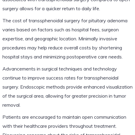
surgery allows for a quicker return to daily life.
The cost of transsphenoidal surgery for pituitary adenoma
varies based on factors such as hospital fees, surgeon
expertise, and geographic location. Minimally invasive
procedures may help reduce overall costs by shortening
hospital stays and minimizing postoperative care needs.
Advancements in surgical techniques and technology
continue to improve success rates for transsphenoidal
surgery. Endoscopic methods provide enhanced visualization
of the surgical area, allowing for greater precision in tumor
removal.
Patients are encouraged to maintain open communication
with their healthcare providers throughout treatment.
Discussing concerns about the risks of transsphenoidal