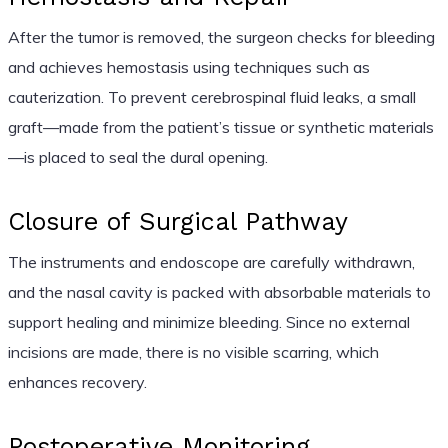
After the tumor is removed, the surgeon checks for bleeding
and achieves hemostasis using techniques such as
cauterization. To prevent cerebrospinal fluid leaks, a small
graft—made from the patient’s tissue or synthetic materials
—is placed to seal the dural opening.
Closure of Surgical Pathway
The instruments and endoscope are carefully withdrawn,
and the nasal cavity is packed with absorbable materials to
support healing and minimize bleeding. Since no external
incisions are made, there is no visible scarring, which
enhances recovery.
Postoperative Monitoring