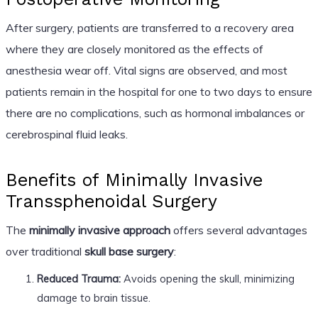
After surgery, patients are transferred to a recovery area
where they are closely monitored as the effects of
anesthesia wear off. Vital signs are observed, and most
patients remain in the hospital for one to two days to ensure
there are no complications, such as hormonal imbalances or
cerebrospinal fluid leaks.
Benefits of Minimally Invasive
Transsphenoidal Surgery
The
minimally invasive approach
offers several advantages
over traditional
skull base surgery
:
Reduced Trauma:
Avoids opening the skull, minimizing
damage to brain tissue.