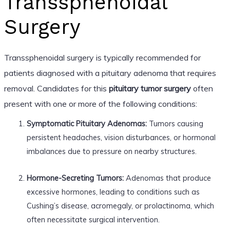
Transsphenoidal
Surgery
Transsphenoidal surgery is typically recommended for
patients diagnosed with a pituitary adenoma that requires
removal. Candidates for this
pituitary tumor surgery
often
present with one or more of the following conditions:
Symptomatic Pituitary Adenomas:
Tumors causing
persistent headaches, vision disturbances, or hormonal
imbalances due to pressure on nearby structures.
Hormone-Secreting Tumors:
Adenomas that produce
excessive hormones, leading to conditions such as
Cushing’s disease, acromegaly, or prolactinoma, which
often necessitate surgical intervention.