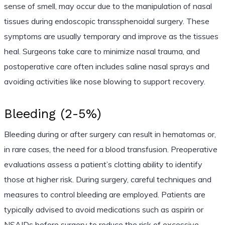
sense of smell, may occur due to the manipulation of nasal
tissues during endoscopic transsphenoidal surgery. These
symptoms are usually temporary and improve as the tissues
heal. Surgeons take care to minimize nasal trauma, and
postoperative care often includes saline nasal sprays and
avoiding activities like nose blowing to support recovery.
Bleeding (2-5%)
Bleeding during or after surgery can result in hematomas or,
in rare cases, the need for a blood transfusion. Preoperative
evaluations assess a patient’s clotting ability to identify
those at higher risk. During surgery, careful techniques and
measures to control bleeding are employed. Patients are
typically advised to avoid medications such as aspirin or
NSAIDs before surgery to reduce the risk of excessive