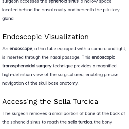
surgeon accesses the
sphenoid sinus
, a hollow space
located behind the nasal cavity and beneath the pituitary
gland.
Endoscopic Visualization
An
endoscope
, a thin tube equipped with a camera and light,
is inserted through the nasal passage. This
endoscopic
transsphenoidal surgery
technique provides a magnified,
high-definition view of the surgical area, enabling precise
navigation of the skull base anatomy.
Accessing the Sella Turcica
The surgeon removes a small portion of bone at the back of
the sphenoid sinus to reach the
sella turcica
, the bony