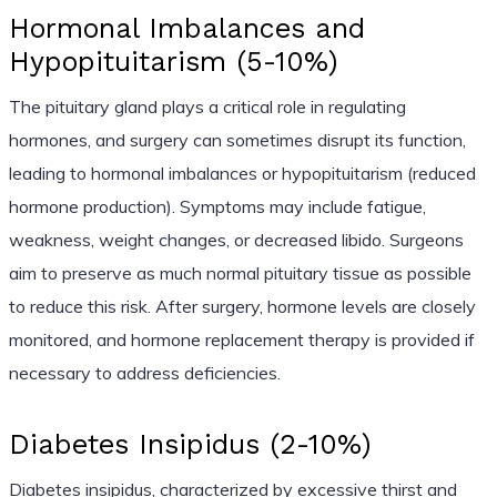
Hormonal Imbalances and
Hypopituitarism (5-10%)
The pituitary gland plays a critical role in regulating
hormones, and surgery can sometimes disrupt its function,
leading to hormonal imbalances or hypopituitarism (reduced
hormone production). Symptoms may include fatigue,
weakness, weight changes, or decreased libido. Surgeons
aim to preserve as much normal pituitary tissue as possible
to reduce this risk. After surgery, hormone levels are closely
monitored, and hormone replacement therapy is provided if
necessary to address deficiencies.
Diabetes Insipidus (2-10%)
Diabetes insipidus, characterized by excessive thirst and