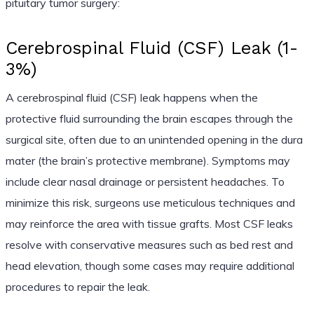
pituitary tumor surgery:
Cerebrospinal Fluid (CSF) Leak (1-
3%)
A cerebrospinal fluid (CSF) leak happens when the
protective fluid surrounding the brain escapes through the
surgical site, often due to an unintended opening in the dura
mater (the brain’s protective membrane). Symptoms may
include clear nasal drainage or persistent headaches. To
minimize this risk, surgeons use meticulous techniques and
may reinforce the area with tissue grafts. Most CSF leaks
resolve with conservative measures such as bed rest and
head elevation, though some cases may require additional
procedures to repair the leak.