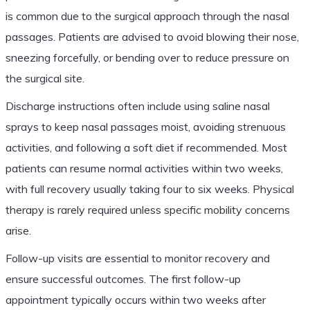
is common due to the surgical approach through the nasal
passages. Patients are advised to avoid blowing their nose,
sneezing forcefully, or bending over to reduce pressure on
the surgical site.
Discharge instructions often include using saline nasal
sprays to keep nasal passages moist, avoiding strenuous
activities, and following a soft diet if recommended. Most
patients can resume normal activities within two weeks,
with full recovery usually taking four to six weeks. Physical
therapy is rarely required unless specific mobility concerns
arise.
Follow-up visits are essential to monitor recovery and
ensure successful outcomes. The first follow-up
appointment typically occurs within two weeks after