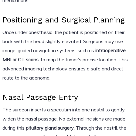
medications.
Positioning and Surgical Planning
Once under anesthesia, the patient is positioned on their
back with the head slightly elevated. Surgeons may use
image-guided navigation systems, such as
intraoperative
MRI or CT scans
, to map the tumor’s precise location. This
advanced imaging technology ensures a safe and direct
route to the adenoma.
Nasal Passage Entry
The surgeon inserts a speculum into one nostril to gently
widen the nasal passage. No external incisions are made
during this
pituitary gland surgery
. Through the nostril, the