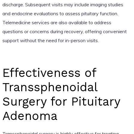
discharge. Subsequent visits may include imaging studies
and endocrine evaluations to assess pituitary function.
Telemedicine services are also available to address
questions or concerns during recovery, offering convenient
support without the need for in-person visits.
Effectiveness of
Transsphenoidal
Surgery for Pituitary
Adenoma
Transsphenoidal surgery is highly effective for treating