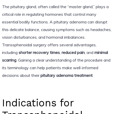
The pituitary gland, often called the “master gland,” plays a
critical role in regulating hormones that control many
essential bodily functions. A pituitary adenoma can disrupt
this delicate balance, causing symptoms such as headaches,
vision disturbances, and hormonal imbalances.
Transsphenoidal surgery offers several advantages,
including
shorter recovery times
,
reduced pain
, and
minimal
scarring
. Gaining a clear understanding of the procedure and
its terminology can help patients make well-informed
decisions about their
pituitary adenoma treatment
.
Indications for