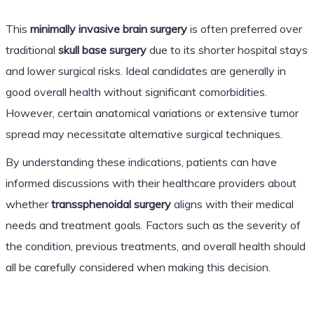
This
minimally invasive brain surgery
is often preferred over
traditional
skull base surgery
due to its shorter hospital stays
and lower surgical risks. Ideal candidates are generally in
good overall health without significant comorbidities.
However, certain anatomical variations or extensive tumor
spread may necessitate alternative surgical techniques.
By understanding these indications, patients can have
informed discussions with their healthcare providers about
whether
transsphenoidal surgery
aligns with their medical
needs and treatment goals. Factors such as the severity of
the condition, previous treatments, and overall health should
all be carefully considered when making this decision.