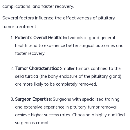
complications, and faster recovery.
Several factors influence the effectiveness of pituitary
tumor treatment:
Patient’s Overall Health:
Individuals in good general
health tend to experience better surgical outcomes and
faster recovery.
Tumor Characteristics:
Smaller tumors confined to the
sella turcica (the bony enclosure of the pituitary gland)
are more likely to be completely removed.
Surgeon Expertise:
Surgeons with specialized training
and extensive experience in pituitary tumor removal
achieve higher success rates. Choosing a highly qualified
surgeon is crucial.