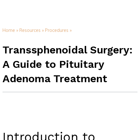
Home »
Resources »
Procedures »
Transsphenoidal Surgery:
A Guide to Pituitary
Adenoma Treatment
Introduction to