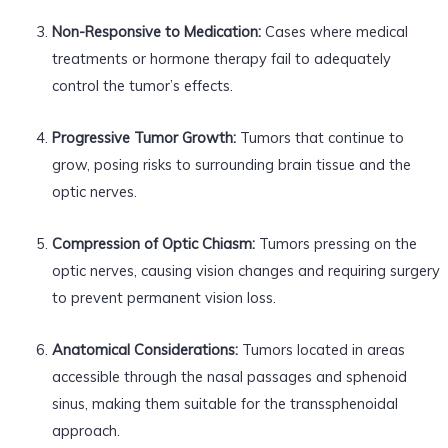
Non-Responsive to Medication:
Cases where medical
treatments or hormone therapy fail to adequately
control the tumor’s effects.
Progressive Tumor Growth:
Tumors that continue to
grow, posing risks to surrounding brain tissue and the
optic nerves.
Compression of Optic Chiasm:
Tumors pressing on the
optic nerves, causing vision changes and requiring surgery
to prevent permanent vision loss.
Anatomical Considerations:
Tumors located in areas
accessible through the nasal passages and sphenoid
sinus, making them suitable for the transsphenoidal
approach.