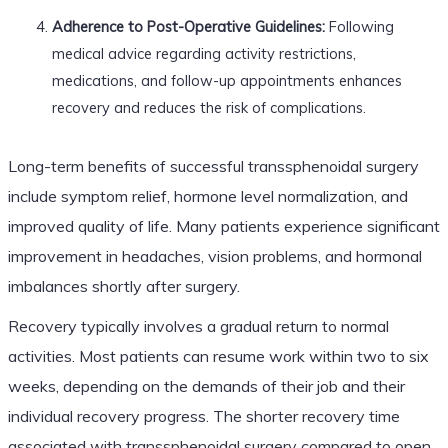
Adherence to Post-Operative Guidelines:
Following
medical advice regarding activity restrictions,
medications, and follow-up appointments enhances
recovery and reduces the risk of complications.
Long-term benefits of successful transsphenoidal surgery
include symptom relief, hormone level normalization, and
improved quality of life. Many patients experience significant
improvement in headaches, vision problems, and hormonal
imbalances shortly after surgery.
Recovery typically involves a gradual return to normal
activities. Most patients can resume work within two to six
weeks, depending on the demands of their job and their
individual recovery progress. The shorter recovery time
associated with transsphenoidal surgery compared to open