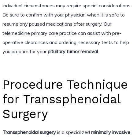
individual circumstances may require special considerations.
Be sure to confirm with your physician when it is safe to
resume any paused medications after surgery. Our
telemedicine primary care practice can assist with pre-
operative clearances and ordering necessary tests to help
you prepare for your
pituitary tumor removal
.
Procedure Technique
for Transsphenoidal
Surgery
Transsphenoidal surgery
is a specialized
minimally invasive