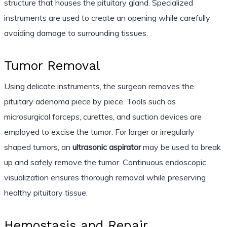
structure that houses the pituitary gland. Specialized
instruments are used to create an opening while carefully
avoiding damage to surrounding tissues.
Tumor Removal
Using delicate instruments, the surgeon removes the
pituitary adenoma piece by piece. Tools such as
microsurgical forceps, curettes, and suction devices are
employed to excise the tumor. For larger or irregularly
shaped tumors, an
ultrasonic aspirator
may be used to break
up and safely remove the tumor. Continuous endoscopic
visualization ensures thorough removal while preserving
healthy pituitary tissue.
Hemostasis and Repair