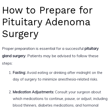
How to Prepare for
Pituitary Adenoma
Surgery
Proper preparation is essential for a successful
pituitary
gland surgery
. Patients may be advised to follow these
steps:
Fasting:
Avoid eating or drinking after midnight on the
day of surgery to minimize anesthesia-related risks.
Medication Adjustments:
Consult your surgeon about
which medications to continue, pause, or adjust, including
blood thinners, diabetes medications, and hormonal