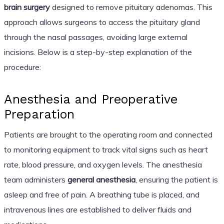
brain surgery
designed to remove pituitary adenomas. This
approach allows surgeons to access the pituitary gland
through the nasal passages, avoiding large external
incisions. Below is a step-by-step explanation of the
procedure:
Anesthesia and Preoperative
Preparation
Patients are brought to the operating room and connected
to monitoring equipment to track vital signs such as heart
rate, blood pressure, and oxygen levels. The anesthesia
team administers
general anesthesia
, ensuring the patient is
asleep and free of pain. A breathing tube is placed, and
intravenous lines are established to deliver fluids and