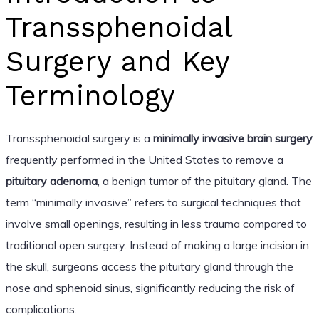
Transsphenoidal
Surgery and Key
Terminology
Transsphenoidal surgery is a
minimally invasive brain surgery
frequently performed in the United States to remove a
pituitary adenoma
, a benign tumor of the pituitary gland. The
term “minimally invasive” refers to surgical techniques that
involve small openings, resulting in less trauma compared to
traditional open surgery. Instead of making a large incision in
the skull, surgeons access the pituitary gland through the
nose and sphenoid sinus, significantly reducing the risk of
complications.