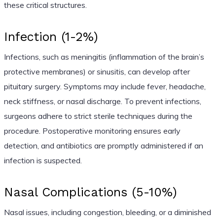
these critical structures.
Infection (1-2%)
Infections, such as meningitis (inflammation of the brain’s
protective membranes) or sinusitis, can develop after
pituitary surgery. Symptoms may include fever, headache,
neck stiffness, or nasal discharge. To prevent infections,
surgeons adhere to strict sterile techniques during the
procedure. Postoperative monitoring ensures early
detection, and antibiotics are promptly administered if an
infection is suspected.
Nasal Complications (5-10%)
Nasal issues, including congestion, bleeding, or a diminished