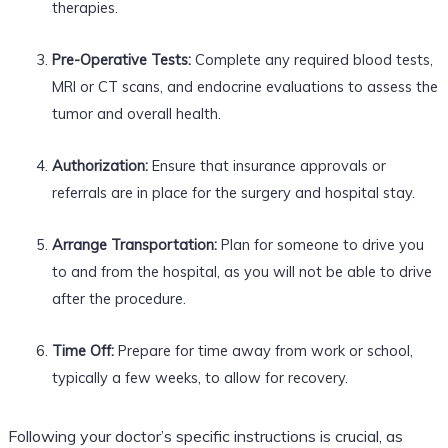
therapies.
Pre-Operative Tests:
Complete any required blood tests,
MRI or CT scans, and endocrine evaluations to assess the
tumor and overall health.
Authorization:
Ensure that insurance approvals or
referrals are in place for the surgery and hospital stay.
Arrange Transportation:
Plan for someone to drive you
to and from the hospital, as you will not be able to drive
after the procedure.
Time Off:
Prepare for time away from work or school,
typically a few weeks, to allow for recovery.
Following your doctor’s specific instructions is crucial, as