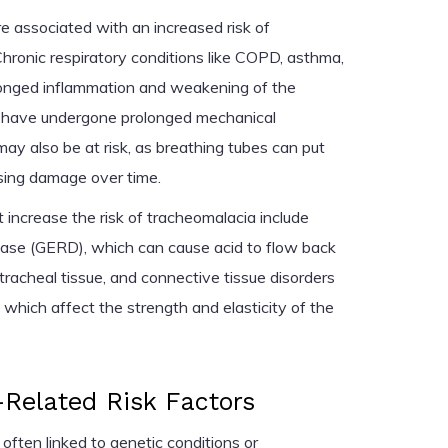
re associated with an increased risk of
hronic respiratory conditions like COPD, asthma,
olonged inflammation and weakening of the
o have undergone prolonged mechanical
ay also be at risk, as breathing tubes can put
sing damage over time.
 increase the risk of tracheomalacia include
ease (GERD), which can cause acid to flow back
racheal tissue, and connective tissue disorders
 which affect the strength and elasticity of the
Related Risk Factors
often linked to genetic conditions or