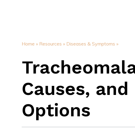
Home »
Resources »
Diseases & Symptoms »
Tracheomala
Causes, and 
Options