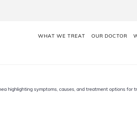
WHAT WE TREAT
OUR DOCTOR
W