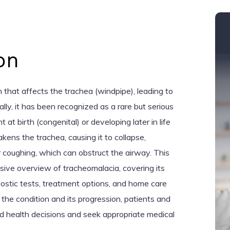
on
 that affects the trachea (windpipe), leading to
cally, it has been recognized as a rare but serious
 at birth (congenital) or developing later in life
kens the trachea, causing it to collapse,
r coughing, which can obstruct the airway. This
sive overview of tracheomalacia, covering its
nostic tests, treatment options, and home care
the condition and its progression, patients and
d health decisions and seek appropriate medical