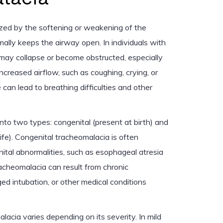
zed by the softening or weakening of the
mally keeps the airway open. In individuals with
may collapse or become obstructed, especially
 increased airflow, such as coughing, crying, or
 can lead to breathing difficulties and other
into two types: congenital (present at birth) and
life). Congenital tracheomalacia is often
ital abnormalities, such as esophageal atresia
racheomalacia can result from chronic
ed intubation, or other medical conditions
acia varies depending on its severity. In mild