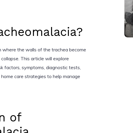
racheomalacia?
on where the walls of the trachea become
ollapse. This article will explore
sk factors, symptoms, diagnostic tests,
d home care strategies to help manage
n of
lacia