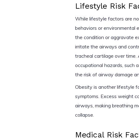
Lifestyle Risk Fa
While lifestyle factors are n
behaviors or environmental e
the condition or aggravate e
irritate the airways and con
tracheal cartilage over time. 
occupational hazards, such a
the risk of airway damage an
Obesity is another lifestyle
symptoms. Excess weight can
airways, making breathing mo
collapse.
Medical Risk Fac