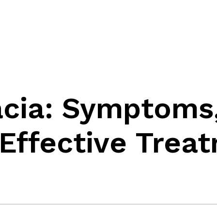
cia: Symptoms
Effective Trea