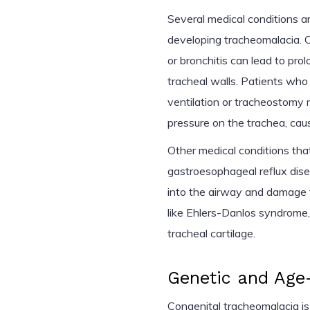
Several medical conditions a
developing tracheomalacia. C
or bronchitis can lead to pr
tracheal walls. Patients wh
ventilation or tracheostomy m
pressure on the trachea, cau
Other medical conditions that
gastroesophageal reflux dis
into the airway and damage t
like Ehlers-Danlos syndrome,
tracheal cartilage.
Genetic and Age-
Congenital tracheomalacia is 