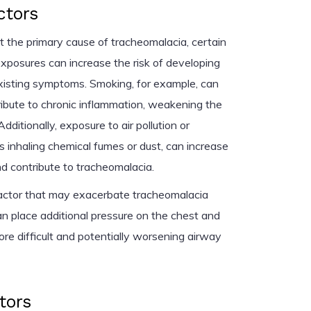
ctors
ot the primary cause of tracheomalacia, certain
xposures can increase the risk of developing
xisting symptoms. Smoking, for example, can
tribute to chronic inflammation, weakening the
Additionally, exposure to air pollution or
s inhaling chemical fumes or dust, can increase
d contribute to tracheomalacia.
 factor that may exacerbate tracheomalacia
 place additional pressure on the chest and
re difficult and potentially worsening airway
tors