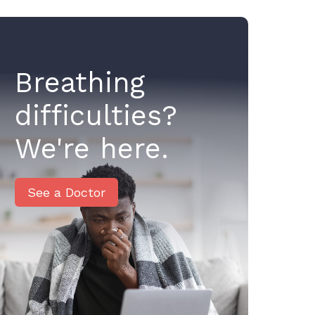
Breathing
difficulties?
We're here.
See a Doctor