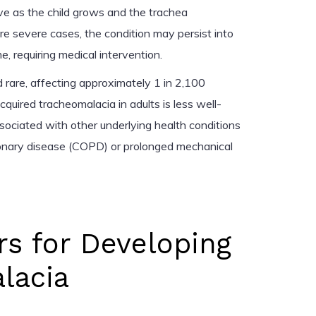
 as the child grows and the trachea
e severe cases, the condition may persist into
, requiring medical intervention.
 rare, affecting approximately 1 in 2,100
cquired tracheomalacia in adults is less well-
ssociated with other underlying health conditions
monary disease (COPD) or prolonged mechanical
rs for Developing
lacia