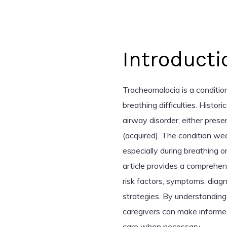
Introducti
Tracheomalacia is a condition
breathing difficulties. Histori
airway disorder, either present
(acquired). The condition wea
especially during breathing o
article provides a comprehen
risk factors, symptoms, diag
strategies. By understanding 
caregivers can make informe
care when necessary.