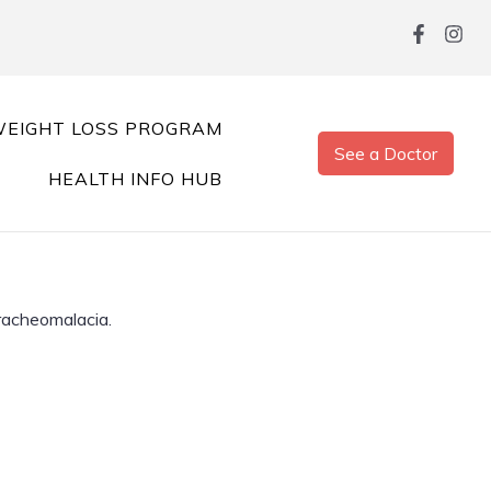
EIGHT LOSS PROGRAM
See a Doctor
HEALTH INFO HUB