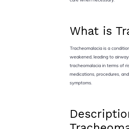
What is T
Tracheomalacia is a conditi
weakened, leading to airway c
tracheomalacia in terms of ri
medications, procedures, an
symptoms.
Descriptio
Tracheoma