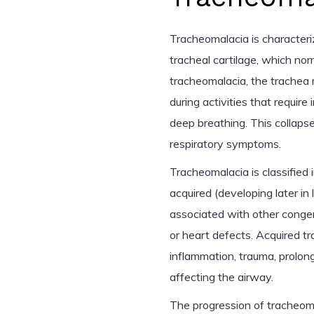
Tracheomalacia is characteri
tracheal cartilage, which nor
tracheomalacia, the trachea 
during activities that require
deep breathing. This collapse
respiratory symptoms.
Tracheomalacia is classified 
acquired (developing later in 
associated with other congen
or heart defects. Acquired t
inflammation, trauma, prolong
affecting the airway.
The progression of tracheomal