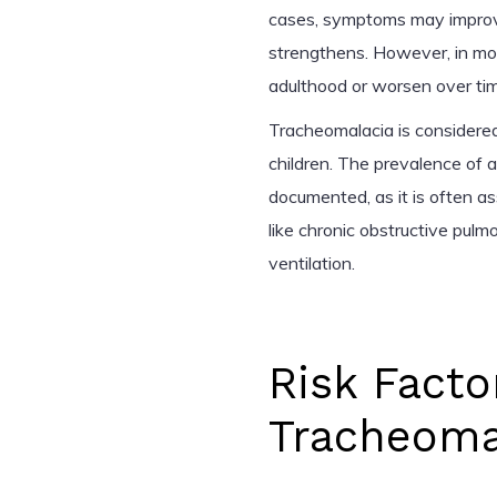
cases, symptoms may improve
strengthens. However, in mor
adulthood or worsen over time
Tracheomalacia is considered
children. The prevalence of a
documented, as it is often a
like chronic obstructive pul
ventilation.
Risk Facto
Tracheoma