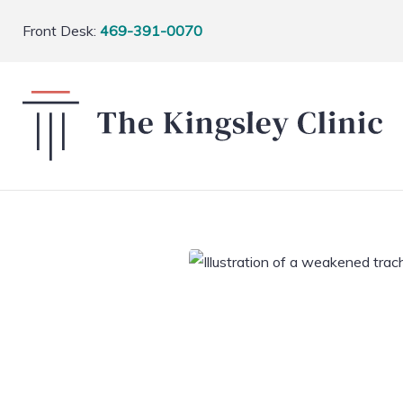
Front Desk:
469-391-0070