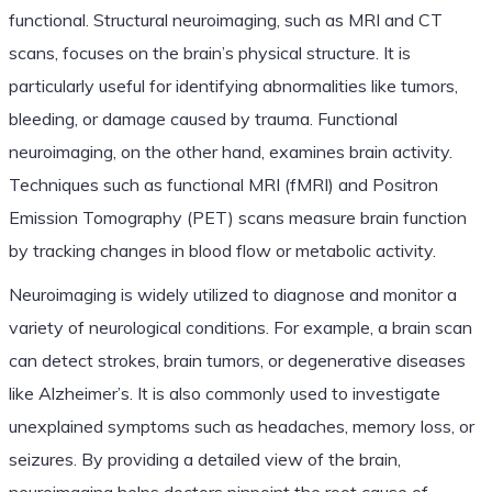
functional. Structural neuroimaging, such as MRI and CT
scans, focuses on the brain’s physical structure. It is
particularly useful for identifying abnormalities like tumors,
bleeding, or damage caused by trauma. Functional
neuroimaging, on the other hand, examines brain activity.
Techniques such as functional MRI (fMRI) and Positron
Emission Tomography (PET) scans measure brain function
by tracking changes in blood flow or metabolic activity.
Neuroimaging is widely utilized to diagnose and monitor a
variety of neurological conditions. For example, a brain scan
can detect strokes, brain tumors, or degenerative diseases
like Alzheimer’s. It is also commonly used to investigate
unexplained symptoms such as headaches, memory loss, or
seizures. By providing a detailed view of the brain,
neuroimaging helps doctors pinpoint the root cause of