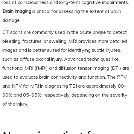
loss of consciousness and long-term cognitive impairments.
Brain imaging
is critical for assessing the extent of brain
damage.
CT scans are commonly used in the acute phase to detect
bleeding, fractures, or swelling. MRI provides more detailed
images and is better suited for identifying subtle injuries,
such as diffuse axonal injury. Advanced techniques like
functional MRI (fMRI) and diffusion tensor imaging (DTI) are
used to evaluate brain connectivity and function. The PPV
and NPV for MRI in diagnosing TBI are approximately 80–
90% and 85–95%, respectively, depending on the severity
of the injury.