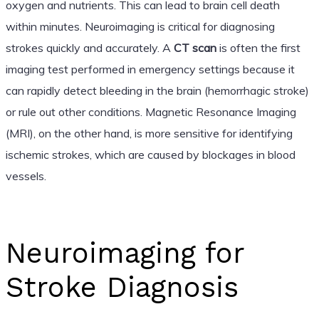
oxygen and nutrients. This can lead to brain cell death
within minutes. Neuroimaging is critical for diagnosing
strokes quickly and accurately. A
CT scan
is often the first
imaging test performed in emergency settings because it
can rapidly detect bleeding in the brain (hemorrhagic stroke)
or rule out other conditions. Magnetic Resonance Imaging
(MRI), on the other hand, is more sensitive for identifying
ischemic strokes, which are caused by blockages in blood
vessels.
Neuroimaging for
Stroke Diagnosis