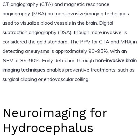
CT angiography (CTA) and magnetic resonance
angiography (MRA) are non-invasive imaging techniques
used to visualize blood vessels in the brain. Digital
subtraction angiography (DSA), though more invasive, is
considered the gold standard. The PPV for CTA and MRA in
detecting aneurysms is approximately 90–95%, with an
NPV of 85–90%. Early detection through
non-invasive brain
imaging techniques
enables preventive treatments, such as
surgical clipping or endovascular coiling.
Neuroimaging for
Hydrocephalus