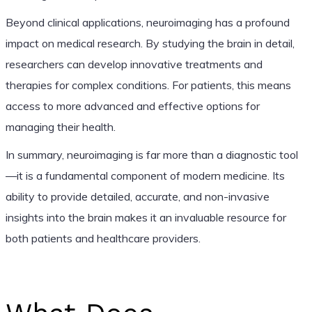
Beyond clinical applications, neuroimaging has a profound
impact on medical research. By studying the brain in detail,
researchers can develop innovative treatments and
therapies for complex conditions. For patients, this means
access to more advanced and effective options for
managing their health.
In summary, neuroimaging is far more than a diagnostic tool
—it is a fundamental component of modern medicine. Its
ability to provide detailed, accurate, and non-invasive
insights into the brain makes it an invaluable resource for
both patients and healthcare providers.