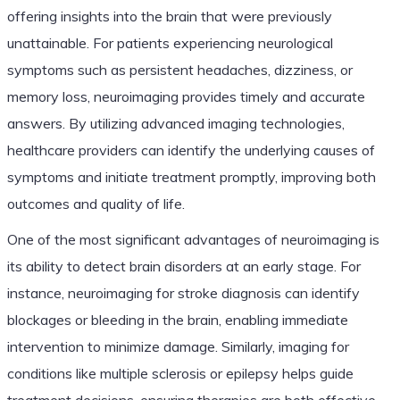
offering insights into the brain that were previously
unattainable. For patients experiencing neurological
symptoms such as persistent headaches, dizziness, or
memory loss, neuroimaging provides timely and accurate
answers. By utilizing advanced imaging technologies,
healthcare providers can identify the underlying causes of
symptoms and initiate treatment promptly, improving both
outcomes and quality of life.
One of the most significant advantages of neuroimaging is
its ability to detect brain disorders at an early stage. For
instance, neuroimaging for stroke diagnosis can identify
blockages or bleeding in the brain, enabling immediate
intervention to minimize damage. Similarly, imaging for
conditions like multiple sclerosis or epilepsy helps guide
treatment decisions, ensuring therapies are both effective