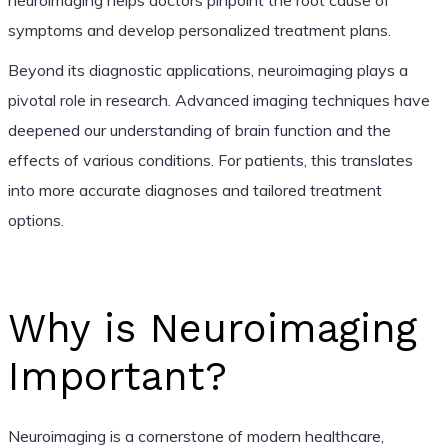
symptoms and develop personalized treatment plans.
Beyond its diagnostic applications, neuroimaging plays a
pivotal role in research. Advanced imaging techniques have
deepened our understanding of brain function and the
effects of various conditions. For patients, this translates
into more accurate diagnoses and tailored treatment
options.
Why is Neuroimaging
Important?
Neuroimaging is a cornerstone of modern healthcare,