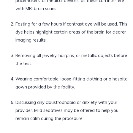
pacemakers, or medical devices, as these can interfere
with MRI brain scans.
Fasting for a few hours if contrast dye will be used. This
dye helps highlight certain areas of the brain for clearer
imaging results.
Removing all jewelry, hairpins, or metallic objects before
the test.
Wearing comfortable, loose-fitting clothing or a hospital
gown provided by the facility.
Discussing any claustrophobia or anxiety with your
provider. Mild sedatives may be offered to help you
remain calm during the procedure.