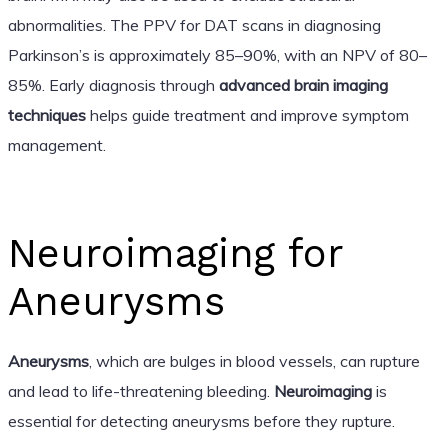
abnormalities. The PPV for DAT scans in diagnosing
Parkinson’s is approximately 85–90%, with an NPV of 80–
85%. Early diagnosis through
advanced brain imaging
techniques
helps guide treatment and improve symptom
management.
Neuroimaging for
Aneurysms
Aneurysms
, which are bulges in blood vessels, can rupture
and lead to life-threatening bleeding.
Neuroimaging
is
essential for detecting aneurysms before they rupture.