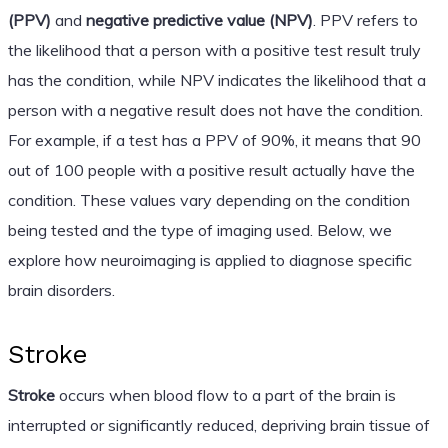
(PPV)
and
negative predictive value (NPV)
. PPV refers to
the likelihood that a person with a positive test result truly
has the condition, while NPV indicates the likelihood that a
person with a negative result does not have the condition.
For example, if a test has a PPV of 90%, it means that 90
out of 100 people with a positive result actually have the
condition. These values vary depending on the condition
being tested and the type of imaging used. Below, we
explore how neuroimaging is applied to diagnose specific
brain disorders.
Stroke
Stroke
occurs when blood flow to a part of the brain is
interrupted or significantly reduced, depriving brain tissue of