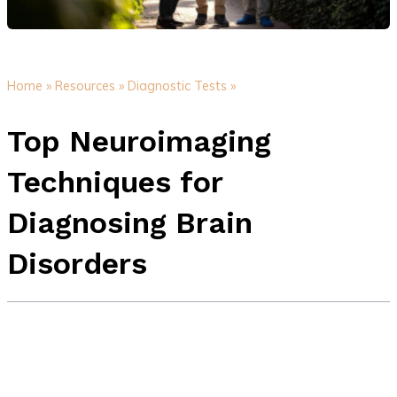
Home »
Resources »
Diagnostic Tests »
Top Neuroimaging
Techniques for
Diagnosing Brain
Disorders