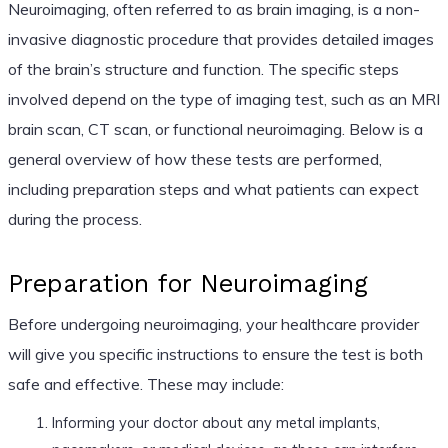
Neuroimaging, often referred to as brain imaging, is a non-
invasive diagnostic procedure that provides detailed images
of the brain’s structure and function. The specific steps
involved depend on the type of imaging test, such as an MRI
brain scan, CT scan, or functional neuroimaging. Below is a
general overview of how these tests are performed,
including preparation steps and what patients can expect
during the process.
Preparation for Neuroimaging
Before undergoing neuroimaging, your healthcare provider
will give you specific instructions to ensure the test is both
safe and effective. These may include:
Informing your doctor about any metal implants,