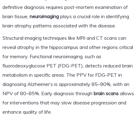
definitive diagnosis requires post-mortem examination of
brain tissue,
neuroimaging
plays a crucial role in identifying
brain atrophy patterns associated with the disease.
Structural imaging techniques like MRI and CT scans can
reveal atrophy in the hippocampus and other regions critical
for memory. Functional neuroimaging, such as
fluorodeoxyglucose PET (FDG-PET), detects reduced brain
metabolism in specific areas. The PPV for FDG-PET in
diagnosing Alzheimer’s is approximately 85–90%, with an
NPV of 80–85%. Early diagnosis through
brain scans
allows
for interventions that may slow disease progression and
enhance quality of life.