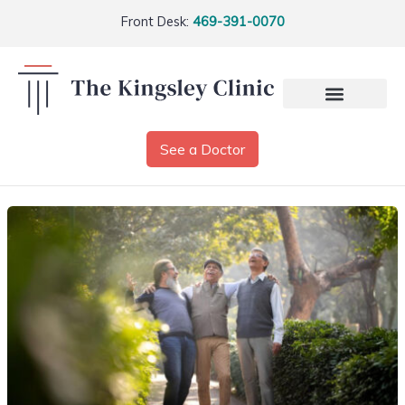
Front Desk:
469-391-0070
See a Doctor