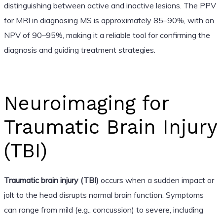
distinguishing between active and inactive lesions. The PPV
for MRI in diagnosing MS is approximately 85–90%, with an
NPV of 90–95%, making it a reliable tool for confirming the
diagnosis and guiding treatment strategies.
Neuroimaging for
Traumatic Brain Injury
(TBI)
Traumatic brain injury (TBI)
occurs when a sudden impact or
jolt to the head disrupts normal brain function. Symptoms
can range from mild (e.g., concussion) to severe, including