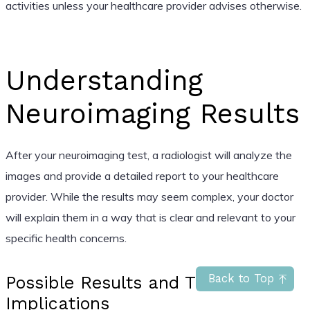
activities unless your healthcare provider advises otherwise.
Understanding
Neuroimaging Results
After your neuroimaging test, a radiologist will analyze the
images and provide a detailed report to your healthcare
provider. While the results may seem complex, your doctor
will explain them in a way that is clear and relevant to your
specific health concerns.
Back to Top
Possible Results and Their
Implications