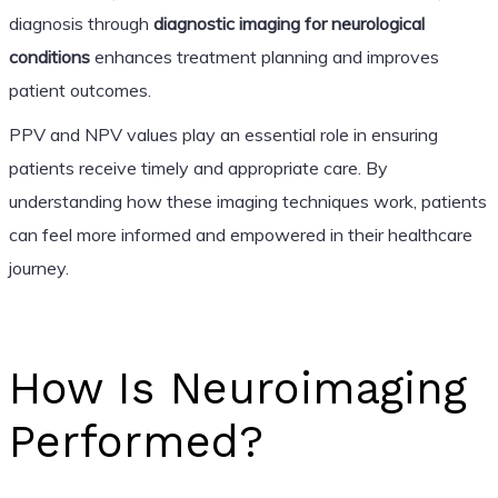
diagnosis through
diagnostic imaging for neurological
conditions
enhances treatment planning and improves
patient outcomes.
PPV and NPV values play an essential role in ensuring
patients receive timely and appropriate care. By
understanding how these imaging techniques work, patients
can feel more informed and empowered in their healthcare
journey.
How Is Neuroimaging
Performed?