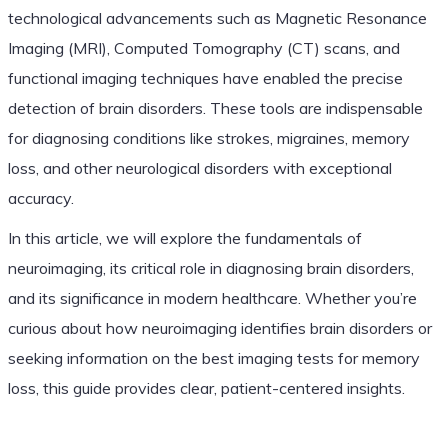
technological advancements such as Magnetic Resonance
Imaging (MRI), Computed Tomography (CT) scans, and
functional imaging techniques have enabled the precise
detection of brain disorders. These tools are indispensable
for diagnosing conditions like strokes, migraines, memory
loss, and other neurological disorders with exceptional
accuracy.
In this article, we will explore the fundamentals of
neuroimaging, its critical role in diagnosing brain disorders,
and its significance in modern healthcare. Whether you’re
curious about how neuroimaging identifies brain disorders or
seeking information on the best imaging tests for memory
loss, this guide provides clear, patient-centered insights.