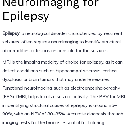
Neuroimaging for
Epilepsy
Epilepsy
, a neurological disorder characterized by recurrent
seizures, often requires
neuroimaging
to identify structural
abnormalities or lesions responsible for the seizures.
MRI is the imaging modality of choice for epilepsy, as it can
detect conditions such as hippocampal sclerosis, cortical
dysplasia, or brain tumors that may underlie seizures.
Functional neuroimaging, such as electroencephalography
(EEG)-fMRI, helps localize seizure activity. The PPV for MRI
in identifying structural causes of epilepsy is around 85–
90%, with an NPV of 80–85%. Accurate diagnosis through
imaging tests for the brain
is essential for tailoring