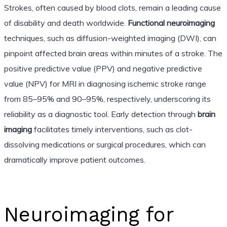
Strokes, often caused by blood clots, remain a leading cause
of disability and death worldwide.
Functional neuroimaging
techniques, such as diffusion-weighted imaging (DWI), can
pinpoint affected brain areas within minutes of a stroke. The
positive predictive value (PPV) and negative predictive
value (NPV) for MRI in diagnosing ischemic stroke range
from 85–95% and 90–95%, respectively, underscoring its
reliability as a diagnostic tool. Early detection through
brain
imaging
facilitates timely interventions, such as clot-
dissolving medications or surgical procedures, which can
dramatically improve patient outcomes.
Neuroimaging for