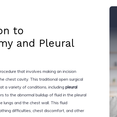
on to
my and Pleural
procedure that involves making an incision
e chest cavity. This traditional open surgical
at a variety of conditions, including
pleural
ers to the abnormal buildup of fluid in the pleural
lungs and the chest wall. This fluid
thing difficulties, chest discomfort, and other