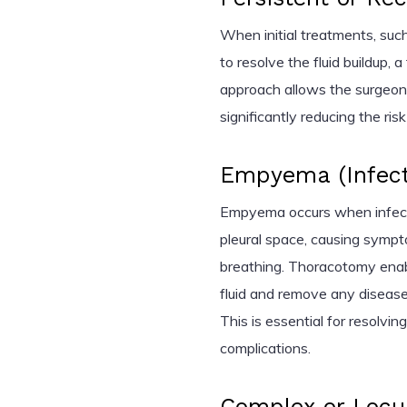
When initial treatments, such
to resolve the fluid buildup,
approach allows the surgeon 
significantly reducing the ris
Empyema (Infecte
Empyema occurs when infecti
pleural space, causing sympto
breathing. Thoracotomy enabl
fluid and remove any diseas
This is essential for resolvin
complications.
Complex or Locu