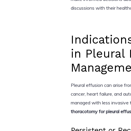
discussions with their health
Indication
in Pleural
Manageme
Pleural effusion can arise fro
cancer, heart failure, and a
managed with less invasive t
thoracotomy for pleural effu
Persistent or Rec