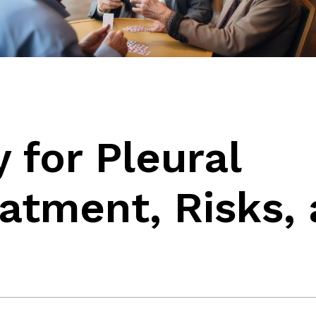
for Pleural
eatment, Risks,