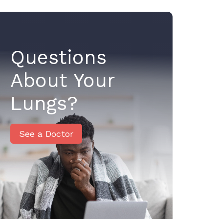
Questions
About Your
Lungs?
See a Doctor