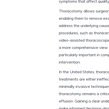
symptoms that affect quality 
Thoracotomy allows surgeons 
enabling them to remove exce
address the underlying cause
procedures, such as thoracen
video-assisted thoracoscopic
a more comprehensive view a
particularly important in com
intervention.
In the United States, thorac
treatments are either ineffe
minimally invasive technique
thoracotomy remains a critica
effusion. Gaining a clear und
make informed decisions abo