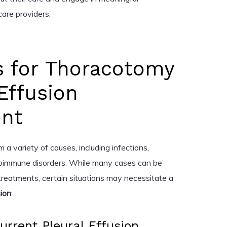
care providers.
s for Thoracotomy
 Effusion
nt
m a variety of causes, including infections,
utoimmune disorders. While many cases can be
reatments, certain situations may necessitate a
sion
:
urrent Pleural Effusion