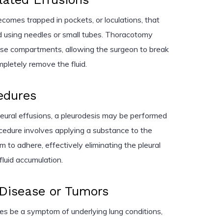
becomes trapped in pockets, or loculations, that
d using needles or small tubes. Thoracotomy
ese compartments, allowing the surgeon to break
pletely remove the fluid.
edures
leural effusions, a pleurodesis may be performed
cedure involves applying a substance to the
m to adhere, effectively eliminating the pleural
fluid accumulation.
 Disease or Tumors
es be a symptom of underlying lung conditions,