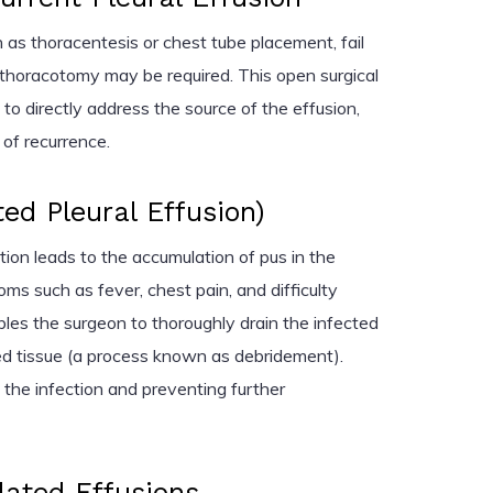
 as thoracentesis or chest tube placement, fail
 a thoracotomy may be required. This open surgical
to directly address the source of the effusion,
k of recurrence.
d Pleural Effusion)
on leads to the accumulation of pus in the
ms such as fever, chest pain, and difficulty
es the surgeon to thoroughly drain the infected
ed tissue (a process known as debridement).
g the infection and preventing further
lated Effusions