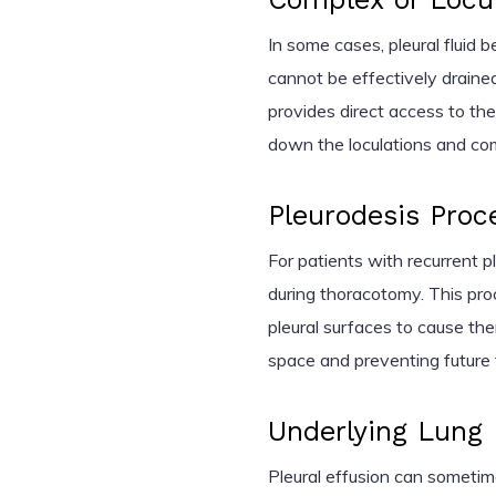
In some cases, pleural fluid 
cannot be effectively draine
provides direct access to th
down the loculations and com
Pleurodesis Proc
For patients with recurrent p
during thoracotomy. This pro
pleural surfaces to cause the
space and preventing future 
Underlying Lung
Pleural effusion can sometim