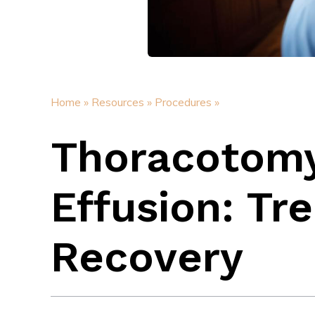
Home »
Resources »
Procedures »
Thoracotomy 
Effusion: Tr
Recovery