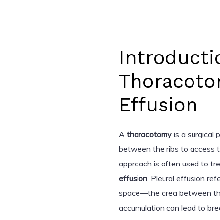
Introducti
Thoracoto
Effusion
A
thoracotomy
is a surgical 
between the ribs to access th
approach is often used to tre
effusion
. Pleural effusion ref
space—the area between the 
accumulation can lead to brea