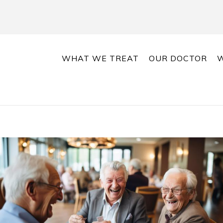
WHAT WE TREAT
OUR DOCTOR
W