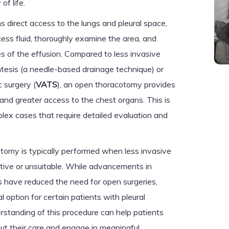
of life.
direct access to the lungs and pleural space,
ss fluid, thoroughly examine the area, and
s of the effusion. Compared to less invasive
tesis (a needle-based drainage technique) or
 surgery (
VATS
), an open thoracotomy provides
nd greater access to the chest organs. This is
plex cases that require detailed evaluation and
otomy is typically performed when less invasive
ctive or unsuitable. While advancements in
s have reduced the need for open surgeries,
l option for certain patients with pleural
erstanding of this procedure can help patients
ut their care and engage in meaningful