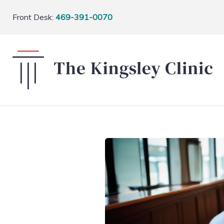
Front Desk:
469-391-0070