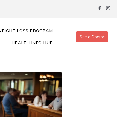
EIGHT LOSS PROGRAM
See a Doctor
HEALTH INFO HUB