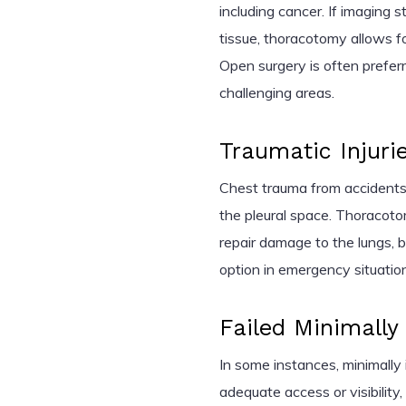
including cancer. If imaging 
tissue, thoracotomy allows fo
Open surgery is often preferr
challenging areas.
Traumatic Injuri
Chest trauma from accidents c
the pleural space. Thoracotom
repair damage to the lungs, bl
option in emergency situatio
Failed Minimally
In some instances, minimally
adequate access or visibility,