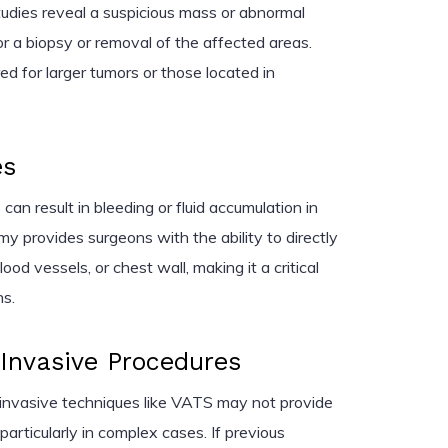
studies reveal a suspicious mass or abnormal
r a biopsy or removal of the affected areas.
ed for larger tumors or those located in
es
an result in bleeding or fluid accumulation in
y provides surgeons with the ability to directly
ood vessels, or chest wall, making it a critical
ns.
 Invasive Procedures
 invasive techniques like VATS may not provide
 particularly in complex cases. If previous