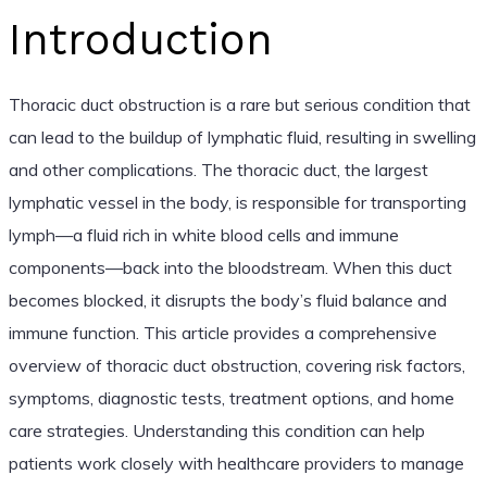
Introduction
Thoracic duct obstruction is a rare but serious condition that
can lead to the buildup of lymphatic fluid, resulting in swelling
and other complications. The thoracic duct, the largest
lymphatic vessel in the body, is responsible for transporting
lymph—a fluid rich in white blood cells and immune
components—back into the bloodstream. When this duct
becomes blocked, it disrupts the body’s fluid balance and
immune function. This article provides a comprehensive
overview of thoracic duct obstruction, covering risk factors,
symptoms, diagnostic tests, treatment options, and home
care strategies. Understanding this condition can help
patients work closely with healthcare providers to manage