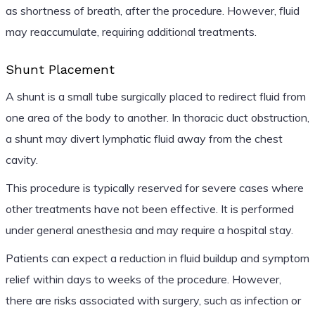
as shortness of breath, after the procedure. However, fluid
may reaccumulate, requiring additional treatments.
Shunt Placement
A shunt is a small tube surgically placed to redirect fluid from
one area of the body to another. In thoracic duct obstruction,
a shunt may divert lymphatic fluid away from the chest
cavity.
This procedure is typically reserved for severe cases where
other treatments have not been effective. It is performed
under general anesthesia and may require a hospital stay.
Patients can expect a reduction in fluid buildup and symptom
relief within days to weeks of the procedure. However,
there are risks associated with surgery, such as infection or