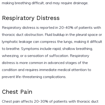
making breathing difficult, and may require drainage.
Respiratory Distress
Respiratory distress is reported in 20-40% of patients with
thoracic duct obstruction. Fluid buildup in the pleural space or
lymphatic leakage can compress the lungs, making it difficult
to breathe. Symptoms include rapid, shallow breathing,
wheezing, or a sensation of suffocation. Respiratory
distress is more common in advanced stages of the
condition and requires immediate medical attention to
prevent life-threatening complications.
Chest Pain
Chest pain affects 20-30% of patients with thoracic duct