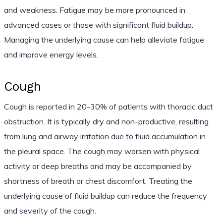
and weakness. Fatigue may be more pronounced in
advanced cases or those with significant fluid buildup.
Managing the underlying cause can help alleviate fatigue
and improve energy levels.
Cough
Cough is reported in 20-30% of patients with thoracic duct
obstruction. It is typically dry and non-productive, resulting
from lung and airway irritation due to fluid accumulation in
the pleural space. The cough may worsen with physical
activity or deep breaths and may be accompanied by
shortness of breath or chest discomfort. Treating the
underlying cause of fluid buildup can reduce the frequency
and severity of the cough.