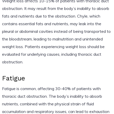
Weight loss affects 10-15% of patients with thoracic duct
obstruction. It may result from the body’s inability to absorb
fats and nutrients due to the obstruction. Chyle, which
contains essential fats and nutrients, may leak into the
pleural or abdominal cavities instead of being transported to
the bloodstream, leading to malnutrition and unintended
weight loss. Patients experiencing weight loss should be
evaluated for underlying causes, including thoracic duct
obstruction.
Fatigue
Fatigue is common, affecting 30-40% of patients with
thoracic duct obstruction. The body’s inability to absorb
nutrients, combined with the physical strain of fluid
accumulation and respiratory issues, can lead to exhaustion