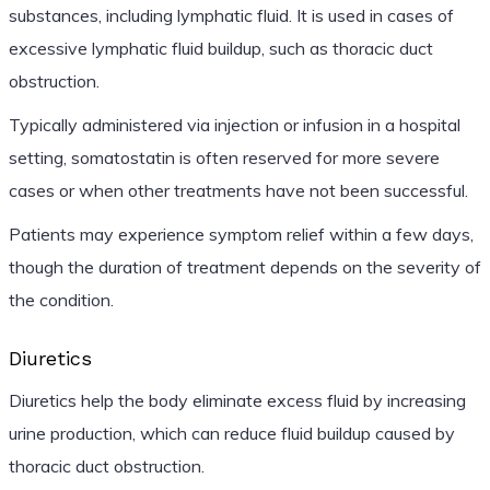
substances, including lymphatic fluid. It is used in cases of
excessive lymphatic fluid buildup, such as thoracic duct
obstruction.
Typically administered via injection or infusion in a hospital
setting, somatostatin is often reserved for more severe
cases or when other treatments have not been successful.
Patients may experience symptom relief within a few days,
though the duration of treatment depends on the severity of
the condition.
Diuretics
Diuretics help the body eliminate excess fluid by increasing
urine production, which can reduce fluid buildup caused by
thoracic duct obstruction.