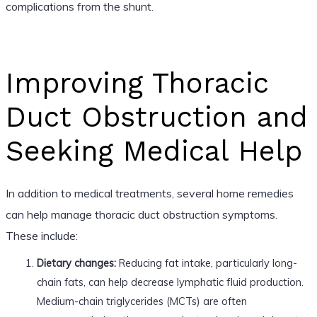
complications from the shunt.
Improving Thoracic
Duct Obstruction and
Seeking Medical Help
In addition to medical treatments, several home remedies
can help manage thoracic duct obstruction symptoms.
These include:
Dietary changes:
Reducing fat intake, particularly long-
chain fats, can help decrease lymphatic fluid production.
Medium-chain triglycerides (MCTs) are often