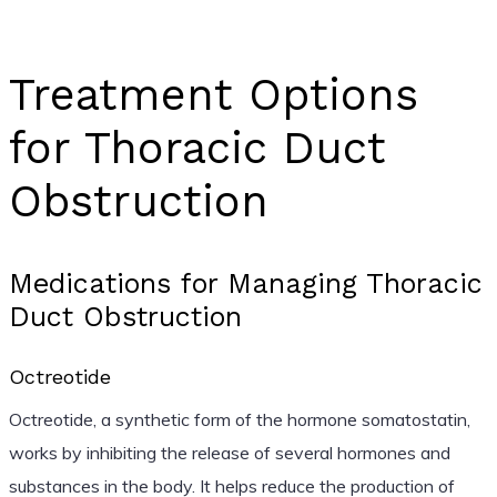
Treatment Options
for Thoracic Duct
Obstruction
Medications for Managing Thoracic
Duct Obstruction
Octreotide
Octreotide, a synthetic form of the hormone somatostatin,
works by inhibiting the release of several hormones and
substances in the body. It helps reduce the production of