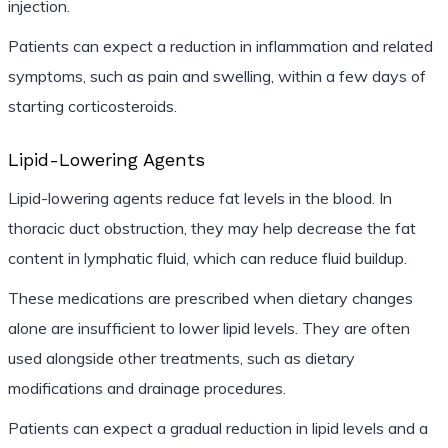
injection.
Patients can expect a reduction in inflammation and related
symptoms, such as pain and swelling, within a few days of
starting corticosteroids.
Lipid-Lowering Agents
Lipid-lowering agents reduce fat levels in the blood. In
thoracic duct obstruction, they may help decrease the fat
content in lymphatic fluid, which can reduce fluid buildup.
These medications are prescribed when dietary changes
alone are insufficient to lower lipid levels. They are often
used alongside other treatments, such as dietary
modifications and drainage procedures.
Patients can expect a gradual reduction in lipid levels and a