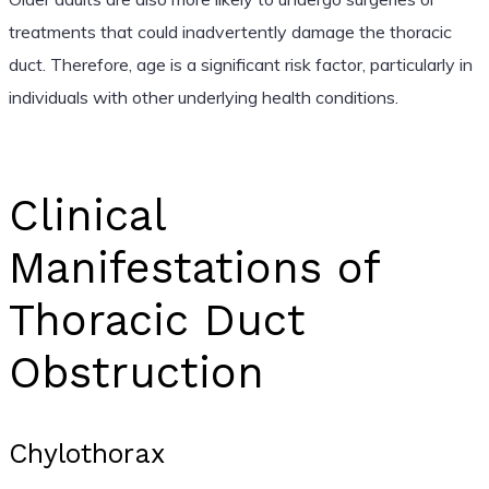
treatments that could inadvertently damage the thoracic
duct. Therefore, age is a significant risk factor, particularly in
individuals with other underlying health conditions.
Clinical
Manifestations of
Thoracic Duct
Obstruction
Chylothorax