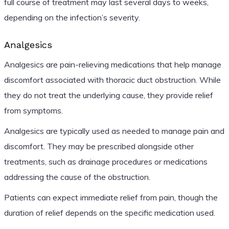
full course of treatment may last several days to weeks,
depending on the infection’s severity.
Analgesics
Analgesics are pain-relieving medications that help manage
discomfort associated with thoracic duct obstruction. While
they do not treat the underlying cause, they provide relief
from symptoms.
Analgesics are typically used as needed to manage pain and
discomfort. They may be prescribed alongside other
treatments, such as drainage procedures or medications
addressing the cause of the obstruction.
Patients can expect immediate relief from pain, though the
duration of relief depends on the specific medication used.