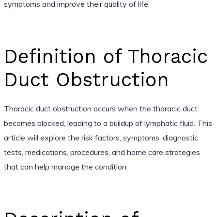
symptoms and improve their quality of life.
Definition of Thoracic
Duct Obstruction
Thoracic duct obstruction occurs when the thoracic duct
becomes blocked, leading to a buildup of lymphatic fluid. This
article will explore the risk factors, symptoms, diagnostic
tests, medications, procedures, and home care strategies
that can help manage the condition.