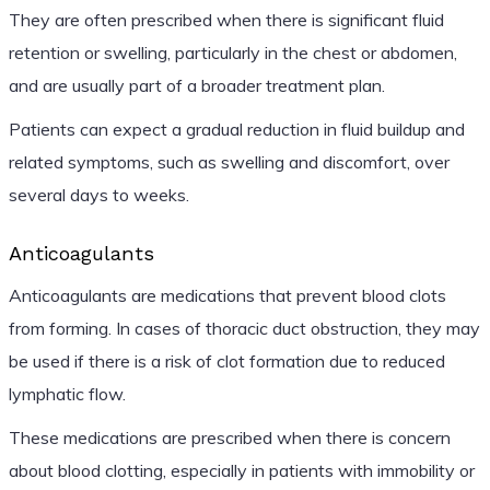
They are often prescribed when there is significant fluid
retention or swelling, particularly in the chest or abdomen,
and are usually part of a broader treatment plan.
Patients can expect a gradual reduction in fluid buildup and
related symptoms, such as swelling and discomfort, over
several days to weeks.
Anticoagulants
Anticoagulants are medications that prevent blood clots
from forming. In cases of thoracic duct obstruction, they may
be used if there is a risk of clot formation due to reduced
lymphatic flow.
These medications are prescribed when there is concern
about blood clotting, especially in patients with immobility or