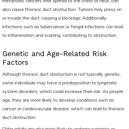
metastatic cancers that spread to the chest or neck, can
also cause thoracic duct obstruction. Tumors may press on
or invade the duct, causing a blockage. Additionally,
infections such as tuberculosis or fungal infections can lead
to inflammation and scarring, contributing to obstruction.
Genetic and Age-Related Risk
Factors
Although thoracic duct obstruction is not typically genetic,
some individuals may have a predisposition to lymphatic
system disorders, which could increase their risk. As people
age, they are more likely to develop conditions such as
cancer or cardiovascular disease, which can lead to thoracic
duct obstruction.
Older adults are also more likely to undergo surgeries or