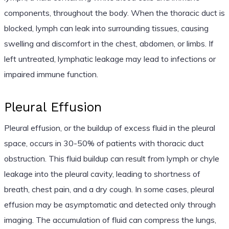
components, throughout the body. When the thoracic duct is
blocked, lymph can leak into surrounding tissues, causing
swelling and discomfort in the chest, abdomen, or limbs. If
left untreated, lymphatic leakage may lead to infections or
impaired immune function.
Pleural Effusion
Pleural effusion, or the buildup of excess fluid in the pleural
space, occurs in 30-50% of patients with thoracic duct
obstruction. This fluid buildup can result from lymph or chyle
leakage into the pleural cavity, leading to shortness of
breath, chest pain, and a dry cough. In some cases, pleural
effusion may be asymptomatic and detected only through
imaging. The accumulation of fluid can compress the lungs,