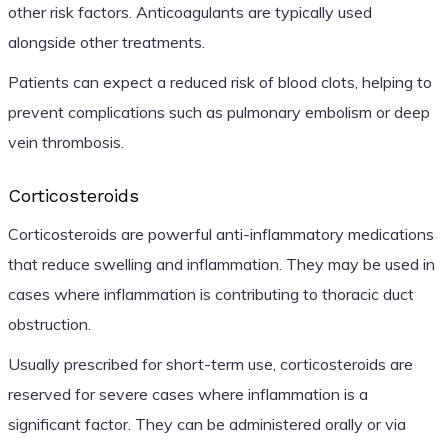
other risk factors. Anticoagulants are typically used
alongside other treatments.
Patients can expect a reduced risk of blood clots, helping to
prevent complications such as pulmonary embolism or deep
vein thrombosis.
Corticosteroids
Corticosteroids are powerful anti-inflammatory medications
that reduce swelling and inflammation. They may be used in
cases where inflammation is contributing to thoracic duct
obstruction.
Usually prescribed for short-term use, corticosteroids are
reserved for severe cases where inflammation is a
significant factor. They can be administered orally or via