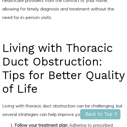
healthcare providers from the comfort of your home,
allowing for timely diagnosis and treatment without the
need for in-person visits.
Living with Thoracic
Duct Obstruction:
Tips for Better Quality
of Life
Living with thoracic duct obstruction can be challenging, but
several strategies can help improve your quality of life:
Back to Top
Follow your treatment plan:
Adhering to prescribed