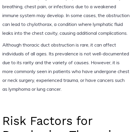
breathing, chest pain, or infections due to a weakened
immune system may develop. In some cases, the obstruction
can lead to chylothorax, a condition where lymphatic fluid
leaks into the chest cavity, causing additional complications.
Although thoracic duct obstruction is rare, it can affect
individuals of all ages. Its prevalence is not well-documented
due to its rarity and the variety of causes. However, it is
more commonly seen in patients who have undergone chest
or neck surgery, experienced trauma, or have cancers such
as lymphoma or lung cancer.
Risk Factors for