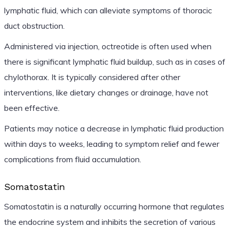
lymphatic fluid, which can alleviate symptoms of thoracic
duct obstruction.
Administered via injection, octreotide is often used when
there is significant lymphatic fluid buildup, such as in cases of
chylothorax. It is typically considered after other
interventions, like dietary changes or drainage, have not
been effective.
Patients may notice a decrease in lymphatic fluid production
within days to weeks, leading to symptom relief and fewer
complications from fluid accumulation.
Somatostatin
Somatostatin is a naturally occurring hormone that regulates
the endocrine system and inhibits the secretion of various