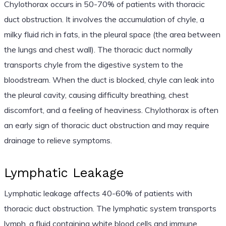
Chylothorax occurs in 50-70% of patients with thoracic
duct obstruction. It involves the accumulation of chyle, a
milky fluid rich in fats, in the pleural space (the area between
the lungs and chest wall). The thoracic duct normally
transports chyle from the digestive system to the
bloodstream. When the duct is blocked, chyle can leak into
the pleural cavity, causing difficulty breathing, chest
discomfort, and a feeling of heaviness. Chylothorax is often
an early sign of thoracic duct obstruction and may require
drainage to relieve symptoms.
Lymphatic Leakage
Lymphatic leakage affects 40-60% of patients with
thoracic duct obstruction. The lymphatic system transports
lymph, a fluid containing white blood cells and immune