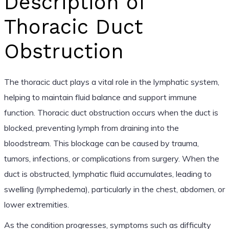
Description of
Thoracic Duct
Obstruction
The thoracic duct plays a vital role in the lymphatic system,
helping to maintain fluid balance and support immune
function. Thoracic duct obstruction occurs when the duct is
blocked, preventing lymph from draining into the
bloodstream. This blockage can be caused by trauma,
tumors, infections, or complications from surgery. When the
duct is obstructed, lymphatic fluid accumulates, leading to
swelling (lymphedema), particularly in the chest, abdomen, or
lower extremities.
As the condition progresses, symptoms such as difficulty