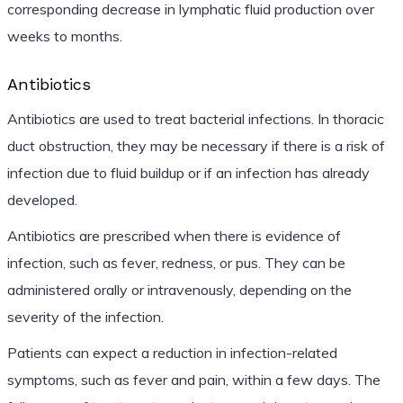
corresponding decrease in lymphatic fluid production over
weeks to months.
Antibiotics
Antibiotics are used to treat bacterial infections. In thoracic
duct obstruction, they may be necessary if there is a risk of
infection due to fluid buildup or if an infection has already
developed.
Antibiotics are prescribed when there is evidence of
infection, such as fever, redness, or pus. They can be
administered orally or intravenously, depending on the
severity of the infection.
Patients can expect a reduction in infection-related
symptoms, such as fever and pain, within a few days. The