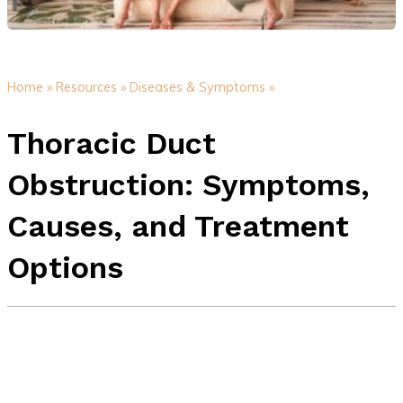
Home »
Resources »
Diseases & Symptoms »
Thoracic Duct
Obstruction: Symptoms,
Causes, and Treatment
Options