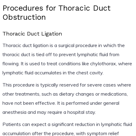
Procedures for Thoracic Duct
Obstruction
Thoracic Duct Ligation
Thoracic duct ligation is a surgical procedure in which the
thoracic duct is tied off to prevent lymphatic fluid from
flowing. It is used to treat conditions like chylothorax, where
lymphatic fluid accumulates in the chest cavity.
This procedure is typically reserved for severe cases where
other treatments, such as dietary changes or medications,
have not been effective. It is performed under general
anesthesia and may require a hospital stay.
Patients can expect a significant reduction in lymphatic fluid
accumulation after the procedure, with symptom relief