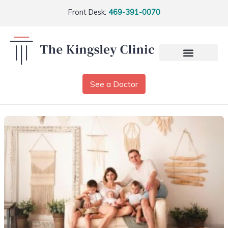
Front Desk:
469-391-0070
See a Doctor