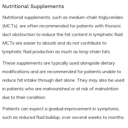
Nutritional Supplements
Nutritional supplements, such as medium-chain triglycerides
(MCTs), are often recommended for patients with thoracic
duct obstruction to reduce the fat content in lymphatic fluid.
MCTs are easier to absorb and do not contribute to
lymphatic fluid production as much as long-chain fats.
These supplements are typically used alongside dietary
modifications and are recommended for patients unable to
reduce fat intake through diet alone. They may also be used
in patients who are malnourished or at risk of malnutrition
due to their condition.
Patients can expect a gradual improvement in symptoms,
such as reduced fluid buildup, over several weeks to months.