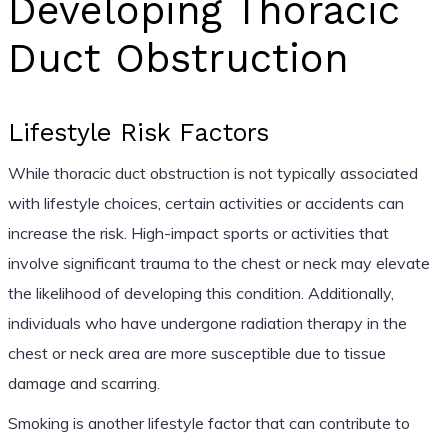
Developing Thoracic
Duct Obstruction
Lifestyle Risk Factors
While thoracic duct obstruction is not typically associated
with lifestyle choices, certain activities or accidents can
increase the risk. High-impact sports or activities that
involve significant trauma to the chest or neck may elevate
the likelihood of developing this condition. Additionally,
individuals who have undergone radiation therapy in the
chest or neck area are more susceptible due to tissue
damage and scarring.
Smoking is another lifestyle factor that can contribute to