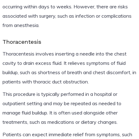
occurring within days to weeks. However, there are risks
associated with surgery, such as infection or complications
from anesthesia.
Thoracentesis
Thoracentesis involves inserting a needle into the chest
cavity to drain excess fluid. It relieves symptoms of fluid
buildup, such as shortness of breath and chest discomfort, in
patients with thoracic duct obstruction.
This procedure is typically performed in a hospital or
outpatient setting and may be repeated as needed to
manage fluid buildup. It is often used alongside other
treatments, such as medications or dietary changes.
Patients can expect immediate relief from symptoms, such