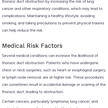
thoracic duct obstruction by increasing the risk of lung
cancer and other respiratory conditions, which may lead to
complications. Maintaining a healthy lifestyle, avoiding
smoking, and taking precautions to prevent physical trauma
can help reduce the risk.
Medical Risk Factors
Several medical conditions can increase the likelihood of
thoracic duct obstruction. Patients who have undergone
chest or neck surgeries, such as heart or esophageal surgery,
or lymph node removal, are at higher risk. These procedures
can sometimes result in accidental damage or scarring of the
thoracic duct, leading to obstruction.
Certain cancers, particularly lymphoma, lung cancer, and