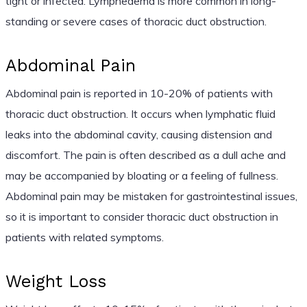
tight or infected. Lymphedema is more common in long-
standing or severe cases of thoracic duct obstruction.
Abdominal Pain
Abdominal pain is reported in 10-20% of patients with
thoracic duct obstruction. It occurs when lymphatic fluid
leaks into the abdominal cavity, causing distension and
discomfort. The pain is often described as a dull ache and
may be accompanied by bloating or a feeling of fullness.
Abdominal pain may be mistaken for gastrointestinal issues,
so it is important to consider thoracic duct obstruction in
patients with related symptoms.
Weight Loss