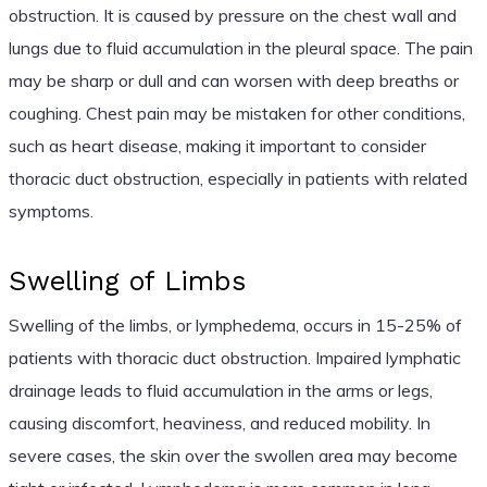
obstruction. It is caused by pressure on the chest wall and
lungs due to fluid accumulation in the pleural space. The pain
may be sharp or dull and can worsen with deep breaths or
coughing. Chest pain may be mistaken for other conditions,
such as heart disease, making it important to consider
thoracic duct obstruction, especially in patients with related
symptoms.
Swelling of Limbs
Swelling of the limbs, or lymphedema, occurs in 15-25% of
patients with thoracic duct obstruction. Impaired lymphatic
drainage leads to fluid accumulation in the arms or legs,
causing discomfort, heaviness, and reduced mobility. In
severe cases, the skin over the swollen area may become