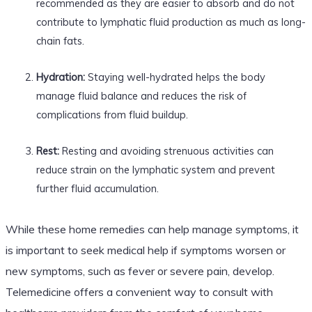
recommended as they are easier to absorb and do not
contribute to lymphatic fluid production as much as long-
chain fats.
Hydration:
Staying well-hydrated helps the body
manage fluid balance and reduces the risk of
complications from fluid buildup.
Rest:
Resting and avoiding strenuous activities can
reduce strain on the lymphatic system and prevent
further fluid accumulation.
While these home remedies can help manage symptoms, it
is important to seek medical help if symptoms worsen or
new symptoms, such as fever or severe pain, develop.
Telemedicine offers a convenient way to consult with