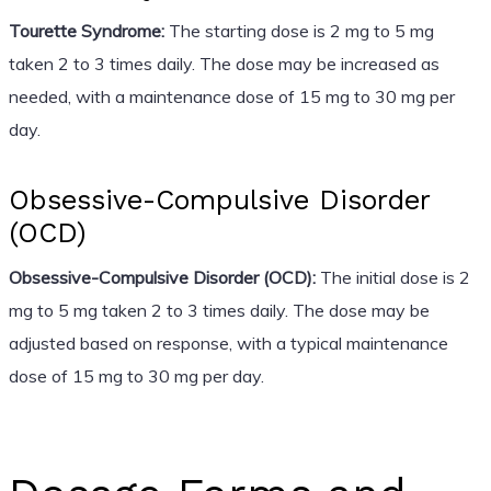
Tourette Syndrome:
The starting dose is 2 mg to 5 mg
taken 2 to 3 times daily. The dose may be increased as
needed, with a maintenance dose of 15 mg to 30 mg per
day.
Obsessive-Compulsive Disorder
(OCD)
Obsessive-Compulsive Disorder (OCD):
The initial dose is 2
mg to 5 mg taken 2 to 3 times daily. The dose may be
adjusted based on response, with a typical maintenance
dose of 15 mg to 30 mg per day.