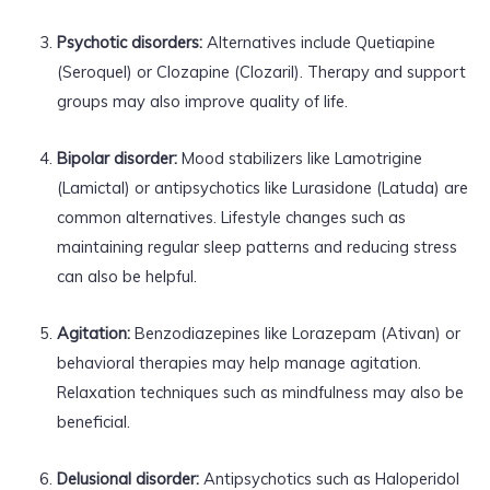
Psychotic disorders:
Alternatives include Quetiapine
(Seroquel) or Clozapine (Clozaril). Therapy and support
groups may also improve quality of life.
Bipolar disorder:
Mood stabilizers like Lamotrigine
(Lamictal) or antipsychotics like Lurasidone (Latuda) are
common alternatives. Lifestyle changes such as
maintaining regular sleep patterns and reducing stress
can also be helpful.
Agitation:
Benzodiazepines like Lorazepam (Ativan) or
behavioral therapies may help manage agitation.
Relaxation techniques such as mindfulness may also be
beneficial.
Delusional disorder:
Antipsychotics such as Haloperidol