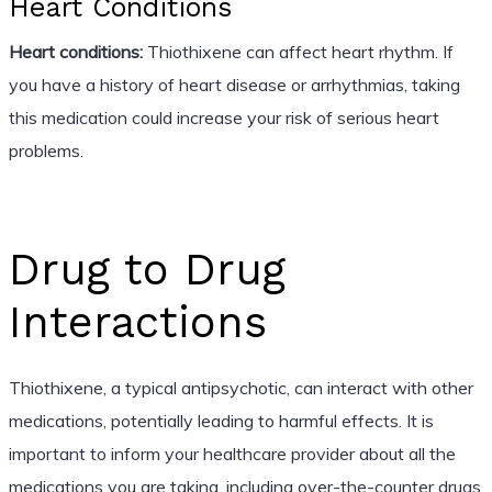
Heart Conditions
Heart conditions:
Thiothixene can affect heart rhythm. If
you have a history of heart disease or arrhythmias, taking
this medication could increase your risk of serious heart
problems.
Drug to Drug
Interactions
Thiothixene, a typical antipsychotic, can interact with other
medications, potentially leading to harmful effects. It is
important to inform your healthcare provider about all the
medications you are taking, including over-the-counter drugs