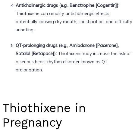
Anticholinergic drugs (e.g., Benztropine [Cogentin]):
Thiothixene can amplify anticholinergic effects,
potentially causing dry mouth, constipation, and difficulty
urinating.
QT-prolonging drugs (e.g., Amiodarone [Pacerone],
Sotalol [Betapace]):
Thiothixene may increase the risk of
a serious heart rhythm disorder known as QT
prolongation.
Thiothixene in
Pregnancy