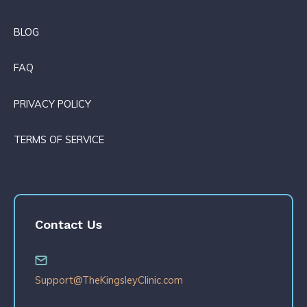
BLOG
FAQ
PRIVACY POLICY
TERMS OF SERVICE
Contact Us
Support@TheKingsleyClinic.com