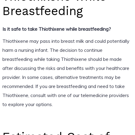
Breastfeeding
Is it safe to take Thiothixene while breastfeeding?
Thiothixene may pass into breast milk and could potentially
harm a nursing infant. The decision to continue
breastfeeding while taking Thiothixene should be made
after discussing the risks and benefits with your healthcare
provider. In some cases, alternative treatments may be
recommended. If you are breastfeeding and need to take
Thiothixene, consult with one of our telemedicine providers
to explore your options.