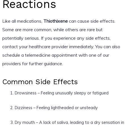
Reactions
Like all medications,
Thiothixene
can cause side effects.
Some are more common, while others are rare but
potentially serious. If you experience any side effects,
contact your healthcare provider immediately. You can also
schedule a telemedicine appointment with one of our
providers for further guidance.
Common Side Effects
Drowsiness – Feeling unusually sleepy or fatigued
Dizziness – Feeling lightheaded or unsteady
Dry mouth – A lack of saliva, leading to a dry sensation in