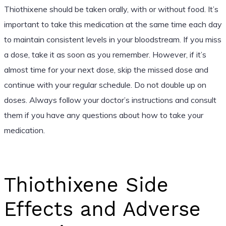
Thiothixene should be taken orally, with or without food. It’s
important to take this medication at the same time each day
to maintain consistent levels in your bloodstream. If you miss
a dose, take it as soon as you remember. However, if it’s
almost time for your next dose, skip the missed dose and
continue with your regular schedule. Do not double up on
doses. Always follow your doctor’s instructions and consult
them if you have any questions about how to take your
medication.
Thiothixene Side
Effects and Adverse