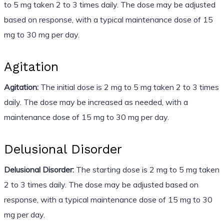
to 5 mg taken 2 to 3 times daily. The dose may be adjusted
based on response, with a typical maintenance dose of 15
mg to 30 mg per day.
Agitation
Agitation:
The initial dose is 2 mg to 5 mg taken 2 to 3 times
daily. The dose may be increased as needed, with a
maintenance dose of 15 mg to 30 mg per day.
Delusional Disorder
Delusional Disorder:
The starting dose is 2 mg to 5 mg taken
2 to 3 times daily. The dose may be adjusted based on
response, with a typical maintenance dose of 15 mg to 30
mg per day.