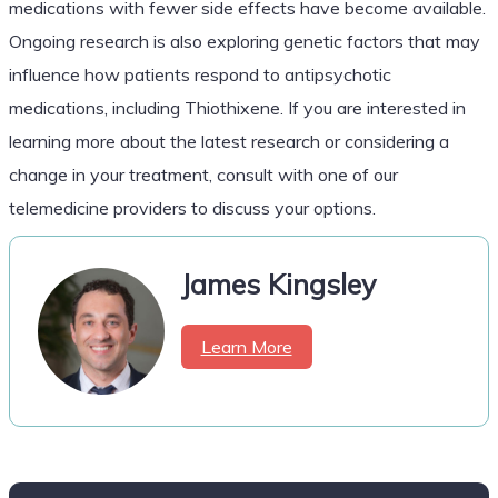
medications with fewer side effects have become available.
Ongoing research is also exploring genetic factors that may
influence how patients respond to antipsychotic
medications, including Thiothixene. If you are interested in
learning more about the latest research or considering a
change in your treatment, consult with one of our
telemedicine providers to discuss your options.
James Kingsley
Learn More