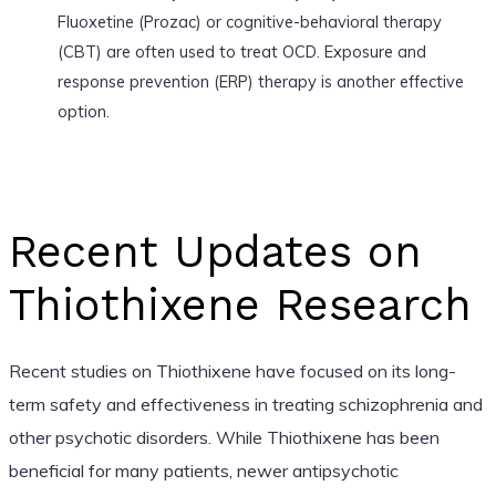
Fluoxetine (Prozac) or cognitive-behavioral therapy
(CBT) are often used to treat OCD. Exposure and
response prevention (ERP) therapy is another effective
option.
Recent Updates on
Thiothixene Research
Recent studies on Thiothixene have focused on its long-
term safety and effectiveness in treating schizophrenia and
other psychotic disorders. While Thiothixene has been
beneficial for many patients, newer antipsychotic