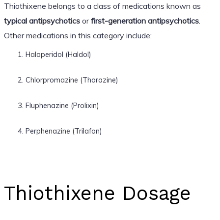
Thiothixene belongs to a class of medications known as
typical antipsychotics
or
first-generation antipsychotics
.
Other medications in this category include:
Haloperidol (Haldol)
Chlorpromazine (Thorazine)
Fluphenazine (Prolixin)
Perphenazine (Trilafon)
Thiothixene Dosage