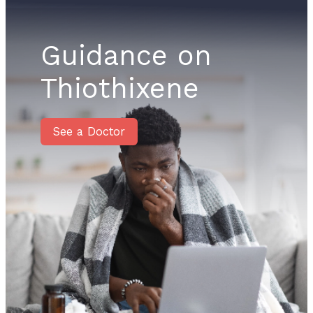
Guidance on
Thiothixene
See a Doctor