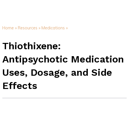
Home »
Resources »
Medications »
Thiothixene:
Antipsychotic Medication
Uses, Dosage, and Side
Effects