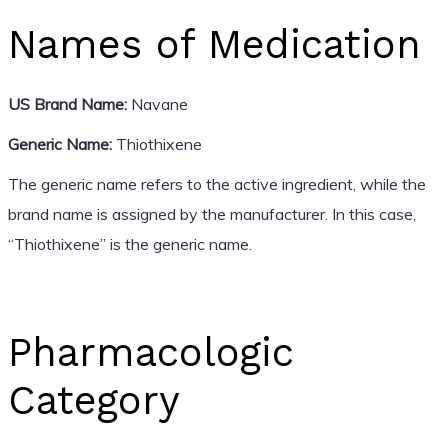
Names of Medication
US Brand Name:
Navane
Generic Name:
Thiothixene
The generic name refers to the active ingredient, while the
brand name is assigned by the manufacturer. In this case,
“Thiothixene” is the generic name.
Pharmacologic
Category