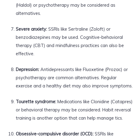
(Haldol) or psychotherapy may be considered as
alternatives.
Severe anxiety:
SSRIs like Sertraline (Zoloft) or
benzodiazepines may be used. Cognitive-behavioral
therapy (CBT) and mindfulness practices can also be
effective.
Depression:
Antidepressants like Fluoxetine (Prozac) or
psychotherapy are common alternatives. Regular
exercise and a healthy diet may also improve symptoms.
Tourette syndrome:
Medications like Clonidine (Catapres)
or behavioral therapy may be considered. Habit reversal
training is another option that can help manage tics.
Obsessive-compulsive disorder (OCD):
SSRIs like