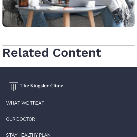
Related Content
WHAT WE TREAT
OUR DOCTOR
STAY HEALTHY PLAN