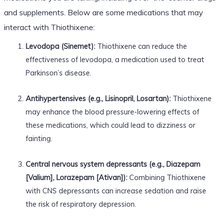
and supplements. Below are some medications that may
interact with Thiothixene:
Levodopa (Sinemet):
Thiothixene can reduce the
effectiveness of levodopa, a medication used to treat
Parkinson’s disease.
Antihypertensives (e.g., Lisinopril, Losartan):
Thiothixene
may enhance the blood pressure-lowering effects of
these medications, which could lead to dizziness or
fainting.
Central nervous system depressants (e.g., Diazepam
[Valium], Lorazepam [Ativan]):
Combining Thiothixene
with CNS depressants can increase sedation and raise
the risk of respiratory depression.