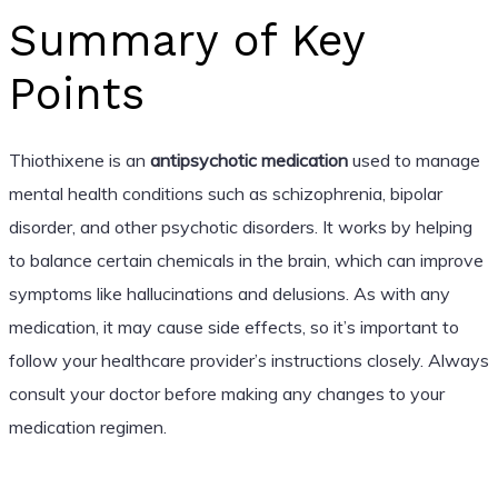
Summary of Key
Points
Thiothixene is an
antipsychotic medication
used to manage
mental health conditions such as schizophrenia, bipolar
disorder, and other psychotic disorders. It works by helping
to balance certain chemicals in the brain, which can improve
symptoms like hallucinations and delusions. As with any
medication, it may cause side effects, so it’s important to
follow your healthcare provider’s instructions closely. Always
consult your doctor before making any changes to your
medication regimen.