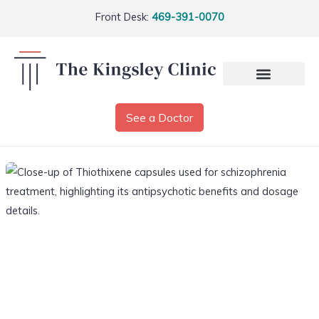
Front Desk:
469-391-0070
See a Doctor