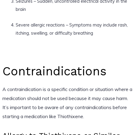
Seizures – Sudden, uncontrolled electrical activity in the
brain
Severe allergic reactions – Symptoms may include rash,
itching, swelling, or difficulty breathing
Contraindications
A contraindication is a specific condition or situation where a
medication should not be used because it may cause harm.
It’s important to be aware of any contraindications before
starting a medication like Thiothixene.