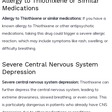
Allergy to Thiothixene or Similar
Medications
Allergy to Thiothixene or similar medications:
If you have a
known allergy to Thiothixene or other antipsychotic
medications, taking this drug could trigger a severe allergic
reaction, which may include symptoms like rash, swelling, or
difficulty breathing.
Severe Central Nervous System
Depression
Severe central nervous system depression:
Thiothixene can
further depress the central nervous system, leading to
extreme drowsiness, slowed breathing, or even coma. This
is particularly dangerous in patients who already have CNS
depression due to other medications or conditions.