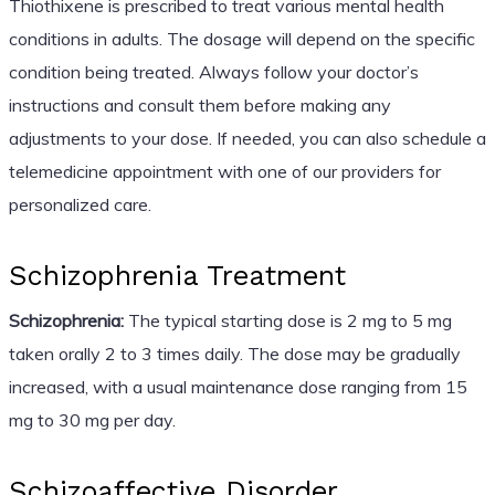
Thiothixene is prescribed to treat various mental health
conditions in adults. The dosage will depend on the specific
condition being treated. Always follow your doctor’s
instructions and consult them before making any
adjustments to your dose. If needed, you can also schedule a
telemedicine appointment with one of our providers for
personalized care.
Schizophrenia Treatment
Schizophrenia:
The typical starting dose is 2 mg to 5 mg
taken orally 2 to 3 times daily. The dose may be gradually
increased, with a usual maintenance dose ranging from 15
mg to 30 mg per day.
Schizoaffective Disorder