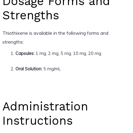
Dosage Forms and
Strengths
Thiothixene is available in the following forms and
strengths:
Capsules:
1 mg, 2 mg, 5 mg, 10 mg, 20 mg
Oral Solution:
5 mg/mL
Administration
Instructions