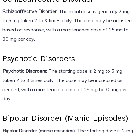
Schizoaffective Disorder:
The initial dose is generally 2 mg
to 5 mg taken 2 to 3 times daily. The dose may be adjusted
based on response, with a maintenance dose of 15 mg to
30 mg per day.
Psychotic Disorders
Psychotic Disorders:
The starting dose is 2 mg to 5 mg
taken 2 to 3 times daily. The dose may be increased as
needed, with a maintenance dose of 15 mg to 30 mg per
day.
Bipolar Disorder (Manic Episodes)
Bipolar Disorder (manic episodes):
The starting dose is 2 mg