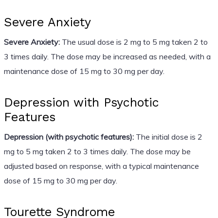
Severe Anxiety
Severe Anxiety:
The usual dose is 2 mg to 5 mg taken 2 to
3 times daily. The dose may be increased as needed, with a
maintenance dose of 15 mg to 30 mg per day.
Depression with Psychotic
Features
Depression (with psychotic features):
The initial dose is 2
mg to 5 mg taken 2 to 3 times daily. The dose may be
adjusted based on response, with a typical maintenance
dose of 15 mg to 30 mg per day.
Tourette Syndrome