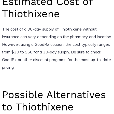
Estimated Cost of
Thiothixene
The cost of a 30-day supply of Thiothixene without
insurance can vary depending on the pharmacy and location.
However, using a GoodRx coupon, the cost typically ranges
from $30 to $60 for a 30-day supply. Be sure to check
GoodRx or other discount programs for the most up-to-date
pricing.
Possible Alternatives
to Thiothixene