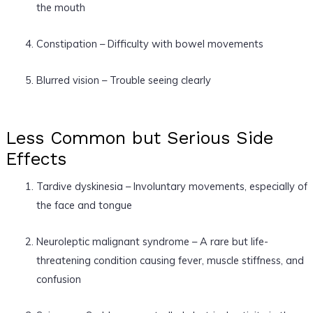
the mouth
Constipation – Difficulty with bowel movements
Blurred vision – Trouble seeing clearly
Less Common but Serious Side
Effects
Tardive dyskinesia – Involuntary movements, especially of
the face and tongue
Neuroleptic malignant syndrome – A rare but life-
threatening condition causing fever, muscle stiffness, and
confusion