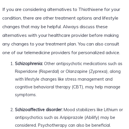
If you are considering alternatives to Thiothixene for your
condition, there are other treatment options and lifestyle
changes that may be helpful. Always discuss these
alternatives with your healthcare provider before making
any changes to your treatment plan. You can also consult
one of our telemedicine providers for personalized advice.
Schizophrenia:
Other antipsychotic medications such as
Risperidone (Risperdal) or Olanzapine (Zyprexa), along
with lifestyle changes like stress management and
cognitive behavioral therapy (CBT), may help manage
symptoms.
Schizoaffective disorder:
Mood stabilizers like Lithium or
antipsychotics such as Aripiprazole (Abilify) may be
considered. Psychotherapy can also be beneficial.