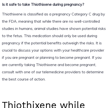
Is it safe to take Thiothixene during pregnancy?
Thiothixene is classified as a pregnancy Category C drug by
the FDA, meaning that while there are no well-controlled
studies in humans, animal studies have shown potential risks
to the fetus. This medication should only be used during
pregnancy if the potential benefits outweigh the risks. It is
crucial to discuss your options with your healthcare provider
if you are pregnant or planning to become pregnant. If you
are currently taking Thiothixene and become pregnant,
consult with one of our telemedicine providers to determine
the best course of action.
Thiothixene while