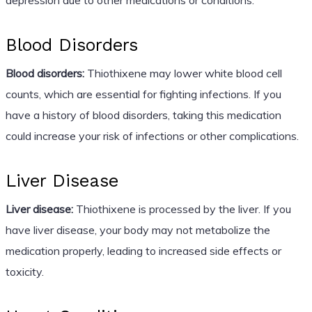
Blood Disorders
Blood disorders:
Thiothixene may lower white blood cell
counts, which are essential for fighting infections. If you
have a history of blood disorders, taking this medication
could increase your risk of infections or other complications.
Liver Disease
Liver disease:
Thiothixene is processed by the liver. If you
have liver disease, your body may not metabolize the
medication properly, leading to increased side effects or
toxicity.