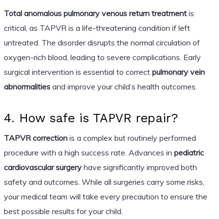
Total anomalous pulmonary venous return treatment
is
critical, as TAPVR is a life-threatening condition if left
untreated. The disorder disrupts the normal circulation of
oxygen-rich blood, leading to severe complications. Early
surgical intervention is essential to correct
pulmonary vein
abnormalities
and improve your child’s health outcomes.
4. How safe is TAPVR repair?
TAPVR correction
is a complex but routinely performed
procedure with a high success rate. Advances in
pediatric
cardiovascular surgery
have significantly improved both
safety and outcomes. While all surgeries carry some risks,
your medical team will take every precaution to ensure the
best possible results for your child.