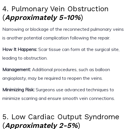
4. Pulmonary Vein Obstruction
(
Approximately 5-10%
)
Narrowing or blockage of the reconnected pulmonary veins
is another potential complication following the repair.
How It Happens:
Scar tissue can form at the surgical site,
leading to obstruction.
Management:
Additional procedures, such as balloon
angioplasty, may be required to reopen the veins.
Minimizing Risk:
Surgeons use advanced techniques to
minimize scarring and ensure smooth vein connections.
5. Low Cardiac Output Syndrome
(
Approximately 2-5%
)