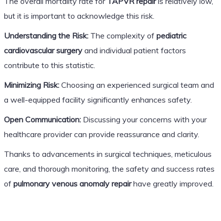
The overall mortality rate for
TAPVR repair
is relatively low,
but it is important to acknowledge this risk.
Understanding the Risk:
The complexity of
pediatric
cardiovascular surgery
and individual patient factors
contribute to this statistic.
Minimizing Risk:
Choosing an experienced surgical team and
a well-equipped facility significantly enhances safety.
Open Communication:
Discussing your concerns with your
healthcare provider can provide reassurance and clarity.
Thanks to advancements in surgical techniques, meticulous
care, and thorough monitoring, the safety and success rates
of
pulmonary venous anomaly repair
have greatly improved.