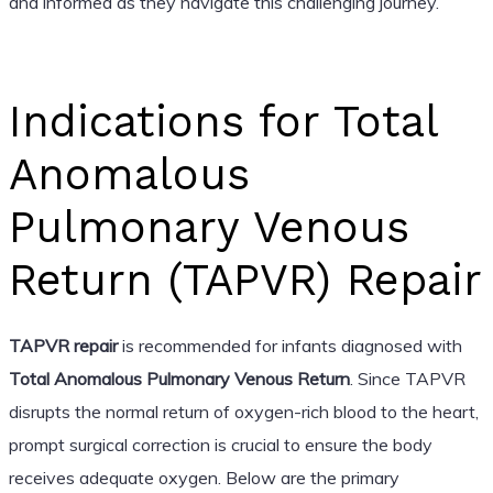
and informed as they navigate this challenging journey.
Indications for Total
Anomalous
Pulmonary Venous
Return (TAPVR) Repair
TAPVR repair
is recommended for infants diagnosed with
Total Anomalous Pulmonary Venous Return
. Since TAPVR
disrupts the normal return of oxygen-rich blood to the heart,
prompt surgical correction is crucial to ensure the body
receives adequate oxygen. Below are the primary