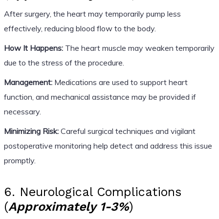
After surgery, the heart may temporarily pump less
effectively, reducing blood flow to the body.
How It Happens:
The heart muscle may weaken temporarily
due to the stress of the procedure.
Management:
Medications are used to support heart
function, and mechanical assistance may be provided if
necessary.
Minimizing Risk:
Careful surgical techniques and vigilant
postoperative monitoring help detect and address this issue
promptly.
6. Neurological Complications
(
Approximately 1-3%
)