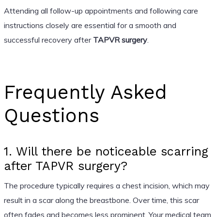
Attending all follow-up appointments and following care
instructions closely are essential for a smooth and
successful recovery after
TAPVR surgery
.
Frequently Asked
Questions
1. Will there be noticeable scarring
after TAPVR surgery?
The procedure typically requires a chest incision, which may
result in a scar along the breastbone. Over time, this scar
often fades and becomes less prominent. Your medical team