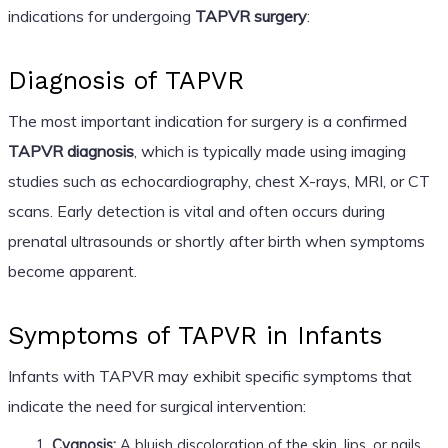
indications for undergoing
TAPVR surgery
:
Diagnosis of TAPVR
The most important indication for surgery is a confirmed
TAPVR diagnosis
, which is typically made using imaging
studies such as echocardiography, chest X-rays, MRI, or CT
scans. Early detection is vital and often occurs during
prenatal ultrasounds or shortly after birth when symptoms
become apparent.
Symptoms of TAPVR in Infants
Infants with TAPVR may exhibit specific symptoms that
indicate the need for surgical intervention:
Cyanosis:
A bluish discoloration of the skin, lips, or nails