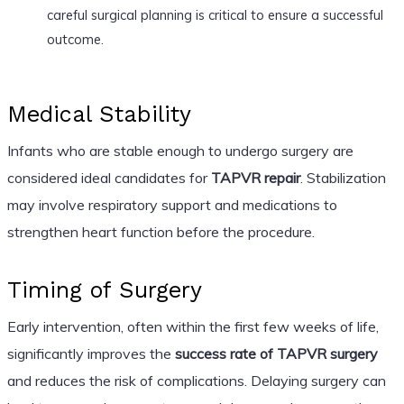
careful surgical planning is critical to ensure a successful
outcome.
Medical Stability
Infants who are stable enough to undergo surgery are
considered ideal candidates for
TAPVR repair
. Stabilization
may involve respiratory support and medications to
strengthen heart function before the procedure.
Timing of Surgery
Early intervention, often within the first few weeks of life,
significantly improves the
success rate of TAPVR surgery
and reduces the risk of complications. Delaying surgery can