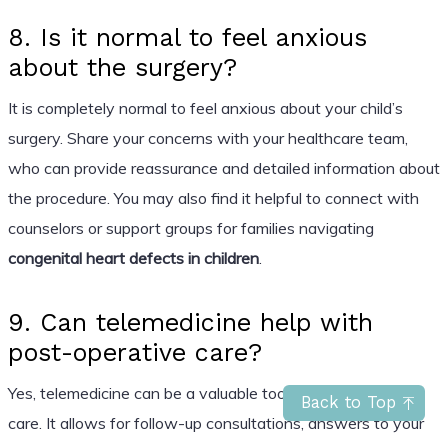
8. Is it normal to feel anxious
about the surgery?
It is completely normal to feel anxious about your child’s
surgery. Share your concerns with your healthcare team,
who can provide reassurance and detailed information about
the procedure. You may also find it helpful to connect with
counselors or support groups for families navigating
congenital heart defects in children
.
9. Can telemedicine help with
post-operative care?
Yes, telemedicine can be a valuable tool for post-operative
Back to Top
care. It allows for follow-up consultations, answers to your