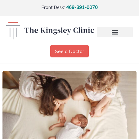
Front Desk:
469-391-0070
See a Doctor