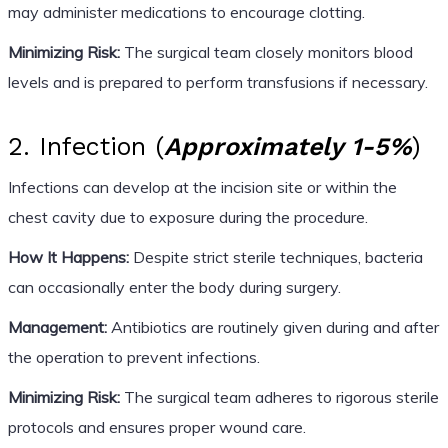
may administer medications to encourage clotting.
Minimizing Risk:
The surgical team closely monitors blood
levels and is prepared to perform transfusions if necessary.
2. Infection (
Approximately 1-5%
)
Infections can develop at the incision site or within the
chest cavity due to exposure during the procedure.
How It Happens:
Despite strict sterile techniques, bacteria
can occasionally enter the body during surgery.
Management:
Antibiotics are routinely given during and after
the operation to prevent infections.
Minimizing Risk:
The surgical team adheres to rigorous sterile
protocols and ensures proper wound care.