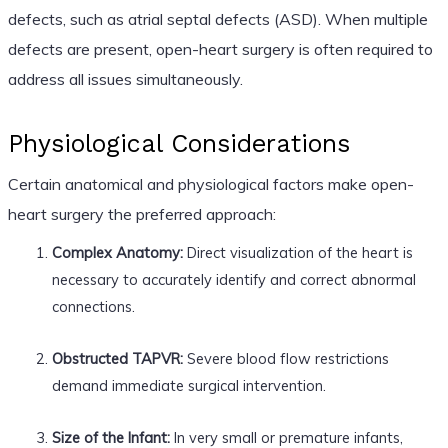
defects, such as atrial septal defects (ASD). When multiple
defects are present, open-heart surgery is often required to
address all issues simultaneously.
Physiological Considerations
Certain anatomical and physiological factors make open-
heart surgery the preferred approach:
Complex Anatomy:
Direct visualization of the heart is
necessary to accurately identify and correct abnormal
connections.
Obstructed TAPVR:
Severe blood flow restrictions
demand immediate surgical intervention.
Size of the Infant:
In very small or premature infants,