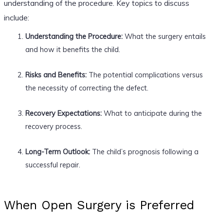
understanding of the procedure. Key topics to discuss
include:
Understanding the Procedure:
What the surgery entails
and how it benefits the child.
Risks and Benefits:
The potential complications versus
the necessity of correcting the defect.
Recovery Expectations:
What to anticipate during the
recovery process.
Long-Term Outlook:
The child’s prognosis following a
successful repair.
When Open Surgery is Preferred