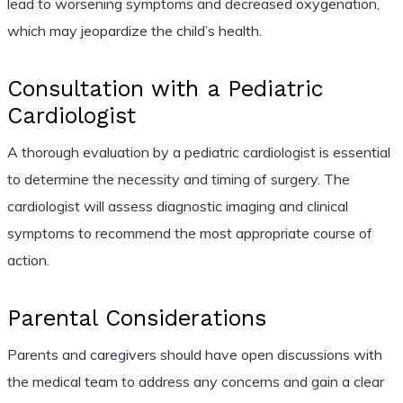
lead to worsening symptoms and decreased oxygenation,
which may jeopardize the child’s health.
Consultation with a Pediatric
Cardiologist
A thorough evaluation by a pediatric cardiologist is essential
to determine the necessity and timing of surgery. The
cardiologist will assess diagnostic imaging and clinical
symptoms to recommend the most appropriate course of
action.
Parental Considerations
Parents and caregivers should have open discussions with
the medical team to address any concerns and gain a clear