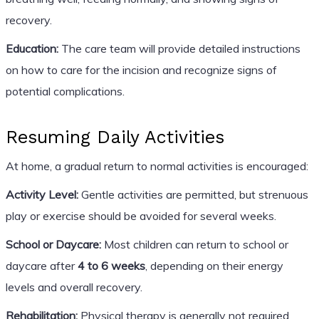
recovery.
Education:
The care team will provide detailed instructions
on how to care for the incision and recognize signs of
potential complications.
Resuming Daily Activities
At home, a gradual return to normal activities is encouraged:
Activity Level:
Gentle activities are permitted, but strenuous
play or exercise should be avoided for several weeks.
School or Daycare:
Most children can return to school or
daycare after
4 to 6 weeks
, depending on their energy
levels and overall recovery.
Rehabilitation:
Physical therapy is generally not required