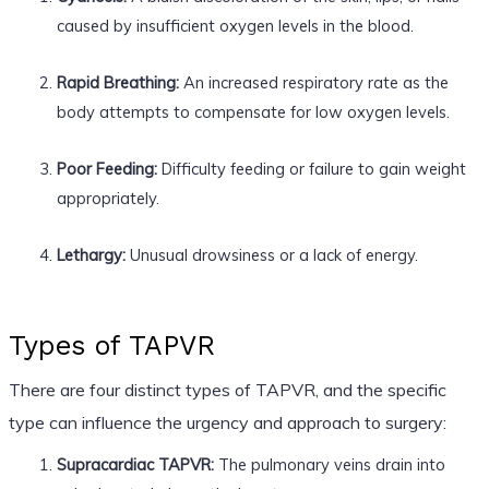
caused by insufficient oxygen levels in the blood.
Rapid Breathing:
An increased respiratory rate as the
body attempts to compensate for low oxygen levels.
Poor Feeding:
Difficulty feeding or failure to gain weight
appropriately.
Lethargy:
Unusual drowsiness or a lack of energy.
Types of TAPVR
There are four distinct types of TAPVR, and the specific
type can influence the urgency and approach to surgery:
Supracardiac TAPVR:
The pulmonary veins drain into