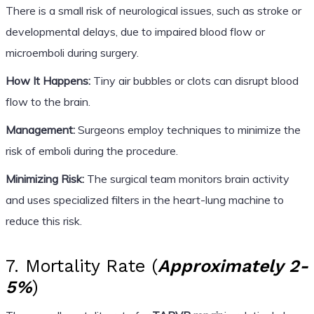
There is a small risk of neurological issues, such as stroke or
developmental delays, due to impaired blood flow or
microemboli during surgery.
How It Happens:
Tiny air bubbles or clots can disrupt blood
flow to the brain.
Management:
Surgeons employ techniques to minimize the
risk of emboli during the procedure.
Minimizing Risk:
The surgical team monitors brain activity
and uses specialized filters in the heart-lung machine to
reduce this risk.
7. Mortality Rate (
Approximately 2-
5%
)