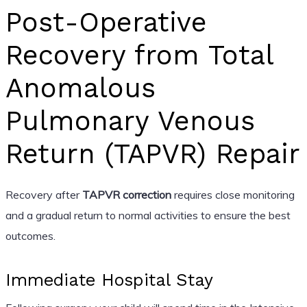
Post-Operative
Recovery from Total
Anomalous
Pulmonary Venous
Return (TAPVR) Repair
Recovery after
TAPVR correction
requires close monitoring
and a gradual return to normal activities to ensure the best
outcomes.
Immediate Hospital Stay