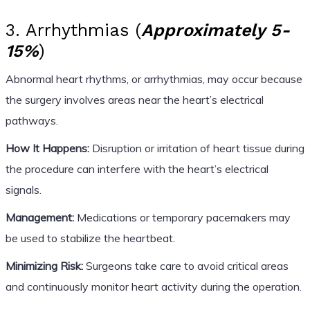
3. Arrhythmias (
Approximately 5-
15%
)
Abnormal heart rhythms, or arrhythmias, may occur because
the surgery involves areas near the heart’s electrical
pathways.
How It Happens:
Disruption or irritation of heart tissue during
the procedure can interfere with the heart’s electrical
signals.
Management:
Medications or temporary pacemakers may
be used to stabilize the heartbeat.
Minimizing Risk:
Surgeons take care to avoid critical areas
and continuously monitor heart activity during the operation.