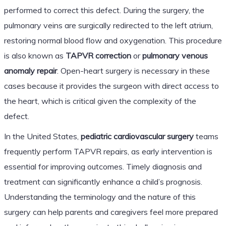
performed to correct this defect. During the surgery, the
pulmonary veins are surgically redirected to the left atrium,
restoring normal blood flow and oxygenation. This procedure
is also known as
TAPVR correction
or
pulmonary venous
anomaly repair
. Open-heart surgery is necessary in these
cases because it provides the surgeon with direct access to
the heart, which is critical given the complexity of the
defect.
In the United States,
pediatric cardiovascular surgery
teams
frequently perform TAPVR repairs, as early intervention is
essential for improving outcomes. Timely diagnosis and
treatment can significantly enhance a child’s prognosis.
Understanding the terminology and the nature of this
surgery can help parents and caregivers feel more prepared