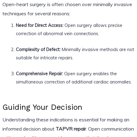
Open-heart surgery is often chosen over minimally invasive
techniques for several reasons:
Need for Direct Access:
Open surgery allows precise
correction of abnormal vein connections.
Complexity of Defect:
Minimally invasive methods are not
suitable for intricate repairs.
Comprehensive Repair:
Open surgery enables the
simultaneous correction of additional cardiac anomalies.
Guiding Your Decision
Understanding these indications is essential for making an
informed decision about
TAPVR repair
. Open communication