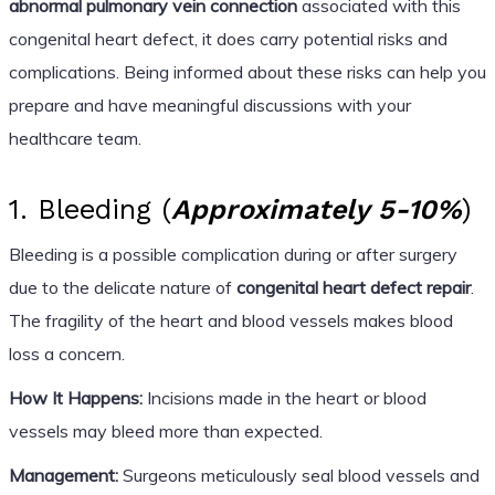
abnormal pulmonary vein connection
associated with this
congenital heart defect, it does carry potential risks and
complications. Being informed about these risks can help you
prepare and have meaningful discussions with your
healthcare team.
1. Bleeding (
Approximately 5-10%
)
Bleeding is a possible complication during or after surgery
due to the delicate nature of
congenital heart defect repair
.
The fragility of the heart and blood vessels makes blood
loss a concern.
How It Happens:
Incisions made in the heart or blood
vessels may bleed more than expected.
Management:
Surgeons meticulously seal blood vessels and