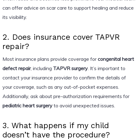
can offer advice on scar care to support healing and reduce
its visibility.
2. Does insurance cover TAPVR
repair?
Most insurance plans provide coverage for
congenital heart
defect repair
, including
TAPVR surgery
. It’s important to
contact your insurance provider to confirm the details of
your coverage, such as any out-of-pocket expenses.
Additionally, ask about pre-authorization requirements for
pediatric heart surgery
to avoid unexpected issues.
3. What happens if my child
doesn’t have the procedure?