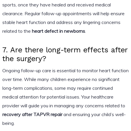
sports, once they have healed and received medical
clearance. Regular follow-up appointments will help ensure
stable heart function and address any lingering concerns
related to the
heart defect in newborns
.
7. Are there long-term effects after
the surgery?
Ongoing follow-up care is essential to monitor heart function
over time. While many children experience no significant
long-term complications, some may require continued
medical attention for potential issues. Your healthcare
provider will guide you in managing any concerns related to
recovery after TAPVR repair
and ensuring your child’s well-
being.