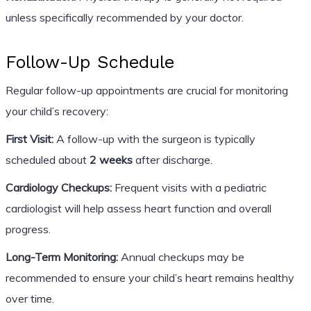
unless specifically recommended by your doctor.
Follow-Up Schedule
Regular follow-up appointments are crucial for monitoring
your child’s recovery:
First Visit:
A follow-up with the surgeon is typically
scheduled about
2 weeks
after discharge.
Cardiology Checkups:
Frequent visits with a pediatric
cardiologist will help assess heart function and overall
progress.
Long-Term Monitoring:
Annual checkups may be
recommended to ensure your child’s heart remains healthy
over time.