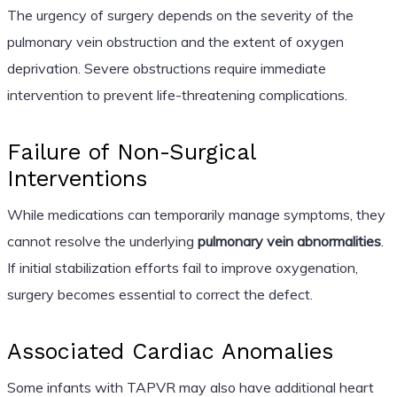
The urgency of surgery depends on the severity of the
pulmonary vein obstruction and the extent of oxygen
deprivation. Severe obstructions require immediate
intervention to prevent life-threatening complications.
Failure of Non-Surgical
Interventions
While medications can temporarily manage symptoms, they
cannot resolve the underlying
pulmonary vein abnormalities
.
If initial stabilization efforts fail to improve oxygenation,
surgery becomes essential to correct the defect.
Associated Cardiac Anomalies
Some infants with TAPVR may also have additional heart