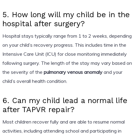
5. How long will my child be in the
hospital after surgery?
Hospital stays typically range from 1 to 2 weeks, depending
on your child’s recovery progress. This includes time in the
Intensive Care Unit (ICU) for close monitoring immediately
following surgery. The length of the stay may vary based on
the severity of the
pulmonary venous anomaly
and your
child’s overall health condition.
6. Can my child lead a normal life
after TAPVR repair?
Most children recover fully and are able to resume normal
activities, including attending school and participating in