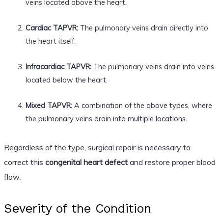
veins located above the heart.
Cardiac TAPVR:
The pulmonary veins drain directly into
the heart itself.
Infracardiac TAPVR:
The pulmonary veins drain into veins
located below the heart.
Mixed TAPVR:
A combination of the above types, where
the pulmonary veins drain into multiple locations.
Regardless of the type, surgical repair is necessary to
correct this
congenital heart defect
and restore proper blood
flow.
Severity of the Condition