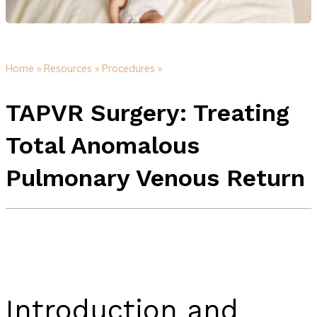
Home »
Resources »
Procedures »
TAPVR Surgery: Treating
Total Anomalous
Pulmonary Venous Return
Introduction and