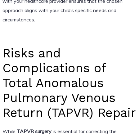
with your healthcare provider ensures that the chosen
approach aligns with your child’s specific needs and
circumstances.
Risks and
Complications of
Total Anomalous
Pulmonary Venous
Return (TAPVR) Repair
While
TAPVR surgery
is essential for correcting the