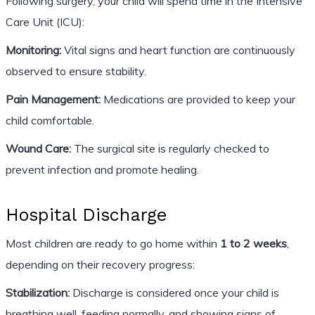
Following surgery, your child will spend time in the Intensive
Care Unit (ICU):
Monitoring:
Vital signs and heart function are continuously
observed to ensure stability.
Pain Management:
Medications are provided to keep your
child comfortable.
Wound Care:
The surgical site is regularly checked to
prevent infection and promote healing.
Hospital Discharge
Most children are ready to go home within
1 to 2 weeks
,
depending on their recovery progress:
Stabilization:
Discharge is considered once your child is
breathing well, feeding normally, and showing signs of