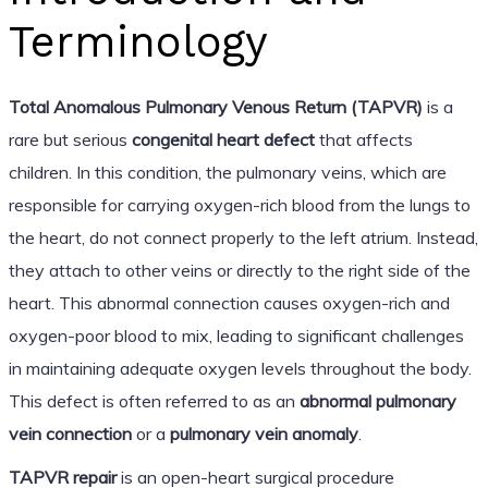
Terminology
Total Anomalous Pulmonary Venous Return (TAPVR)
is a
rare but serious
congenital heart defect
that affects
children. In this condition, the pulmonary veins, which are
responsible for carrying oxygen-rich blood from the lungs to
the heart, do not connect properly to the left atrium. Instead,
they attach to other veins or directly to the right side of the
heart. This abnormal connection causes oxygen-rich and
oxygen-poor blood to mix, leading to significant challenges
in maintaining adequate oxygen levels throughout the body.
This defect is often referred to as an
abnormal pulmonary
vein connection
or a
pulmonary vein anomaly
.
TAPVR repair
is an open-heart surgical procedure