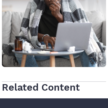
Related Content