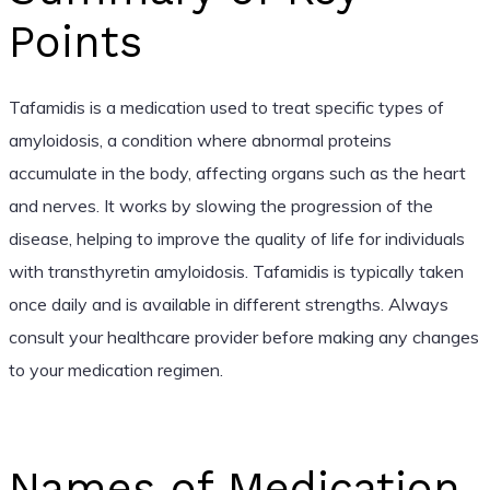
Points
Tafamidis is a medication used to treat specific types of
amyloidosis, a condition where abnormal proteins
accumulate in the body, affecting organs such as the heart
and nerves. It works by slowing the progression of the
disease, helping to improve the quality of life for individuals
with transthyretin amyloidosis. Tafamidis is typically taken
once daily and is available in different strengths. Always
consult your healthcare provider before making any changes
to your medication regimen.
Names of Medication