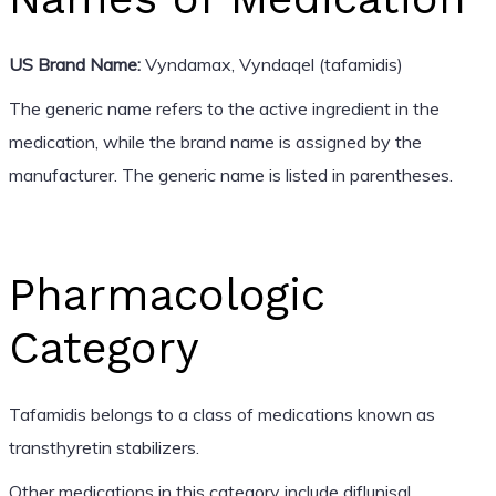
US Brand Name:
Vyndamax, Vyndaqel (tafamidis)
The generic name refers to the active ingredient in the
medication, while the brand name is assigned by the
manufacturer. The generic name is listed in parentheses.
Pharmacologic
Category
Tafamidis belongs to a class of medications known as
transthyretin stabilizers.
Other medications in this category include diflunisal.