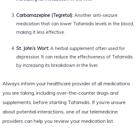
Carbamazepine (Tegretol):
Another anti-seizure
medication that can lower Tafamidis levels in the blood,
making it less effective.
St. John’s Wort:
A herbal supplement often used for
depression. It can reduce the effectiveness of Tafamidis
by increasing its breakdown in the liver.
Always inform your healthcare provider of all medications
you are taking, including over-the-counter drugs and
supplements, before starting Tafamidis. If you’re unsure
about potential interactions, one of our telemedicine
providers can help you review your medication list.