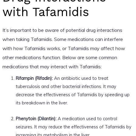
with Tafamidis
It’s important to be aware of potential drug interactions
when taking Tafamidis. Some medications can interfere
with how Tafamidis works, or Tafamidis may affect how
other medications function. Below are some common
medications that may interact with Tafamidis:
Rifampin (Rifadin):
An antibiotic used to treat
tuberculosis and other bacterial infections. It may
decrease the effectiveness of Tafamidis by speeding up
its breakdown in the liver.
Phenytoin (Dilantin):
A medication used to control
seizures. It may reduce the effectiveness of Tafamidis by
increasing its metabolism in the liver.