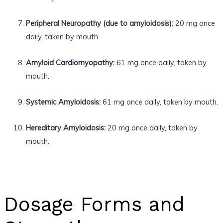
Peripheral Neuropathy (due to amyloidosis):
20 mg once
daily, taken by mouth.
Amyloid Cardiomyopathy:
61 mg once daily, taken by
mouth.
Systemic Amyloidosis:
61 mg once daily, taken by mouth.
Hereditary Amyloidosis:
20 mg once daily, taken by
mouth.
Dosage Forms and