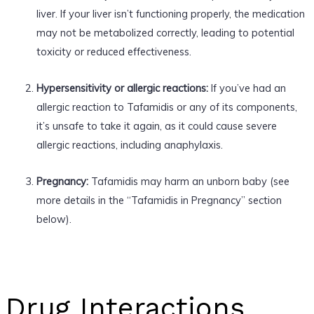
liver. If your liver isn’t functioning properly, the medication
may not be metabolized correctly, leading to potential
toxicity or reduced effectiveness.
Hypersensitivity or allergic reactions:
If you’ve had an
allergic reaction to Tafamidis or any of its components,
it’s unsafe to take it again, as it could cause severe
allergic reactions, including anaphylaxis.
Pregnancy:
Tafamidis may harm an unborn baby (see
more details in the “Tafamidis in Pregnancy” section
below).
Drug Interactions