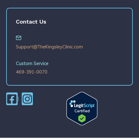
Contact Us
Support@TheKingsleyClinic.com
Custom Service
469-391-0070