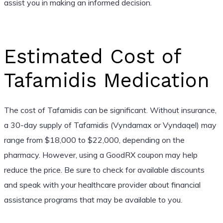
assist you in making an informed decision.
Estimated Cost of
Tafamidis Medication
The cost of Tafamidis can be significant. Without insurance,
a 30-day supply of Tafamidis (Vyndamax or Vyndaqel) may
range from $18,000 to $22,000, depending on the
pharmacy. However, using a GoodRX coupon may help
reduce the price. Be sure to check for available discounts
and speak with your healthcare provider about financial
assistance programs that may be available to you.