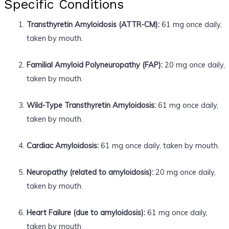
Specific Conditions
Transthyretin Amyloidosis (ATTR-CM):
61 mg once daily,
taken by mouth.
Familial Amyloid Polyneuropathy (FAP):
20 mg once daily,
taken by mouth.
Wild-Type Transthyretin Amyloidosis:
61 mg once daily,
taken by mouth.
Cardiac Amyloidosis:
61 mg once daily, taken by mouth.
Neuropathy (related to amyloidosis):
20 mg once daily,
taken by mouth.
Heart Failure (due to amyloidosis):
61 mg once daily,
taken by mouth.