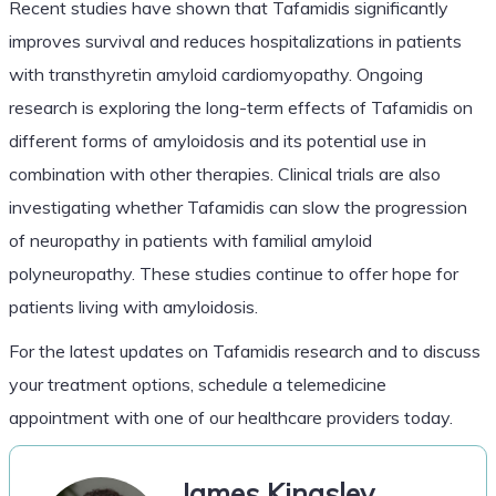
Recent studies have shown that Tafamidis significantly
improves survival and reduces hospitalizations in patients
with transthyretin amyloid cardiomyopathy. Ongoing
research is exploring the long-term effects of Tafamidis on
different forms of amyloidosis and its potential use in
combination with other therapies. Clinical trials are also
investigating whether Tafamidis can slow the progression
of neuropathy in patients with familial amyloid
polyneuropathy. These studies continue to offer hope for
patients living with amyloidosis.
For the latest updates on Tafamidis research and to discuss
your treatment options, schedule a telemedicine
appointment with one of our healthcare providers today.
James Kingsley