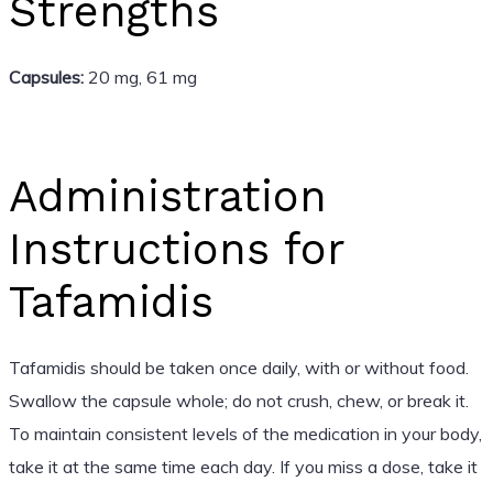
Strengths
Capsules:
20 mg, 61 mg
Administration
Instructions for
Tafamidis
Tafamidis should be taken once daily, with or without food.
Swallow the capsule whole; do not crush, chew, or break it.
To maintain consistent levels of the medication in your body,
take it at the same time each day. If you miss a dose, take it