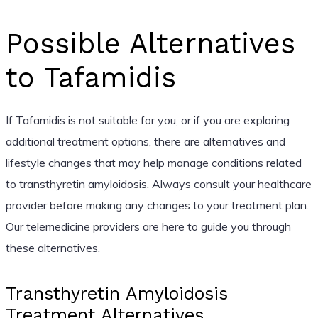
Possible Alternatives
to Tafamidis
If Tafamidis is not suitable for you, or if you are exploring
additional treatment options, there are alternatives and
lifestyle changes that may help manage conditions related
to transthyretin amyloidosis. Always consult your healthcare
provider before making any changes to your treatment plan.
Our telemedicine providers are here to guide you through
these alternatives.
Transthyretin Amyloidosis
Treatment Alternatives