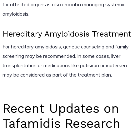
for affected organs is also crucial in managing systemic
amyloidosis.
Hereditary Amyloidosis Treatment
For hereditary amyloidosis, genetic counseling and family
screening may be recommended. In some cases, liver
transplantation or medications like patisiran or inotersen
may be considered as part of the treatment plan.
Recent Updates on
Tafamidis Research