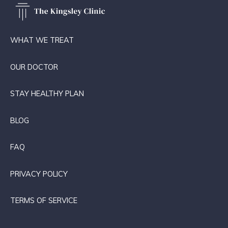
WHAT WE TREAT
OUR DOCTOR
STAY HEALTHY PLAN
BLOG
FAQ
PRIVACY POLICY
TERMS OF SERVICE