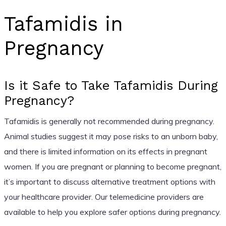
Tafamidis in
Pregnancy
Is it Safe to Take Tafamidis During
Pregnancy?
Tafamidis is generally not recommended during pregnancy.
Animal studies suggest it may pose risks to an unborn baby,
and there is limited information on its effects in pregnant
women. If you are pregnant or planning to become pregnant,
it’s important to discuss alternative treatment options with
your healthcare provider. Our telemedicine providers are
available to help you explore safer options during pregnancy.