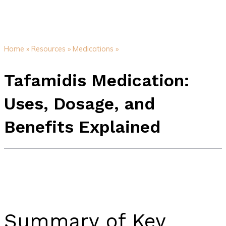
Home »
Resources »
Medications »
Tafamidis Medication:
Uses, Dosage, and
Benefits Explained
Summary of Key