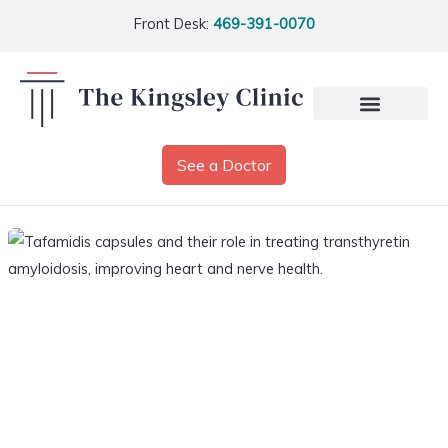
Front Desk:
469-391-0070
See a Doctor