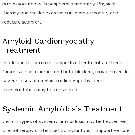
pain associated with peripheral neuropathy. Physical
therapy and regular exercise can improve mobility and
reduce discomfort.
Amyloid Cardiomyopathy
Treatment
In addition to Tafamidis, supportive treatments for heart
failure, such as diuretics and beta-blockers, may be used. In
severe cases of amyloid cardiomyopathy, heart
transplantation may be considered.
Systemic Amyloidosis Treatment
Certain types of systemic amyloidosis may be treated with
chemotherapy or stem cell transplantation. Supportive care