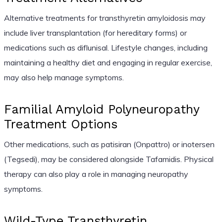
Alternative treatments for transthyretin amyloidosis may
include liver transplantation (for hereditary forms) or
medications such as diflunisal. Lifestyle changes, including
maintaining a healthy diet and engaging in regular exercise,
may also help manage symptoms.
Familial Amyloid Polyneuropathy
Treatment Options
Other medications, such as patisiran (Onpattro) or inotersen
(Tegsedi), may be considered alongside Tafamidis. Physical
therapy can also play a role in managing neuropathy
symptoms.
Wild-Type Transthyretin