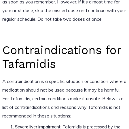
as soon as you remember. However, if it’s almost time for
your next dose, skip the missed dose and continue with your
regular schedule. Do not take two doses at once.
Contraindications for
Tafamidis
A contraindication is a specific situation or condition where a
medication should not be used because it may be harmful.
For Tafamidis, certain conditions make it unsafe. Below is a
list of contraindications and reasons why Tafamidis is not
recommended in these situations:
Severe liver impairment:
Tafamidis is processed by the