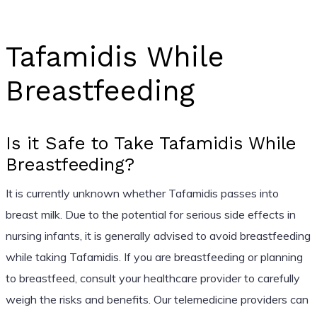
Tafamidis While
Breastfeeding
Is it Safe to Take Tafamidis While
Breastfeeding?
It is currently unknown whether Tafamidis passes into
breast milk. Due to the potential for serious side effects in
nursing infants, it is generally advised to avoid breastfeeding
while taking Tafamidis. If you are breastfeeding or planning
to breastfeed, consult your healthcare provider to carefully
weigh the risks and benefits. Our telemedicine providers can