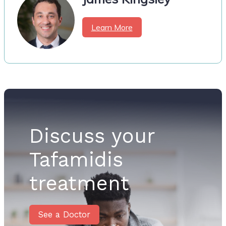
Learn More
Discuss your
Tafamidis
treatment
See a Doctor