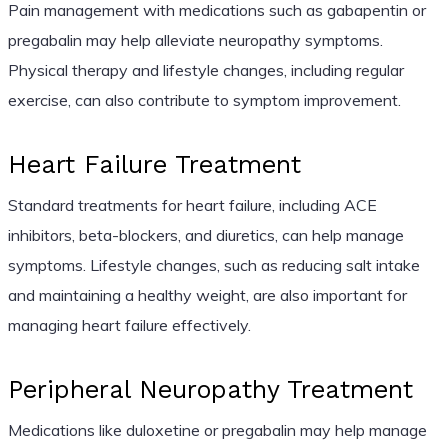
Pain management with medications such as gabapentin or
pregabalin may help alleviate neuropathy symptoms.
Physical therapy and lifestyle changes, including regular
exercise, can also contribute to symptom improvement.
Heart Failure Treatment
Standard treatments for heart failure, including ACE
inhibitors, beta-blockers, and diuretics, can help manage
symptoms. Lifestyle changes, such as reducing salt intake
and maintaining a healthy weight, are also important for
managing heart failure effectively.
Peripheral Neuropathy Treatment
Medications like duloxetine or pregabalin may help manage