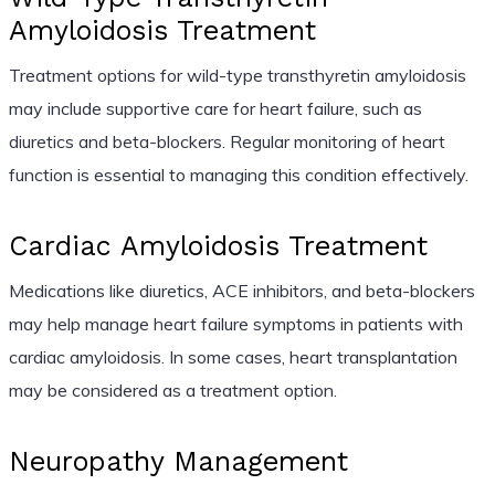
Amyloidosis Treatment
Treatment options for wild-type transthyretin amyloidosis
may include supportive care for heart failure, such as
diuretics and beta-blockers. Regular monitoring of heart
function is essential to managing this condition effectively.
Cardiac Amyloidosis Treatment
Medications like diuretics, ACE inhibitors, and beta-blockers
may help manage heart failure symptoms in patients with
cardiac amyloidosis. In some cases, heart transplantation
may be considered as a treatment option.
Neuropathy Management