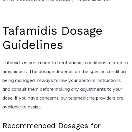
Tafamidis Dosage
Guidelines
Tafamidis is prescribed to treat various conditions related to
amyloidosis. The dosage depends on the specific condition
being managed. Always follow your doctor’s instructions
and consult them before making any adjustments to your
dose. If you have concerns, our telemedicine providers are
available to assist.
Recommended Dosages for