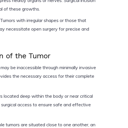
mpress nearby organs or nerves. Surgical incision
al of these growths.
Tumors with irregular shapes or those that
ay necessitate open surgery for precise and
n of the Tumor
may be inaccessible through minimally invasive
vides the necessary access for their complete
 located deep within the body or near critical
 surgical access to ensure safe and effective
e tumors are situated close to one another, an