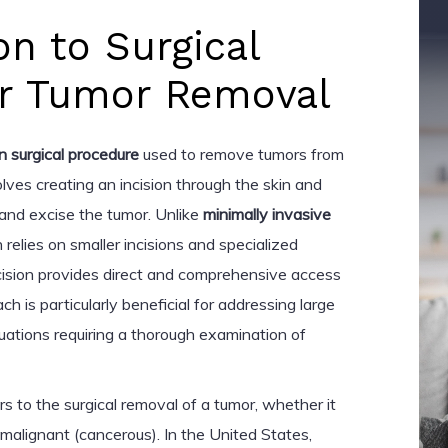
on to Surgical
for Tumor Removal
n surgical procedure
used to remove tumors from
lves creating an incision through the skin and
 and excise the tumor. Unlike
minimally invasive
h relies on smaller incisions and specialized
ncision provides direct and comprehensive access
ch is particularly beneficial for addressing large
tuations requiring a thorough examination of
rs to the surgical removal of a tumor, whether it
malignant (cancerous). In the United States,