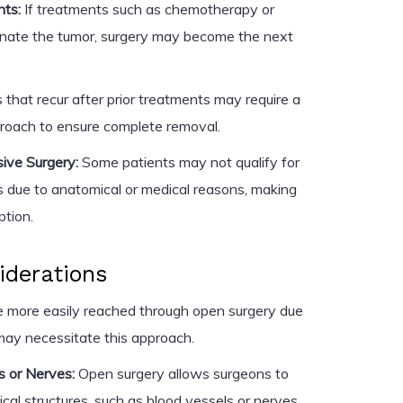
nts:
If treatments such as chemotherapy or
liminate the tumor, surgery may become the next
that recur after prior treatments may require a
proach to ensure complete removal.
asive Surgery:
Some patients may not qualify for
s due to anatomical or medical reasons, making
ption.
iderations
 more easily reached through open surgery due
 may necessitate this approach.
s or Nerves:
Open surgery allows surgeons to
ical structures, such as blood vessels or nerves,