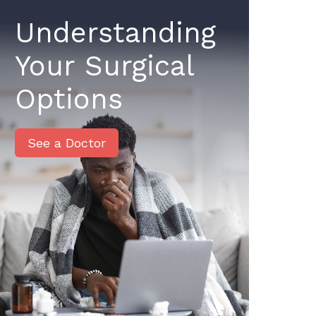
Understanding
Your Surgical
Options
See a Doctor