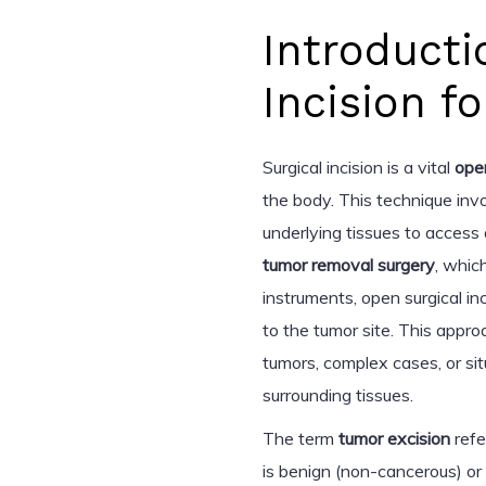
Introducti
Incision 
Surgical incision is a vital
ope
the body. This technique invo
underlying tissues to access
tumor removal surgery
, whic
instruments, open surgical i
to the tumor site. This approa
tumors, complex cases, or si
surrounding tissues.
The term
tumor excision
refe
is benign (non-cancerous) or 