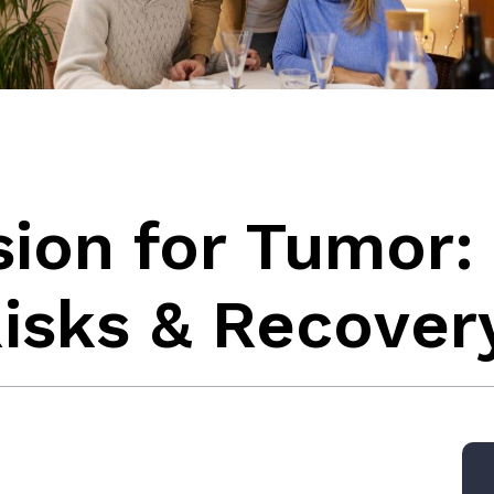
sion for Tumor:
isks & Recover