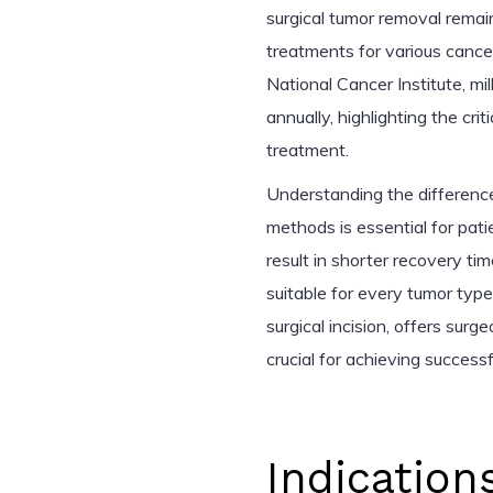
surgical tumor removal rema
treatments for various canc
National Cancer Institute, mil
annually, highlighting the crit
treatment.
Understanding the differenc
methods is essential for pati
result in shorter recovery ti
suitable for every tumor typ
surgical incision, offers sur
crucial for achieving success
Indication