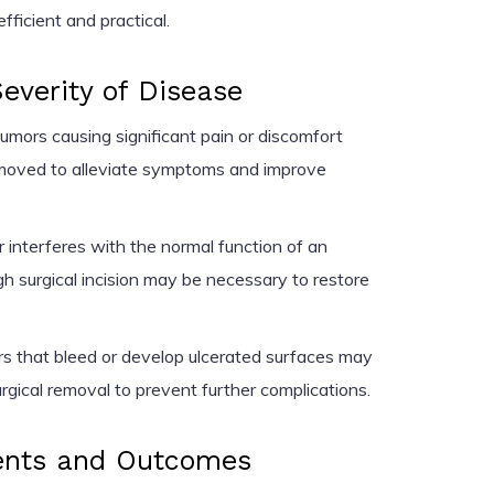
ficient and practical.
verity of Disease
umors causing significant pain or discomfort
emoved to alleviate symptoms and improve
r interferes with the normal function of an
h surgical incision may be necessary to restore
 that bleed or develop ulcerated surfaces may
rgical removal to prevent further complications.
ents and Outcomes