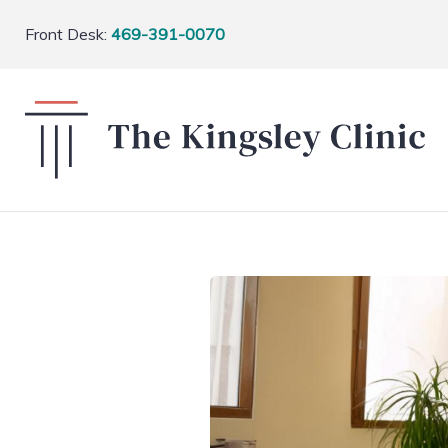
Front Desk:
469-391-0070