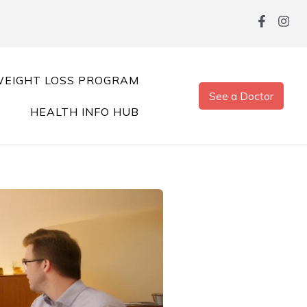
EIGHT LOSS PROGRAM
See a Doctor
HEALTH INFO HUB