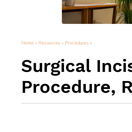
Home »
Resources »
Procedures »
Surgical Inci
Procedure, R