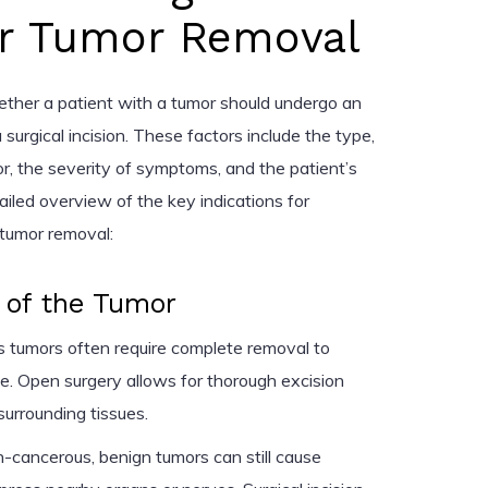
for Tumor Removal
ether a patient with a tumor should undergo an
 surgical incision. These factors include the type,
or, the severity of symptoms, and the patient’s
tailed overview of the key indications for
r tumor removal:
 of the Tumor
 tumors often require complete removal to
e. Open surgery allows for thorough excision
surrounding tissues.
cancerous, benign tumors can still cause