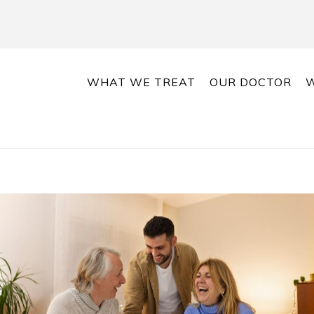
WHAT WE TREAT
OUR DOCTOR
W