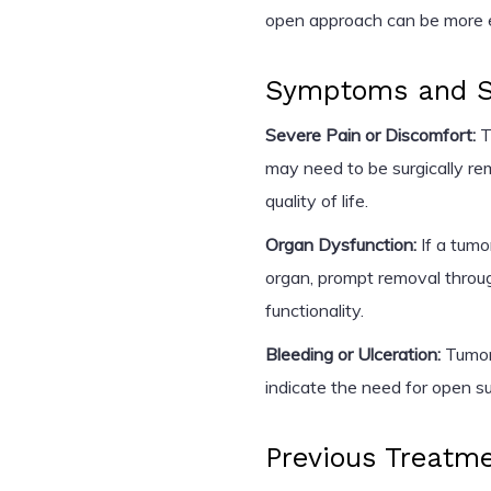
open approach can be more ef
Symptoms and Se
Severe Pain or Discomfort:
T
may need to be surgically r
quality of life.
Organ Dysfunction:
If a tumo
organ, prompt removal throug
functionality.
Bleeding or Ulceration:
Tumors
indicate the need for open su
Previous Treatm