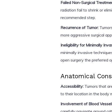
Failed Non-Surgical Treatme
radiation fail to shrink or e
recommended step.
Recurrence of Tumor:
Tumors 
more aggressive surgical ap
Ineligibility for Minimally Inv
minimally invasive technique
open surgery the preferred o
Anatomical Cons
Accessibility:
Tumors that are
to their location in the body
Involvement of Blood Vessel
carefully navigate around crit