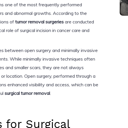
ins one of the most frequently performed
ers and abnormal growths. According to the
lions of
tumor removal surgeries
are conducted
ical role of surgical incision in cancer care and
es between open surgery and minimally invasive
ents. While minimally invasive techniques often
mes and smaller scars, they are not always
e or location. Open surgery, performed through a
geons enhanced visibility and access, which can be
ful
surgical tumor removal
.
s for Surgical