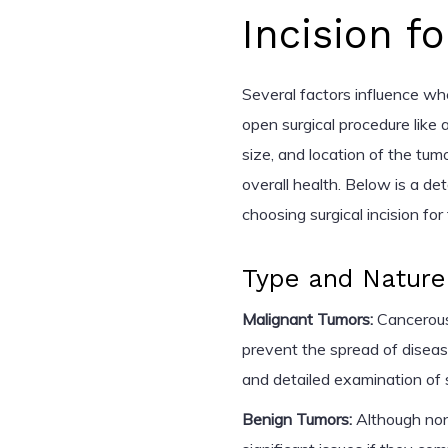
Incision 
Several factors influence wh
open surgical procedure like a
size, and location of the tum
overall health. Below is a de
choosing surgical incision fo
Type and Nature
Malignant Tumors:
Cancerous
prevent the spread of diseas
and detailed examination of 
Benign Tumors:
Although non-