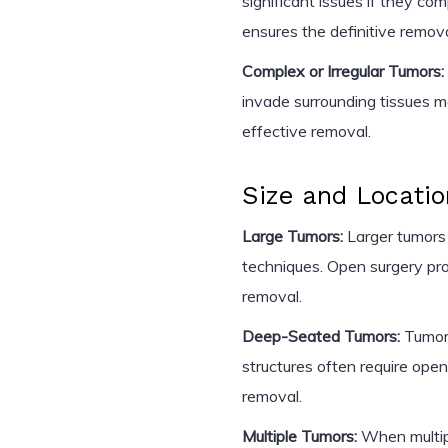
significant issues if they co
ensures the definitive remov
Complex or Irregular Tumors:
invade surrounding tissues m
effective removal.
Size and Locatio
Large Tumors:
Larger tumors 
techniques. Open surgery pro
removal.
Deep-Seated Tumors:
Tumors
structures often require open
removal.
Multiple Tumors:
When multipl