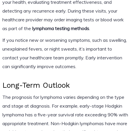
your health, evaluating treatment effectiveness, and
detecting any recurrence early. During these visits, your
healthcare provider may order imaging tests or blood work
as part of the
lymphoma testing methods
.
If you notice new or worsening symptoms, such as swelling,
unexplained fevers, or night sweats, it’s important to
contact your healthcare team promptly. Early intervention
can significantly improve outcomes.
Long-Term Outlook
The prognosis for lymphoma varies depending on the type
and stage at diagnosis. For example, early-stage Hodgkin
lymphoma has a five-year survival rate exceeding 90% with
appropriate treatment. Non-Hodgkin lymphomas have more