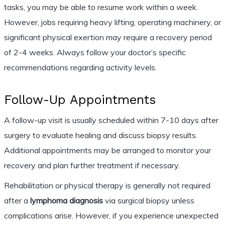
tasks, you may be able to resume work within a week.
However, jobs requiring heavy lifting, operating machinery, or
significant physical exertion may require a recovery period
of 2-4 weeks. Always follow your doctor’s specific
recommendations regarding activity levels.
Follow-Up Appointments
A follow-up visit is usually scheduled within 7-10 days after
surgery to evaluate healing and discuss biopsy results.
Additional appointments may be arranged to monitor your
recovery and plan further treatment if necessary.
Rehabilitation or physical therapy is generally not required
after a
lymphoma diagnosis
via surgical biopsy unless
complications arise. However, if you experience unexpected