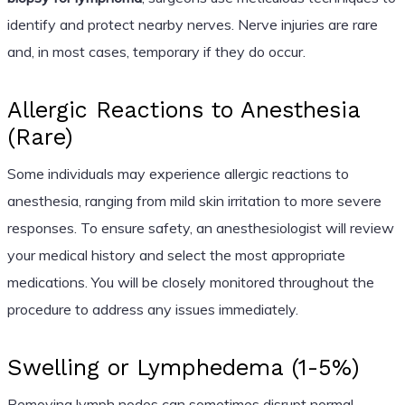
identify and protect nearby nerves. Nerve injuries are rare
and, in most cases, temporary if they do occur.
Allergic Reactions to Anesthesia
(Rare)
Some individuals may experience allergic reactions to
anesthesia, ranging from mild skin irritation to more severe
responses. To ensure safety, an anesthesiologist will review
your medical history and select the most appropriate
medications. You will be closely monitored throughout the
procedure to address any issues immediately.
Swelling or Lymphedema (1-5%)
Removing lymph nodes can sometimes disrupt normal