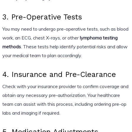
3. Pre-Operative Tests
You may need to undergo pre-operative tests, such as blood
work, an ECG, chest X-rays, or other
lymphoma testing
methods
. These tests help identify potential risks and allow
your medical team to plan accordingly.
4. Insurance and Pre-Clearance
Check with your insurance provider to confirm coverage and
obtain any necessary pre-authorization. Your healthcare
team can assist with this process, including ordering pre-op
labs and imaging if required.
5. Medication Adjustments