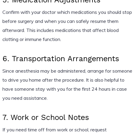
Confirm with your doctor which medications you should stop
before surgery and when you can safely resume them
afterward. This includes medications that affect blood
clotting or immune function.
6. Transportation Arrangements
Since anesthesia may be administered, arrange for someone
to drive you home after the procedure. It is also helpful to
have someone stay with you for the first 24 hours in case
you need assistance.
7. Work or School Notes
If you need time off from work or school, request