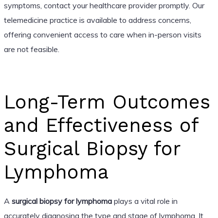
symptoms, contact your healthcare provider promptly. Our
telemedicine practice is available to address concerns,
offering convenient access to care when in-person visits
are not feasible.
Long-Term Outcomes
and Effectiveness of
Surgical Biopsy for
Lymphoma
A
surgical biopsy for lymphoma
plays a vital role in
accurately diagnosing the type and stage of lymphoma. It