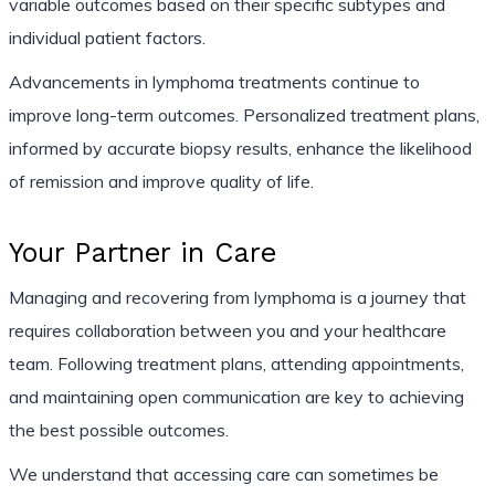
variable outcomes based on their specific subtypes and
individual patient factors.
Advancements in lymphoma treatments continue to
improve long-term outcomes. Personalized treatment plans,
informed by accurate biopsy results, enhance the likelihood
of remission and improve quality of life.
Your Partner in Care
Managing and recovering from lymphoma is a journey that
requires collaboration between you and your healthcare
team. Following treatment plans, attending appointments,
and maintaining open communication are key to achieving
the best possible outcomes.
We understand that accessing care can sometimes be