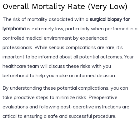
Overall Mortality Rate (Very Low)
The risk of mortality associated with a
surgical biopsy for
lymphoma
is extremely low, particularly when performed in a
controlled medical environment by experienced
professionals. While serious complications are rare, it’s
important to be informed about all potential outcomes. Your
healthcare team will discuss these risks with you
beforehand to help you make an informed decision.
By understanding these potential complications, you can
take proactive steps to minimize risks. Preoperative
evaluations and following post-operative instructions are
critical to ensuring a safe and successful procedure.