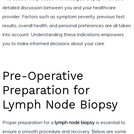
detailed discussion between you and your healthcare
provider. Factors such as symptom severity, previous test
results, overall health, and personal preferences are all taken
into account. Understanding these indications empowers
you to make informed decisions about your care.
Pre-Operative
Preparation for
Lymph Node Biopsy
Proper preparation for a
lymph node biopsy
is essential to
ensure a smooth procedure and recovery. Below are some