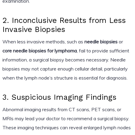
examination.
2. Inconclusive Results from Less
Invasive Biopsies
When less invasive methods, such as
needle biopsies
or
core needle biopsies for lymphoma
, fail to provide sufficient
information, a surgical biopsy becomes necessary. Needle
biopsies may not capture enough cellular detail, particularly
when the lymph node’s structure is essential for diagnosis.
3. Suspicious Imaging Findings
Abnormal imaging results from CT scans, PET scans, or
MRIs may lead your doctor to recommend a surgical biopsy.
These imaging techniques can reveal enlarged lymph nodes