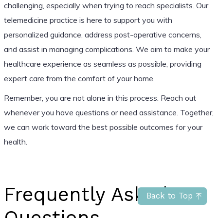
challenging, especially when trying to reach specialists. Our
telemedicine practice is here to support you with
personalized guidance, address post-operative concerns,
and assist in managing complications. We aim to make your
healthcare experience as seamless as possible, providing
expert care from the comfort of your home.
Remember, you are not alone in this process. Reach out
whenever you have questions or need assistance. Together,
we can work toward the best possible outcomes for your
health.
Frequently Asked
Back to Top
Questions