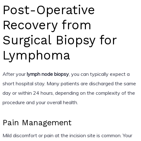
Post-Operative
Recovery from
Surgical Biopsy for
Lymphoma
After your
lymph node biopsy
, you can typically expect a
short hospital stay. Many patients are discharged the same
day or within 24 hours, depending on the complexity of the
procedure and your overall health.
Pain Management
Mild discomfort or pain at the incision site is common. Your