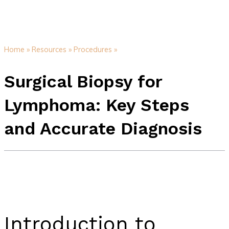
Home »
Resources »
Procedures »
Surgical Biopsy for
Lymphoma: Key Steps
and Accurate Diagnosis
Introduction to