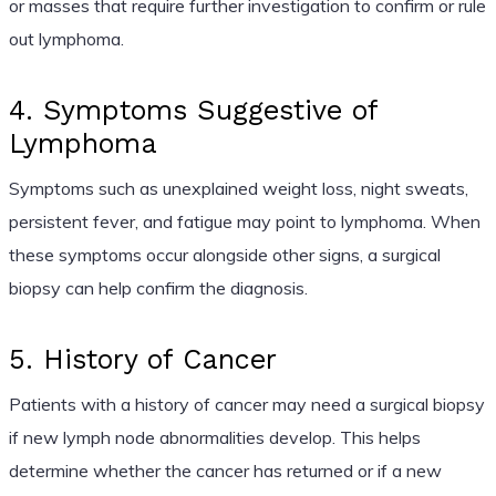
or masses that require further investigation to confirm or rule
out lymphoma.
4. Symptoms Suggestive of
Lymphoma
Symptoms such as unexplained weight loss, night sweats,
persistent fever, and fatigue may point to lymphoma. When
these symptoms occur alongside other signs, a surgical
biopsy can help confirm the diagnosis.
5. History of Cancer
Patients with a history of cancer may need a surgical biopsy
if new lymph node abnormalities develop. This helps
determine whether the cancer has returned or if a new