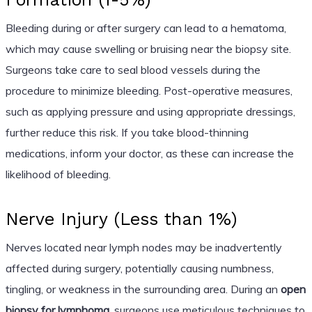
Bleeding during or after surgery can lead to a hematoma,
which may cause swelling or bruising near the biopsy site.
Surgeons take care to seal blood vessels during the
procedure to minimize bleeding. Post-operative measures,
such as applying pressure and using appropriate dressings,
further reduce this risk. If you take blood-thinning
medications, inform your doctor, as these can increase the
likelihood of bleeding.
Nerve Injury (Less than 1%)
Nerves located near lymph nodes may be inadvertently
affected during surgery, potentially causing numbness,
tingling, or weakness in the surrounding area. During an
open
biopsy for lymphoma
, surgeons use meticulous techniques to