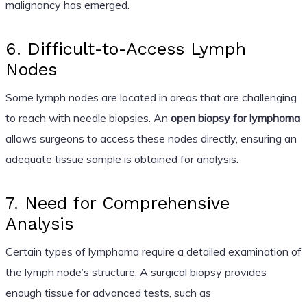
malignancy has emerged.
6. Difficult-to-Access Lymph
Nodes
Some lymph nodes are located in areas that are challenging
to reach with needle biopsies. An
open biopsy for lymphoma
allows surgeons to access these nodes directly, ensuring an
adequate tissue sample is obtained for analysis.
7. Need for Comprehensive
Analysis
Certain types of lymphoma require a detailed examination of
the lymph node’s structure. A surgical biopsy provides
enough tissue for advanced tests, such as