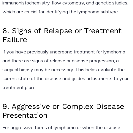
immunohistochemistry, flow cytometry, and genetic studies,
which are crucial for identifying the lymphoma subtype.
8. Signs of Relapse or Treatment
Failure
If you have previously undergone treatment for lymphoma
and there are signs of relapse or disease progression, a
surgical biopsy may be necessary. This helps evaluate the
current state of the disease and guides adjustments to your
treatment plan.
9. Aggressive or Complex Disease
Presentation
For aggressive forms of lymphoma or when the disease