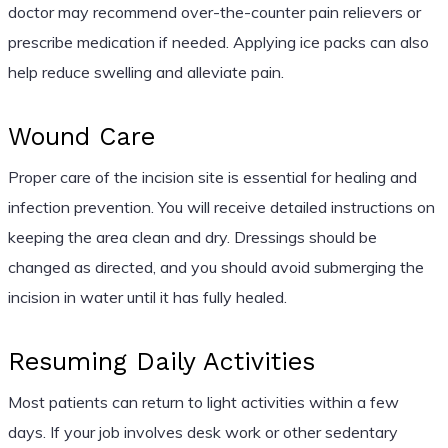
doctor may recommend over-the-counter pain relievers or
prescribe medication if needed. Applying ice packs can also
help reduce swelling and alleviate pain.
Wound Care
Proper care of the incision site is essential for healing and
infection prevention. You will receive detailed instructions on
keeping the area clean and dry. Dressings should be
changed as directed, and you should avoid submerging the
incision in water until it has fully healed.
Resuming Daily Activities
Most patients can return to light activities within a few
days. If your job involves desk work or other sedentary