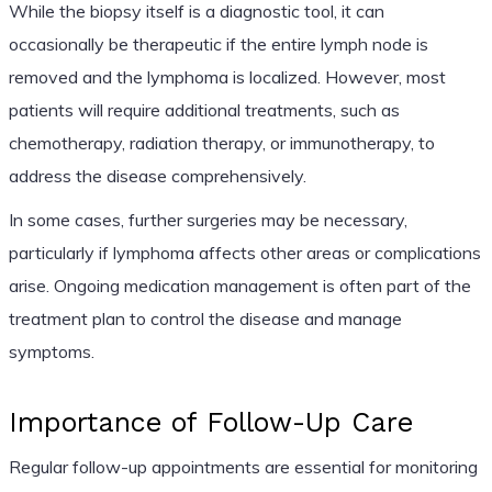
While the biopsy itself is a diagnostic tool, it can
occasionally be therapeutic if the entire lymph node is
removed and the lymphoma is localized. However, most
patients will require additional treatments, such as
chemotherapy, radiation therapy, or immunotherapy, to
address the disease comprehensively.
In some cases, further surgeries may be necessary,
particularly if lymphoma affects other areas or complications
arise. Ongoing medication management is often part of the
treatment plan to control the disease and manage
symptoms.
Importance of Follow-Up Care
Regular follow-up appointments are essential for monitoring