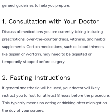
general guidelines to help you prepare:
1. Consultation with Your Doctor
Discuss all medications you are currently taking, including
prescriptions, over-the-counter drugs, vitamins, and herbal
supplements. Certain medications, such as blood thinners
like aspirin or warfarin, may need to be adjusted or
temporarily stopped before surgery.
2. Fasting Instructions
If general anesthesia will be used, your doctor will likely
instruct you to fast for at least 8 hours before the procedure.
This typically means no eating or drinking after midnight on
the day of your surgery.