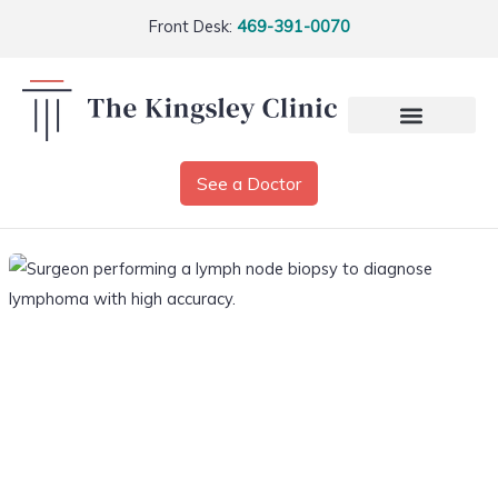
Front Desk:
469-391-0070
See a Doctor