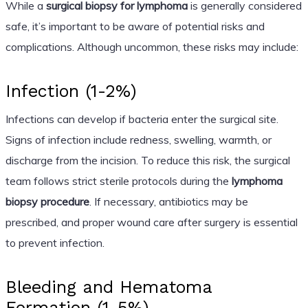
While a
surgical biopsy for lymphoma
is generally considered
safe, it’s important to be aware of potential risks and
complications. Although uncommon, these risks may include:
Infection (1-2%)
Infections can develop if bacteria enter the surgical site.
Signs of infection include redness, swelling, warmth, or
discharge from the incision. To reduce this risk, the surgical
team follows strict sterile protocols during the
lymphoma
biopsy procedure
. If necessary, antibiotics may be
prescribed, and proper wound care after surgery is essential
to prevent infection.
Bleeding and Hematoma
Formation (1-5%)