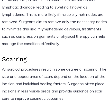
lymphatic drainage, leading to swelling, known as
lymphedema. This is more likely if multiple lymph nodes are
removed. Surgeons aim to remove only the necessary nodes
to minimize this risk. If lymphedema develops, treatments
such as compression garments or physical therapy can help
manage the condition effectively.
Scarring
All surgical procedures result in some degree of scarring. The
size and appearance of scars depend on the location of the
incision and individual healing factors. Surgeons often place
incisions in less visible areas and provide guidance on scar
care to improve cosmetic outcomes.