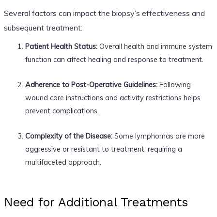
Several factors can impact the biopsy’s effectiveness and
subsequent treatment:
Patient Health Status:
Overall health and immune system
function can affect healing and response to treatment.
Adherence to Post-Operative Guidelines:
Following
wound care instructions and activity restrictions helps
prevent complications.
Complexity of the Disease:
Some lymphomas are more
aggressive or resistant to treatment, requiring a
multifaceted approach.
Need for Additional Treatments