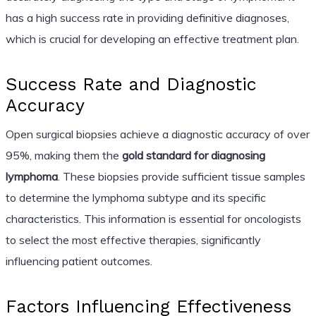
has a high success rate in providing definitive diagnoses,
which is crucial for developing an effective treatment plan.
Success Rate and Diagnostic
Accuracy
Open surgical biopsies achieve a diagnostic accuracy of over
95%, making them the
gold standard for diagnosing
lymphoma
. These biopsies provide sufficient tissue samples
to determine the lymphoma subtype and its specific
characteristics. This information is essential for oncologists
to select the most effective therapies, significantly
influencing patient outcomes.
Factors Influencing Effectiveness