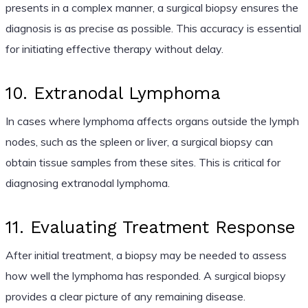
presents in a complex manner, a surgical biopsy ensures the
diagnosis is as precise as possible. This accuracy is essential
for initiating effective therapy without delay.
10. Extranodal Lymphoma
In cases where lymphoma affects organs outside the lymph
nodes, such as the spleen or liver, a surgical biopsy can
obtain tissue samples from these sites. This is critical for
diagnosing extranodal lymphoma.
11. Evaluating Treatment Response
After initial treatment, a biopsy may be needed to assess
how well the lymphoma has responded. A surgical biopsy
provides a clear picture of any remaining disease.