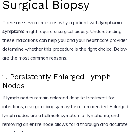
Surgical Biopsy
There are several reasons why a patient with
lymphoma
symptoms
might require a surgical biopsy. Understanding
these indications can help you and your healthcare provider
determine whether this procedure is the right choice. Below
are the most common reasons:
1. Persistently Enlarged Lymph
Nodes
If lymph nodes remain enlarged despite treatment for
infections, a surgical biopsy may be recommended. Enlarged
lymph nodes are a hallmark symptom of lymphoma, and
removing an entire node allows for a thorough and accurate