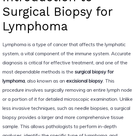
Surgical Biopsy for
Lymphoma
Lymphoma is a type of cancer that affects the lymphatic
system, a vital component of the immune system. Accurate
diagnosis is critical for effective treatment, and one of the
most dependable methods is the
surgical biopsy for
lymphoma
, also known as an
excisional biopsy
. This
procedure involves surgically removing an entire lymph node
or a portion of it for detailed microscopic examination. Unlike
less invasive techniques, such as needle biopsies, a surgical
biopsy provides a larger and more comprehensive tissue
sample. This allows pathologists to perform in-depth
analyses, identify the specific type of lymphoma, and