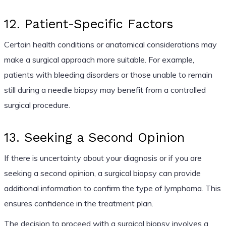
12. Patient-Specific Factors
Certain health conditions or anatomical considerations may
make a surgical approach more suitable. For example,
patients with bleeding disorders or those unable to remain
still during a needle biopsy may benefit from a controlled
surgical procedure.
13. Seeking a Second Opinion
If there is uncertainty about your diagnosis or if you are
seeking a second opinion, a surgical biopsy can provide
additional information to confirm the type of lymphoma. This
ensures confidence in the treatment plan.
The decision to proceed with a surgical biopsy involves a