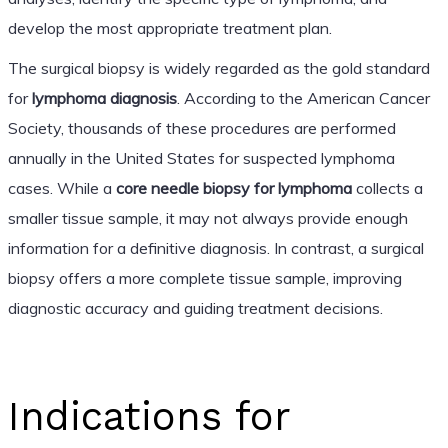
develop the most appropriate treatment plan.
The surgical biopsy is widely regarded as the gold standard
for
lymphoma diagnosis
. According to the American Cancer
Society, thousands of these procedures are performed
annually in the United States for suspected lymphoma
cases. While a
core needle biopsy for lymphoma
collects a
smaller tissue sample, it may not always provide enough
information for a definitive diagnosis. In contrast, a surgical
biopsy offers a more complete tissue sample, improving
diagnostic accuracy and guiding treatment decisions.
Indications for