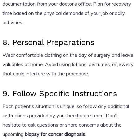
documentation from your doctor’s office. Plan for recovery
time based on the physical demands of your job or daily
activities.
8. Personal Preparations
Wear comfortable clothing on the day of surgery and leave
valuables at home. Avoid using lotions, perfumes, or jewelry
that could interfere with the procedure.
9. Follow Specific Instructions
Each patient’s situation is unique, so follow any additional
instructions provided by your healthcare team. Don’t
hesitate to ask questions or share concerns about the
upcoming
biopsy for cancer diagnosis
.