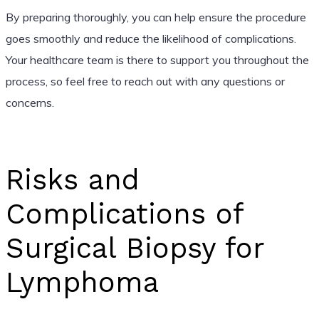
By preparing thoroughly, you can help ensure the procedure
goes smoothly and reduce the likelihood of complications.
Your healthcare team is there to support you throughout the
process, so feel free to reach out with any questions or
concerns.
Risks and
Complications of
Surgical Biopsy for
Lymphoma