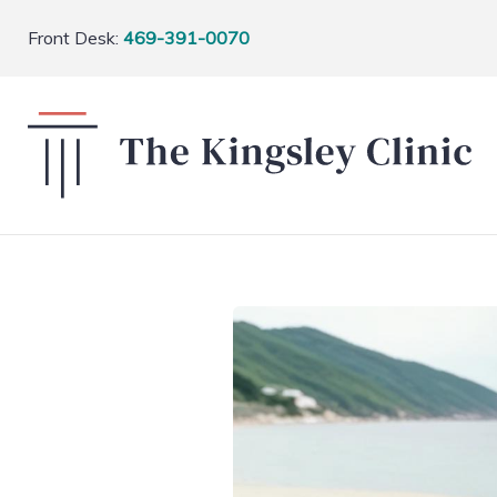
Front Desk:
469-391-0070