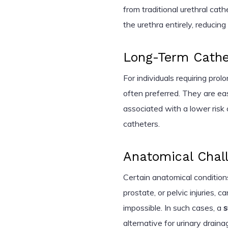
from traditional urethral ca
the urethra entirely, reducin
Long-Term Cathe
For individuals requiring pro
often preferred. They are e
associated with a lower risk 
catheters.
Anatomical Chal
Certain anatomical conditions
prostate, or pelvic injuries, c
impossible. In such cases, a
s
alternative for urinary draina