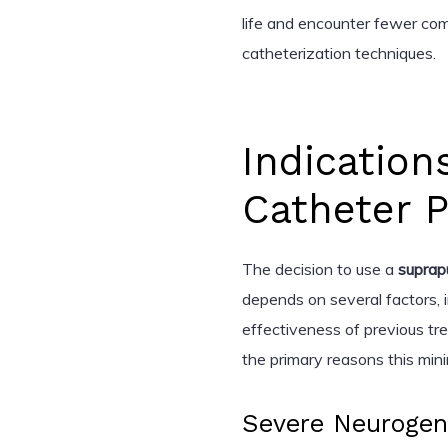
life and encounter fewer com
catheterization techniques.
Indication
Catheter 
The decision to use a
suprap
depends on several factors, i
effectiveness of previous tre
the primary reasons this mi
Severe Neurogen