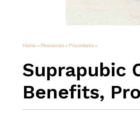
Home »
Resources »
Procedures »
Suprapubic 
Benefits, Pr