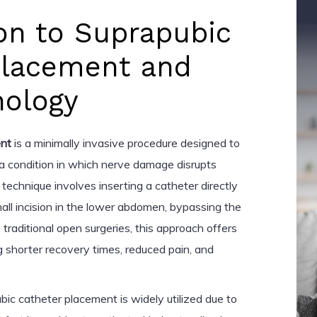
on to Suprapubic
Placement and
nology
ent
is a minimally invasive procedure designed to
 a condition in which nerve damage disrupts
 technique involves inserting a catheter directly
mall incision in the lower abdomen, bypassing the
 traditional open surgeries, this approach offers
g shorter recovery times, reduced pain, and
bic catheter placement is widely utilized due to