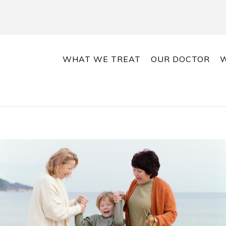
WHAT WE TREAT
OUR DOCTOR
W