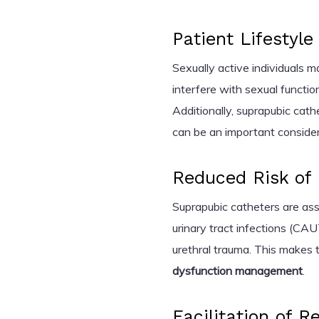
Patient Lifestyl
Sexually active individuals m
interfere with sexual functio
Additionally, suprapubic cath
can be an important consider
Reduced Risk of 
Suprapubic catheters are ass
urinary tract infections (CAU
urethral trauma. This makes 
dysfunction management
.
Facilitation of R