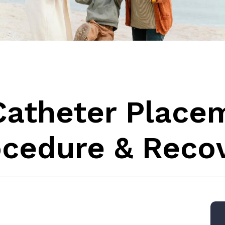
Catheter Place
ocedure & Reco