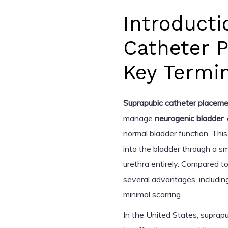
Introducti
Catheter 
Key Termi
Suprapubic catheter placem
manage
neurogenic bladder
,
normal bladder function. This
into the bladder through a s
urethra entirely. Compared to
several advantages, includin
minimal scarring.
In the United States, suprapu