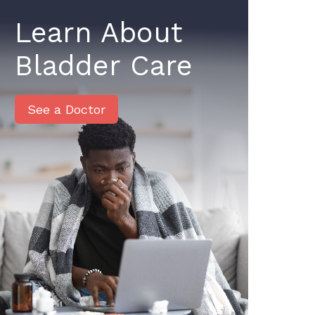
Learn About
Bladder Care
See a Doctor