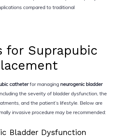
plications compared to traditional
s for Suprapubic
Placement
ubic catheter
for managing
neurogenic bladder
ncluding the severity of bladder dysfunction, the
atments, and the patient’s lifestyle. Below are
nimally invasive procedure may be recommended:
ic Bladder Dysfunction