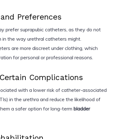
e and Preferences
ay prefer suprapubic catheters, as they do not
n in the way urethral catheters might.
eters are more discreet under clothing, which
ation for personal or professional reasons.
Certain Complications
ociated with a lower risk of catheter-associated
TIs) in the urethra and reduce the likelihood of
them a safer option for long-term
bladder
ehabilitation