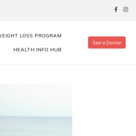
EIGHT LOSS PROGRAM
See a Doctor
HEALTH INFO HUB