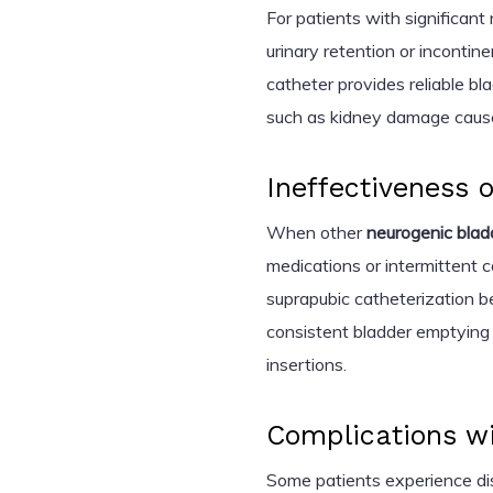
For patients with significant
urinary retention or incontin
catheter provides reliable bl
such as kidney damage cause
Ineffectiveness 
When other
neurogenic bla
medications or intermittent ca
suprapubic catheterization be
consistent bladder emptying 
insertions.
Complications wi
Some patients experience disc