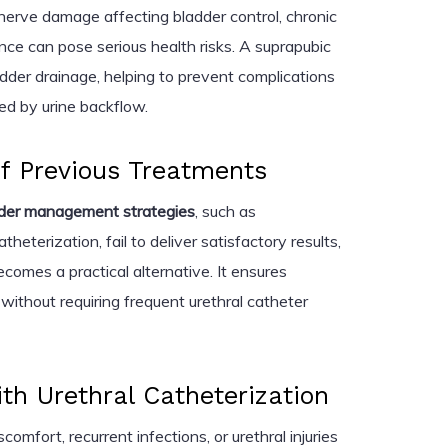
 nerve damage affecting bladder control, chronic
ence can pose serious health risks. A suprapubic
adder drainage, helping to prevent complications
d by urine backflow.
of Previous Treatments
dder management strategies
, such as
theterization, fail to deliver satisfactory results,
comes a practical alternative. It ensures
without requiring frequent urethral catheter
th Urethral Catheterization
omfort, recurrent infections, or urethral injuries