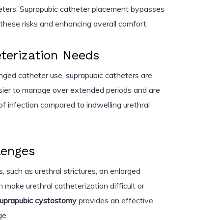
theters. Suprapubic catheter placement bypasses
g these risks and enhancing overall comfort.
terization Needs
longed catheter use, suprapubic catheters are
asier to manage over extended periods and are
of infection compared to indwelling urethral
lenges
, such as urethral strictures, an enlarged
an make urethral catheterization difficult or
uprapubic cystostomy
provides an effective
ge.