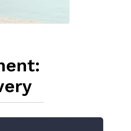
ment:
very