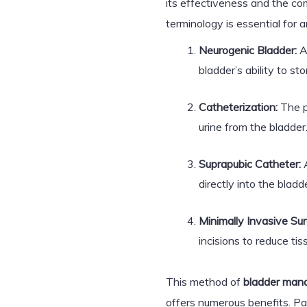
its effectiveness and the co
terminology is essential for 
Neurogenic Bladder:
A
bladder’s ability to st
Catheterization:
The pr
urine from the bladder
Suprapubic Catheter:
A
directly into the bladde
Minimally Invasive Sur
incisions to reduce t
This method of
bladder man
offers numerous benefits. Pa