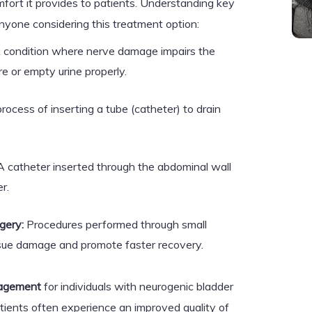
mfort it provides to patients. Understanding key
anyone considering this treatment option:
 condition where nerve damage impairs the
ore or empty urine properly.
ocess of inserting a tube (catheter) to drain
.
 catheter inserted through the abdominal wall
r.
gery:
Procedures performed through small
issue damage and promote faster recovery.
agement
for individuals with neurogenic bladder
tients often experience an improved quality of