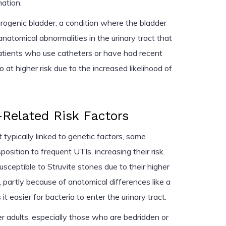
ation.
urogenic bladder, a condition where the bladder
natomical abnormalities in the urinary tract that
 Patients who use catheters or have had recent
so at higher risk due to the increased likelihood of
Related Risk Factors
 typically linked to genetic factors, some
osition to frequent UTIs, increasing their risk.
ceptible to Struvite stones due to their higher
, partly because of anatomical differences like a
t easier for bacteria to enter the urinary tract.
er adults, especially those who are bedridden or