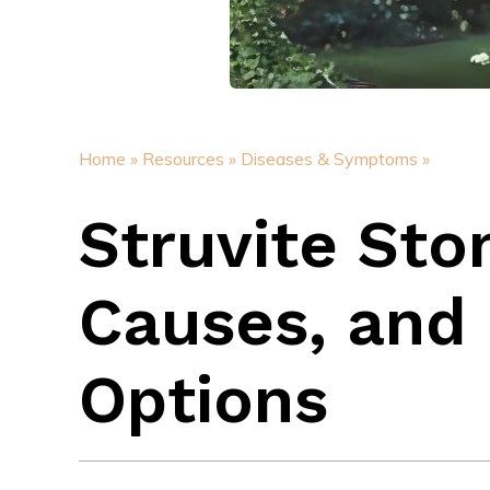
Home »
Resources »
Diseases & Symptoms »
Struvite St
Causes, and 
Options