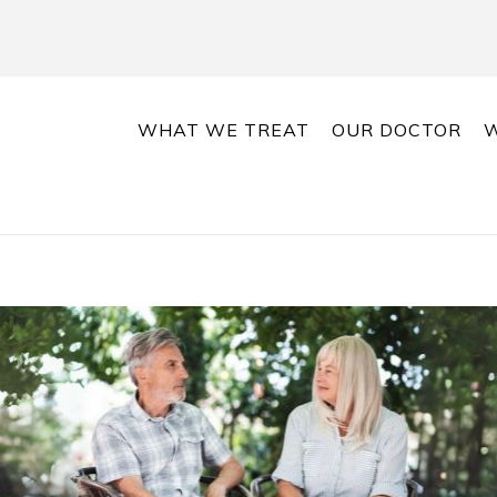
WHAT WE TREAT
OUR DOCTOR
W