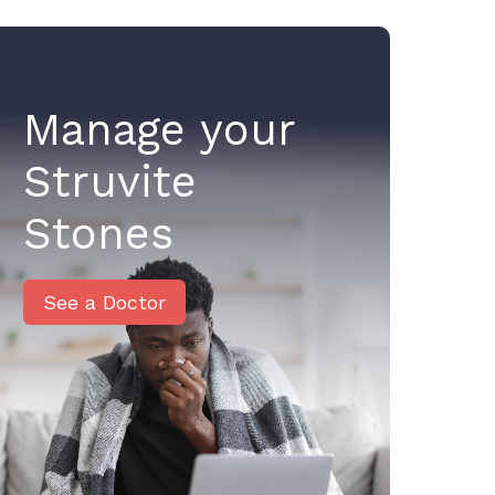
Manage your
Struvite
Stones
See a Doctor