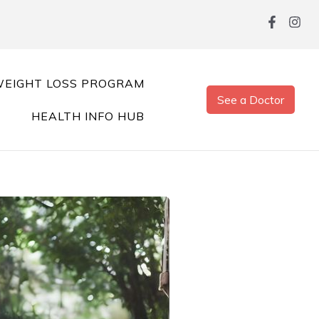
EIGHT LOSS PROGRAM
See a Doctor
HEALTH INFO HUB