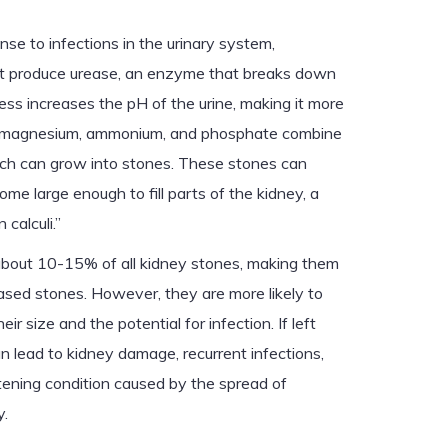
nse to infections in the urinary system,
hat produce urease, an enzyme that breaks down
ess increases the pH of the urine, making it more
nt, magnesium, ammonium, and phosphate combine
hich can grow into stones. These stones can
e large enough to fill parts of the kidney, a
calculi.”
 about 10-15% of all kidney stones, making them
sed stones. However, they are more likely to
ir size and the potential for infection. If left
n lead to kidney damage, recurrent infections,
atening condition caused by the spread of
y.