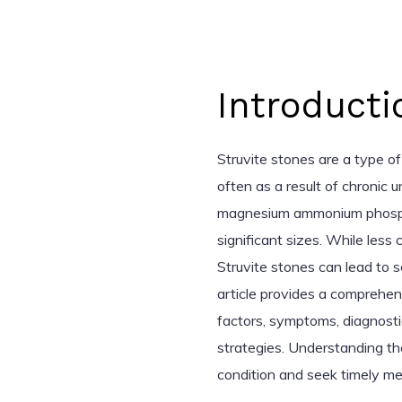
Introducti
Struvite stones are a type of
often as a result of chronic 
magnesium ammonium phospha
significant sizes. While les
Struvite stones can lead to s
article provides a comprehens
factors, symptoms, diagnosti
strategies. Understanding t
condition and seek timely med