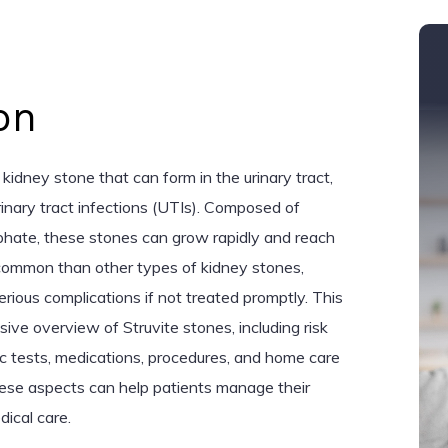
on
 kidney stone that can form in the urinary tract,
urinary tract infections (UTIs). Composed of
te, these stones can grow rapidly and reach
s common than other types of kidney stones,
erious complications if not treated promptly. This
ive overview of Struvite stones, including risk
c tests, medications, procedures, and home care
hese aspects can help patients manage their
ical care.