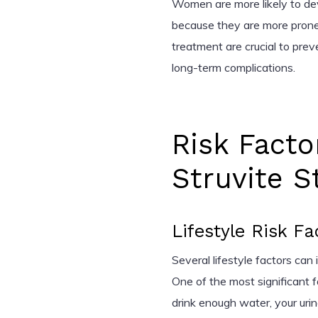
Women are more likely to dev
because they are more prone t
treatment are crucial to pre
long-term complications.
Risk Facto
Struvite S
Lifestyle Risk Fa
Several lifestyle factors can
One of the most significant 
drink enough water, your ur