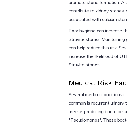
promote stone formation. A di
contribute to kidney stones
associated with calcium ston
Poor hygiene can increase t
Struvite stones. Maintaining
can help reduce this risk. Sex
increase the likelihood of UTI
Struvite stones.
Medical Risk Fac
Several medical conditions c
common is recurrent urinary t
urease-producing bacteria suc
*Pseudomonas*. These bacter