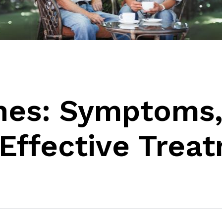
ones: Symptoms
Effective Trea