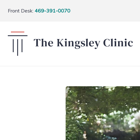
Front Desk:
469-391-0070