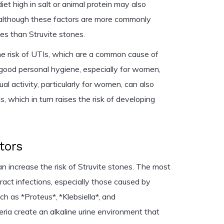
et high in salt or animal protein may also
, although these factors are more commonly
es than Struvite stones.
he risk of UTIs, which are a common cause of
 good personal hygiene, especially for women,
ual activity, particularly for women, can also
s, which in turn raises the risk of developing
tors
an increase the risk of Struvite stones. The most
ract infections, especially those caused by
h as *Proteus*, *Klebsiella*, and
ia create an alkaline urine environment that