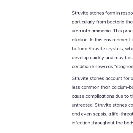
Struvite stones form in respo
particularly from bacteria t
urea into ammonia. This proc
alkaline. In this environme
to form Struvite crystals, w
develop quickly and may becom
condition known as “staghorn 
Struvite stones account for
less common than calcium-ba
cause complications due to the
untreated, Struvite stones ca
and even sepsis, a life-thre
infection throughout the bod