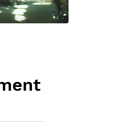
,
tment