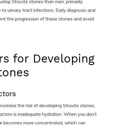
elop Struvite stones than men, primarily
o urinary tract infections. Early diagnosis and
vent the progression of these stones and avoid
rs for Developing
tones
ctors
 increase the risk of developing Struvite stones.
factors is inadequate hydration. When you don’t
ine becomes more concentrated, which can