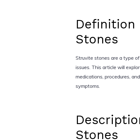
Definition
Stones
Struvite stones are a type of
issues. This article will expl
medications, procedures, an
symptoms.
Descriptio
Stones