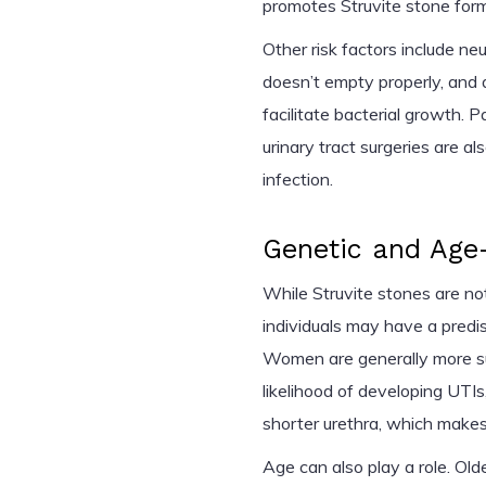
promotes Struvite stone form
Other risk factors include ne
doesn’t empty properly, and a
facilitate bacterial growth.
urinary tract surgeries are al
infection.
Genetic and Age-
While Struvite stones are not
individuals may have a predisp
Women are generally more sus
likelihood of developing UTIs
shorter urethra, which makes i
Age can also play a role. Old