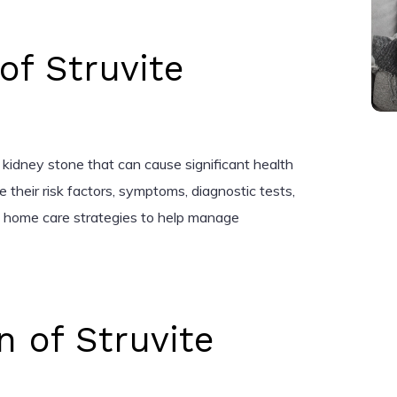
 of Struvite
 kidney stone that can cause significant health
ore their risk factors, symptoms, diagnostic tests,
d home care strategies to help manage
n of Struvite