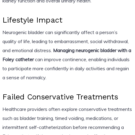
kidney function and overall urinary health.
Lifestyle Impact
Neurogenic bladder can significantly affect a person’s
quality of life, leading to embarrassment, social withdrawal,
and emotional distress.
Managing neurogenic bladder with a
Foley catheter
can improve continence, enabling individuals
to participate more confidently in daily activities and regain
a sense of normalcy.
Failed Conservative Treatments
Healthcare providers often explore conservative treatments
such as bladder training, timed voiding, medications, or
intermittent self-catheterization before recommending a