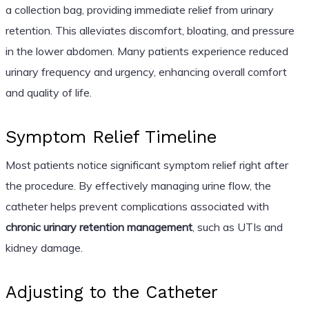
a collection bag, providing immediate relief from urinary
retention. This alleviates discomfort, bloating, and pressure
in the lower abdomen. Many patients experience reduced
urinary frequency and urgency, enhancing overall comfort
and quality of life.
Symptom Relief Timeline
Most patients notice significant symptom relief right after
the procedure. By effectively managing urine flow, the
catheter helps prevent complications associated with
chronic urinary retention management
, such as UTIs and
kidney damage.
Adjusting to the Catheter