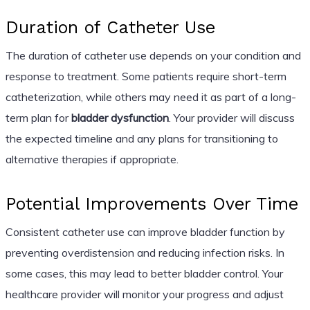
Duration of Catheter Use
The duration of catheter use depends on your condition and
response to treatment. Some patients require short-term
catheterization, while others may need it as part of a long-
term plan for
bladder dysfunction
. Your provider will discuss
the expected timeline and any plans for transitioning to
alternative therapies if appropriate.
Potential Improvements Over Time
Consistent catheter use can improve bladder function by
preventing overdistension and reducing infection risks. In
some cases, this may lead to better bladder control. Your
healthcare provider will monitor your progress and adjust