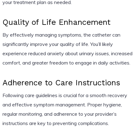
your treatment plan as needed.
Quality of Life Enhancement
By effectively managing symptoms, the catheter can
significantly improve your quality of life. You’ll likely
experience reduced anxiety about urinary issues, increased
comfort, and greater freedom to engage in daily activities.
Adherence to Care Instructions
Following care guidelines is crucial for a smooth recovery
and effective symptom management. Proper hygiene,
regular monitoring, and adherence to your provider’s
instructions are key to preventing complications.