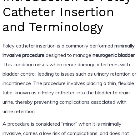
Catheter Insertion
and Terminology
Foley catheter insertion is a commonly performed
minimally
invasive procedure
designed to manage
neurogenic bladder
.
This condition arises when nerve damage interferes with
bladder control, leading to issues such as urinary retention or
incontinence. The procedure involves placing a thin, flexible
tube, known as a Foley catheter, into the bladder to drain
urine, thereby preventing complications associated with
urine retention.
A procedure is considered “minor” when it is minimally
invasive, carries a low risk of complications, and does not