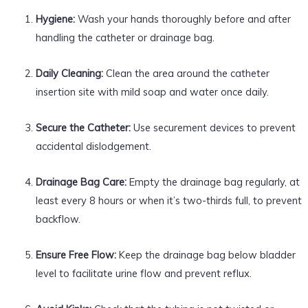
Hygiene:
Wash your hands thoroughly before and after
handling the catheter or drainage bag.
Daily Cleaning:
Clean the area around the catheter
insertion site with mild soap and water once daily.
Secure the Catheter:
Use securement devices to prevent
accidental dislodgement.
Drainage Bag Care:
Empty the drainage bag regularly, at
least every 8 hours or when it’s two-thirds full, to prevent
backflow.
Ensure Free Flow:
Keep the drainage bag below bladder
level to facilitate urine flow and prevent reflux.