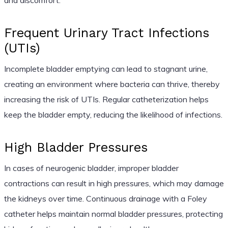
Frequent Urinary Tract Infections
(UTIs)
Incomplete bladder emptying can lead to stagnant urine,
creating an environment where bacteria can thrive, thereby
increasing the risk of UTIs. Regular catheterization helps
keep the bladder empty, reducing the likelihood of infections.
High Bladder Pressures
In cases of neurogenic bladder, improper bladder
contractions can result in high pressures, which may damage
the kidneys over time. Continuous drainage with a Foley
catheter helps maintain normal bladder pressures, protecting