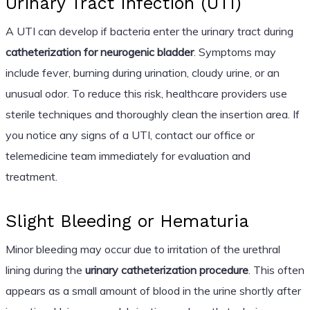
Urinary Tract Infection (UTI)
A UTI can develop if bacteria enter the urinary tract during
catheterization for neurogenic bladder
. Symptoms may
include fever, burning during urination, cloudy urine, or an
unusual odor. To reduce this risk, healthcare providers use
sterile techniques and thoroughly clean the insertion area. If
you notice any signs of a UTI, contact our office or
telemedicine team immediately for evaluation and
treatment.
Slight Bleeding or Hematuria
Minor bleeding may occur due to irritation of the urethral
lining during the
urinary catheterization procedure
. This often
appears as a small amount of blood in the urine shortly after