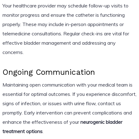
Your healthcare provider may schedule follow-up visits to
monitor progress and ensure the catheter is functioning
properly. These may include in-person appointments or
telemedicine consultations. Regular check-ins are vital for
effective bladder management and addressing any
concerns.
Ongoing Communication
Maintaining open communication with your medical team is
essential for optimal outcomes. If you experience discomfort,
signs of infection, or issues with urine flow, contact us
promptly. Early intervention can prevent complications and
enhance the effectiveness of your
neurogenic bladder
treatment options
.