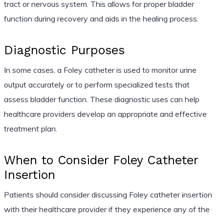
tract or nervous system. This allows for proper bladder
function during recovery and aids in the healing process.
Diagnostic Purposes
In some cases, a Foley catheter is used to monitor urine
output accurately or to perform specialized tests that
assess bladder function. These diagnostic uses can help
healthcare providers develop an appropriate and effective
treatment plan.
When to Consider Foley Catheter
Insertion
Patients should consider discussing Foley catheter insertion
with their healthcare provider if they experience any of the