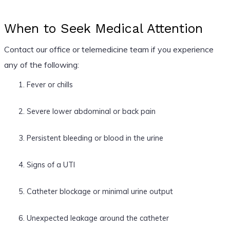
When to Seek Medical Attention
Contact our office or telemedicine team if you experience
any of the following:
Fever or chills
Severe lower abdominal or back pain
Persistent bleeding or blood in the urine
Signs of a UTI
Catheter blockage or minimal urine output
Unexpected leakage around the catheter