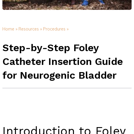
Home »
Resources »
Procedures »
Step-by-Step Foley
Catheter Insertion Guide
for Neurogenic Bladder
Introduction to Foley