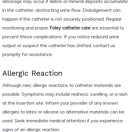
Blockage may occur if debris or mineral deposits accumulate
in the catheter, obstructing urine flow. Dislodgement can
happen if the catheter is not securely positioned. Regular
monitoring and proper
Foley catheter care
are essential to
prevent these complications. If you notice reduced urine
output or suspect the catheter has shifted, contact us
promptly for assistance.
Allergic Reaction
Although rare, allergic reactions to catheter materials are
possible. Symptoms may include redness, swelling, or a rash
at the insertion site. Inform your provider of any known
allergies to latex or silicone so alternative materials can be
used. Seek immediate medical attention if you experience
signs of an allergic reaction.