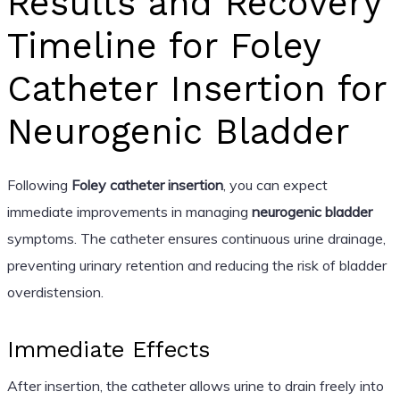
Results and Recovery
Timeline for Foley
Catheter Insertion for
Neurogenic Bladder
Following
Foley catheter insertion
, you can expect
immediate improvements in managing
neurogenic bladder
symptoms. The catheter ensures continuous urine drainage,
preventing urinary retention and reducing the risk of bladder
overdistension.
Immediate Effects
After insertion, the catheter allows urine to drain freely into