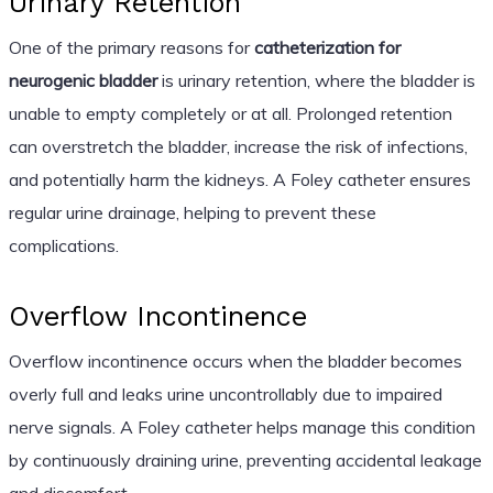
Urinary Retention
One of the primary reasons for
catheterization for
neurogenic bladder
is urinary retention, where the bladder is
unable to empty completely or at all. Prolonged retention
can overstretch the bladder, increase the risk of infections,
and potentially harm the kidneys. A Foley catheter ensures
regular urine drainage, helping to prevent these
complications.
Overflow Incontinence
Overflow incontinence occurs when the bladder becomes
overly full and leaks urine uncontrollably due to impaired
nerve signals. A Foley catheter helps manage this condition
by continuously draining urine, preventing accidental leakage
and discomfort.