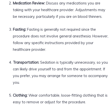
Medication Review:
Discuss any medications you are
taking with your healthcare provider. Adjustments may
be necessary, particularly if you are on blood thinners.
Fasting:
Fasting is generally not required since the
procedure does not involve general anesthesia. However,
follow any specific instructions provided by your
healthcare provider.
Transportation:
Sedation is typically unnecessary, so you
can likely drive yourself to and from the appointment. If
you prefer, you may arrange for someone to accompany
you.
Clothing:
Wear comfortable, loose-fitting clothing that is
easy to remove or adjust for the procedure.