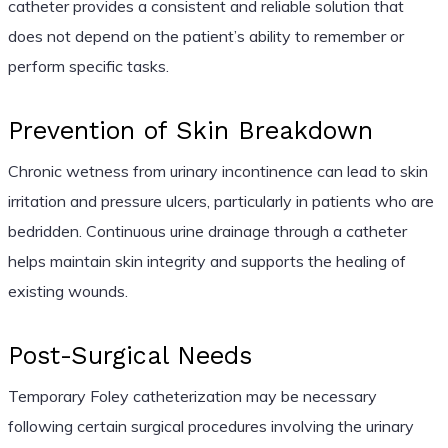
catheter provides a consistent and reliable solution that
does not depend on the patient’s ability to remember or
perform specific tasks.
Prevention of Skin Breakdown
Chronic wetness from urinary incontinence can lead to skin
irritation and pressure ulcers, particularly in patients who are
bedridden. Continuous urine drainage through a catheter
helps maintain skin integrity and supports the healing of
existing wounds.
Post-Surgical Needs
Temporary Foley catheterization may be necessary
following certain surgical procedures involving the urinary