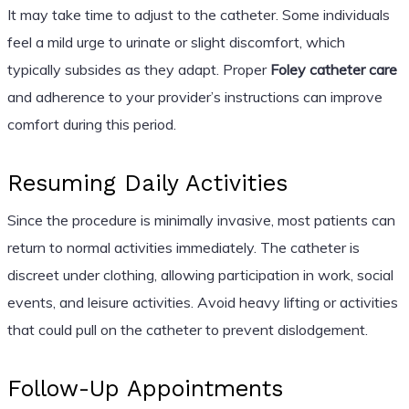
It may take time to adjust to the catheter. Some individuals
feel a mild urge to urinate or slight discomfort, which
typically subsides as they adapt. Proper
Foley catheter care
and adherence to your provider’s instructions can improve
comfort during this period.
Resuming Daily Activities
Since the procedure is minimally invasive, most patients can
return to normal activities immediately. The catheter is
discreet under clothing, allowing participation in work, social
events, and leisure activities. Avoid heavy lifting or activities
that could pull on the catheter to prevent dislodgement.
Follow-Up Appointments