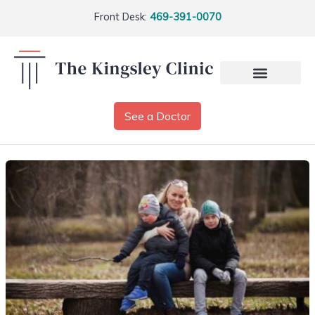
Front Desk:
469-391-0070
See a Doctor