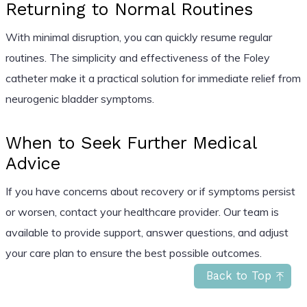
Returning to Normal Routines
With minimal disruption, you can quickly resume regular
routines. The simplicity and effectiveness of the Foley
catheter make it a practical solution for immediate relief from
neurogenic bladder symptoms.
When to Seek Further Medical
Advice
If you have concerns about recovery or if symptoms persist
or worsen, contact your healthcare provider. Our team is
available to provide support, answer questions, and adjust
your care plan to ensure the best possible outcomes.
Back to Top