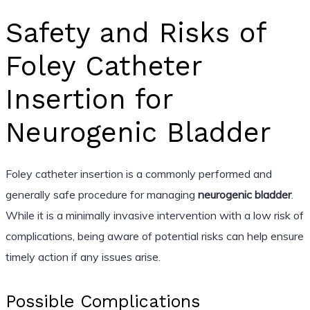
Safety and Risks of
Foley Catheter
Insertion for
Neurogenic Bladder
Foley catheter insertion is a commonly performed and
generally safe procedure for managing
neurogenic bladder
.
While it is a minimally invasive intervention with a low risk of
complications, being aware of potential risks can help ensure
timely action if any issues arise.
Possible Complications