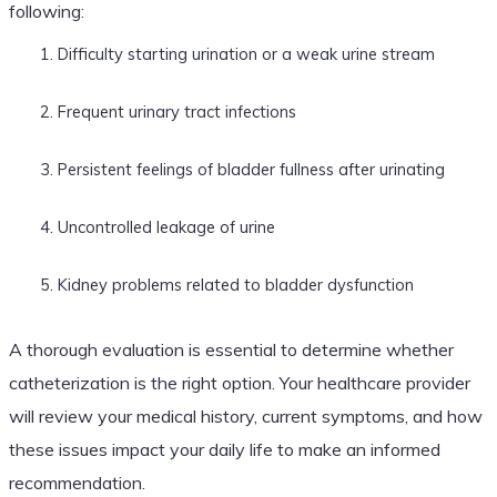
following:
Difficulty starting urination or a weak urine stream
Frequent urinary tract infections
Persistent feelings of bladder fullness after urinating
Uncontrolled leakage of urine
Kidney problems related to bladder dysfunction
A thorough evaluation is essential to determine whether
catheterization is the right option. Your healthcare provider
will review your medical history, current symptoms, and how
these issues impact your daily life to make an informed
recommendation.