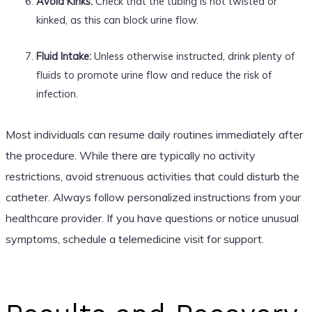
Avoid Kinks:
Check that the tubing is not twisted or
kinked, as this can block urine flow.
Fluid Intake:
Unless otherwise instructed, drink plenty of
fluids to promote urine flow and reduce the risk of
infection.
Most individuals can resume daily routines immediately after
the procedure. While there are typically no activity
restrictions, avoid strenuous activities that could disturb the
catheter. Always follow personalized instructions from your
healthcare provider. If you have questions or notice unusual
symptoms, schedule a telemedicine visit for support.