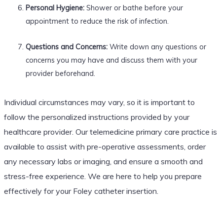
Personal Hygiene:
Shower or bathe before your
appointment to reduce the risk of infection.
Questions and Concerns:
Write down any questions or
concerns you may have and discuss them with your
provider beforehand.
Individual circumstances may vary, so it is important to
follow the personalized instructions provided by your
healthcare provider. Our telemedicine primary care practice is
available to assist with pre-operative assessments, order
any necessary labs or imaging, and ensure a smooth and
stress-free experience. We are here to help you prepare
effectively for your Foley catheter insertion.