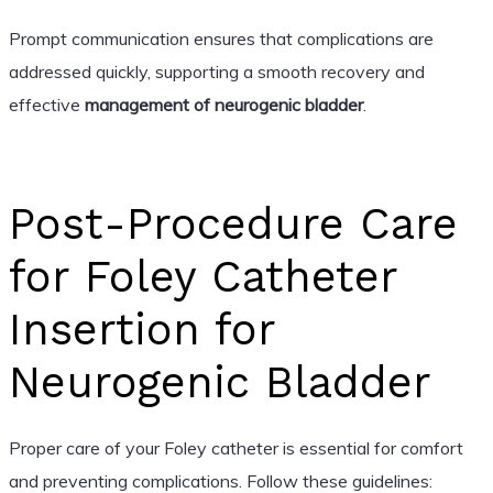
Prompt communication ensures that complications are
addressed quickly, supporting a smooth recovery and
effective
management of neurogenic bladder
.
Post-Procedure Care
for Foley Catheter
Insertion for
Neurogenic Bladder
Proper care of your Foley catheter is essential for comfort
and preventing complications. Follow these guidelines: