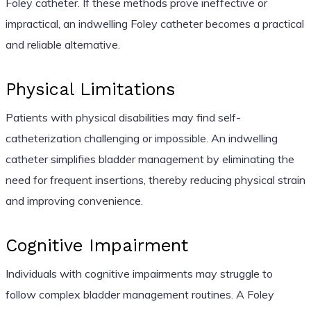
Foley catheter. If these methods prove ineffective or
impractical, an indwelling Foley catheter becomes a practical
and reliable alternative.
Physical Limitations
Patients with physical disabilities may find self-
catheterization challenging or impossible. An indwelling
catheter simplifies bladder management by eliminating the
need for frequent insertions, thereby reducing physical strain
and improving convenience.
Cognitive Impairment
Individuals with cognitive impairments may struggle to
follow complex bladder management routines. A Foley