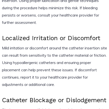
insertion. Using proper lubrication and gentle techniques
during the procedure helps minimize this risk. If bleeding
persists or worsens, consult your healthcare provider for
further assessment.
Localized Irritation or Discomfort
Mild irritation or discomfort around the catheter insertion site
can result from sensitivity to the catheter material or friction.
Using hypoallergenic catheters and ensuring proper
placement can help prevent these issues. If discomfort
continues, report it to your healthcare provider for
adjustments or additional care.
Catheter Blockage or Dislodgement