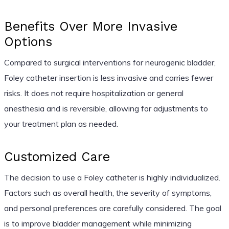
Benefits Over More Invasive
Options
Compared to surgical interventions for neurogenic bladder,
Foley catheter insertion is less invasive and carries fewer
risks. It does not require hospitalization or general
anesthesia and is reversible, allowing for adjustments to
your treatment plan as needed.
Customized Care
The decision to use a Foley catheter is highly individualized.
Factors such as overall health, the severity of symptoms,
and personal preferences are carefully considered. The goal
is to improve bladder management while minimizing