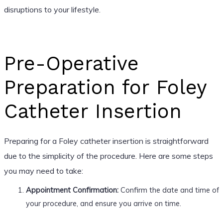
disruptions to your lifestyle.
Pre-Operative
Preparation for Foley
Catheter Insertion
Preparing for a Foley catheter insertion is straightforward
due to the simplicity of the procedure. Here are some steps
you may need to take:
Appointment Confirmation:
Confirm the date and time of
your procedure, and ensure you arrive on time.