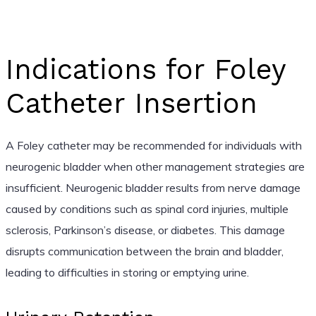
Indications for Foley
Catheter Insertion
A Foley catheter may be recommended for individuals with
neurogenic bladder when other management strategies are
insufficient. Neurogenic bladder results from nerve damage
caused by conditions such as spinal cord injuries, multiple
sclerosis, Parkinson’s disease, or diabetes. This damage
disrupts communication between the brain and bladder,
leading to difficulties in storing or emptying urine.