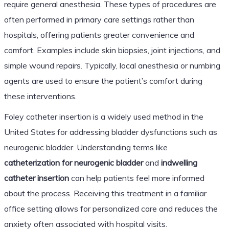
require general anesthesia. These types of procedures are
often performed in primary care settings rather than
hospitals, offering patients greater convenience and
comfort. Examples include skin biopsies, joint injections, and
simple wound repairs. Typically, local anesthesia or numbing
agents are used to ensure the patient’s comfort during
these interventions.
Foley catheter insertion is a widely used method in the
United States for addressing bladder dysfunctions such as
neurogenic bladder. Understanding terms like
catheterization for neurogenic bladder
and
indwelling
catheter insertion
can help patients feel more informed
about the process. Receiving this treatment in a familiar
office setting allows for personalized care and reduces the
anxiety often associated with hospital visits.