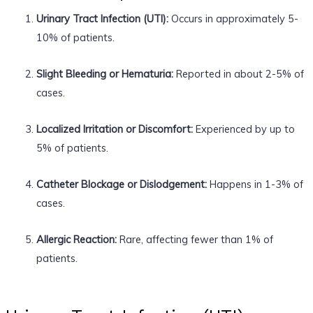
Urinary Tract Infection (UTI):
Occurs in approximately 5-
10% of patients.
Slight Bleeding or Hematuria:
Reported in about 2-5% of
cases.
Localized Irritation or Discomfort:
Experienced by up to
5% of patients.
Catheter Blockage or Dislodgement:
Happens in 1-3% of
cases.
Allergic Reaction:
Rare, affecting fewer than 1% of
patients.