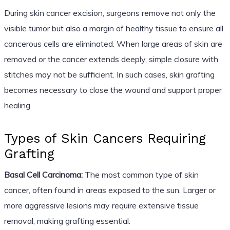
During skin cancer excision, surgeons remove not only the
visible tumor but also a margin of healthy tissue to ensure all
cancerous cells are eliminated. When large areas of skin are
removed or the cancer extends deeply, simple closure with
stitches may not be sufficient. In such cases, skin grafting
becomes necessary to close the wound and support proper
healing.
Types of Skin Cancers Requiring
Grafting
Basal Cell Carcinoma:
The most common type of skin
cancer, often found in areas exposed to the sun. Larger or
more aggressive lesions may require extensive tissue
removal, making grafting essential.