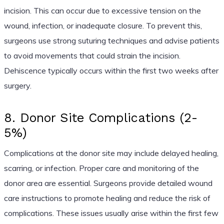
incision. This can occur due to excessive tension on the
wound, infection, or inadequate closure. To prevent this,
surgeons use strong suturing techniques and advise patients
to avoid movements that could strain the incision.
Dehiscence typically occurs within the first two weeks after
surgery.
8. Donor Site Complications (2-
5%)
Complications at the donor site may include delayed healing,
scarring, or infection. Proper care and monitoring of the
donor area are essential. Surgeons provide detailed wound
care instructions to promote healing and reduce the risk of
complications. These issues usually arise within the first few