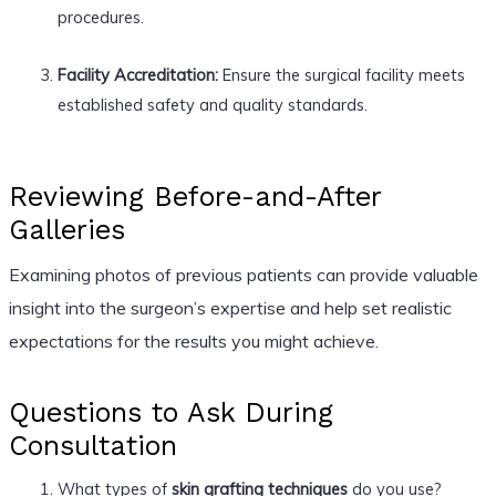
procedures.
Facility Accreditation:
Ensure the surgical facility meets
established safety and quality standards.
Reviewing Before-and-After
Galleries
Examining photos of previous patients can provide valuable
insight into the surgeon’s expertise and help set realistic
expectations for the results you might achieve.
Questions to Ask During
Consultation
What types of
skin grafting techniques
do you use?