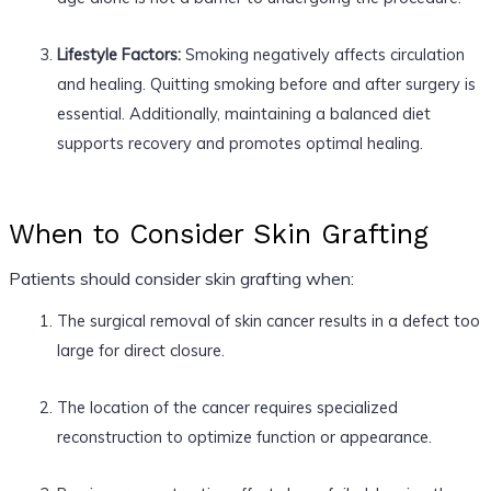
Lifestyle Factors:
Smoking negatively affects circulation
and healing. Quitting smoking before and after surgery is
essential. Additionally, maintaining a balanced diet
supports recovery and promotes optimal healing.
When to Consider Skin Grafting
Patients should consider skin grafting when:
The surgical removal of skin cancer results in a defect too
large for direct closure.
The location of the cancer requires specialized
reconstruction to optimize function or appearance.