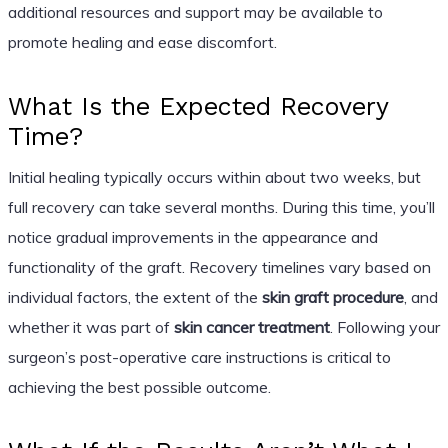
additional resources and support may be available to
promote healing and ease discomfort.
What Is the Expected Recovery
Time?
Initial healing typically occurs within about two weeks, but
full recovery can take several months. During this time, you’ll
notice gradual improvements in the appearance and
functionality of the graft. Recovery timelines vary based on
individual factors, the extent of the
skin graft procedure
, and
whether it was part of
skin cancer treatment
. Following your
surgeon’s post-operative care instructions is critical to
achieving the best possible outcome.