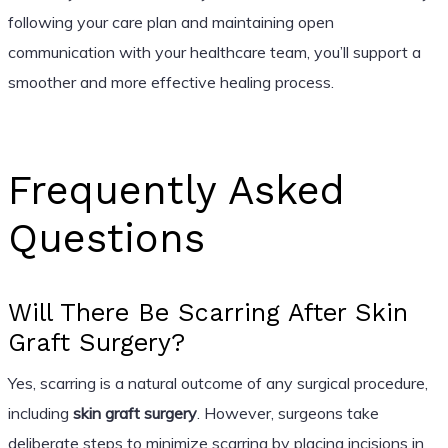
following your care plan and maintaining open
communication with your healthcare team, you’ll support a
smoother and more effective healing process.
Frequently Asked
Questions
Will There Be Scarring After Skin
Graft Surgery?
Yes, scarring is a natural outcome of any surgical procedure,
including
skin graft surgery
. However, surgeons take
deliberate steps to minimize scarring by placing incisions in