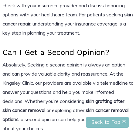
check with your insurance provider and discuss financing
options with your healthcare team. For patients seeking
skin
cancer repair
, understanding your insurance coverage is a
key step in planning your treatment.
Can I Get a Second Opinion?
Absolutely. Seeking a second opinion is always an option
and can provide valuable clarity and reassurance. At the
Kingsley Clinic, our providers are available via telemedicine to
answer your questions and help you make informed
decisions. Whether you’re considering
skin grafting after
skin cancer removal
or exploring other
skin cancer removal
options
, a second opinion can help you feel more confident
Back to Top
about your choices.