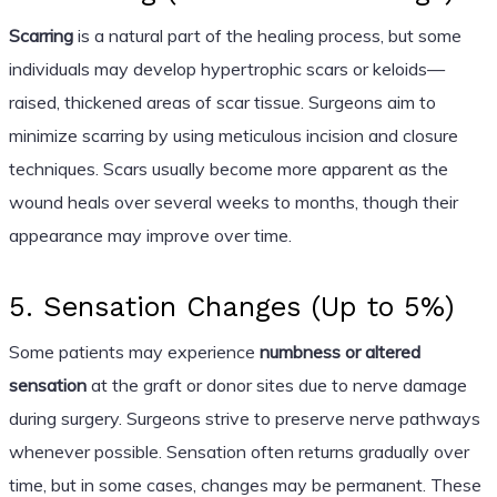
Scarring
is a natural part of the healing process, but some
individuals may develop hypertrophic scars or keloids—
raised, thickened areas of scar tissue. Surgeons aim to
minimize scarring by using meticulous incision and closure
techniques. Scars usually become more apparent as the
wound heals over several weeks to months, though their
appearance may improve over time.
5. Sensation Changes (Up to 5%)
Some patients may experience
numbness or altered
sensation
at the graft or donor sites due to nerve damage
during surgery. Surgeons strive to preserve nerve pathways
whenever possible. Sensation often returns gradually over
time, but in some cases, changes may be permanent. These