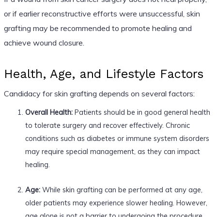
or if earlier reconstructive efforts were unsuccessful, skin
grafting may be recommended to promote healing and
achieve wound closure.
Health, Age, and Lifestyle Factors
Candidacy for skin grafting depends on several factors:
Overall Health:
Patients should be in good general health
to tolerate surgery and recover effectively. Chronic
conditions such as diabetes or immune system disorders
may require special management, as they can impact
healing.
Age:
While skin grafting can be performed at any age,
older patients may experience slower healing. However,
age alone is not a barrier to undergoing the procedure.