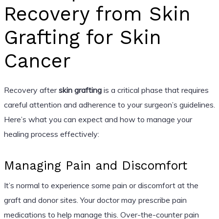
Recovery from Skin
Grafting for Skin
Cancer
Recovery after
skin grafting
is a critical phase that requires
careful attention and adherence to your surgeon’s guidelines.
Here’s what you can expect and how to manage your
healing process effectively:
Managing Pain and Discomfort
It’s normal to experience some pain or discomfort at the
graft and donor sites. Your doctor may prescribe pain
medications to help manage this. Over-the-counter pain