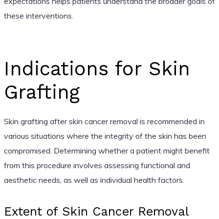
expectations helps patients understand the broader goals of
these interventions.
Indications for Skin
Grafting
Skin grafting after skin cancer removal is recommended in
various situations where the integrity of the skin has been
compromised. Determining whether a patient might benefit
from this procedure involves assessing functional and
aesthetic needs, as well as individual health factors.
Extent of Skin Cancer Removal