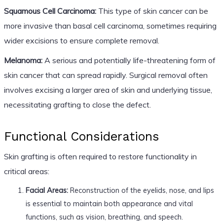
Squamous Cell Carcinoma:
This type of skin cancer can be
more invasive than basal cell carcinoma, sometimes requiring
wider excisions to ensure complete removal.
Melanoma:
A serious and potentially life-threatening form of
skin cancer that can spread rapidly. Surgical removal often
involves excising a larger area of skin and underlying tissue,
necessitating grafting to close the defect.
Functional Considerations
Skin grafting is often required to restore functionality in
critical areas:
Facial Areas:
Reconstruction of the eyelids, nose, and lips
is essential to maintain both appearance and vital
functions, such as vision, breathing, and speech.