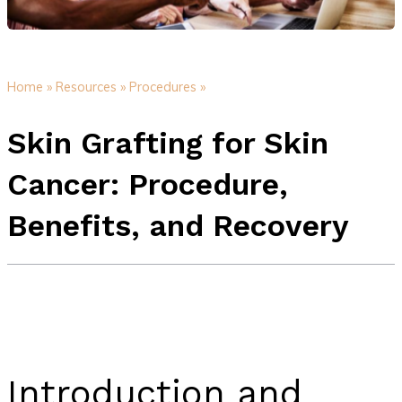
Home »
Resources »
Procedures »
Skin Grafting for Skin
Cancer: Procedure,
Benefits, and Recovery
Introduction and