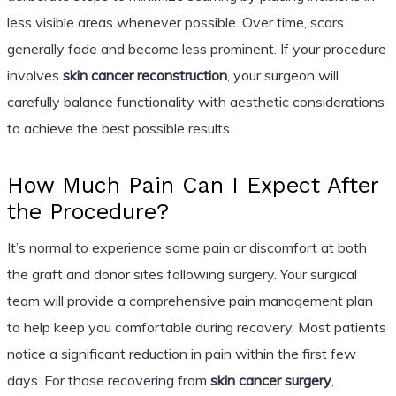
less visible areas whenever possible. Over time, scars
generally fade and become less prominent. If your procedure
involves
skin cancer reconstruction
, your surgeon will
carefully balance functionality with aesthetic considerations
to achieve the best possible results.
How Much Pain Can I Expect After
the Procedure?
It’s normal to experience some pain or discomfort at both
the graft and donor sites following surgery. Your surgical
team will provide a comprehensive pain management plan
to help keep you comfortable during recovery. Most patients
notice a significant reduction in pain within the first few
days. For those recovering from
skin cancer surgery
,