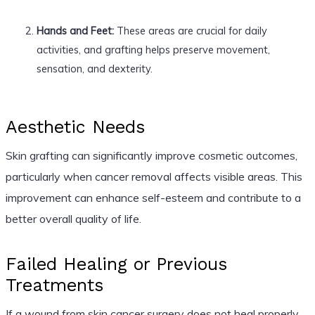
Hands and Feet:
These areas are crucial for daily
activities, and grafting helps preserve movement,
sensation, and dexterity.
Aesthetic Needs
Skin grafting can significantly improve cosmetic outcomes,
particularly when cancer removal affects visible areas. This
improvement can enhance self-esteem and contribute to a
better overall quality of life.
Failed Healing or Previous
Treatments
If a wound from skin cancer surgery does not heal properly,