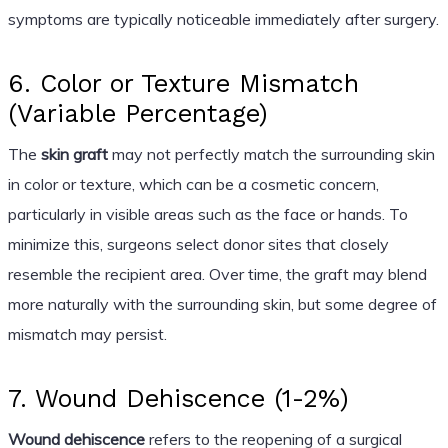
symptoms are typically noticeable immediately after surgery.
6. Color or Texture Mismatch
(Variable Percentage)
The
skin graft
may not perfectly match the surrounding skin
in color or texture, which can be a cosmetic concern,
particularly in visible areas such as the face or hands. To
minimize this, surgeons select donor sites that closely
resemble the recipient area. Over time, the graft may blend
more naturally with the surrounding skin, but some degree of
mismatch may persist.
7. Wound Dehiscence (1-2%)
Wound dehiscence
refers to the reopening of a surgical