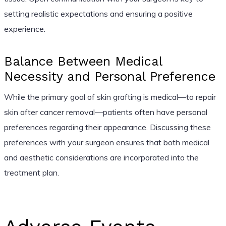
setting realistic expectations and ensuring a positive
experience.
Balance Between Medical
Necessity and Personal Preference
While the primary goal of skin grafting is medical—to repair
skin after cancer removal—patients often have personal
preferences regarding their appearance. Discussing these
preferences with your surgeon ensures that both medical
and aesthetic considerations are incorporated into the
treatment plan.