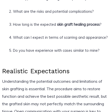
What are the risks and potential complications?
How long is the expected
skin graft healing process
?
What can I expect in terms of scarring and appearance?
Do you have experience with cases similar to mine?
Realistic Expectations
Understanding the potential outcomes and limitations of
skin grafting is essential. The procedure aims to restore
function and achieve the best possible aesthetic result, but
the grafted skin may not perfectly match the surrounding
tissue. Open communication with your surgeon is key to