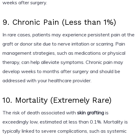
weeks after surgery.
9. Chronic Pain (Less than 1%)
In rare cases, patients may experience persistent pain at the
graft or donor site due to nerve irritation or scarring. Pain
management strategies, such as medications or physical
therapy, can help alleviate symptoms. Chronic pain may
develop weeks to months after surgery and should be
addressed with your healthcare provider.
10. Mortality (Extremely Rare)
The risk of death associated with
skin grafting
is
exceedingly low, estimated at less than 0.1%. Mortality is
typically linked to severe complications, such as systemic