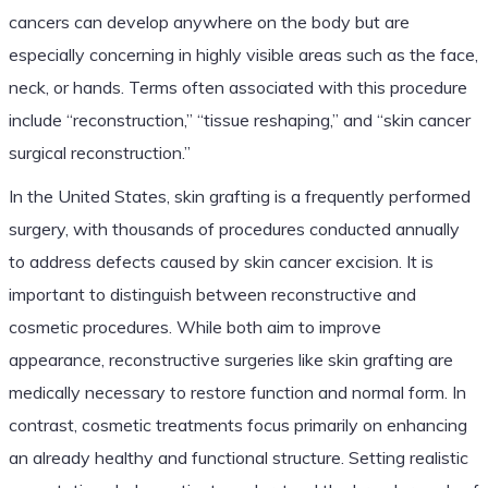
cancers can develop anywhere on the body but are
especially concerning in highly visible areas such as the face,
neck, or hands. Terms often associated with this procedure
include “reconstruction,” “tissue reshaping,” and “skin cancer
surgical reconstruction.”
In the United States, skin grafting is a frequently performed
surgery, with thousands of procedures conducted annually
to address defects caused by skin cancer excision. It is
important to distinguish between reconstructive and
cosmetic procedures. While both aim to improve
appearance, reconstructive surgeries like skin grafting are
medically necessary to restore function and normal form. In
contrast, cosmetic treatments focus primarily on enhancing
an already healthy and functional structure. Setting realistic