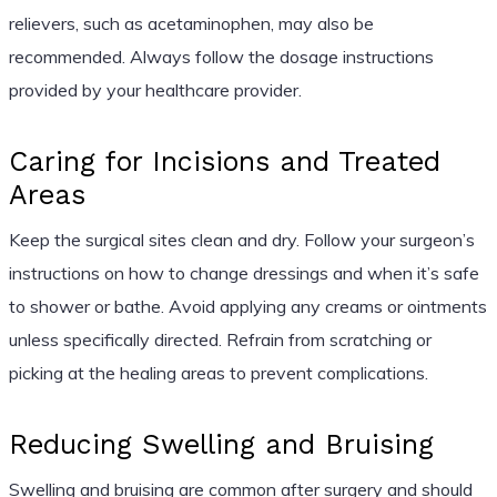
relievers, such as acetaminophen, may also be
recommended. Always follow the dosage instructions
provided by your healthcare provider.
Caring for Incisions and Treated
Areas
Keep the surgical sites clean and dry. Follow your surgeon’s
instructions on how to change dressings and when it’s safe
to shower or bathe. Avoid applying any creams or ointments
unless specifically directed. Refrain from scratching or
picking at the healing areas to prevent complications.
Reducing Swelling and Bruising
Swelling and bruising are common after surgery and should