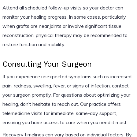
Attend all scheduled follow-up visits so your doctor can
monitor your healing progress. In some cases, particularly
when grafts are near joints or involve significant tissue
reconstruction, physical therapy may be recommended to
restore function and mobility.
Consulting Your Surgeon
If you experience unexpected symptoms such as increased
pain, redness, swelling, fever, or signs of infection, contact
your surgeon promptly. For questions about optimizing your
healing, don’t hesitate to reach out. Our practice offers
telemedicine visits for immediate, same-day support,
ensuring you have access to care when you need it most.
Recovery timelines can vary based on individual factors. By