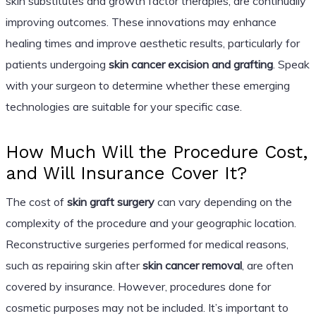
skin substitutes and growth factor therapies, are continually
improving outcomes. These innovations may enhance
healing times and improve aesthetic results, particularly for
patients undergoing
skin cancer excision and grafting
. Speak
with your surgeon to determine whether these emerging
technologies are suitable for your specific case.
How Much Will the Procedure Cost,
and Will Insurance Cover It?
The cost of
skin graft surgery
can vary depending on the
complexity of the procedure and your geographic location.
Reconstructive surgeries performed for medical reasons,
such as repairing skin after
skin cancer removal
, are often
covered by insurance. However, procedures done for
cosmetic purposes may not be included. It’s important to