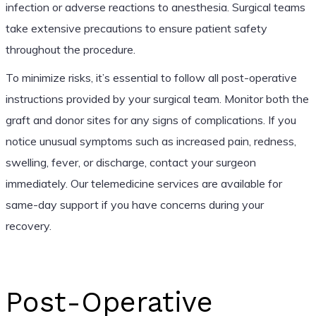
infection or adverse reactions to anesthesia. Surgical teams
take extensive precautions to ensure patient safety
throughout the procedure.
To minimize risks, it’s essential to follow all post-operative
instructions provided by your surgical team. Monitor both the
graft and donor sites for any signs of complications. If you
notice unusual symptoms such as increased pain, redness,
swelling, fever, or discharge, contact your surgeon
immediately. Our telemedicine services are available for
same-day support if you have concerns during your
recovery.
Post-Operative