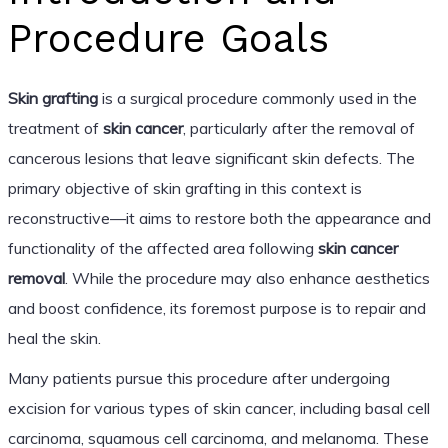
Procedure Goals
Skin grafting
is a surgical procedure commonly used in the
treatment of
skin cancer
, particularly after the removal of
cancerous lesions that leave significant skin defects. The
primary objective of skin grafting in this context is
reconstructive—it aims to restore both the appearance and
functionality of the affected area following
skin cancer
removal
. While the procedure may also enhance aesthetics
and boost confidence, its foremost purpose is to repair and
heal the skin.
Many patients pursue this procedure after undergoing
excision for various types of skin cancer, including basal cell
carcinoma, squamous cell carcinoma, and melanoma. These