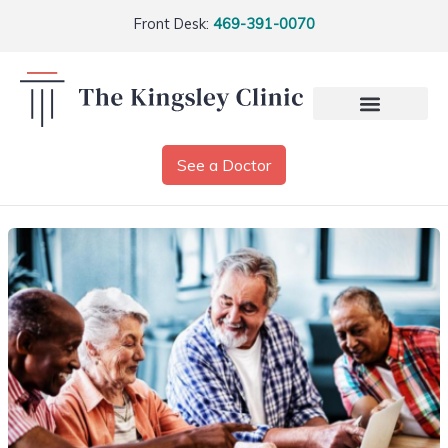
Front Desk:
469-391-0070
See a Doctor