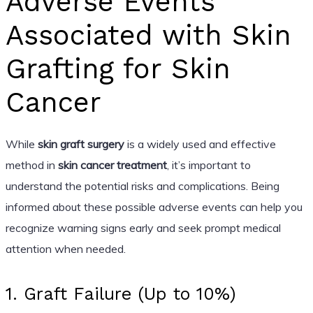
Adverse Events
Associated with Skin
Grafting for Skin
Cancer
While
skin graft surgery
is a widely used and effective
method in
skin cancer treatment
, it’s important to
understand the potential risks and complications. Being
informed about these possible adverse events can help you
recognize warning signs early and seek prompt medical
attention when needed.
1. Graft Failure (Up to 10%)