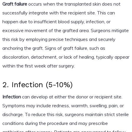
Graft failure
occurs when the transplanted skin does not
successfully integrate with the recipient site. This can
happen due to insufficient blood supply, infection, or
excessive movement of the grafted area. Surgeons mitigate
this risk by employing precise techniques and securely
anchoring the graft. Signs of graft failure, such as
discoloration, detachment, or lack of healing, typically appear
within the first week after surgery.
2. Infection (5-10%)
Infection
can develop at either the donor or recipient site.
Symptoms may include redness, warmth, swelling, pain, or
discharge. To reduce this risk, surgeons maintain strict sterile
conditions during the procedure and may prescribe
antibiotics after surgery. Patients are encouraged to follow