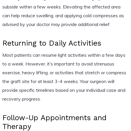
subside within a few weeks. Elevating the affected area
can help reduce swelling, and applying cold compresses as
advised by your doctor may provide additional relief.
Returning to Daily Activities
Most patients can resume light activities within a few days
to a week. However, it’s important to avoid strenuous
exercise, heavy lifting, or activities that stretch or compress
the graft site for at least 3-4 weeks. Your surgeon will
provide specific timelines based on your individual case and
recovery progress.
Follow-Up Appointments and
Therapy