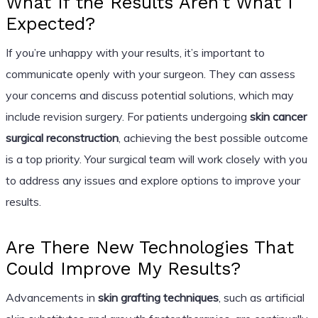
What If the Results Aren’t What I
Expected?
If you’re unhappy with your results, it’s important to
communicate openly with your surgeon. They can assess
your concerns and discuss potential solutions, which may
include revision surgery. For patients undergoing
skin cancer
surgical reconstruction
, achieving the best possible outcome
is a top priority. Your surgical team will work closely with you
to address any issues and explore options to improve your
results.
Are There New Technologies That
Could Improve My Results?
Advancements in
skin grafting techniques
, such as artificial