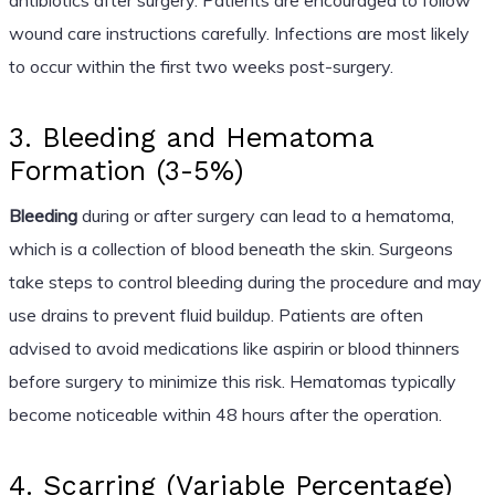
wound care instructions carefully. Infections are most likely
to occur within the first two weeks post-surgery.
3. Bleeding and Hematoma
Formation (3-5%)
Bleeding
during or after surgery can lead to a hematoma,
which is a collection of blood beneath the skin. Surgeons
take steps to control bleeding during the procedure and may
use drains to prevent fluid buildup. Patients are often
advised to avoid medications like aspirin or blood thinners
before surgery to minimize this risk. Hematomas typically
become noticeable within 48 hours after the operation.
4. Scarring (Variable Percentage)