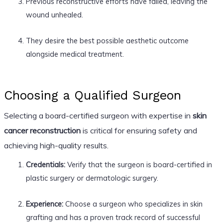
Previous reconstructive efforts have failed, leaving the
wound unhealed.
They desire the best possible aesthetic outcome
alongside medical treatment.
Choosing a Qualified Surgeon
Selecting a board-certified surgeon with expertise in
skin
cancer reconstruction
is critical for ensuring safety and
achieving high-quality results.
Credentials:
Verify that the surgeon is board-certified in
plastic surgery or dermatologic surgery.
Experience:
Choose a surgeon who specializes in skin
grafting and has a proven track record of successful