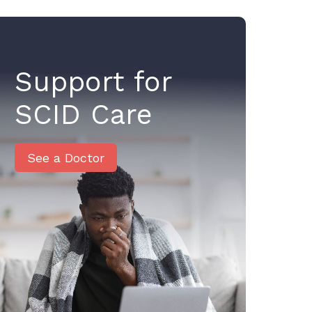
Support for
SCID Care
See a Doctor