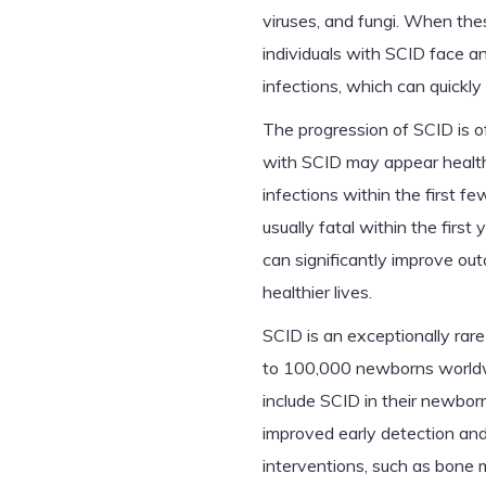
viruses, and fungi. When thes
individuals with SCID face an
infections, which can quickly
The progression of SCID is of
with SCID may appear healthy
infections within the first f
usually fatal within the firs
can significantly improve ou
healthier lives.
SCID is an exceptionally rare
to 100,000 newborns worldwi
include SCID in their newbor
improved early detection and t
interventions, such as bone 