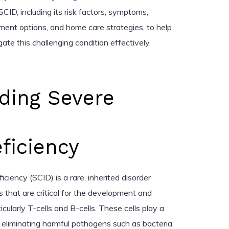
CID, including its risk factors, symptoms,
ment options, and home care strategies, to help
ate this challenging condition effectively.
ding Severe
iciency
ency (SCID) is a rare, inherited disorder
 that are critical for the development and
icularly T-cells and B-cells. These cells play a
nd eliminating harmful pathogens such as bacteria,