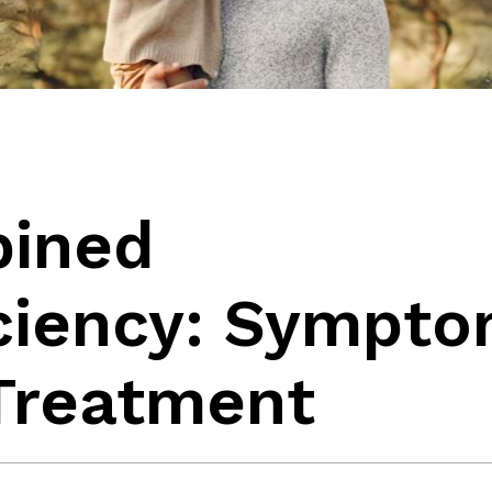
bined
iency: Sympto
 Treatment