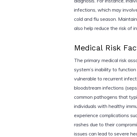
diagnosis. For instance, ind
infections, which may involve
cold and flu season. Maintai
also help reduce the risk of i
Medical Risk Fac
The primary medical risk as
system’s inability to function
vulnerable to recurrent infec
bloodstream infections (seps
common pathogens that typica
individuals with healthy imm
experience complications such 
rashes due to their compromi
issues can lead to severe h