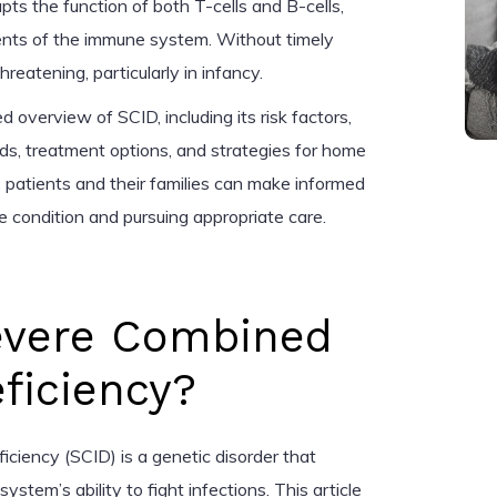
ts the function of both T-cells and B-cells,
nts of the immune system. Without timely
reatening, particularly in infancy.
ed overview of SCID, including its risk factors,
s, treatment options, and strategies for home
 patients and their families can make informed
 condition and pursuing appropriate care.
evere Combined
iciency?
iency (SCID) is a genetic disorder that
stem’s ability to fight infections. This article