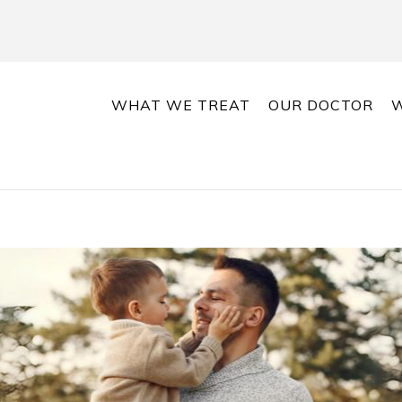
WHAT WE TREAT
OUR DOCTOR
W