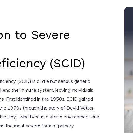
on to Severe
iciency (SCID)
iency (SCID) is a rare but serious genetic
kens the immune system, leaving individuals
ns. First identified in the 1950s, SCID gained
the 1970s through the story of David Vetter,
ble Boy,” who lived in a sterile environment due
 as the most severe form of primary