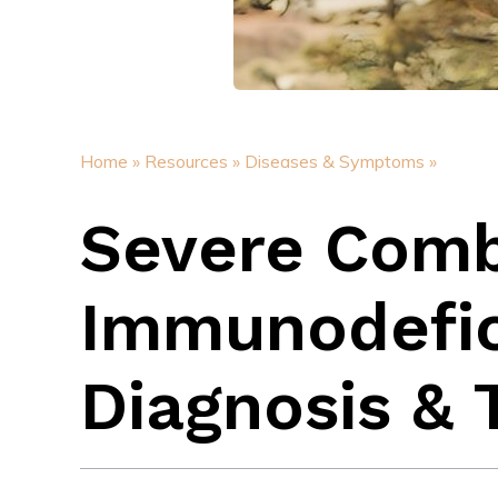
Home »
Resources »
Diseases & Symptoms »
Severe Com
Immunodefic
Diagnosis &