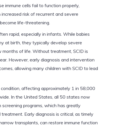
e immune cells fail to function properly,
 increased risk of recurrent and severe
 become life-threatening.
ten rapid, especially in infants. While babies
 at birth, they typically develop severe
ew months of life. Without treatment, SCID is
t year. However, early diagnosis and intervention
tcomes, allowing many children with SCID to lead
 condition, affecting approximately 1 in 58,000
de. In the United States, all 50 states now
n screening programs, which has greatly
reatment. Early diagnosis is critical, as timely
marrow transplants, can restore immune function