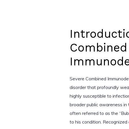
Introducti
Combined
Immunodef
Severe Combined Immunodefic
disorder that profoundly wea
highly susceptible to infectio
broader public awareness in 
often referred to as the “Bub
to his condition. Recognized