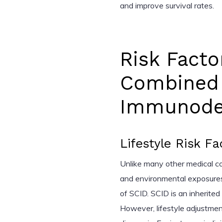
and improve survival rates.
Risk Facto
Combined
Immunodef
Lifestyle Risk Fa
Unlike many other medical cond
and environmental exposures
of SCID. SCID is an inherite
However, lifestyle adjustmen