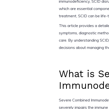
immunodeficiency, SCID disrup
which are essential compone
treatment, SCID can be life-th
This article provides a detail
symptoms, diagnostic method
care. By understanding SCID,
decisions about managing the
What is S
Immunodef
Severe Combined Immunodefic
severely impairs the immune sy