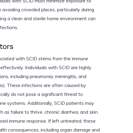
ividuals with SCID must minimize exposure to
 avoiding crowded places, particularly during
ning a clean and sterile home environment can
nfections.
tors
sociated with SCID stems from the immune
 effectively. Individuals with SCID are highly
tions, including pneumonia, meningitis, and
is). These infections are often caused by
lly do not pose a significant threat to
une systems. Additionally, SCID patients may
as failure to thrive, chronic diarrhea, and skin
sed immune response. If left untreated, these
ealth consequences, including organ damage and