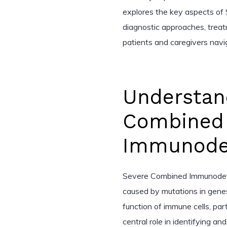
explores the key aspects of S
diagnostic approaches, treat
patients and caregivers navig
Understan
Combined
Immunodef
Severe Combined Immunodefici
caused by mutations in genes
function of immune cells, part
central role in identifying a