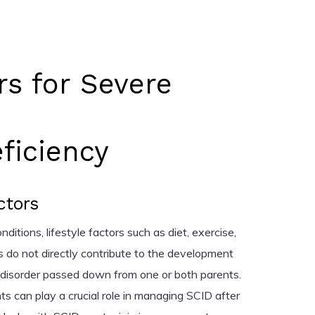
rs for Severe
iciency
ctors
itions, lifestyle factors such as diet, exercise,
 do not directly contribute to the development
d disorder passed down from one or both parents.
ts can play a crucial role in managing SCID after