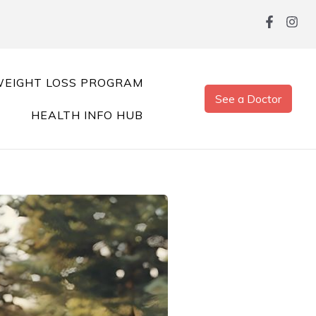
EIGHT LOSS PROGRAM
See a Doctor
HEALTH INFO HUB