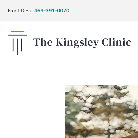
Front Desk:
469-391-0070