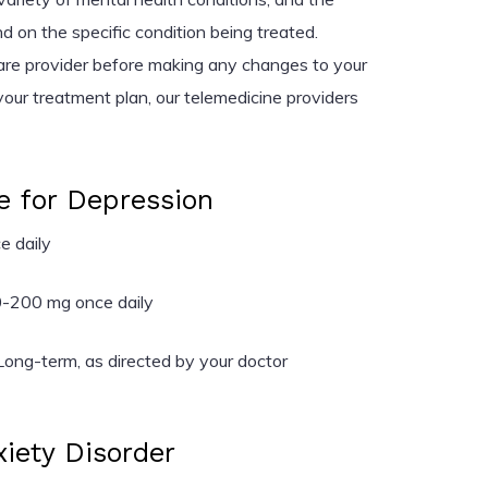
on the specific condition being treated.
are provider before making any changes to your
your treatment plan, our telemedicine providers
e for Depression
 daily
-200 mg once daily
ong-term, as directed by your doctor
xiety Disorder