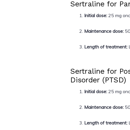
Sertraline for Pa
Initial dose:
25 mg once
Maintenance dose:
50
Length of treatment:
L
Sertraline for P
Disorder (PTSD)
Initial dose:
25 mg once
Maintenance dose:
50
Length of treatment:
L