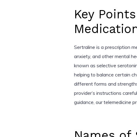
Key Points
Medicatio
Sertraline is a prescription 
anxiety, and other mental hea
known as selective serotonin
helping to balance certain che
different forms and strengths,
provider’s instructions carefu
guidance, our telemedicine pr
Names of 