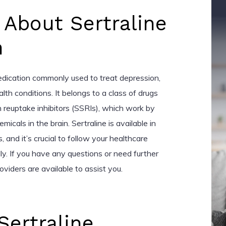
 About Sertraline
n
medication commonly used to treat depression,
lth conditions. It belongs to a class of drugs
 reuptake inhibitors (SSRIs), which work by
micals in the brain. Sertraline is available in
 and it’s crucial to follow your healthcare
lly. If you have any questions or need further
oviders are available to assist you.
Sertraline