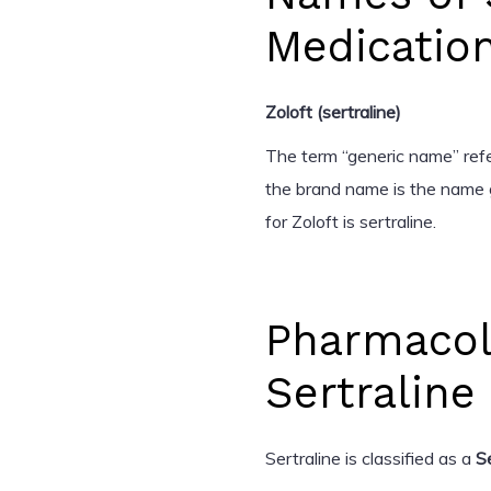
Medicatio
Zoloft (sertraline)
The term “generic name” refer
the brand name is the name 
for Zoloft is sertraline.
Pharmacol
Sertraline
Sertraline is classified as a
S