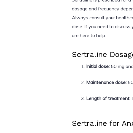
dosage and frequency depend 
Always consult your healthc
dose. If you need to discuss 
are here to help.
Sertraline Dosag
Initial dose:
50 mg once
Maintenance dose:
50
Length of treatment:
L
Sertraline for An