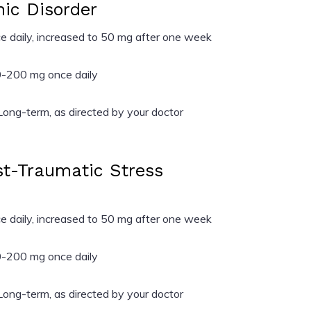
nic Disorder
 daily, increased to 50 mg after one week
-200 mg once daily
ong-term, as directed by your doctor
ost-Traumatic Stress
 daily, increased to 50 mg after one week
-200 mg once daily
ong-term, as directed by your doctor