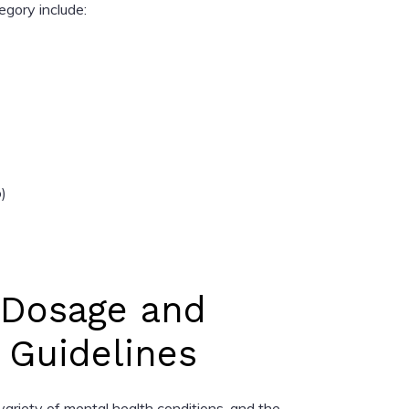
egory include:
)
 Dosage and
 Guidelines
 variety of mental health conditions, and the