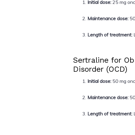
Initial dose:
25 mg once
Maintenance dose:
50
Length of treatment:
L
Sertraline for O
Disorder (OCD)
Initial dose:
50 mg once
Maintenance dose:
50
Length of treatment:
L