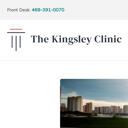
Front Desk:
469-391-0070