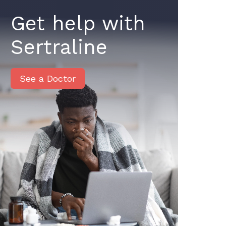
Get help with
Sertraline
See a Doctor