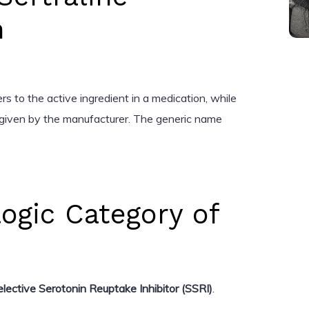
n
s to the active ingredient in a medication, while
given by the manufacturer. The generic name
ogic Category of
elective Serotonin Reuptake Inhibitor (SSRI)
.