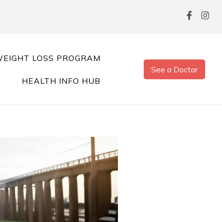
EIGHT LOSS PROGRAM
See a Doctor
HEALTH INFO HUB