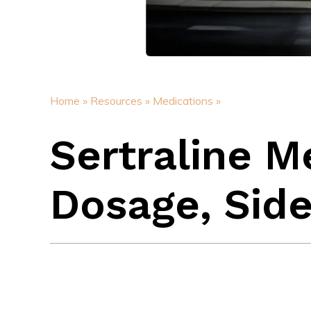
Home »
Resources »
Medications »
Sertraline M
Dosage, Side