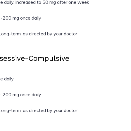
 daily, increased to 50 mg after one week
-200 mg once daily
ong-term, as directed by your doctor
bsessive-Compulsive
 daily
-200 mg once daily
ong-term, as directed by your doctor