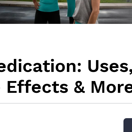
edication: Uses
 Effects & Mor