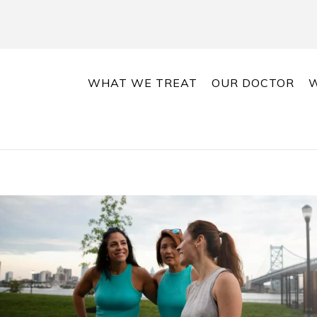
WHAT WE TREAT
OUR DOCTOR
W