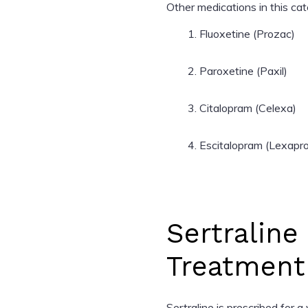
Other medications in this cat
Fluoxetine (Prozac)
Paroxetine (Paxil)
Citalopram (Celexa)
Escitalopram (Lexapro
Sertraline
Treatment
Sertraline is prescribed for a