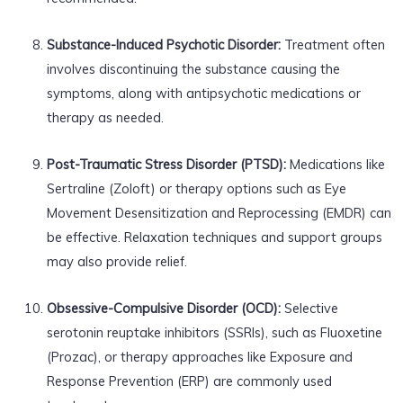
Substance-Induced Psychotic Disorder:
Treatment often
involves discontinuing the substance causing the
symptoms, along with antipsychotic medications or
therapy as needed.
Post-Traumatic Stress Disorder (PTSD):
Medications like
Sertraline (Zoloft) or therapy options such as Eye
Movement Desensitization and Reprocessing (EMDR) can
be effective. Relaxation techniques and support groups
may also provide relief.
Obsessive-Compulsive Disorder (OCD):
Selective
serotonin reuptake inhibitors (SSRIs), such as Fluoxetine
(Prozac), or therapy approaches like Exposure and
Response Prevention (ERP) are commonly used