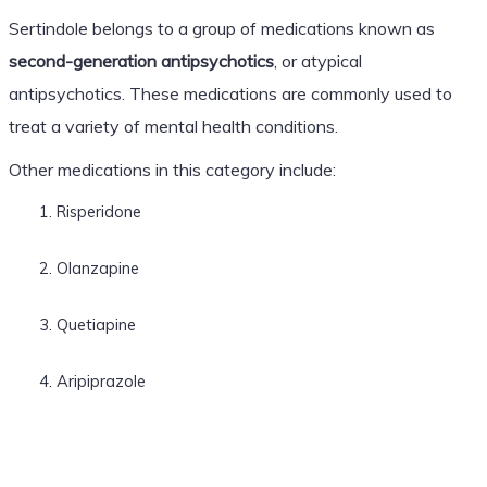
Sertindole belongs to a group of medications known as
second-generation antipsychotics
, or atypical
antipsychotics. These medications are commonly used to
treat a variety of mental health conditions.
Other medications in this category include:
Risperidone
Olanzapine
Quetiapine
Aripiprazole