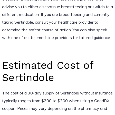
advise you to either discontinue breastfeeding or switch to a
different medication. If you are breastfeeding and currently
taking Sertindole, consult your healthcare provider to
determine the safest course of action. You can also speak
with one of our telemedicine providers for tailored guidance.
Estimated Cost of
Sertindole
The cost of a 30-day supply of Sertindole without insurance
typically ranges from $200 to $300 when using a GoodRX
coupon. Prices may vary depending on the pharmacy and