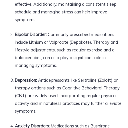
effective. Additionally, maintaining a consistent sleep
schedule and managing stress can help improve
symptoms.
Bipolar Disorder:
Commonly prescribed medications
include Lithium or Valproate (Depakote). Therapy and
lifestyle adjustments, such as regular exercise and a
balanced diet, can also play a significant role in
managing symptoms.
Depression:
Antidepressants like Sertraline (Zoloft) or
therapy options such as Cognitive Behavioral Therapy
(CBT) are widely used. Incorporating regular physical
activity and mindfulness practices may further alleviate
symptoms.
Anxiety Disorders:
Medications such as Buspirone