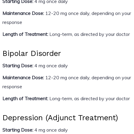
Starting Dose:
4 mg once daily
Maintenance Dose:
12-20 mg once daily, depending on your
response
Length of Treatment:
Long-term, as directed by your doctor
Bipolar Disorder
Starting Dose:
4 mg once daily
Maintenance Dose:
12-20 mg once daily, depending on your
response
Length of Treatment:
Long-term, as directed by your doctor
Depression (Adjunct Treatment)
Starting Dose:
4 mg once daily