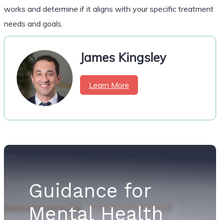
works and determine if it aligns with your specific treatment
needs and goals.
James Kingsley
Learn More
Guidance for
Mental Health