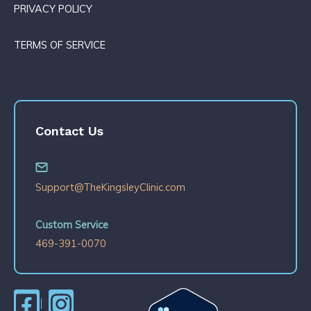
PRIVACY POLICY
TERMS OF SERVICE
Contact Us
Support@TheKingsleyClinic.com
Custom Service
469-391-0070