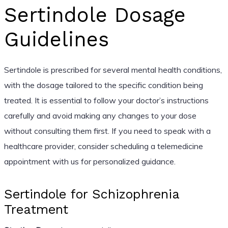
Sertindole Dosage
Guidelines
Sertindole is prescribed for several mental health conditions,
with the dosage tailored to the specific condition being
treated. It is essential to follow your doctor’s instructions
carefully and avoid making any changes to your dose
without consulting them first. If you need to speak with a
healthcare provider, consider scheduling a telemedicine
appointment with us for personalized guidance.
Sertindole for Schizophrenia
Treatment