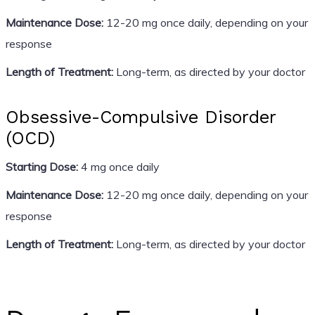
Maintenance Dose:
12-20 mg once daily, depending on your
response
Length of Treatment:
Long-term, as directed by your doctor
Obsessive-Compulsive Disorder
(OCD)
Starting Dose:
4 mg once daily
Maintenance Dose:
12-20 mg once daily, depending on your
response
Length of Treatment:
Long-term, as directed by your doctor