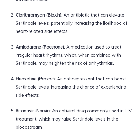
Clarithromycin (Biaxin):
An antibiotic that can elevate
Sertindole levels, potentially increasing the likelihood of
heart-related side effects.
Amiodarone (Pacerone):
A medication used to treat
irregular heart rhythms, which, when combined with
Sertindole, may heighten the risk of arrhythmias.
Fluoxetine (Prozac):
An antidepressant that can boost
Sertindole levels, increasing the chance of experiencing
side effects.
Ritonavir (Norvir):
An antiviral drug commonly used in HIV
treatment, which may raise Sertindole levels in the
bloodstream.