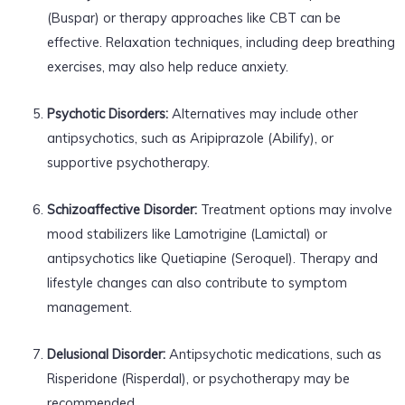
(Buspar) or therapy approaches like CBT can be
effective. Relaxation techniques, including deep breathing
exercises, may also help reduce anxiety.
Psychotic Disorders:
Alternatives may include other
antipsychotics, such as Aripiprazole (Abilify), or
supportive psychotherapy.
Schizoaffective Disorder:
Treatment options may involve
mood stabilizers like Lamotrigine (Lamictal) or
antipsychotics like Quetiapine (Seroquel). Therapy and
lifestyle changes can also contribute to symptom
management.
Delusional Disorder:
Antipsychotic medications, such as
Risperidone (Risperdal), or psychotherapy may be
recommended.