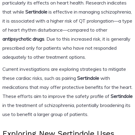
particularly its effects on heart health. Research indicates
that while
Sertindole
is effective in managing schizophrenia,
it is associated with a higher risk of QT prolongation—a type
of heart rhythm disturbance—compared to other
antipsychotic drugs
. Due to this increased risk, it is generally
prescribed only for patients who have not responded
adequately to other treatment options.
Current investigations are exploring strategies to mitigate
these cardiac risks, such as pairing
Sertindole
with
medications that may offer protective benefits for the heart.
These efforts aim to improve the safety profile of
Sertindole
in the treatment of schizophrenia, potentially broadening its
use to benefit a larger group of patients.
Exploring New Sertindole Uses