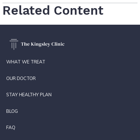
Related Content
WHAT WE TREAT
OUR DOCTOR
STAY HEALTHY PLAN
BLOG
FAQ