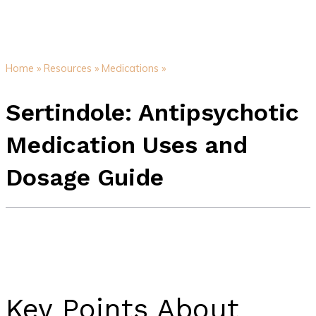
Home »
Resources »
Medications »
Sertindole: Antipsychotic
Medication Uses and
Dosage Guide
Key Points About