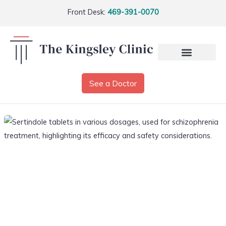
Front Desk:
469-391-0070
See a Doctor