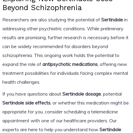
Beyond Schizophrenia
Researchers are also studying the potential of
Sertindole
in
addressing other psychiatric conditions. While preliminary
results are promising, further research is necessary before it
can be widely recommended for disorders beyond
schizophrenia. This ongoing work holds the potential to
expand the role of
antipsychotic medications
, offering new
treatment possibilities for individuals facing complex mental
health challenges.
If you have questions about
Sertindole dosage
, potential
Sertindole side effects
, or whether this medication might be
appropriate for you, consider scheduling a telemedicine
appointment with one of our healthcare providers. Our
experts are here to help you understand how
Sertindole