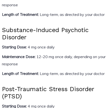
response
Length of Treatment:
Long-term, as directed by your doctor
Substance-Induced Psychotic
Disorder
Starting Dose:
4 mg once daily
Maintenance Dose:
12-20 mg once daily, depending on your
response
Length of Treatment:
Long-term, as directed by your doctor
Post-Traumatic Stress Disorder
(PTSD)
Starting Dose:
4 mg once daily