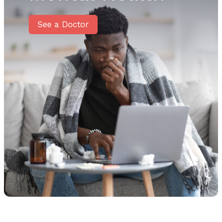
See a Doctor