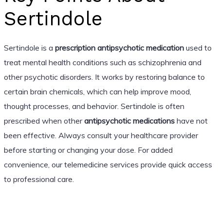
Sertindole
Sertindole is a
prescription antipsychotic medication
used to
treat mental health conditions such as schizophrenia and
other psychotic disorders. It works by restoring balance to
certain brain chemicals, which can help improve mood,
thought processes, and behavior. Sertindole is often
prescribed when other
antipsychotic medications
have not
been effective. Always consult your healthcare provider
before starting or changing your dose. For added
convenience, our telemedicine services provide quick access
to professional care.