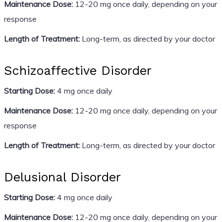
Maintenance Dose:
12-20 mg once daily, depending on your
response
Length of Treatment:
Long-term, as directed by your doctor
Schizoaffective Disorder
Starting Dose:
4 mg once daily
Maintenance Dose:
12-20 mg once daily, depending on your
response
Length of Treatment:
Long-term, as directed by your doctor
Delusional Disorder
Starting Dose:
4 mg once daily
Maintenance Dose:
12-20 mg once daily, depending on your