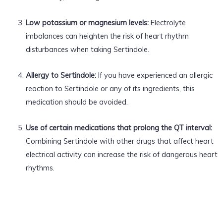
Low potassium or magnesium levels:
Electrolyte
imbalances can heighten the risk of heart rhythm
disturbances when taking Sertindole.
Allergy to Sertindole:
If you have experienced an allergic
reaction to Sertindole or any of its ingredients, this
medication should be avoided.
Use of certain medications that prolong the QT interval:
Combining Sertindole with other drugs that affect heart
electrical activity can increase the risk of dangerous heart
rhythms.