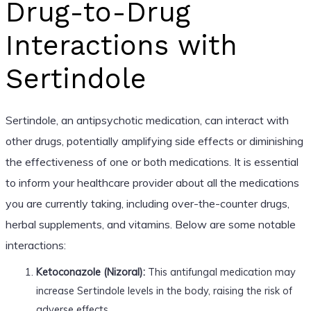
Drug-to-Drug
Interactions with
Sertindole
Sertindole, an antipsychotic medication, can interact with
other drugs, potentially amplifying side effects or diminishing
the effectiveness of one or both medications. It is essential
to inform your healthcare provider about all the medications
you are currently taking, including over-the-counter drugs,
herbal supplements, and vitamins. Below are some notable
interactions:
Ketoconazole (Nizoral):
This antifungal medication may
increase Sertindole levels in the body, raising the risk of
adverse effects.