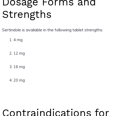
Dosage Forms and
Strengths
Sertindole is available in the following tablet strengths:
4 mg
12 mg
16 mg
20 mg
Contraindications for