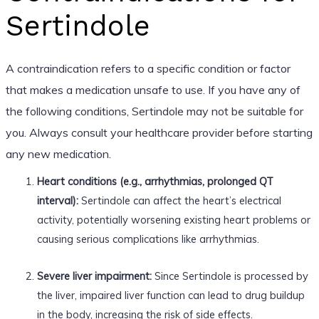
Sertindole
A contraindication refers to a specific condition or factor
that makes a medication unsafe to use. If you have any of
the following conditions, Sertindole may not be suitable for
you. Always consult your healthcare provider before starting
any new medication.
Heart conditions (e.g., arrhythmias, prolonged QT
interval):
Sertindole can affect the heart’s electrical
activity, potentially worsening existing heart problems or
causing serious complications like arrhythmias.
Severe liver impairment:
Since Sertindole is processed by
the liver, impaired liver function can lead to drug buildup
in the body, increasing the risk of side effects.