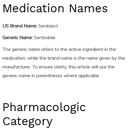
Medication Names
US Brand Name:
Serdolect
Generic Name:
Sertindole
The generic name refers to the active ingredient in the
medication, while the brand name is the name given by the
manufacturer. To ensure clarity, this article will use the
generic name in parentheses where applicable.
Pharmacologic
Category