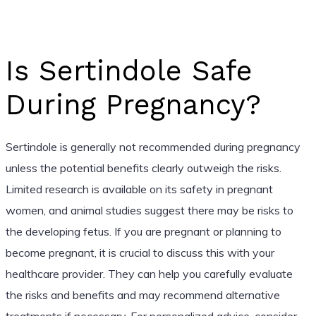
Is Sertindole Safe
During Pregnancy?
Sertindole is generally not recommended during pregnancy
unless the potential benefits clearly outweigh the risks.
Limited research is available on its safety in pregnant
women, and animal studies suggest there may be risks to
the developing fetus. If you are pregnant or planning to
become pregnant, it is crucial to discuss this with your
healthcare provider. They can help you carefully evaluate
the risks and benefits and may recommend alternative
treatments if necessary. For personalized advice, consider