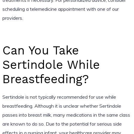
scheduling a telemedicine appointment with one of our
providers.
Can You Take
Sertindole While
Breastfeeding?
Sertindole is not typically recommended for use while
breastfeeding. Although it is unclear whether Sertindole
passes into breast milk, many medications in the same class
are known to do so. Due to the potential for serious side
effects in a nursing infant, your healthcare provider may