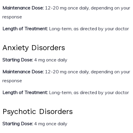
Maintenance Dose:
12-20 mg once daily, depending on your
response
Length of Treatment:
Long-term, as directed by your doctor
Anxiety Disorders
Starting Dose:
4 mg once daily
Maintenance Dose:
12-20 mg once daily, depending on your
response
Length of Treatment:
Long-term, as directed by your doctor
Psychotic Disorders
Starting Dose:
4 mg once daily