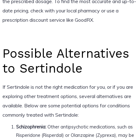
the prescribed dosage. To find the most accurate and up-to-
date pricing, check with your local pharmacy or use a
prescription discount service like GoodRX.
Possible Alternatives
to Sertindole
If Sertindole is not the right medication for you, or if you are
exploring other treatment options, several alternatives are
available. Below are some potential options for conditions
commonly treated with Sertindole:
Schizophrenia:
Other antipsychotic medications, such as
Risperidone (Risperdal) or Olanzapine (Zyprexa), may be