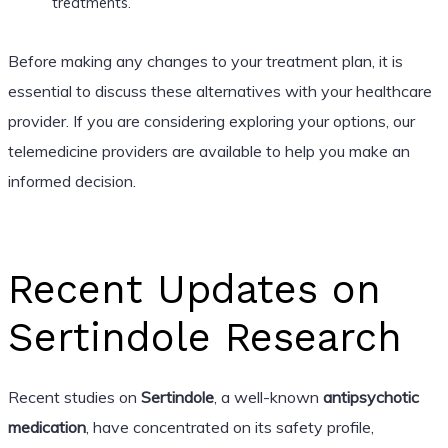
treatments.
Before making any changes to your treatment plan, it is
essential to discuss these alternatives with your healthcare
provider. If you are considering exploring your options, our
telemedicine providers are available to help you make an
informed decision.
Recent Updates on
Sertindole Research
Recent studies on
Sertindole
, a well-known
antipsychotic
medication
, have concentrated on its safety profile,