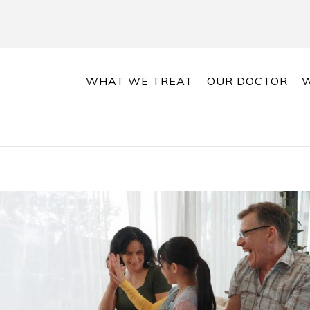
WHAT WE TREAT
OUR DOCTOR
W