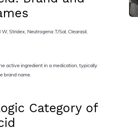
Names
, Stridex, Neutrogena T/Sal, Clearasil,
e active ingredient in a medication, typically
the brand name.
ogic Category of
cid