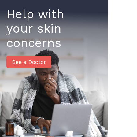
Help with
your skin
concerns
See a Doctor