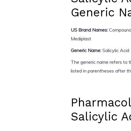
Generic 
US Brand Names:
Compound W
Mediplast
Generic Name:
Salicylic Acid
The generic name refers to th
listed in parentheses after 
Pharmacol
Salicylic A