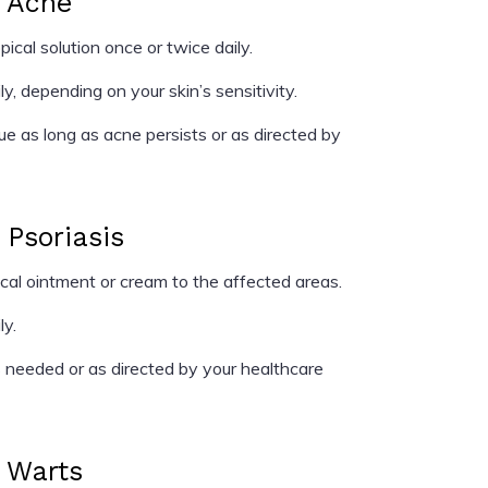
r Acne
cal solution once or twice daily.
y, depending on your skin’s sensitivity.
e as long as acne persists or as directed by
 Psoriasis
al ointment or cream to the affected areas.
ly.
needed or as directed by your healthcare
r Warts