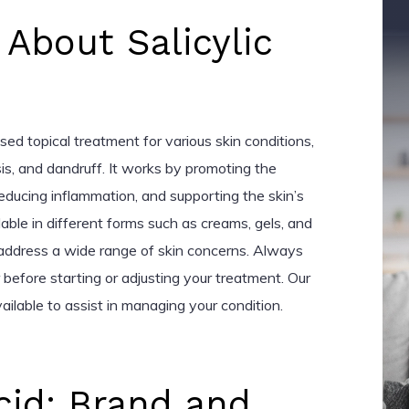
 About Salicylic
used topical treatment for various skin conditions,
sis, and dandruff. It works by promoting the
reducing inflammation, and supporting the skin’s
lable in different forms such as creams, gels, and
 address a wide range of skin concerns. Always
 before starting or adjusting your treatment. Our
ailable to assist in managing your condition.
Acid: Brand and