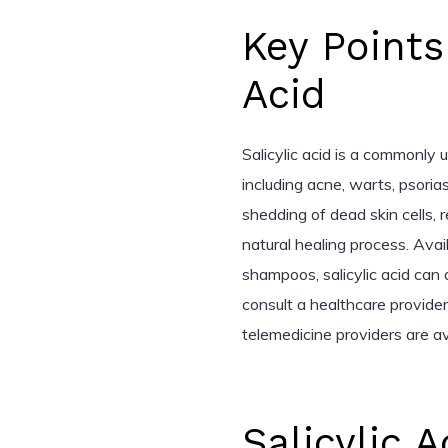
Key Points
Acid
Salicylic acid is a commonly 
including acne, warts, psoria
shedding of dead skin cells, 
natural healing process. Avai
shampoos, salicylic acid can
consult a healthcare provider
telemedicine providers are av
Salicylic 