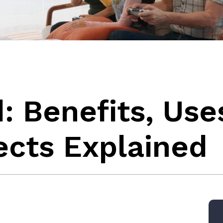
d: Benefits, Use
ects Explained