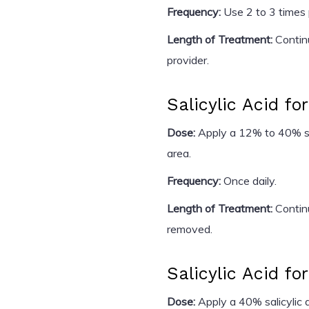
Frequency:
Use 2 to 3 times
Length of Treatment:
Continu
provider.
Salicylic Acid fo
Dose:
Apply a 12% to 40% sali
area.
Frequency:
Once daily.
Length of Treatment:
Continu
removed.
Salicylic Acid fo
Dose:
Apply a 40% salicylic a