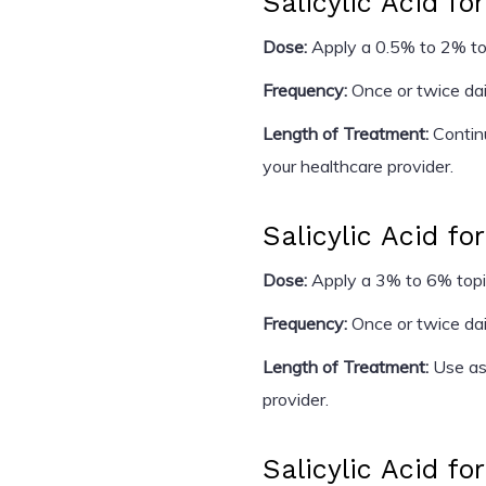
Salicylic Acid fo
Dose:
Apply a 0.5% to 2% topi
Frequency:
Once or twice dail
Length of Treatment:
Continu
your healthcare provider.
Salicylic Acid for
Dose:
Apply a 3% to 6% topic
Frequency:
Once or twice dai
Length of Treatment:
Use as 
provider.
Salicylic Acid fo