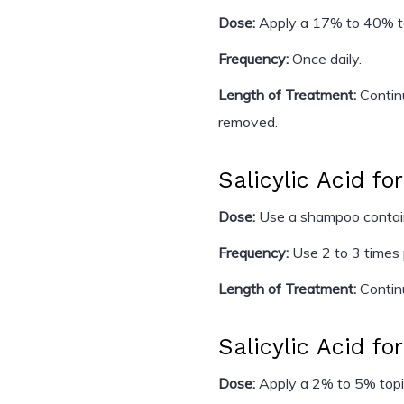
Dose:
Apply a 17% to 40% topi
Frequency:
Once daily.
Length of Treatment:
Continu
removed.
Salicylic Acid fo
Dose:
Use a shampoo containi
Frequency:
Use 2 to 3 times
Length of Treatment:
Contin
Salicylic Acid fo
Dose:
Apply a 2% to 5% topic