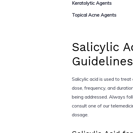
Keratolytic Agents
Topical Acne Agents
Salicylic 
Guidelines
Salicylic acid is used to trea
dose, frequency, and duratio
being addressed. Always foll
consult one of our telemedic
dosage.