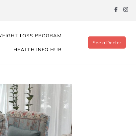
EIGHT LOSS PROGRAM
See a Doctor
HEALTH INFO HUB