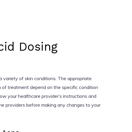
Acid Dosing
t a variety of skin conditions. The appropriate
n of treatment depend on the specific condition
ow your healthcare provider’s instructions and
ine providers before making any changes to your