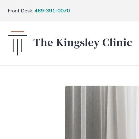
Front Desk:
469-391-0070