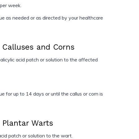
 per week.
e as needed or as directed by your healthcare
r Calluses and Corns
cylic acid patch or solution to the affected
e for up to 14 days or until the callus or corn is
r Plantar Warts
cid patch or solution to the wart.