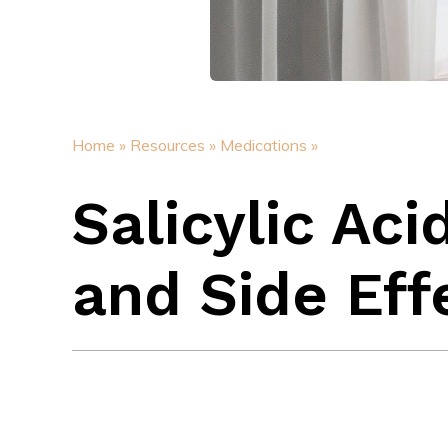
Home »
Resources »
Medications »
Salicylic Aci
and Side Eff