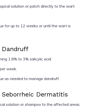
cal solution or patch directly to the wart.
e for up to 12 weeks or until the wart is
r Dandruff
ng 1.8% to 3% salicylic acid.
 per week.
ue as needed to manage dandruff.
r Seborrheic Dermatitis
al solution or shampoo to the affected areas.