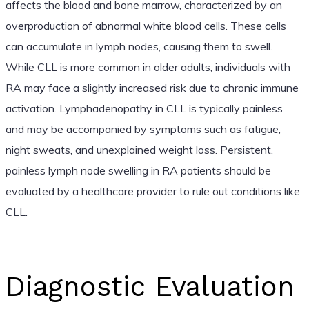
affects the blood and bone marrow, characterized by an
overproduction of abnormal white blood cells. These cells
can accumulate in lymph nodes, causing them to swell.
While CLL is more common in older adults, individuals with
RA may face a slightly increased risk due to chronic immune
activation. Lymphadenopathy in CLL is typically painless
and may be accompanied by symptoms such as fatigue,
night sweats, and unexplained weight loss. Persistent,
painless lymph node swelling in RA patients should be
evaluated by a healthcare provider to rule out conditions like
CLL.
Diagnostic Evaluation