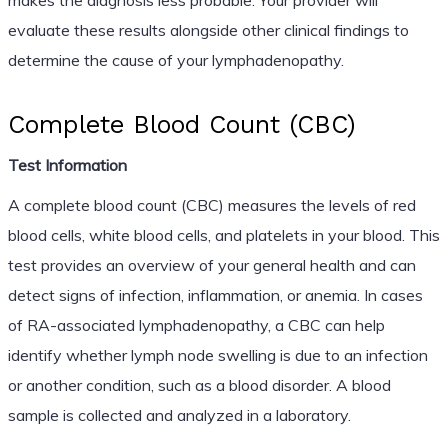
evaluate these results alongside other clinical findings to
determine the cause of your lymphadenopathy.
Complete Blood Count (CBC)
Test Information
A complete blood count (CBC) measures the levels of red
blood cells, white blood cells, and platelets in your blood. This
test provides an overview of your general health and can
detect signs of infection, inflammation, or anemia. In cases
of RA-associated lymphadenopathy, a CBC can help
identify whether lymph node swelling is due to an infection
or another condition, such as a blood disorder. A blood
sample is collected and analyzed in a laboratory.