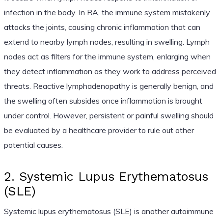
infection in the body. In RA, the immune system mistakenly
attacks the joints, causing chronic inflammation that can
extend to nearby lymph nodes, resulting in swelling. Lymph
nodes act as filters for the immune system, enlarging when
they detect inflammation as they work to address perceived
threats. Reactive lymphadenopathy is generally benign, and
the swelling often subsides once inflammation is brought
under control. However, persistent or painful swelling should
be evaluated by a healthcare provider to rule out other
potential causes.
2. Systemic Lupus Erythematosus
(SLE)
Systemic lupus erythematosus (SLE) is another autoimmune