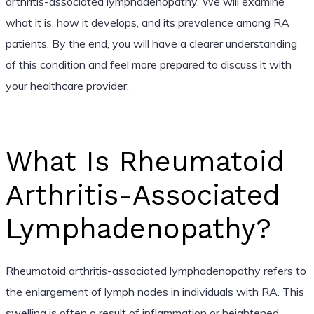
arthritis-associated lymphadenopathy. We will examine
what it is, how it develops, and its prevalence among RA
patients. By the end, you will have a clearer understanding
of this condition and feel more prepared to discuss it with
your healthcare provider.
What Is Rheumatoid
Arthritis-Associated
Lymphadenopathy?
Rheumatoid arthritis-associated lymphadenopathy refers to
the enlargement of lymph nodes in individuals with RA. This
swelling is often a result of inflammation or heightened