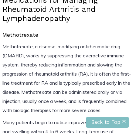
Medications for Managing
Rheumatoid Arthritis and
Lymphadenopathy
Methotrexate
Methotrexate, a disease-modifying antirheumatic drug
(DMARD), works by suppressing the overactive immune
system, thereby reducing inflammation and slowing the
progression of rheumatoid arthritis (RA). It is often the first-
line treatment for RA and is typically prescribed early in the
disease. Methotrexate can be administered orally or via
injection, usually once a week, and is frequently combined
with biologic therapies for more severe cases.
Many patients begin to notice improvements in joint pain
Back to Top
and swelling within 4 to 6 weeks. Long-term use of