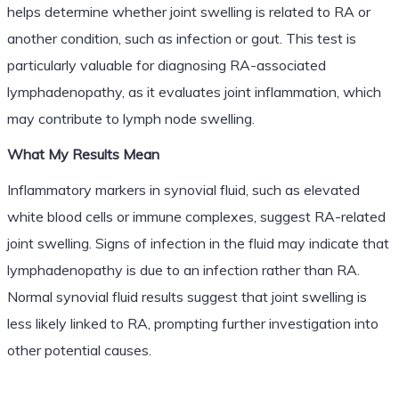
helps determine whether joint swelling is related to RA or
another condition, such as infection or gout. This test is
particularly valuable for diagnosing RA-associated
lymphadenopathy, as it evaluates joint inflammation, which
may contribute to lymph node swelling.
What My Results Mean
Inflammatory markers in synovial fluid, such as elevated
white blood cells or immune complexes, suggest RA-related
joint swelling. Signs of infection in the fluid may indicate that
lymphadenopathy is due to an infection rather than RA.
Normal synovial fluid results suggest that joint swelling is
less likely linked to RA, prompting further investigation into
other potential causes.