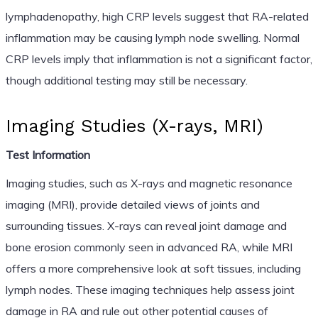
lymphadenopathy, high CRP levels suggest that RA-related
inflammation may be causing lymph node swelling. Normal
CRP levels imply that inflammation is not a significant factor,
though additional testing may still be necessary.
Imaging Studies (X-rays, MRI)
Test Information
Imaging studies, such as X-rays and magnetic resonance
imaging (MRI), provide detailed views of joints and
surrounding tissues. X-rays can reveal joint damage and
bone erosion commonly seen in advanced RA, while MRI
offers a more comprehensive look at soft tissues, including
lymph nodes. These imaging techniques help assess joint
damage in RA and rule out other potential causes of