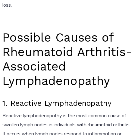
loss.
Possible Causes of
Rheumatoid Arthritis-
Associated
Lymphadenopathy
1. Reactive Lymphadenopathy
Reactive lymphadenopathy is the most common cause of
swollen lymph nodes in individuals with rheumatoid arthritis.
It occurs when lymph nodes respond to inflammation or