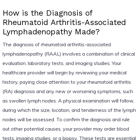
How is the Diagnosis of
Rheumatoid Arthritis-Associated
Lymphadenopathy Made?
The diagnosis of rheumatoid arthritis-associated
lymphadenopathy (RAAL) involves a combination of clinical
evaluation, laboratory tests, and imaging studies. Your
healthcare provider will begin by reviewing your medical
history, paying close attention to your rheumatoid arthritis
(RA) diagnosis and any new or worsening symptoms, such
as swollen lymph nodes. A physical examination will follow,
during which the size, location, and tenderness of the lymph
nodes will be assessed. To confirm the diagnosis and rule
out other potential causes, your provider may order blood
tests, imaging studies, or a biopsy. These tests are essential