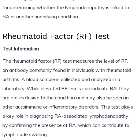
for determining whether the lymphadenopathy is linked to
RA or another underlying condition.
Rheumatoid Factor (RF) Test
Test Information
The rheumatoid factor (RF) test measures the level of RF,
an antibody commonly found in individuals with rheumatoid
arthritis. A blood sample is collected and analyzed in a
laboratory. While elevated RF levels can indicate RA, they
are not exclusive to the condition and may also be seen in
other autoimmune or inflammatory disorders. This test plays
a key role in diagnosing RA-associated lymphadenopathy
by confirming the presence of RA, which can contribute to
lymph node swelling.