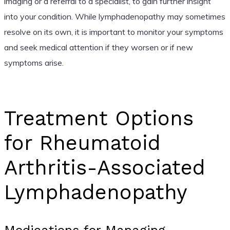
imaging or a referral to a specialist, to gain further insight
into your condition. While lymphadenopathy may sometimes
resolve on its own, it is important to monitor your symptoms
and seek medical attention if they worsen or if new
symptoms arise.
Treatment Options
for Rheumatoid
Arthritis-Associated
Lymphadenopathy