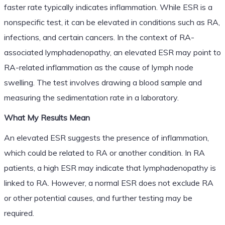
faster rate typically indicates inflammation. While ESR is a
nonspecific test, it can be elevated in conditions such as RA,
infections, and certain cancers. In the context of RA-
associated lymphadenopathy, an elevated ESR may point to
RA-related inflammation as the cause of lymph node
swelling. The test involves drawing a blood sample and
measuring the sedimentation rate in a laboratory.
What My Results Mean
An elevated ESR suggests the presence of inflammation,
which could be related to RA or another condition. In RA
patients, a high ESR may indicate that lymphadenopathy is
linked to RA. However, a normal ESR does not exclude RA
or other potential causes, and further testing may be
required.