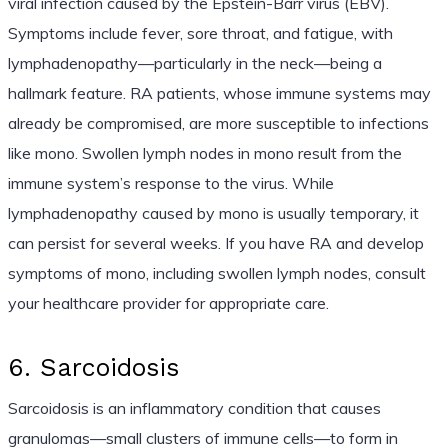
viral infection caused by the Epstein-Barr virus (EBV).
Symptoms include fever, sore throat, and fatigue, with
lymphadenopathy—particularly in the neck—being a
hallmark feature. RA patients, whose immune systems may
already be compromised, are more susceptible to infections
like mono. Swollen lymph nodes in mono result from the
immune system’s response to the virus. While
lymphadenopathy caused by mono is usually temporary, it
can persist for several weeks. If you have RA and develop
symptoms of mono, including swollen lymph nodes, consult
your healthcare provider for appropriate care.
6. Sarcoidosis
Sarcoidosis is an inflammatory condition that causes
granulomas—small clusters of immune cells—to form in