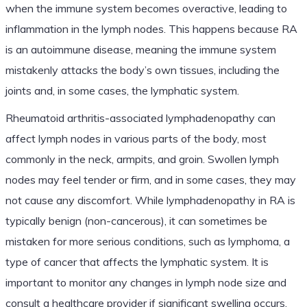
when the immune system becomes overactive, leading to
inflammation in the lymph nodes. This happens because RA
is an autoimmune disease, meaning the immune system
mistakenly attacks the body’s own tissues, including the
joints and, in some cases, the lymphatic system.
Rheumatoid arthritis-associated lymphadenopathy can
affect lymph nodes in various parts of the body, most
commonly in the neck, armpits, and groin. Swollen lymph
nodes may feel tender or firm, and in some cases, they may
not cause any discomfort. While lymphadenopathy in RA is
typically benign (non-cancerous), it can sometimes be
mistaken for more serious conditions, such as lymphoma, a
type of cancer that affects the lymphatic system. It is
important to monitor any changes in lymph node size and
consult a healthcare provider if significant swelling occurs.