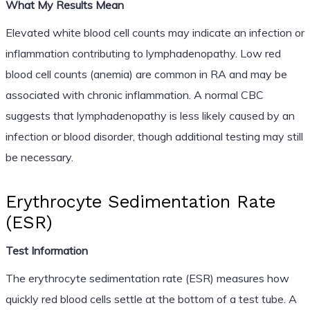
What My Results Mean
Elevated white blood cell counts may indicate an infection or
inflammation contributing to lymphadenopathy. Low red
blood cell counts (anemia) are common in RA and may be
associated with chronic inflammation. A normal CBC
suggests that lymphadenopathy is less likely caused by an
infection or blood disorder, though additional testing may still
be necessary.
Erythrocyte Sedimentation Rate
(ESR)
Test Information
The erythrocyte sedimentation rate (ESR) measures how
quickly red blood cells settle at the bottom of a test tube. A