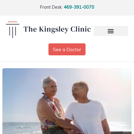
Front Desk:
469-391-0070
See a Doctor