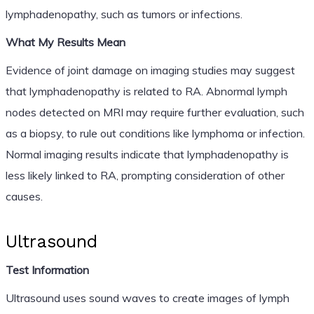
lymphadenopathy, such as tumors or infections.
What My Results Mean
Evidence of joint damage on imaging studies may suggest
that lymphadenopathy is related to RA. Abnormal lymph
nodes detected on MRI may require further evaluation, such
as a biopsy, to rule out conditions like lymphoma or infection.
Normal imaging results indicate that lymphadenopathy is
less likely linked to RA, prompting consideration of other
causes.
Ultrasound
Test Information
Ultrasound uses sound waves to create images of lymph