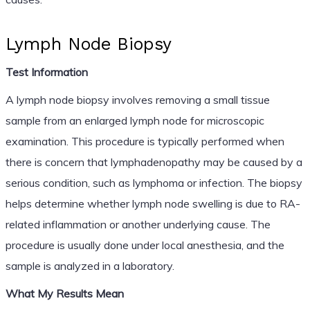
Lymph Node Biopsy
Test Information
A lymph node biopsy involves removing a small tissue
sample from an enlarged lymph node for microscopic
examination. This procedure is typically performed when
there is concern that lymphadenopathy may be caused by a
serious condition, such as lymphoma or infection. The biopsy
helps determine whether lymph node swelling is due to RA-
related inflammation or another underlying cause. The
procedure is usually done under local anesthesia, and the
sample is analyzed in a laboratory.
What My Results Mean