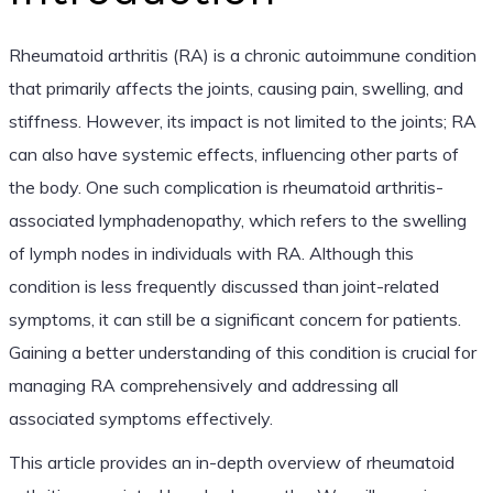
Rheumatoid arthritis (RA) is a chronic autoimmune condition
that primarily affects the joints, causing pain, swelling, and
stiffness. However, its impact is not limited to the joints; RA
can also have systemic effects, influencing other parts of
the body. One such complication is rheumatoid arthritis-
associated lymphadenopathy, which refers to the swelling
of lymph nodes in individuals with RA. Although this
condition is less frequently discussed than joint-related
symptoms, it can still be a significant concern for patients.
Gaining a better understanding of this condition is crucial for
managing RA comprehensively and addressing all
associated symptoms effectively.
This article provides an in-depth overview of rheumatoid