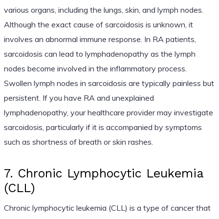
various organs, including the lungs, skin, and lymph nodes.
Although the exact cause of sarcoidosis is unknown, it
involves an abnormal immune response. In RA patients,
sarcoidosis can lead to lymphadenopathy as the lymph
nodes become involved in the inflammatory process.
Swollen lymph nodes in sarcoidosis are typically painless but
persistent. If you have RA and unexplained
lymphadenopathy, your healthcare provider may investigate
sarcoidosis, particularly if it is accompanied by symptoms
such as shortness of breath or skin rashes.
7. Chronic Lymphocytic Leukemia
(CLL)
Chronic lymphocytic leukemia (CLL) is a type of cancer that