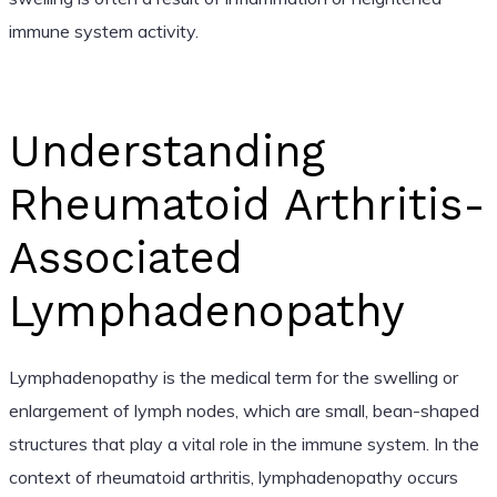
immune system activity.
Understanding
Rheumatoid Arthritis-
Associated
Lymphadenopathy
Lymphadenopathy is the medical term for the swelling or
enlargement of lymph nodes, which are small, bean-shaped
structures that play a vital role in the immune system. In the
context of rheumatoid arthritis, lymphadenopathy occurs