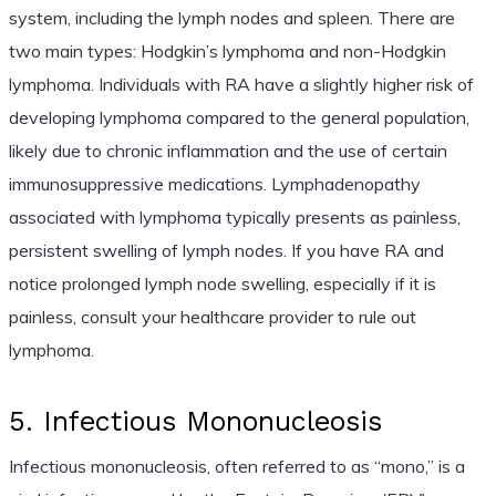
system, including the lymph nodes and spleen. There are
two main types: Hodgkin’s lymphoma and non-Hodgkin
lymphoma. Individuals with RA have a slightly higher risk of
developing lymphoma compared to the general population,
likely due to chronic inflammation and the use of certain
immunosuppressive medications. Lymphadenopathy
associated with lymphoma typically presents as painless,
persistent swelling of lymph nodes. If you have RA and
notice prolonged lymph node swelling, especially if it is
painless, consult your healthcare provider to rule out
lymphoma.
5. Infectious Mononucleosis
Infectious mononucleosis, often referred to as “mono,” is a