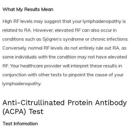
What My Results Mean
High RF levels may suggest that your lymphadenopathy is
related to RA. However, elevated RF can also occur in
conditions such as Sjögren’s syndrome or chronic infections.
Conversely, normal RF levels do not entirely rule out RA, as
some individuals with the condition may not have elevated
RF. Your healthcare provider will interpret these results in
conjunction with other tests to pinpoint the cause of your
lymphadenopathy.
Anti-Citrullinated Protein Antibody
(ACPA) Test
Test Information