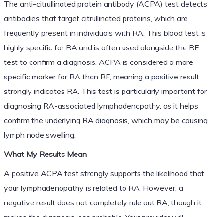
The anti-citrullinated protein antibody (ACPA) test detects
antibodies that target citrullinated proteins, which are
frequently present in individuals with RA. This blood test is
highly specific for RA and is often used alongside the RF
test to confirm a diagnosis. ACPA is considered a more
specific marker for RA than RF, meaning a positive result
strongly indicates RA. This test is particularly important for
diagnosing RA-associated lymphadenopathy, as it helps
confirm the underlying RA diagnosis, which may be causing
lymph node swelling.
What My Results Mean
A positive ACPA test strongly supports the likelihood that
your lymphadenopathy is related to RA. However, a
negative result does not completely rule out RA, though it
makes the diagnosis less probable. Your provider will