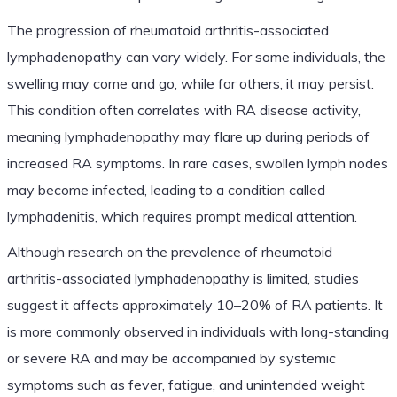
The progression of rheumatoid arthritis-associated
lymphadenopathy can vary widely. For some individuals, the
swelling may come and go, while for others, it may persist.
This condition often correlates with RA disease activity,
meaning lymphadenopathy may flare up during periods of
increased RA symptoms. In rare cases, swollen lymph nodes
may become infected, leading to a condition called
lymphadenitis, which requires prompt medical attention.
Although research on the prevalence of rheumatoid
arthritis-associated lymphadenopathy is limited, studies
suggest it affects approximately 10–20% of RA patients. It
is more commonly observed in individuals with long-standing
or severe RA and may be accompanied by systemic
symptoms such as fever, fatigue, and unintended weight