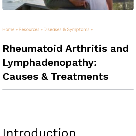
Home »
Resources »
Diseases & Symptoms »
Rheumatoid Arthritis and
Lymphadenopathy:
Causes & Treatments
Introduction