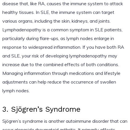
disease that, like RA, causes the immune system to attack
healthy tissues. In SLE, the immune system can target
various organs, including the skin, kidneys, and joints.
Lymphadenopathy is a common symptom in SLE patients,
particularly during flare-ups, as lymph nodes enlarge in
response to widespread inflammation. If you have both RA
and SLE, your risk of developing lymphadenopathy may
increase due to the combined effects of both conditions.
Managing inflammation through medications and lifestyle
adjustments can help reduce the occurrence of swollen
lymph nodes.
3. Sjögren’s Syndrome
Sjögren’s syndrome is another autoimmune disorder that can
occur alongside rheumatoid arthritis. It primarily affects