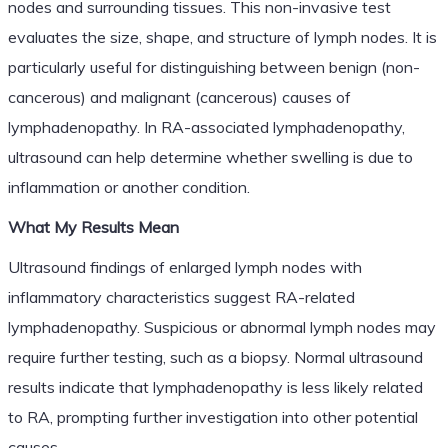
nodes and surrounding tissues. This non-invasive test
evaluates the size, shape, and structure of lymph nodes. It is
particularly useful for distinguishing between benign (non-
cancerous) and malignant (cancerous) causes of
lymphadenopathy. In RA-associated lymphadenopathy,
ultrasound can help determine whether swelling is due to
inflammation or another condition.
What My Results Mean
Ultrasound findings of enlarged lymph nodes with
inflammatory characteristics suggest RA-related
lymphadenopathy. Suspicious or abnormal lymph nodes may
require further testing, such as a biopsy. Normal ultrasound
results indicate that lymphadenopathy is less likely related
to RA, prompting further investigation into other potential
causes.