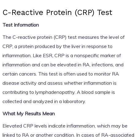
C-Reactive Protein (CRP) Test
Test Information
The C-reactive protein (CRP) test measures the level of
CRP, a protein produced by the liver in response to
inflammation. Like ESR, CRP is a nonspecific marker of
inflammation and can be elevated in RA, infections, and
certain cancers. This test is often used to monitor RA
disease activity and assess whether inflammation is
contributing to lymphadenopathy. A blood sample is
collected and analyzed in a laboratory.
What My Results Mean
Elevated CRP levels indicate inflammation, which may be
linked to RA or another condition. In cases of RA-associated