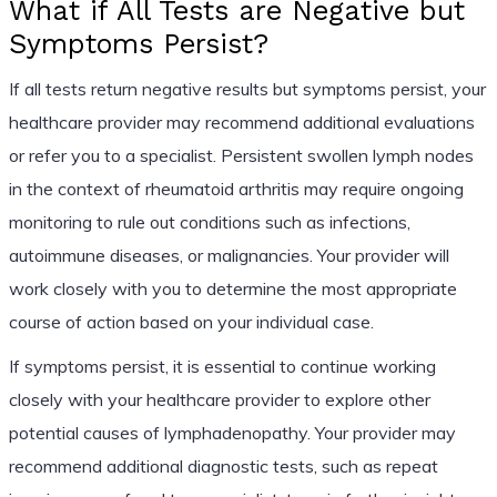
What if All Tests are Negative but
Symptoms Persist?
If all tests return negative results but symptoms persist, your
healthcare provider may recommend additional evaluations
or refer you to a specialist. Persistent swollen lymph nodes
in the context of rheumatoid arthritis may require ongoing
monitoring to rule out conditions such as infections,
autoimmune diseases, or malignancies. Your provider will
work closely with you to determine the most appropriate
course of action based on your individual case.
If symptoms persist, it is essential to continue working
closely with your healthcare provider to explore other
potential causes of lymphadenopathy. Your provider may
recommend additional diagnostic tests, such as repeat