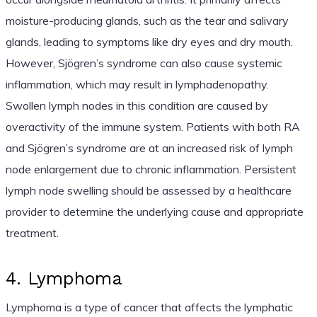
moisture-producing glands, such as the tear and salivary
glands, leading to symptoms like dry eyes and dry mouth.
However, Sjögren’s syndrome can also cause systemic
inflammation, which may result in lymphadenopathy.
Swollen lymph nodes in this condition are caused by
overactivity of the immune system. Patients with both RA
and Sjögren’s syndrome are at an increased risk of lymph
node enlargement due to chronic inflammation. Persistent
lymph node swelling should be assessed by a healthcare
provider to determine the underlying cause and appropriate
treatment.
4. Lymphoma
Lymphoma is a type of cancer that affects the lymphatic