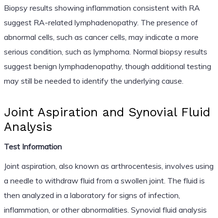
Biopsy results showing inflammation consistent with RA
suggest RA-related lymphadenopathy. The presence of
abnormal cells, such as cancer cells, may indicate a more
serious condition, such as lymphoma. Normal biopsy results
suggest benign lymphadenopathy, though additional testing
may still be needed to identify the underlying cause.
Joint Aspiration and Synovial Fluid
Analysis
Test Information
Joint aspiration, also known as arthrocentesis, involves using
a needle to withdraw fluid from a swollen joint. The fluid is
then analyzed in a laboratory for signs of infection,
inflammation, or other abnormalities. Synovial fluid analysis