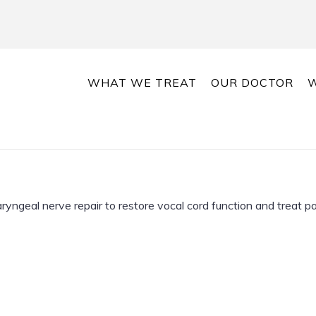
WHAT WE TREAT
OUR DOCTOR
W