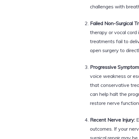
challenges with breat
Failed Non-Surgical T
therapy or vocal cord i
treatments fail to del
open surgery to direc
Progressive Symptom
voice weakness or esca
that conservative tre
can help halt the pro
restore nerve function
Recent Nerve Injury:
E
outcomes. If your nerv
surgical repair may be