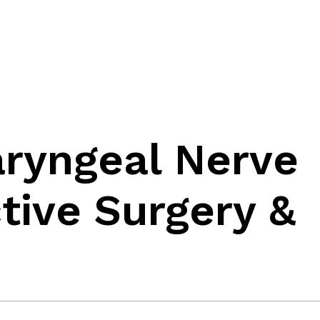
aryngeal Nerve
ctive Surgery &