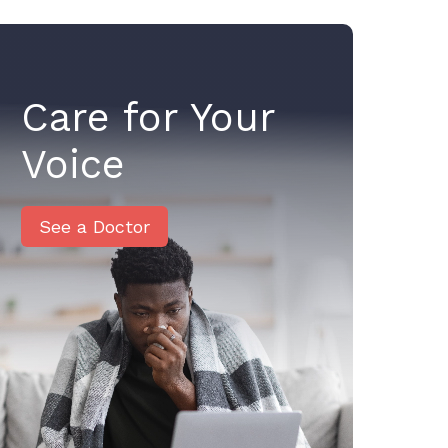
Care for Your
Voice
See a Doctor