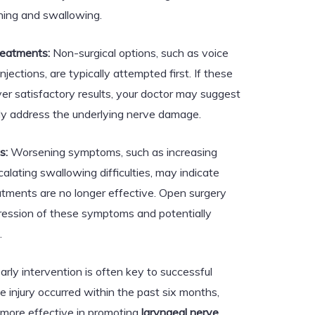
hing and swallowing.
reatments:
Non-surgical options, such as voice
njections, are typically attempted first. If these
iver satisfactory results, your doctor may suggest
tly address the underlying nerve damage.
s:
Worsening symptoms, such as increasing
lating swallowing difficulties, may indicate
atments are no longer effective. Open surgery
gression of these symptoms and potentially
.
arly intervention is often key to successful
e injury occurred within the past six months,
 more effective in promoting
laryngeal nerve