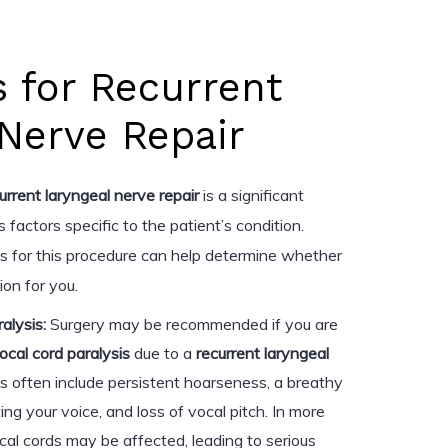
s for Recurrent
Nerve Repair
urrent laryngeal nerve repair
is a significant
 factors specific to the patient’s condition.
s for this procedure can help determine whether
ion for you.
alysis:
Surgery may be recommended if you are
ocal cord paralysis
due to a
recurrent laryngeal
 often include persistent hoarseness, a breathy
cting your voice, and loss of vocal pitch. In more
al cords may be affected, leading to serious