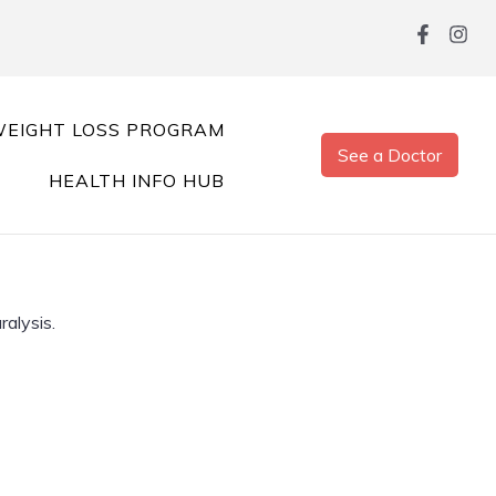
EIGHT LOSS PROGRAM
See a Doctor
HEALTH INFO HUB