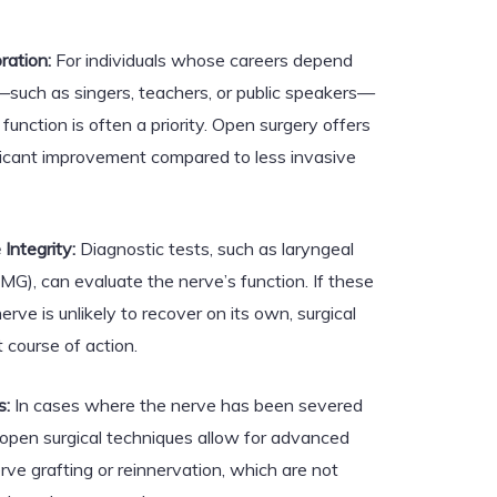
ration:
For individuals whose careers depend
e—such as singers, teachers, or public speakers—
function is often a priority. Open surgery offers
ificant improvement compared to less invasive
Integrity:
Diagnostic tests, such as laryngeal
G), can evaluate the nerve’s function. If these
erve is unlikely to recover on its own, surgical
 course of action.
s:
In cases where the nerve has been severed
open surgical techniques allow for advanced
ve grafting or reinnervation, which are not