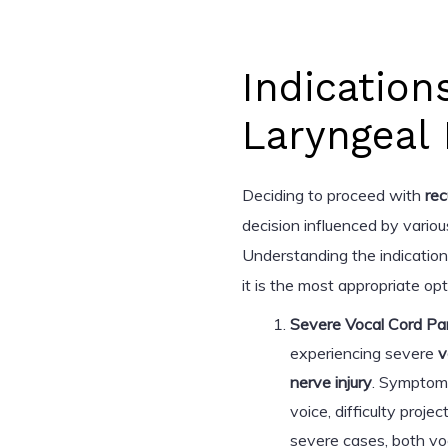
Indication
Laryngeal 
Deciding to proceed with
rec
decision influenced by various
Understanding the indication
it is the most appropriate opt
Severe Vocal Cord Par
experiencing severe
v
nerve injury
. Symptoms
voice, difficulty proje
severe cases, both voc