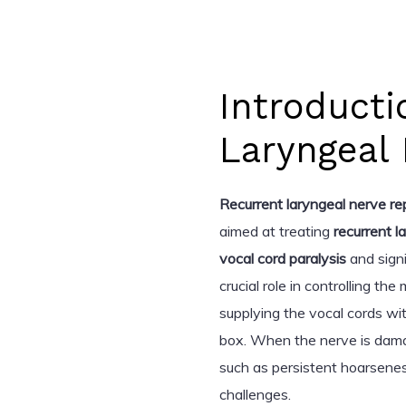
Introducti
Laryngeal 
Recurrent laryngeal nerve re
aimed at treating
recurrent l
vocal cord paralysis
and signi
crucial role in controlling th
supplying the vocal cords wi
box. When the nerve is dam
such as persistent hoarseness
challenges.