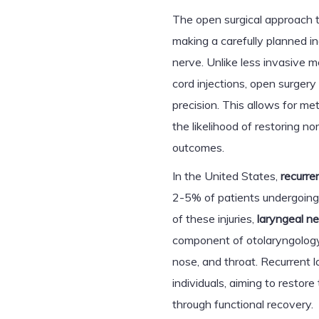
The open surgical approach t
making a carefully planned inc
nerve. Unlike less invasive 
cord injections, open surgery
precision. This allows for me
the likelihood of restoring n
outcomes.
In the United States,
recurre
2-5% of patients undergoing 
of these injuries,
laryngeal n
component of otolaryngology,
nose, and throat. Recurrent 
individuals, aiming to restore 
through functional recovery.