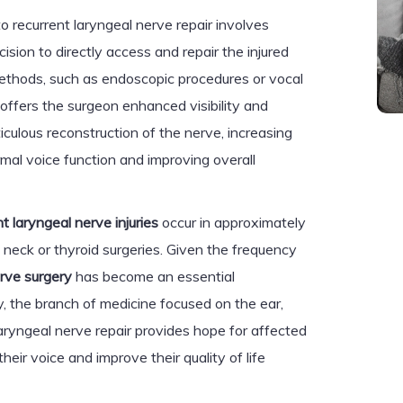
o recurrent laryngeal nerve repair involves
ision to directly access and repair the injured
methods, such as endoscopic procedures or vocal
 offers the surgeon enhanced visibility and
ticulous reconstruction of the nerve, increasing
ormal voice function and improving overall
nt laryngeal nerve injuries
occur in approximately
neck or thyroid surgeries. Given the frequency
erve surgery
has become an essential
 the branch of medicine focused on the ear,
laryngeal nerve repair provides hope for affected
their voice and improve their quality of life