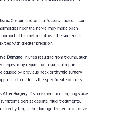
ions:
Certain anatomical factors, such as scar
bnormalities near the nerve, may make open
 approach. This method allows the surgeon to
ities with greater precision.
erve Damage:
Injuries resulting from trauma, such
ck injury, may require open surgical repair.
ge caused by previous neck or
thyroid surgery
pproach to address the specific site of injury.
 After Surgery:
If you experience ongoing
voice
symptoms persist despite initial treatments,
an directly target the damaged nerve to improve