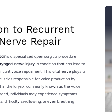
on to Recurrent
Nerve Repair
pair
is a specialized open surgical procedure
aryngeal nerve injury
, a condition that can lead to
ficant voice impairment. This vital nerve plays a
e muscles responsible for voice production by
thin the larynx, commonly known as the voice
aged, individuals may experience symptoms
, difficulty swallowing, or even breathing