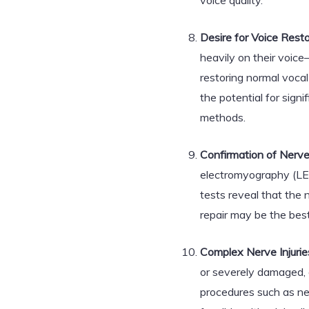
voice quality.
Desire for Voice Resto
heavily on their voic
restoring normal vocal 
the potential for sign
methods.
Confirmation of Nerve 
electromyography (LEM
tests reveal that the n
repair may be the best
Complex Nerve Injurie
or severely damaged, 
procedures such as ner