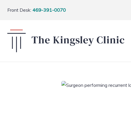
Front Desk:
469-391-0070