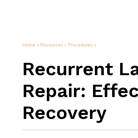
Home »
Resources »
Procedures »
Recurrent L
Repair: Effe
Recovery