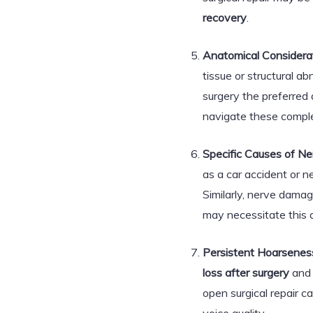
recovery
.
Anatomical Considerat
tissue or structural a
surgery the preferred
navigate these complex
Specific Causes of N
as a car accident or ne
Similarly, nerve dama
may necessitate this a
Persistent Hoarseness
loss after surgery
and 
open surgical repair c