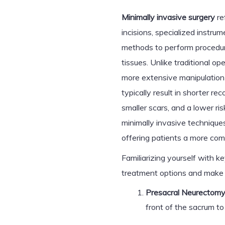
Minimally invasive surgery
re
incisions, specialized instru
methods to perform procedure
tissues. Unlike traditional op
more extensive manipulation 
typically result in shorter r
smaller scars, and a lower r
minimally invasive techniques
offering patients a more comf
Familiarizing yourself with 
treatment options and make 
Presacral Neurectomy
front of the sacrum to 