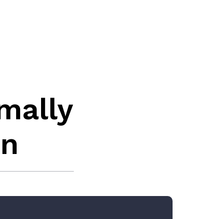
mally
in